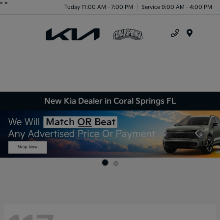
"
"
Today 11:00 AM - 7:00 PM
Service 9:00 AM - 4:00 PM
Menu
New Kia Dealer in Coral Springs FL