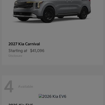
2027 Kia
Carnival
Starting at
$41,096
Disclosure
4
Available