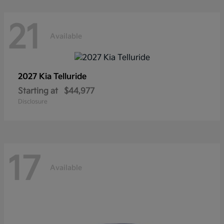
21
Available
2027 Kia
Telluride
Starting at
$44,977
Disclosure
17
Available