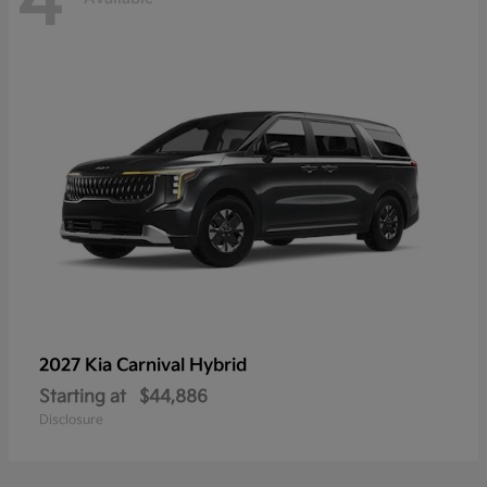
4
2027 Kia
Carnival Hybrid
Starting at
$44,886
Disclosure