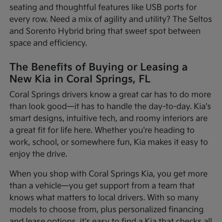
seating and thoughtful features like USB ports for
every row. Need a mix of agility and utility? The Seltos
and Sorento Hybrid bring that sweet spot between
space and efficiency.
The Benefits of Buying or Leasing a
New Kia in Coral Springs, FL
Coral Springs drivers know a great car has to do more
than look good—it has to handle the day-to-day. Kia's
smart designs, intuitive tech, and roomy interiors are
a great fit for life here. Whether you're heading to
work, school, or somewhere fun, Kia makes it easy to
enjoy the drive.
When you shop with Coral Springs Kia, you get more
than a vehicle—you get support from a team that
knows what matters to local drivers. With so many
models to choose from, plus personalized financing
and lease options, it's easy to find a Kia that checks all