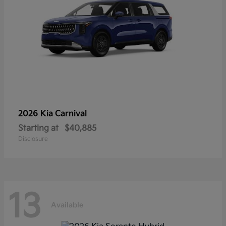
2026 Kia
Carnival
Starting at
$40,885
Disclosure
13
Available