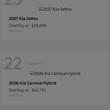
2027 Kia
Seltos
Starting at
$28,696
Disclosure
22
Available
2026 Kia
Carnival Hybrid
Starting at
$45,791
Disclosure