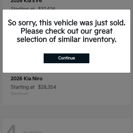
2026 Kia
EV6
Starting at
$37,426
Disclosure
So sorry, this vehicle was just sold.
Please check out our great
selection of similar inventory.
4
Available
Continue
2026 Kia
Niro
Starting at
$28,354
Disclosure
Available