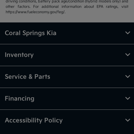
driving conditions, battery pack age/condition (hybrid models only) and
other factors. For additional information about EPA ratings, visit
https://www.fueleconomy.gov/feg/.
Coral Springs Kia
Inventory
Service & Parts
Financing
Accessibility Policy