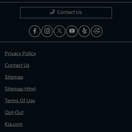
Contact Us
Privacy Policy
Contact Us
Sitemap
Sitemap Html
Terms Of Use
Opt-Out
Kia.com