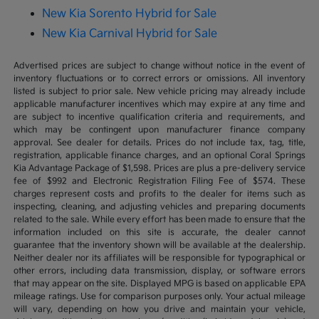
New Kia Sorento Hybrid for Sale
New Kia Carnival Hybrid for Sale
Advertised prices are subject to change without notice in the event of
inventory fluctuations or to correct errors or omissions. All inventory
listed is subject to prior sale. New vehicle pricing may already include
applicable manufacturer incentives which may expire at any time and
are subject to incentive qualification criteria and requirements, and
which may be contingent upon manufacturer finance company
approval. See dealer for details. Prices do not include tax, tag, title,
registration, applicable finance charges, and an optional Coral Springs
Kia Advantage Package of $1,598. Prices are plus a pre-delivery service
fee of $992 and Electronic Registration Filing Fee of $574. These
charges represent costs and profits to the dealer for items such as
inspecting, cleaning, and adjusting vehicles and preparing documents
related to the sale. While every effort has been made to ensure that the
information included on this site is accurate, the dealer cannot
guarantee that the inventory shown will be available at the dealership.
Neither dealer nor its affiliates will be responsible for typographical or
other errors, including data transmission, display, or software errors
that may appear on the site. Displayed MPG is based on applicable EPA
mileage ratings. Use for comparison purposes only. Your actual mileage
will vary, depending on how you drive and maintain your vehicle,