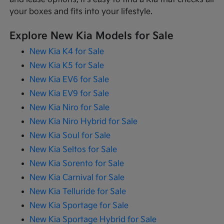
your boxes and fits into your lifestyle.
Explore New Kia Models for Sale
New Kia K4 for Sale
New Kia K5 for Sale
New Kia EV6 for Sale
New Kia EV9 for Sale
New Kia Niro for Sale
New Kia Niro Hybrid for Sale
New Kia Soul for Sale
New Kia Seltos for Sale
New Kia Sorento for Sale
New Kia Carnival for Sale
New Kia Telluride for Sale
New Kia Sportage for Sale
New Kia Sportage Hybrid for Sale