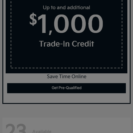
Save Time Online
Get Pre-Qualified
23
Available