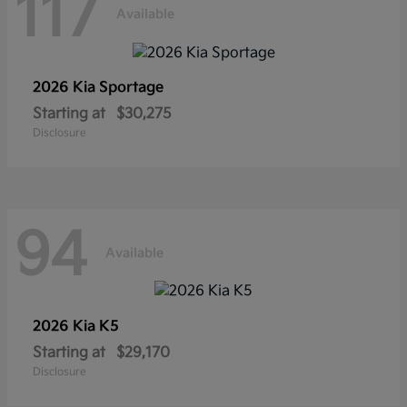
117
Available
2026 Kia
Sportage
Starting at
$30,275
Disclosure
94
Available
2026 Kia
K5
Starting at
$29,170
Disclosure