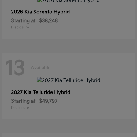
2026 Kia
Sorento Hybrid
Starting at
$38,248
Disclosure
13
Available
2027 Kia
Telluride Hybrid
Starting at
$49,797
Disclosure