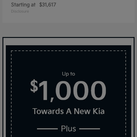
Starting at
$31,617
Disclosure