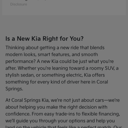
Disclosure
Is a New Kia Right for You?
Thinking about getting a new ride that blends
modern looks, smart features, and smooth
performance? A new Kia could be just what you're
after. Whether you're leaning toward a roomy SUV, a
stylish sedan, or something electric, Kia offers
something for every kind of driver here in Coral
Springs.
At Coral Springs Kia, we're not just about cars—we're
about helping you make the right decision with
confidence. From easy trade-ins to flexible financing,
we'll guide you through your options and help you
land on the vehicle that feels like a perfect match. Our