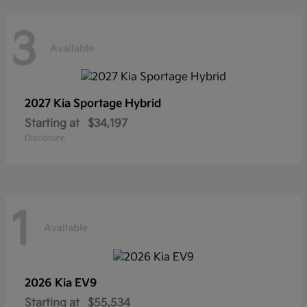
3
Available
2027 Kia
Sportage Hybrid
Starting at
$34,197
Disclosure
1
Available
2026 Kia
EV9
Starting at
$55,534