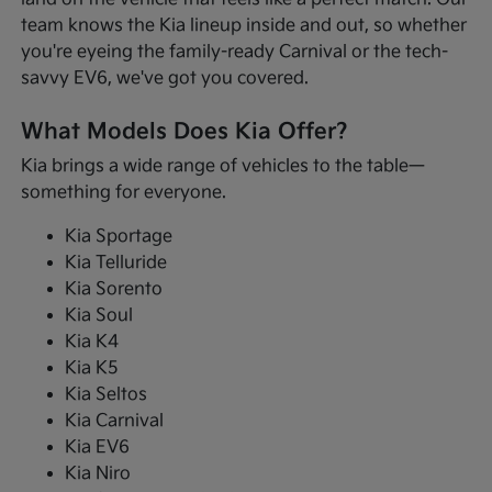
team knows the Kia lineup inside and out, so whether
you're eyeing the family-ready Carnival or the tech-
savvy EV6, we've got you covered.
What Models Does Kia Offer?
Kia brings a wide range of vehicles to the table—
something for everyone.
Kia Sportage
Kia Telluride
Kia Sorento
Kia Soul
Kia K4
Kia K5
Kia Seltos
Kia Carnival
Kia EV6
Kia Niro