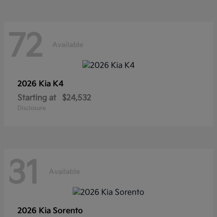
72
Available
2026 Kia
K4
Starting at
$24,532
Disclosure
31
Available
2026 Kia
Sorento