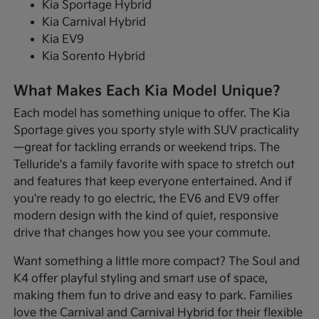
Kia Sportage Hybrid
Kia Carnival Hybrid
Kia EV9
Kia Sorento Hybrid
What Makes Each Kia Model Unique?
Each model has something unique to offer. The Kia
Sportage gives you sporty style with SUV practicality
—great for tackling errands or weekend trips. The
Telluride's a family favorite with space to stretch out
and features that keep everyone entertained. And if
you're ready to go electric, the EV6 and EV9 offer
modern design with the kind of quiet, responsive
drive that changes how you see your commute.
Want something a little more compact? The Soul and
K4 offer playful styling and smart use of space,
making them fun to drive and easy to park. Families
love the Carnival and Carnival Hybrid for their flexible