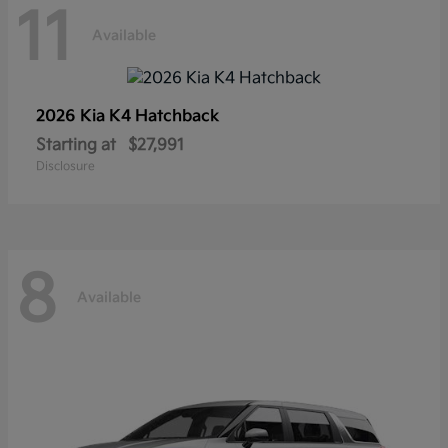
11
Available
2026 Kia
K4 Hatchback
Starting at
$27,991
Disclosure
8
Available