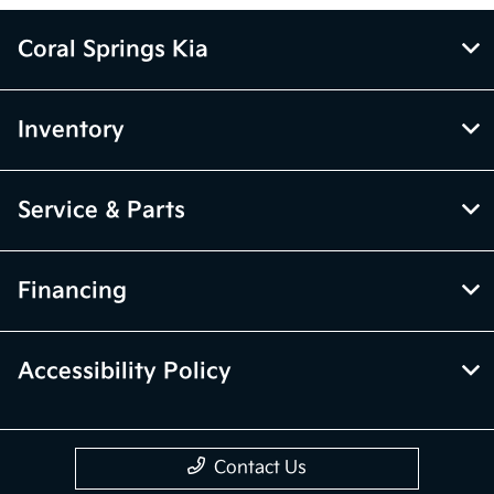
Coral Springs Kia
Inventory
Service & Parts
Financing
Accessibility Policy
Contact Us