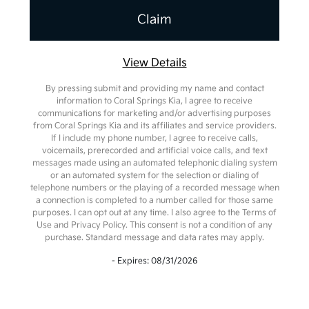
View Details
By pressing submit and providing my name and contact
information to Coral Springs Kia, I agree to receive
communications for marketing and/or advertising purposes
from Coral Springs Kia and its affiliates and service providers.
If I include my phone number, I agree to receive calls,
voicemails, prerecorded and artificial voice calls, and text
messages made using an automated telephonic dialing system
or an automated system for the selection or dialing of
telephone numbers or the playing of a recorded message when
a connection is completed to a number called for those same
purposes. I can opt out at any time. I also agree to the Terms of
Use and Privacy Policy. This consent is not a condition of any
purchase. Standard message and data rates may apply.
- Expires: 08/31/2026