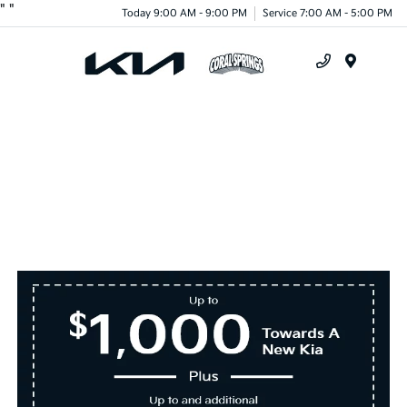
"
"
Today 9:00 AM - 9:00 PM
Service 7:00 AM - 5:00 PM
Menu