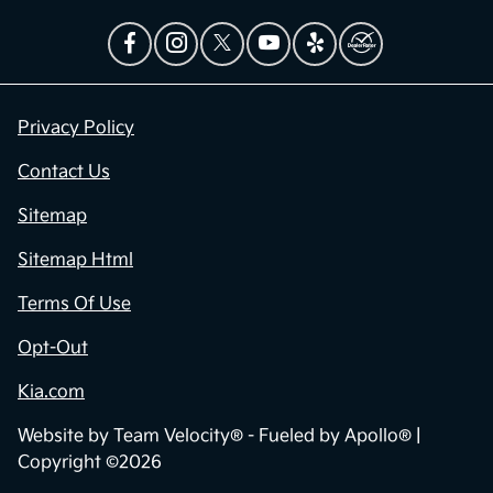
Privacy Policy
Contact Us
Sitemap
Sitemap Html
Terms Of Use
Opt-Out
Kia.com
Website by
Team Velocity®
- Fueled by Apollo® |
Copyright ©2026