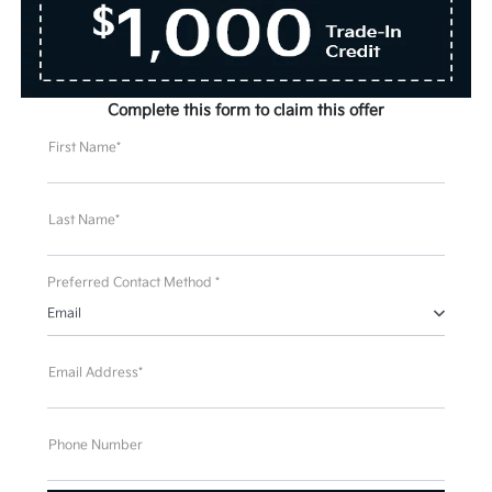
Complete this form to claim this offer
First Name*
Last Name*
Preferred Contact Method *
Email
Email Address*
Phone Number