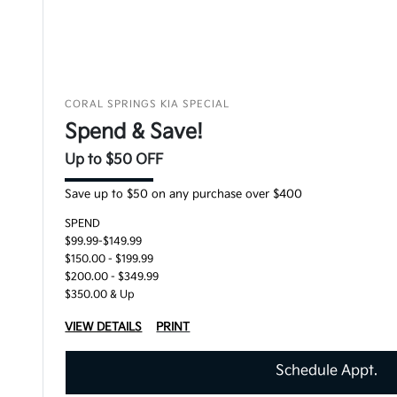
CORAL SPRINGS KIA SPECIAL
Spend & Save!
Up to $50 OFF
Save up to $50 on any purchase over $400
SPEND
$99.99-$149.99
$150.00 - $199.99
$200.00 - $349.99
$350.00 & Up
VIEW DETAILS
PRINT
Schedule Appt.