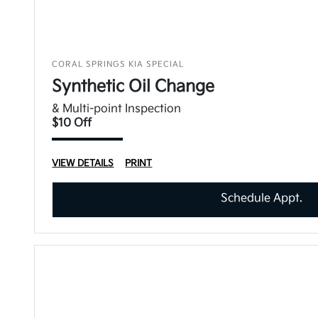
CORAL SPRINGS KIA SPECIAL
Synthetic Oil Change
& Multi-point Inspection
$10 Off
VIEW DETAILS
PRINT
Schedule Appt.