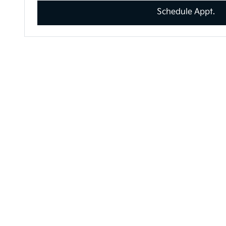
Schedule Appt.