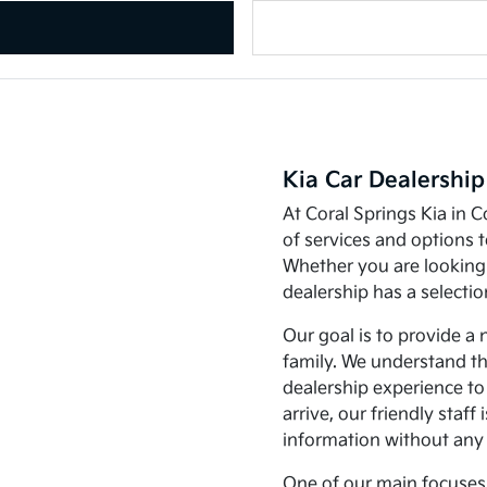
Kia Car Dealership
At Coral Springs Kia in C
of services and options 
Whether you are looking 
dealership has a selecti
Our goal is to provide a 
family. We understand th
dealership experience t
arrive, our friendly staff
information without any
One of our main focuses 