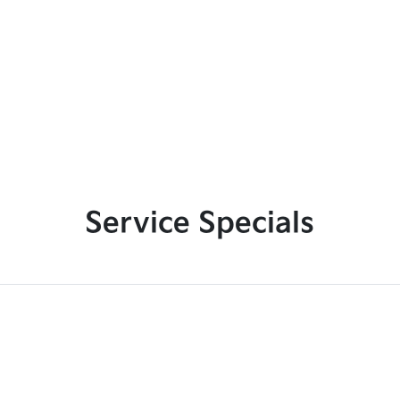
Service Specials