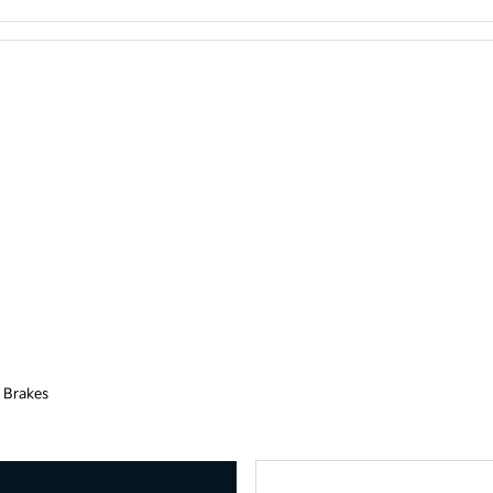
 Brakes