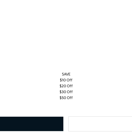
SAVE
$10 Off
$20 Off
$30 Off
$50 Off