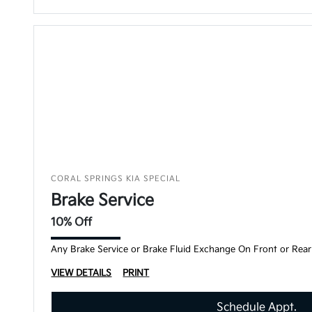
CORAL SPRINGS KIA SPECIAL
Brake Service
10% Off
Any Brake Service or Brake Fluid Exchange On Front or Rear
VIEW DETAILS
PRINT
Schedule Appt.