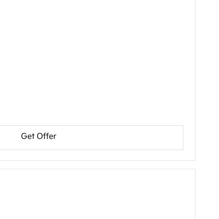
Get Offer