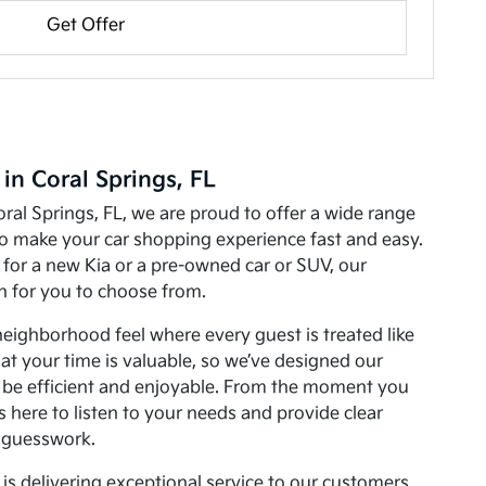
Get Offer
 in Coral Springs, FL
oral Springs, FL, we are proud to offer a wide range
to make your car shopping experience fast and easy.
for a new Kia or a pre-owned car or SUV, our
on for you to choose from.
neighborhood feel where every guest is treated like
at your time is valuable, so we’ve designed our
o be efficient and enjoyable. From the moment you
 is here to listen to your needs and provide clear
 guesswork.
is delivering exceptional service to our customers.