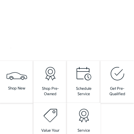
Shop New
Shop Pre-
Schedule
Get Pre-
Owned
Service
Qualified
Value Your
Service