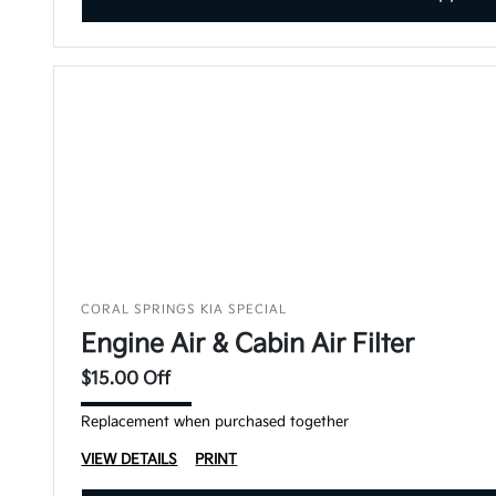
CORAL SPRINGS KIA SPECIAL
Engine Air & Cabin Air Filter
$15.00 Off
Replacement when purchased together
VIEW DETAILS
PRINT