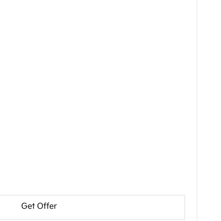
Get Offer