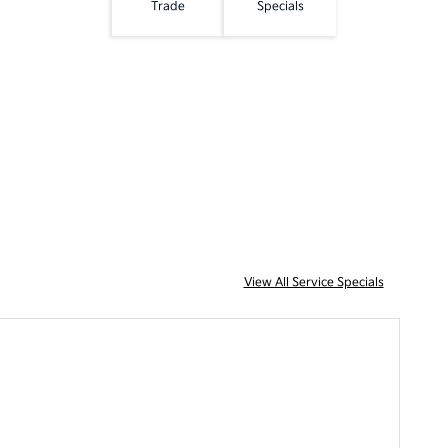
Trade
Specials
View All Service Specials