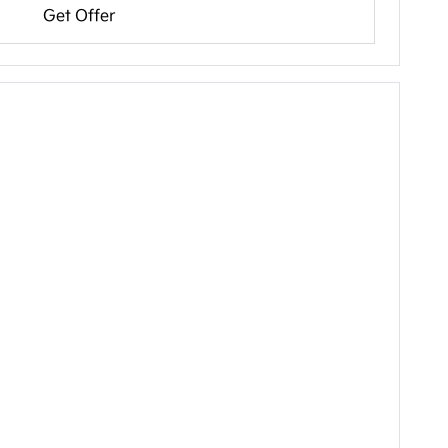
Get Offer