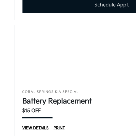
Schedule Appt.
CORAL SPRINGS KIA SPECIAL
Battery Replacement
$15 OFF
VIEW DETAILS
PRINT