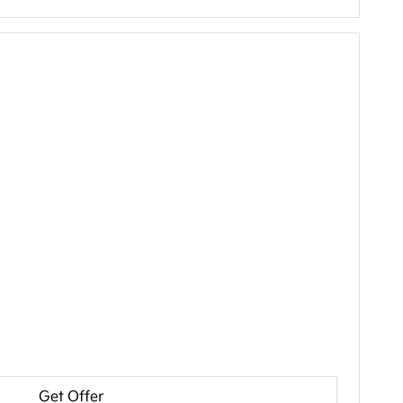
Get Offer