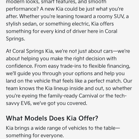
modern looks, smart features, and smooth
performance? A new Kia could be just what you're
after. Whether you're leaning toward a roomy SUV, a
stylish sedan, or something electric, Kia offers
something for every kind of driver here in Coral
Springs.
At Coral Springs Kia, we're not just about cars—we're
about helping you make the right decision with
confidence. From easy trade-ins to flexible financing,
we'll guide you through your options and help you
land on the vehicle that feels like a perfect match. Our
team knows the Kia lineup inside and out, so whether
you're eyeing the family-ready Carnival or the tech-
savvy EV6, we've got you covered.
What Models Does Kia Offer?
Kia brings a wide range of vehicles to the table—
something for everyone.