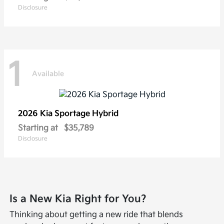
Disclosure
1
Available
2026 Kia
Sportage Hybrid
Starting at
$35,789
Disclosure
Is a New Kia Right for You?
Thinking about getting a new ride that blends