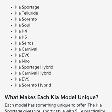
Kia Sportage
Kia Telluride
Kia Sorento
Kia Soul
Kia K4
Kia K5
Kia Seltos
Kia Carnival
Kia EV6
Kia Niro
Kia Sportage Hybrid
Kia Carnival Hybrid
Kia EV9
Kia Sorento Hybrid
What Makes Each Kia Model Unique?
Each model has something unique to offer. The Kia
Sportage gives you sporty style with SUV practicality