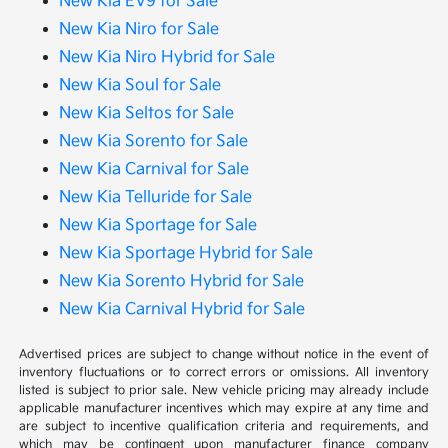
New Kia EV9 for Sale
New Kia Niro for Sale
New Kia Niro Hybrid for Sale
New Kia Soul for Sale
New Kia Seltos for Sale
New Kia Sorento for Sale
New Kia Carnival for Sale
New Kia Telluride for Sale
New Kia Sportage for Sale
New Kia Sportage Hybrid for Sale
New Kia Sorento Hybrid for Sale
New Kia Carnival Hybrid for Sale
Advertised prices are subject to change without notice in the event of
inventory fluctuations or to correct errors or omissions. All inventory
listed is subject to prior sale. New vehicle pricing may already include
applicable manufacturer incentives which may expire at any time and
are subject to incentive qualification criteria and requirements, and
which may be contingent upon manufacturer finance company