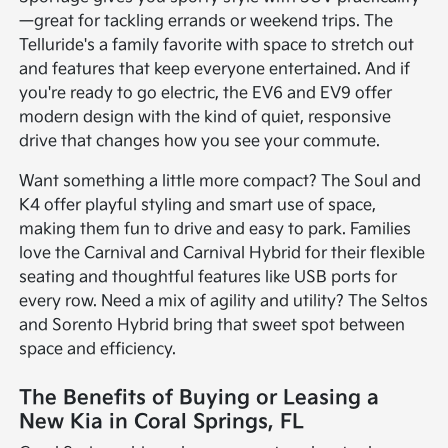
—great for tackling errands or weekend trips. The
Telluride's a family favorite with space to stretch out
and features that keep everyone entertained. And if
you're ready to go electric, the EV6 and EV9 offer
modern design with the kind of quiet, responsive
drive that changes how you see your commute.
Want something a little more compact? The Soul and
K4 offer playful styling and smart use of space,
making them fun to drive and easy to park. Families
love the Carnival and Carnival Hybrid for their flexible
seating and thoughtful features like USB ports for
every row. Need a mix of agility and utility? The Seltos
and Sorento Hybrid bring that sweet spot between
space and efficiency.
The Benefits of Buying or Leasing a
New Kia in Coral Springs, FL