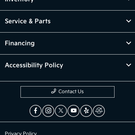
Service & Parts
Financing
Accessibility Policy
Contact Us
Privacy Policy