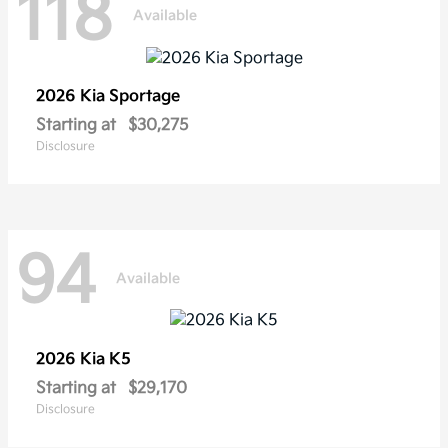
118
Available
2026 Kia
Sportage
Starting at
$30,275
Disclosure
94
Available
2026 Kia
K5
Starting at
$29,170
Disclosure