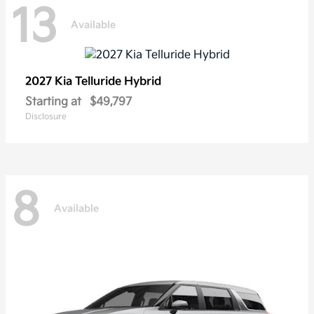
13
Available
2027 Kia
Telluride Hybrid
Starting at
$49,797
Disclosure
8
Available