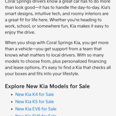
Coral Springs drivers know a great car has to do more
than look good—it has to handle the day-to-day. Kia's
smart designs, intuitive tech, and roomy interiors are
a great fit for life here. Whether you're heading to
work, school, or somewhere fun, Kia makes it easy to
enjoy the drive.
When you shop with Coral Springs Kia, you get more
than a vehicle—you get support from a team that
knows what matters to local drivers. With so many
models to choose from, plus personalized financing
and lease options, it's easy to find a Kia that checks all
your boxes and fits into your lifestyle.
Explore New Kia Models for Sale
New Kia K4 for Sale
New Kia K5 for Sale
New Kia EV6 for Sale