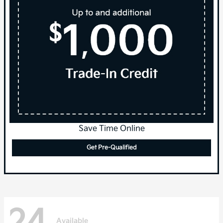
Save Time Online
Get Pre-Qualified
24
Available