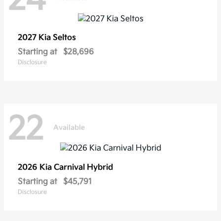
2027 Kia
Seltos
Starting at
$28,696
Disclosure
22
Available
2026 Kia
Carnival Hybrid
Starting at
$45,791
Disclosure