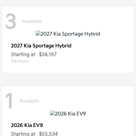
3
Available
2027 Kia
Sportage Hybrid
Starting at
$34,197
Disclosure
1
Available
2026 Kia
EV9
Starting at
$55,534