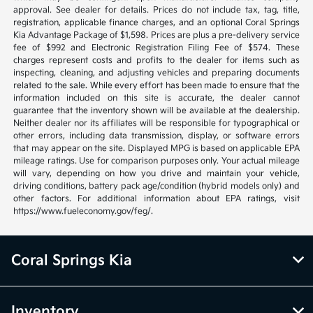
approval. See dealer for details. Prices do not include tax, tag, title,
registration, applicable finance charges, and an optional Coral Springs
Kia Advantage Package of $1,598. Prices are plus a pre-delivery service
fee of $992 and Electronic Registration Filing Fee of $574. These
charges represent costs and profits to the dealer for items such as
inspecting, cleaning, and adjusting vehicles and preparing documents
related to the sale. While every effort has been made to ensure that the
information included on this site is accurate, the dealer cannot
guarantee that the inventory shown will be available at the dealership.
Neither dealer nor its affiliates will be responsible for typographical or
other errors, including data transmission, display, or software errors
that may appear on the site. Displayed MPG is based on applicable EPA
mileage ratings. Use for comparison purposes only. Your actual mileage
will vary, depending on how you drive and maintain your vehicle,
driving conditions, battery pack age/condition (hybrid models only) and
other factors. For additional information about EPA ratings, visit
https://www.fueleconomy.gov/feg/.
Coral Springs Kia
Inventory