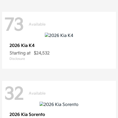
73
Available
2026 Kia
K4
Starting at
$24,532
Disclosure
32
Available
2026 Kia
Sorento