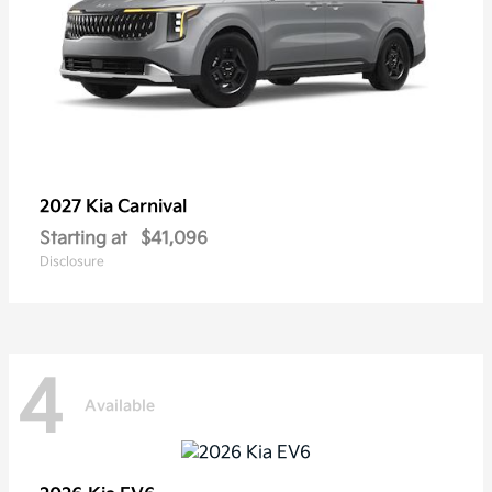
2027 Kia
Carnival
Starting at
$41,096
Disclosure
4
Available