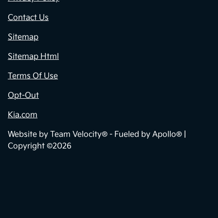
Contact Us
Sitemap
Sitemap Html
Terms Of Use
Opt-Out
Kia.com
Website by
Team Velocity®
- Fueled by Apollo® |
Copyright ©2026