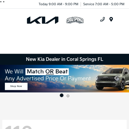
"
"
Today 9:00 AM - 9:00 PM
Service 7:00 AM - 5:00 PM
Menu
New Kia Dealer in Coral Springs FL