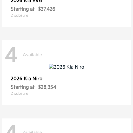
2026 Kia
EV6
Starting at
$37,426
Disclosure
4
Available
2026 Kia
Niro
Starting at
$28,354
Disclosure
Available