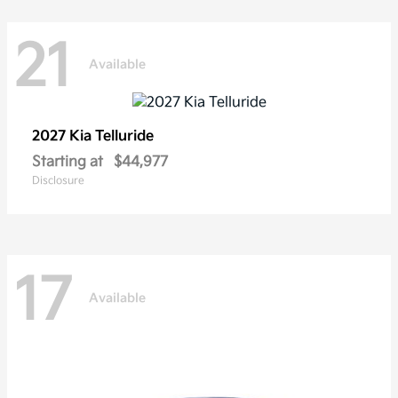
21
Available
2027 Kia
Telluride
Starting at
$44,977
Disclosure
17
Available