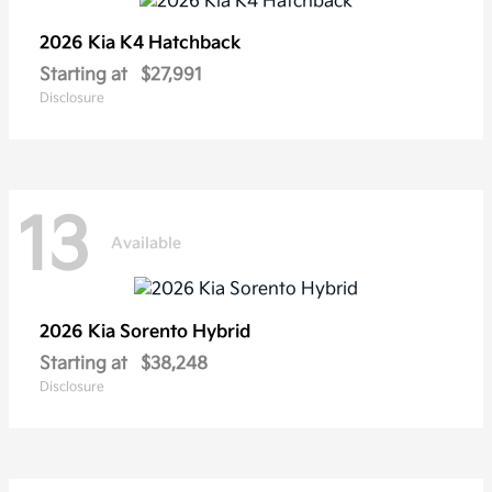
2026 Kia
K4 Hatchback
Starting at
$27,991
Disclosure
13
Available
2026 Kia
Sorento Hybrid
Starting at
$38,248
Disclosure