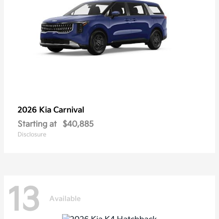
2026 Kia
Carnival
Starting at
$40,885
Disclosure
13
Available