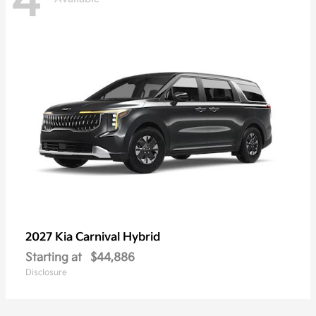
4
2027 Kia
Carnival Hybrid
Starting at
$44,886
Disclosure