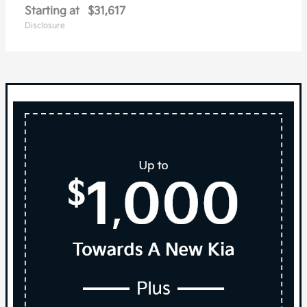
Starting at
$31,617
Disclosure