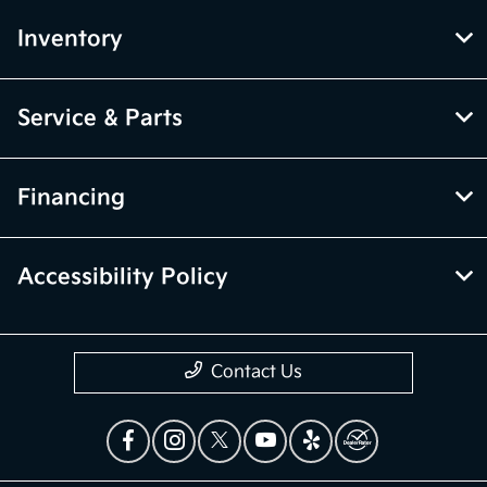
Inventory
Service & Parts
Financing
Accessibility Policy
Contact Us