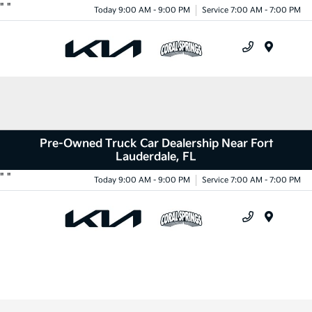
"
"
Today 9:00 AM - 9:00 PM
Service 7:00 AM - 7:00 PM
Menu
Pre-Owned Truck Car Dealership Near Fort
Lauderdale, FL