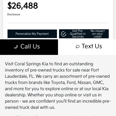
Visit Coral Springs Kia to find an outstanding
inventory of pre-owned trucks for sale near Fort
Lauderdale, FL. We carry an assortment of pre-owned
trucks from brands like Toyota, Ford, Nissan, GMC,
and more for you to explore online or at our local Kia
dealership. Whether you shop online or visit us in
person - we are confident you’ll find an incredible pre-
owned truck deal with us.