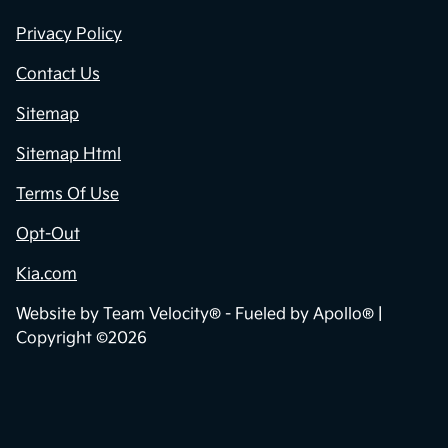
Privacy Policy
Contact Us
Sitemap
Sitemap Html
Terms Of Use
Opt-Out
Kia.com
Website by
Team Velocity®
- Fueled by Apollo® |
Copyright ©2026