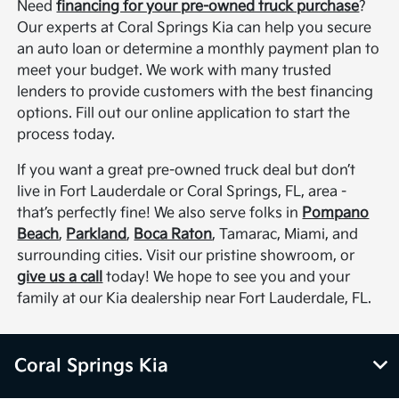
Need
financing for your pre-owned truck purchase
?
Our experts at Coral Springs Kia can help you secure
an auto loan or determine a monthly payment plan to
meet your budget. We work with many trusted
lenders to provide customers with the best financing
options. Fill out our online application to start the
process today.
If you want a great pre-owned truck deal but don’t
live in Fort Lauderdale or Coral Springs, FL, area -
that’s perfectly fine! We also serve folks in
Pompano
Beach
,
Parkland
,
Boca Raton
, Tamarac, Miami, and
surrounding cities. Visit our pristine showroom, or
give us a call
today! We hope to see you and your
family at our Kia dealership near Fort Lauderdale, FL.
Coral Springs Kia