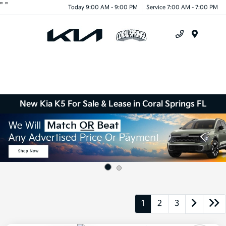
"
"
Today 9:00 AM - 9:00 PM
Service 7:00 AM - 7:00 PM
Menu
New Kia K5 For Sale & Lease in Coral Springs FL
1
2
3