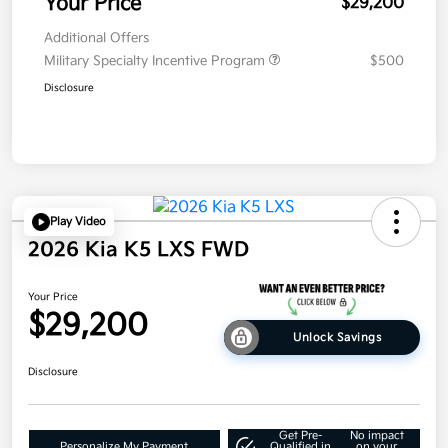
Your Price
$29,200
Additional Offers
Military Specialty Incentive Program
$500
Disclosure
Play Video
2026 Kia K5 LXS FWD
Your Price
$29,200
Unlock Savings
Disclosure
Get Pre-
No impact
Personalize My Payment
Qualified in
on your