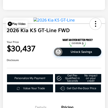
Play Video
2026 Kia K5 GT-Line FWD
Your Price
$30,437
Unlock Savings
Disclosure
Get Pre-
No impact
Personalize My Payment
Qualified in
on your
Seconds
credit
Value Your Trade
Get Out-the-Door Price
Details
Pricing