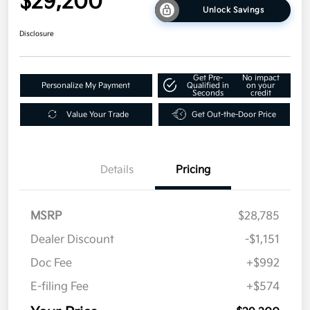
$29,200
Unlock Savings
Disclosure
Get Pre-
No impact
Personalize My Payment
Qualified in
on your
Seconds
credit
Value Your Trade
Get Out-the-Door Price
Details
Pricing
MSRP
$28,785
Dealer Discount
-$1,151
Doc Fee
+$992
E-filing Fee
+$574