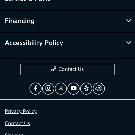
Financing
Accessibility Policy
Contact Us
Privacy Policy
Contact Us