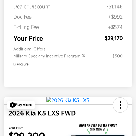
Dealer Discount
-$1,146
Doc Fee
+$992
E-filing Fee
+$574
Your Price
$29,170
Additional Offers
Military Specialty Incentive Program
$500
Disclosure
Play Video
2026 Kia K5 LXS FWD
Your Price