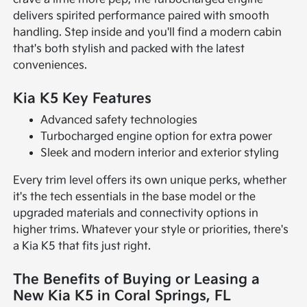
delivers spirited performance paired with smooth
handling. Step inside and you'll find a modern cabin
that's both stylish and packed with the latest
conveniences.
Kia K5 Key Features
Advanced safety technologies
Turbocharged engine option for extra power
Sleek and modern interior and exterior styling
Every trim level offers its own unique perks, whether
it's the tech essentials in the base model or the
upgraded materials and connectivity options in
higher trims. Whatever your style or priorities, there's
a Kia K5 that fits just right.
The Benefits of Buying or Leasing a
New Kia K5 in Coral Springs, FL