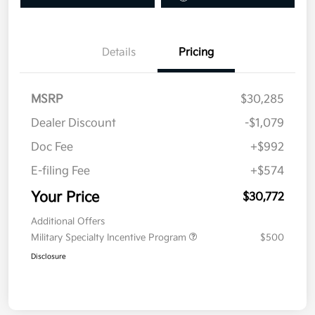
Details
Pricing
MSRP
$30,285
Dealer Discount
-$1,079
Doc Fee
+$992
E-filing Fee
+$574
Your Price
$30,772
Additional Offers
Military Specialty Incentive Program
$500
Disclosure