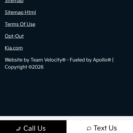
Sitemap
Sitemap Html
Terms Of Use
Opt-Out
Kia.com
Website by
Team Velocity®
- Fueled by Apollo® |
Copyright ©2026
Text Us
Call Us