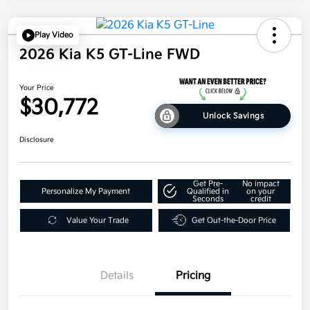
Play Video
2026 Kia K5 GT-Line FWD
Your Price
$30,772
Unlock Savings
Disclosure
Get Pre-
No impact
Personalize My Payment
Qualified in
on your
Seconds
credit
Value Your Trade
Get Out-the-Door Price
Details
Pricing