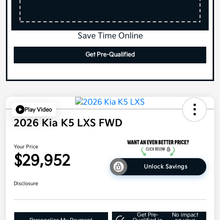
Save Time Online
Get Pre-Qualified
Play Video
2026 Kia K5 LXS FWD
Your Price
$29,952
Unlock Savings
Disclosure
Get Pre-
No impact