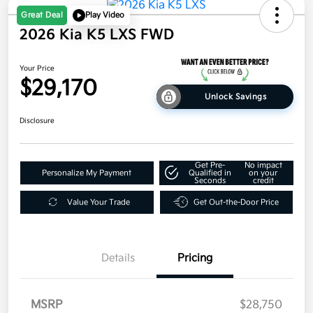
Great Deal
Play Video
2026 Kia K5 LXS FWD
Your Price
$29,170
Unlock Savings
Disclosure
Get Pre-
No impact
Personalize My Payment
Qualified in
on your
Seconds
credit
Value Your Trade
Get Out-the-Door Price
Details
Pricing
MSRP
$28,750