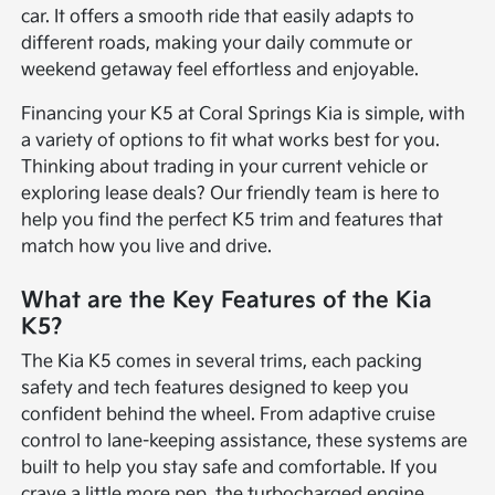
car. It offers a smooth ride that easily adapts to
different roads, making your daily commute or
weekend getaway feel effortless and enjoyable.
Financing your K5 at Coral Springs Kia is simple, with
a variety of options to fit what works best for you.
Thinking about trading in your current vehicle or
exploring lease deals? Our friendly team is here to
help you find the perfect K5 trim and features that
match how you live and drive.
What are the Key Features of the Kia
K5?
The Kia K5 comes in several trims, each packing
safety and tech features designed to keep you
confident behind the wheel. From adaptive cruise
control to lane-keeping assistance, these systems are
built to help you stay safe and comfortable. If you
crave a little more pep, the turbocharged engine