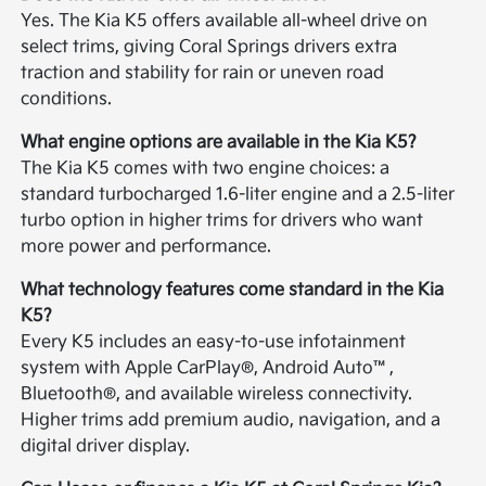
Yes. The Kia K5 offers available all-wheel drive on
select trims, giving Coral Springs drivers extra
traction and stability for rain or uneven road
conditions.
What engine options are available in the Kia K5?
The Kia K5 comes with two engine choices: a
standard turbocharged 1.6-liter engine and a 2.5-liter
turbo option in higher trims for drivers who want
more power and performance.
What technology features come standard in the Kia
K5?
Every K5 includes an easy-to-use infotainment
system with Apple CarPlay®, Android Auto™,
Bluetooth®, and available wireless connectivity.
Higher trims add premium audio, navigation, and a
digital driver display.