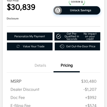
Your Price
$30,839
Unlock Savings
Disclosure
Get Pre-
No impact
Personalize My Payment
Qualified in
on your
Seconds
credit
Value Your Trade
Get Out-the-Door Price
Details
Pricing
MSRP
$30,480
Dealer Discount
-$1,207
Doc Fee
+$992
E-filing Fee
+$574