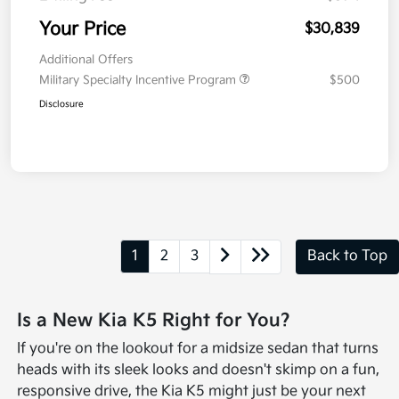
Your Price
$30,839
Additional Offers
Military Specialty Incentive Program
$500
Disclosure
1
2
3
Back to Top
Is a New Kia K5 Right for You?
If you're on the lookout for a midsize sedan that turns
heads with its sleek looks and doesn't skimp on a fun,
responsive drive, the Kia K5 might just be your next