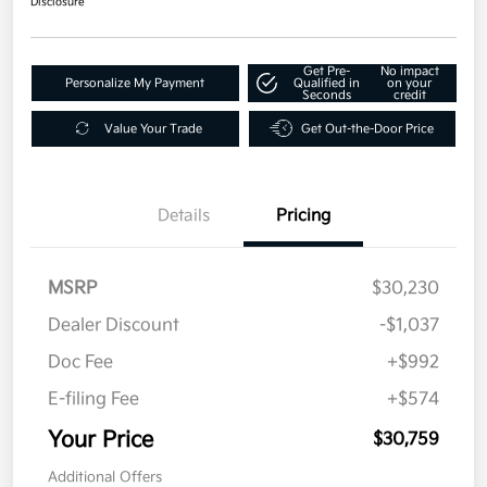
Disclosure
Get Pre-
No impact
Personalize My Payment
Qualified in
on your
Seconds
credit
Value Your Trade
Get Out-the-Door Price
Details
Pricing
MSRP
$30,230
Dealer Discount
-$1,037
Doc Fee
+$992
E-filing Fee
+$574
Your Price
$30,759
Additional Offers