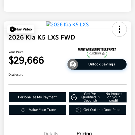
Play Video
2026 Kia K5 LXS FWD
Your Price
$29,666
Unlock Savings
Disclosure
Get Pre-
No impact
Personalize My Payment
Qualified in
on your
Seconds
credit
Value Your Trade
Get Out-the-Door Price
Details
Pricing