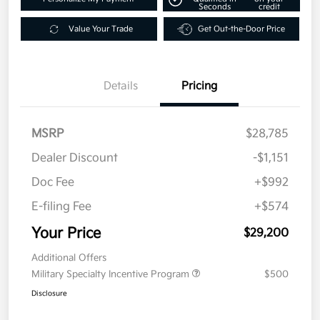
Seconds
credit
Value Your Trade
Get Out-the-Door Price
Details
Pricing
MSRP
$28,785
Dealer Discount
-$1,151
Doc Fee
+$992
E-filing Fee
+$574
Your Price
$29,200
Additional Offers
Military Specialty Incentive Program
$500
Disclosure