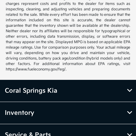
charges represent costs and profits to the dealer for items such as
inspecting, cleaning, and adjusting vehicles and preparing documents
related to the sale. While every effort has been made to ensure that the
information included on this site is accurate, the dealer cannot
guarantee that the inventory shown will be available at the dealership.
Neither dealer nor its affiliates will be responsible for typographical or
other errors, including data transmission, display, or software errors
that may appear on the site. Displayed MPG is based on applicable EPA
mileage ratings. Use for comparison purposes only. Your actual mileage
will vary, depending on how you drive and maintain your vehicle,
driving conditions, battery pack age/condition (hybrid models only) and
other factors. For additional information about EPA ratings, visit
https://www.fueleconomy.gov/feg/.
Coral Springs Kia
Inventory
Service & Parts