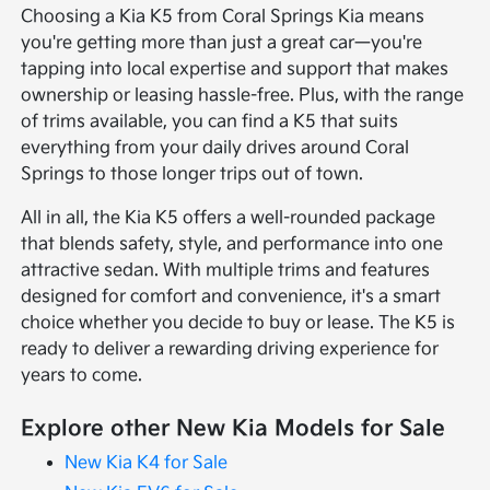
Choosing a Kia K5 from Coral Springs Kia means
you're getting more than just a great car—you're
tapping into local expertise and support that makes
ownership or leasing hassle-free. Plus, with the range
of trims available, you can find a K5 that suits
everything from your daily drives around Coral
Springs to those longer trips out of town.
All in all, the Kia K5 offers a well-rounded package
that blends safety, style, and performance into one
attractive sedan. With multiple trims and features
designed for comfort and convenience, it's a smart
choice whether you decide to buy or lease. The K5 is
ready to deliver a rewarding driving experience for
years to come.
Explore other New Kia Models for Sale
New Kia K4 for Sale