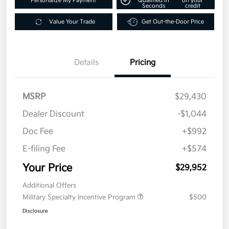
Personalize My Payment
Qualified in
on your
Seconds
credit
Value Your Trade
Get Out-the-Door Price
Details
Pricing
MSRP
$29,430
Dealer Discount
-$1,044
Doc Fee
+$992
E-filing Fee
+$574
Your Price
$29,952
Additional Offers
Military Specialty Incentive Program
$500
Disclosure