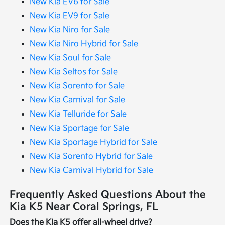
New Kia EV6 for Sale
New Kia EV9 for Sale
New Kia Niro for Sale
New Kia Niro Hybrid for Sale
New Kia Soul for Sale
New Kia Seltos for Sale
New Kia Sorento for Sale
New Kia Carnival for Sale
New Kia Telluride for Sale
New Kia Sportage for Sale
New Kia Sportage Hybrid for Sale
New Kia Sorento Hybrid for Sale
New Kia Carnival Hybrid for Sale
Frequently Asked Questions About the
Kia K5 Near Coral Springs, FL
Does the Kia K5 offer all-wheel drive?