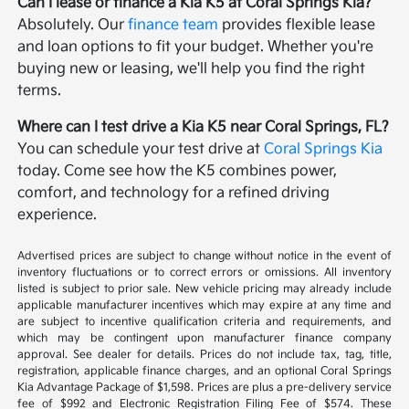
Can I lease or finance a Kia K5 at Coral Springs Kia?
Absolutely. Our
finance team
provides flexible lease
and loan options to fit your budget. Whether you're
buying new or leasing, we'll help you find the right
terms.
Where can I test drive a Kia K5 near Coral Springs, FL?
You can schedule your test drive at
Coral Springs Kia
today. Come see how the K5 combines power,
comfort, and technology for a refined driving
experience.
Advertised prices are subject to change without notice in the event of
inventory fluctuations or to correct errors or omissions. All inventory
listed is subject to prior sale. New vehicle pricing may already include
applicable manufacturer incentives which may expire at any time and
are subject to incentive qualification criteria and requirements, and
which may be contingent upon manufacturer finance company
approval. See dealer for details. Prices do not include tax, tag, title,
registration, applicable finance charges, and an optional Coral Springs
Kia Advantage Package of $1,598. Prices are plus a pre-delivery service
fee of $992 and Electronic Registration Filing Fee of $574. These