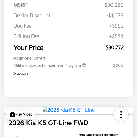
MSRP
$30,285
Dealer Discount
-$1,079
Doc Fee
+$992
E-filing Fee
+$574
Your Price
$30,772
Additional Offers
Military Specialty Incentive Program
$500
Disclosure
Play Video
2026 Kia K5 GT-Line FWD