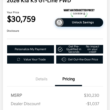
2026 Kia K5 GT-Line FWD
Your Price
$30,759
Unlock Savings
Disclosure
Get Pre-
No impact
Personalize My Payment
Qualified in
on your
Seconds
credit
Value Your Trade
Get Out-the-Door Price
Details
Pricing
MSRP
$30,230
Dealer Discount
-$1,037