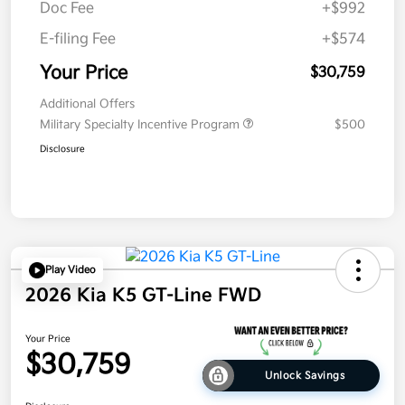
Doc Fee
+$992
E-filing Fee
+$574
Your Price
$30,759
Additional Offers
Military Specialty Incentive Program
$500
Disclosure
Play Video
2026 Kia K5 GT-Line FWD
Your Price
$30,759
Unlock Savings