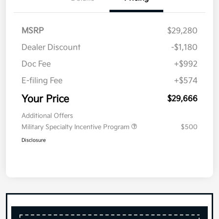
MSRP
$29,280
Dealer Discount
-$1,180
Doc Fee
+$992
E-filing Fee
+$574
Your Price
$29,666
Additional Offers
Military Specialty Incentive Program
$500
Disclosure