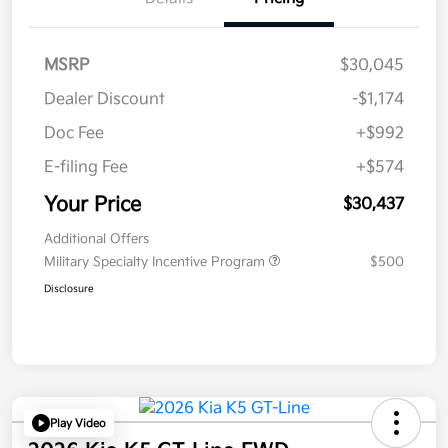
MSRP
$30,045
Dealer Discount
-$1,174
Doc Fee
+$992
E-filing Fee
+$574
Your Price
$30,437
Additional Offers
Military Specialty Incentive Program
$500
Disclosure
Play Video