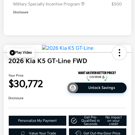
Military Specialty Incentive Program
$500
Disclosure
Play Video
2026 Kia K5 GT-Line FWD
Your Price
$30,772
Unlock Savings
Disclosure
Get Pre-
No impact
Personalize My Payment
Qualified in
on your
Seconds
credit
Value Your Trade
Get Out-the-Door Price