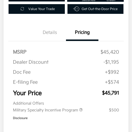
Value Your Trade
Get Out-the-Door Price
Details
Pricing
MSRP
$45,420
Dealer Discount
-$1,195
Doc Fee
+$992
E-filing Fee
+$574
Your Price
$45,791
Additional Offers
Military Specialty Incentive Program
$500
Disclosure