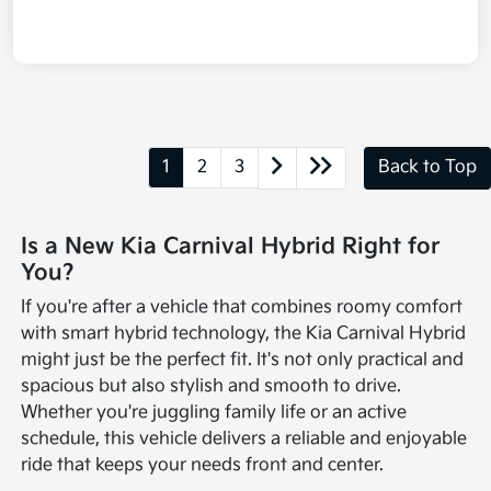
1
2
3
Back to Top
Is a New Kia Carnival Hybrid Right for
You?
If you're after a vehicle that combines roomy comfort
with smart hybrid technology, the Kia Carnival Hybrid
might just be the perfect fit. It's not only practical and
spacious but also stylish and smooth to drive.
Whether you're juggling family life or an active
schedule, this vehicle delivers a reliable and enjoyable
ride that keeps your needs front and center.