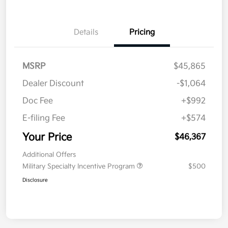
Details
Pricing
MSRP
$45,865
Dealer Discount
-$1,064
Doc Fee
+$992
E-filing Fee
+$574
Your Price
$46,367
Additional Offers
Military Specialty Incentive Program
$500
Disclosure