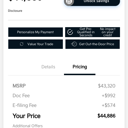
Unlock Savings
Disclosure
Get Pre-
No impact
Personalize My Payment
Qualified in
on your
Seconds
credit
Value Your Trade
Get Out-the-Door Price
Details
Pricing
MSRP
$43,320
Doc Fee
+$992
E-filing Fee
+$574
Your Price
$44,886
Additional Offers