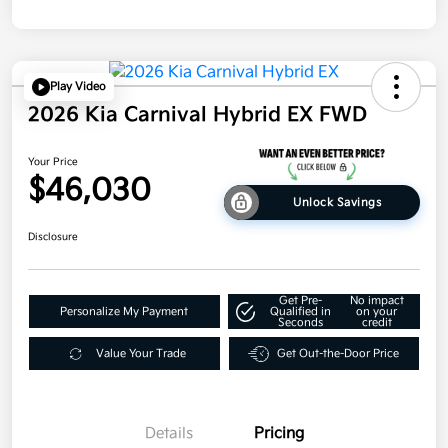
Play Video
2026 Kia Carnival Hybrid EX FWD
Your Price
$46,030
Unlock Savings
Disclosure
Get Pre-
No impact
Personalize My Payment
Qualified in
on your
Seconds
credit
Value Your Trade
Get Out-the-Door Price
Details
Pricing