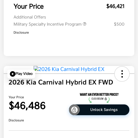
Your Price
$46,421
Additional Offers
Military Specialty Incentive Program
$500
Disclosure
Play Video
2026 Kia Carnival Hybrid EX FWD
Your Price
$46,486
Unlock Savings
Disclosure