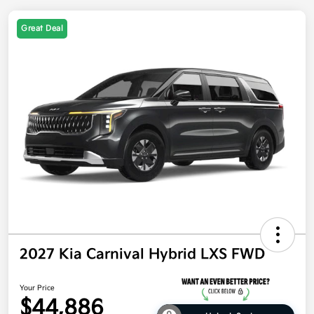
Great Deal
2027 Kia Carnival Hybrid LXS FWD
Your Price
$44,886