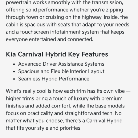
powertrain works smoothly with the transmission,
offering solid performance whether you're zipping
through town or cruising on the highway. Inside, the
cabin is spacious with seats that adapt to your needs
and a touchscreen infotainment system that keeps
everyone entertained and connected.
Kia Carnival Hybrid Key Features
Advanced Driver Assistance Systems
Spacious and Flexible Interior Layout
Seamless Hybrid Performance
What's really cool is how each trim has its own vibe —
higher trims bring a touch of luxury with premium
finishes and added comfort, while the base models
focus on practicality and straightforward tech. No
matter what you choose, there's a Carnival Hybrid
that fits your style and priorities.