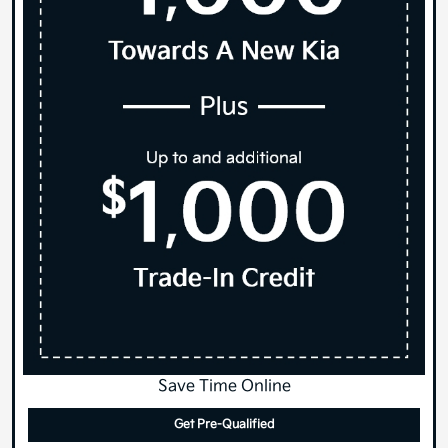
Save Time Online
Get Pre-Qualified