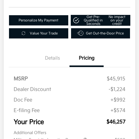
Get Pre-
No impact
Personalize My Payment
Qualified in
on your
Seconds
credit
Value Your Trade
Get Out-the-Door Price
Details
Pricing
MSRP
$45,915
Dealer Discount
-$1,224
Doc Fee
+$992
E-filing Fee
+$574
Your Price
$46,257
Additional Offers