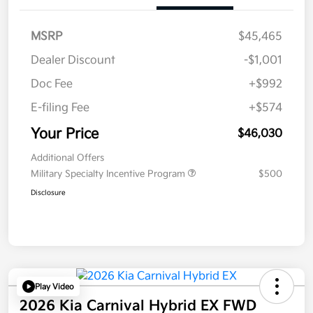
MSRP
$45,465
Dealer Discount
-$1,001
Doc Fee
+$992
E-filing Fee
+$574
Your Price
$46,030
Additional Offers
Military Specialty Incentive Program
$500
Disclosure
Play Video
2026 Kia Carnival Hybrid EX FWD