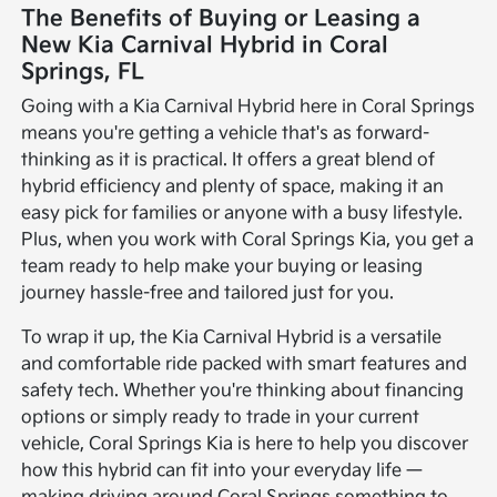
The Benefits of Buying or Leasing a
New Kia Carnival Hybrid in Coral
Springs, FL
Going with a Kia Carnival Hybrid here in Coral Springs
means you're getting a vehicle that's as forward-
thinking as it is practical. It offers a great blend of
hybrid efficiency and plenty of space, making it an
easy pick for families or anyone with a busy lifestyle.
Plus, when you work with Coral Springs Kia, you get a
team ready to help make your buying or leasing
journey hassle-free and tailored just for you.
To wrap it up, the Kia Carnival Hybrid is a versatile
and comfortable ride packed with smart features and
safety tech. Whether you're thinking about financing
options or simply ready to trade in your current
vehicle, Coral Springs Kia is here to help you discover
how this hybrid can fit into your everyday life —