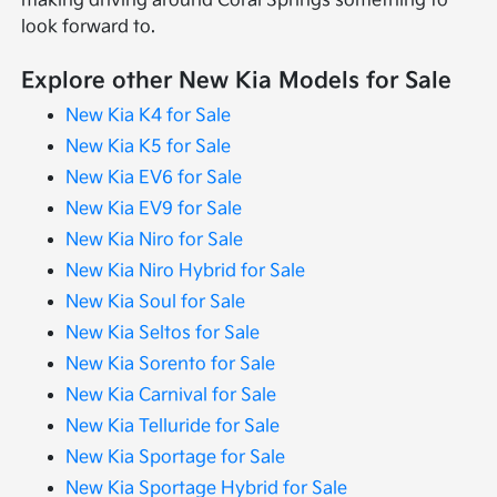
making driving around Coral Springs something to
look forward to.
Explore other New Kia Models for Sale
New Kia K4 for Sale
New Kia K5 for Sale
New Kia EV6 for Sale
New Kia EV9 for Sale
New Kia Niro for Sale
New Kia Niro Hybrid for Sale
New Kia Soul for Sale
New Kia Seltos for Sale
New Kia Sorento for Sale
New Kia Carnival for Sale
New Kia Telluride for Sale
New Kia Sportage for Sale
New Kia Sportage Hybrid for Sale