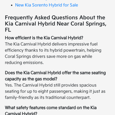
New Kia Sorento Hybrid for Sale
Frequently Asked Questions About the
Kia Carnival Hybrid Near Coral Springs,
FL
How efficient is the Kia Carnival Hybrid?
The Kia Carnival Hybrid delivers impressive fuel
efficiency thanks to its hybrid powertrain, helping
Coral Springs drivers save more on gas while
reducing emissions.
Does the Kia Carnival Hybrid offer the same seating
capacity as the gas model?
Yes. The Carnival Hybrid still provides spacious
seating for up to eight passengers, making it just as
family-friendly as its traditional counterpart.
What safety features come standard on the Kia
Carnival Hybrid?