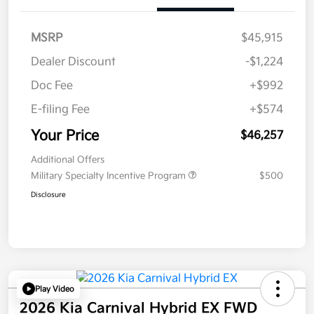
MSRP
$45,915
Dealer Discount
-$1,224
Doc Fee
+$992
E-filing Fee
+$574
Your Price
$46,257
Additional Offers
Military Specialty Incentive Program
$500
Disclosure
Play Video
2026 Kia Carnival Hybrid EX FWD