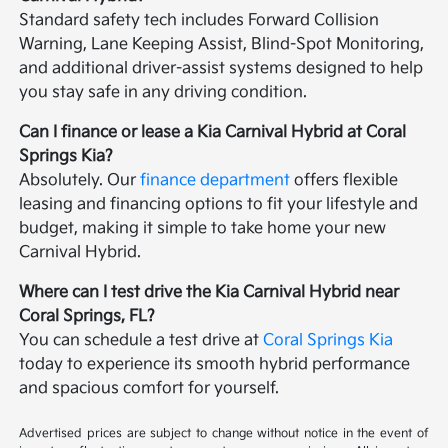
Standard safety tech includes Forward Collision
Warning, Lane Keeping Assist, Blind-Spot Monitoring,
and additional driver-assist systems designed to help
you stay safe in any driving condition.
Can I finance or lease a Kia Carnival Hybrid at Coral
Springs Kia?
Absolutely. Our
finance department
offers flexible
leasing and financing options to fit your lifestyle and
budget, making it simple to take home your new
Carnival Hybrid.
Where can I test drive the Kia Carnival Hybrid near
Coral Springs, FL?
You can schedule a test drive at
Coral Springs Kia
today to experience its smooth hybrid performance
and spacious comfort for yourself.
Advertised prices are subject to change without notice in the event of