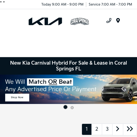
"
"
Today 9:00 AM - 9:00 PM
Service 7:00 AM - 7:00 PM
Menu
New Kia Carnival Hybrid For Sale & Lease in Coral
Springs FL
1
2
3