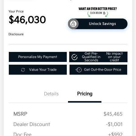
Your Price
$46,030
Unlock Savings
Disclosure
Get Pre-
No impact
Personalize My Payment
Qualified in
on your
Seconds
credit
Value Your Trade
Get Out-the-Door Price
Details
Pricing
MSRP
$45,465
Dealer Discount
-$1,001
Doc Fee
+$992