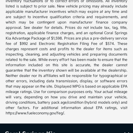
inventory fluctuations or to correct errors or omissions. All inventory
listed is subject to prior sale. New vehicle pricing may already include
applicable manufacturer incentives which may expire at any time and
are subject to incentive qualification criteria and requirements, and
which may be contingent upon manufacturer finance company
approval. See dealer for details. Prices do not include tax, tag, title,
registration, applicable finance charges, and an optional Coral Springs
Kia Advantage Package of $1,598. Prices are plus a pre-delivery service
fee of $992 and Electronic Registration Filing Fee of $574. These
charges represent costs and profits to the dealer for items such as
inspecting, cleaning, and adjusting vehicles and preparing documents
related to the sale. While every effort has been made to ensure that the
information included on this site is accurate, the dealer cannot
guarantee that the inventory shown will be available at the dealership.
Neither dealer nor its affiliates will be responsible for typographical or
other errors, including data transmission, display, or software errors
that may appear on the site. Displayed MPG is based on applicable EPA
mileage ratings. Use for comparison purposes only. Your actual mileage
will vary, depending on how you drive and maintain your vehicle,
driving conditions, battery pack age/condition (hybrid models only) and
other factors. For additional information about EPA ratings, visit
https://www.fueleconomy.gov/feg/.