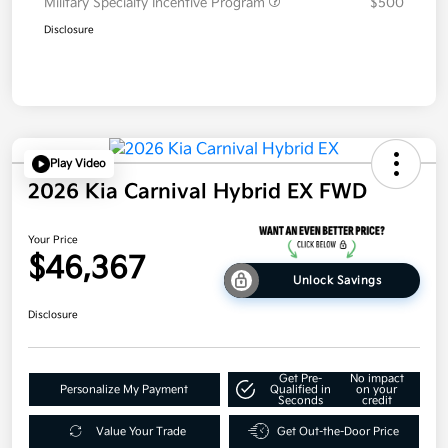
Military Specialty Incentive Program
$500
Disclosure
Play Video
2026 Kia Carnival Hybrid EX FWD
Your Price
$46,367
Unlock Savings
Disclosure
Get Pre-
No impact
Personalize My Payment
Qualified in
on your
Seconds
credit
Value Your Trade
Get Out-the-Door Price