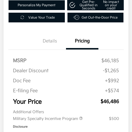
Get Pre-
No impact
Personalize My Payment
Qualified in
on your
Seconds
credit
Value Your Trade
Get Out-the-Door Price
Details
Pricing
MSRP
$46,185
Dealer Discount
-$1,265
Doc Fee
+$992
E-filing Fee
+$574
Your Price
$46,486
Additional Offers
Military Specialty Incentive Program
$500
Disclosure