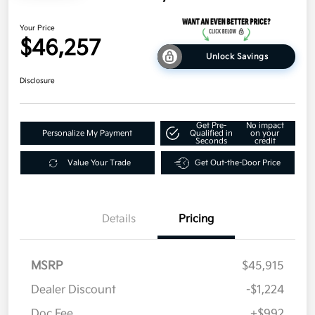
Your Price
$46,257
Unlock Savings
Disclosure
Get Pre-
No impact
Personalize My Payment
Qualified in
on your
Seconds
credit
Value Your Trade
Get Out-the-Door Price
Details
Pricing
MSRP
$45,915
Dealer Discount
-$1,224
Doc Fee
+$992