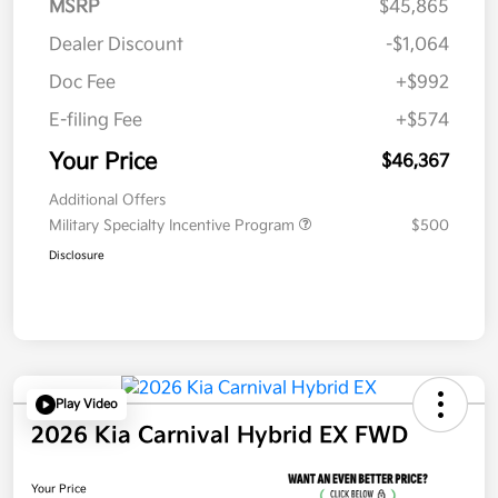
MSRP
$45,865
Dealer Discount
-$1,064
Doc Fee
+$992
E-filing Fee
+$574
Your Price
$46,367
Additional Offers
Military Specialty Incentive Program
$500
Disclosure
Play Video
2026 Kia Carnival Hybrid EX FWD
Your Price