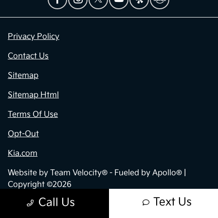
Privacy Policy
Contact Us
Sitemap
Sitemap Html
Terms Of Use
Opt-Out
Kia.com
Website by
Team Velocity®
- Fueled by Apollo® |
Copyright ©2026
Text Us
Call Us