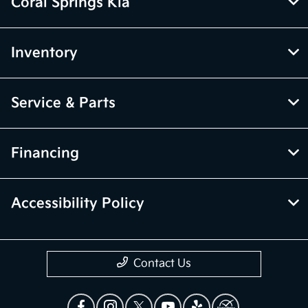
Coral Springs Kia
Inventory
Service & Parts
Financing
Accessibility Policy
Contact Us