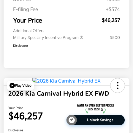
E-filing Fee
+$574
Your Price
$46,257
Additional Offers
Military Specialty Incentive Program
$500
Disclosure
Play Video
2026 Kia Carnival Hybrid EX FWD
Your Price
$46,257
Unlock Savings
Disclosure