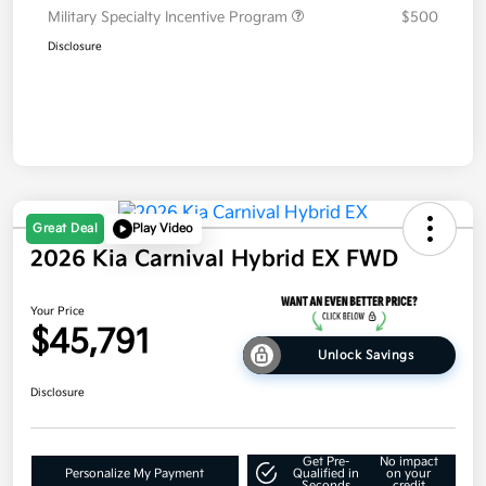
Military Specialty Incentive Program
$500
Disclosure
Great Deal
Play Video
2026 Kia Carnival Hybrid EX FWD
Your Price
$45,791
Unlock Savings
Disclosure
Get Pre-
No impact
Personalize My Payment
Qualified in
on your
Seconds
credit