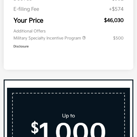
E-filing Fee
+$574
Your Price
$46,030
Additional Offers
Military Specialty Incentive Program
$500
Disclosure