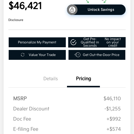
$46,421
Unlock Savings
Disclosure
Get Pre-
No impact
Personalize My Payment
Qualified in
on your
Seconds
credit
Value Your Trade
Get Out-the-Door Price
Details
Pricing
MSRP
$46,110
Dealer Discount
-$1,255
Doc Fee
+$992
E-filing Fee
+$574