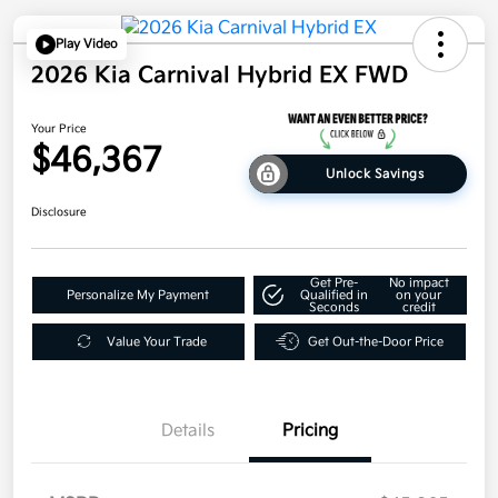
Play Video
2026 Kia Carnival Hybrid EX FWD
Your Price
$46,367
Unlock Savings
Disclosure
Get Pre-
No impact
Personalize My Payment
Qualified in
on your
Seconds
credit
Value Your Trade
Get Out-the-Door Price
Details
Pricing