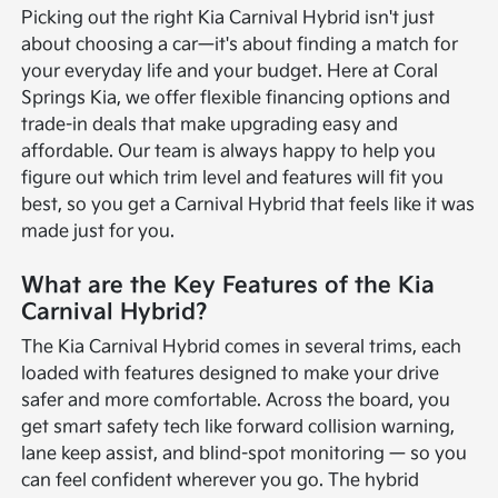
Picking out the right Kia Carnival Hybrid isn't just
about choosing a car—it's about finding a match for
your everyday life and your budget. Here at Coral
Springs Kia, we offer flexible financing options and
trade-in deals that make upgrading easy and
affordable. Our team is always happy to help you
figure out which trim level and features will fit you
best, so you get a Carnival Hybrid that feels like it was
made just for you.
What are the Key Features of the Kia
Carnival Hybrid?
The Kia Carnival Hybrid comes in several trims, each
loaded with features designed to make your drive
safer and more comfortable. Across the board, you
get smart safety tech like forward collision warning,
lane keep assist, and blind-spot monitoring — so you
can feel confident wherever you go. The hybrid