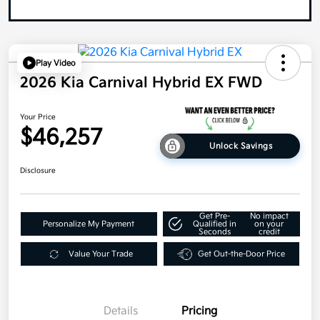
Play Video
2026 Kia Carnival Hybrid EX FWD
Your Price
$46,257
Unlock Savings
Disclosure
Get Pre-
No impact
Personalize My Payment
Qualified in
on your
Seconds
credit
Value Your Trade
Get Out-the-Door Price
Details
Pricing