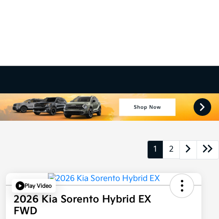
1
2
Play Video
2026 Kia Sorento Hybrid EX
FWD