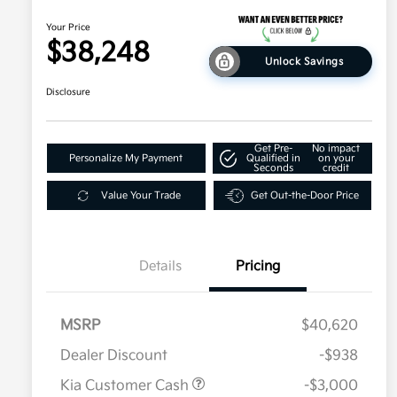
Your Price
$38,248
Unlock Savings
Disclosure
Get Pre-
No impact
Personalize My Payment
Qualified in
on your
Seconds
credit
Value Your Trade
Get Out-the-Door Price
Details
Pricing
MSRP
$40,620
Dealer Discount
-$938
Kia Customer Cash
-$3,000