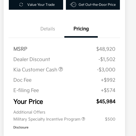
Value Your Trade
Get Out-the-Door Price
Details
Pricing
MSRP
$48,920
Dealer Discount
-$1,502
Kia Customer Cash
-$3,000
Doc Fee
+$992
E-filing Fee
+$574
Your Price
$45,984
Additional Offers
Military Specialty Incentive Program
$500
Disclosure