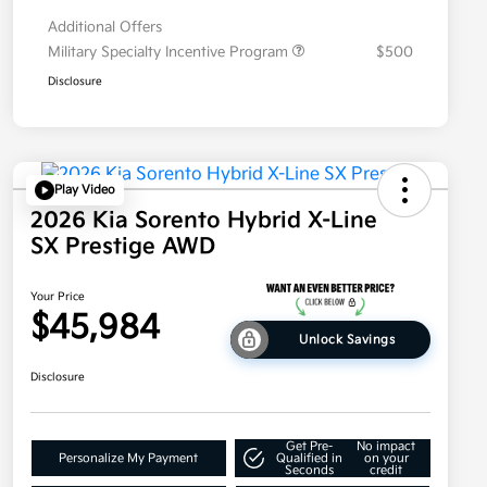
Additional Offers
Military Specialty Incentive Program
$500
Disclosure
Play Video
2026 Kia Sorento Hybrid X-Line
SX Prestige AWD
Your Price
$45,984
Unlock Savings
Disclosure
Get Pre-
No impact
Personalize My Payment
Qualified in
on your
Seconds
credit