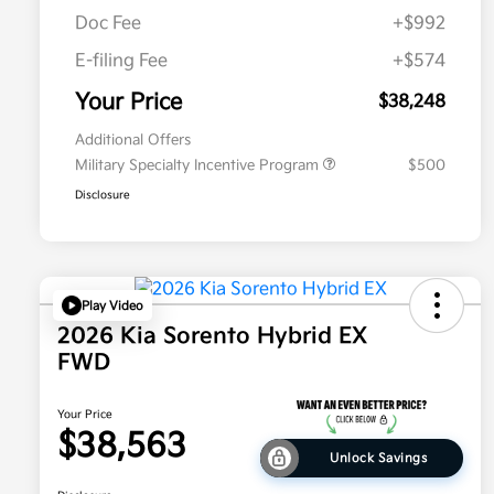
Doc Fee
+$992
E-filing Fee
+$574
Your Price
$38,248
Additional Offers
Military Specialty Incentive Program
$500
Disclosure
Play Video
2026 Kia Sorento Hybrid EX
FWD
Your Price
$38,563
Unlock Savings