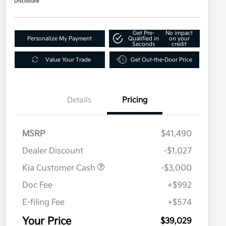
Disclosure
Get Pre-
No impact
Personalize My Payment
Qualified in
on your
Seconds
credit
Value Your Trade
Get Out-the-Door Price
Details
Pricing
MSRP
$41,490
Dealer Discount
-$1,027
Kia Customer Cash
-$3,000
Doc Fee
+$992
E-filing Fee
+$574
Your Price
$39,029