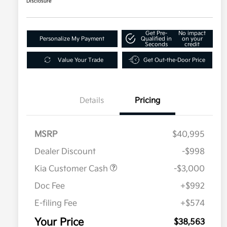
Disclosure
Get Pre-
No impact
Personalize My Payment
Qualified in
on your
Seconds
credit
Value Your Trade
Get Out-the-Door Price
Details
Pricing
MSRP
$40,995
Dealer Discount
-$998
Kia Customer Cash
-$3,000
Doc Fee
+$992
E-filing Fee
+$574
Your Price
$38,563