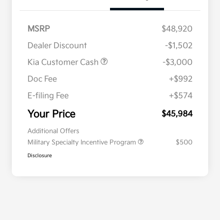
MSRP
$48,920
Dealer Discount
-$1,502
Kia Customer Cash
-$3,000
Doc Fee
+$992
E-filing Fee
+$574
Your Price
$45,984
Additional Offers
Military Specialty Incentive Program
$500
Disclosure