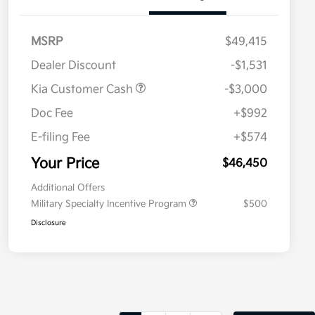
MSRP
$49,415
Dealer Discount
-$1,531
Kia Customer Cash
-$3,000
Doc Fee
+$992
E-filing Fee
+$574
Your Price
$46,450
Additional Offers
Military Specialty Incentive Program
$500
Disclosure