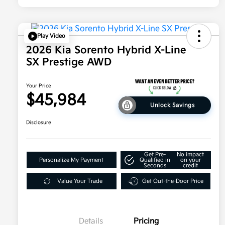
Play Video
2026 Kia Sorento Hybrid X-Line
SX Prestige AWD
Your Price
$45,984
Unlock Savings
Disclosure
Get Pre-
No impact
Personalize My Payment
Qualified in
on your
Seconds
credit
Value Your Trade
Get Out-the-Door Price
Details
Pricing