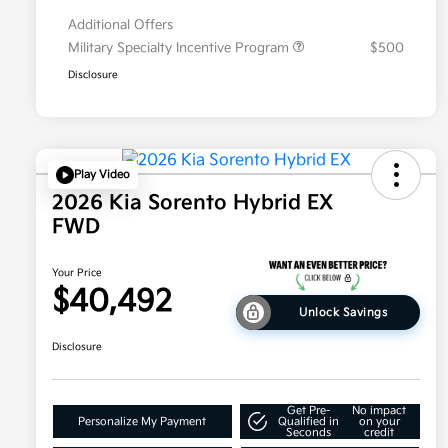
Additional Offers
Military Specialty Incentive Program
$500
Disclosure
Play Video
2026 Kia Sorento Hybrid EX
FWD
Your Price
$40,492
Unlock Savings
Disclosure
Get Pre-
No impact
Personalize My Payment
Qualified in
on your
Seconds
credit