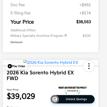
Doc Fee
+$992
E-filing Fee
+$574
Your Price
$38,563
Additional Offers
Military Specialty Incentive Program
$500
Disclosure
Play Video
2026 Kia Sorento Hybrid EX
FWD
Your Price
$39,029
Unlock Savings