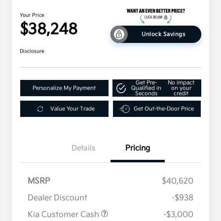
Your Price
$38,248
Unlock Savings
Disclosure
Get Pre-
No impact
Personalize My Payment
Qualified in
on your
Seconds
credit
Value Your Trade
Get Out-the-Door Price
Details
Pricing
MSRP
$40,620
Dealer Discount
-$938
Kia Customer Cash
-$3,000