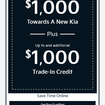
Save Time Online
Get Pre-Qualified