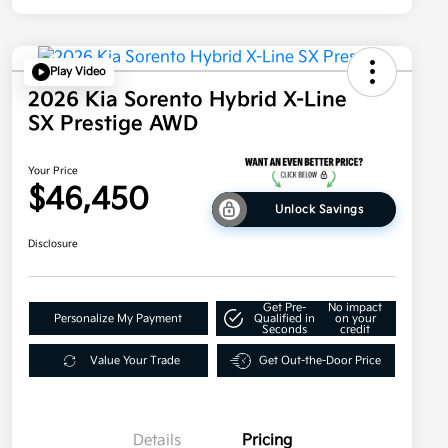
Play Video
2026 Kia Sorento Hybrid X-Line
SX Prestige AWD
Your Price
$46,450
Unlock Savings
Disclosure
Get Pre-
No impact
Personalize My Payment
Qualified in
on your
Seconds
credit
Value Your Trade
Get Out-the-Door Price
Details
Pricing