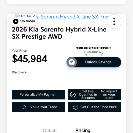
Play Video
2026 Kia Sorento Hybrid X-Line
SX Prestige AWD
Your Price
$45,984
Unlock Savings
Disclosure
Get Pre-
No impact
Personalize My Payment
Qualified in
on your
Seconds
credit
Value Your Trade
Get Out-the-Door Price
Details
Pricing