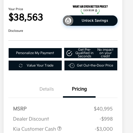
Your Price
$38,563
Unlock Savings
Disclosure
Get Pre-
No impact
Personalize My Payment
Qualified in
on your
Seconds
credit
Value Your Trade
Get Out-the-Door Price
Details
Pricing
MSRP
$40,995
Dealer Discount
-$998
Kia Customer Cash
-$3,000