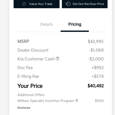
Value Your Trade
Get Out-the-Door Price
Details
Pricing
MSRP
$42,995
Dealer Discount
-$1,069
Kia Customer Cash
-$3,000
Doc Fee
+$992
E-filing Fee
+$574
Your Price
$40,492
Additional Offers
Military Specialty Incentive Program
$500
Disclosure