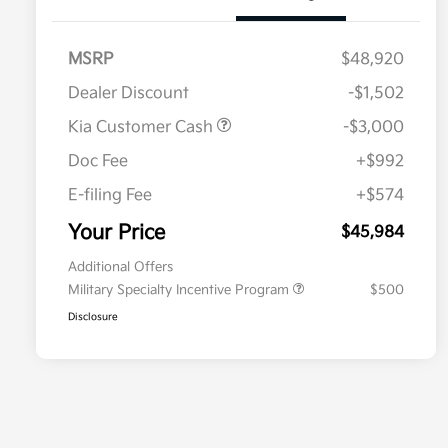
MSRP
$48,920
Dealer Discount
-$1,502
Kia Customer Cash
-$3,000
Doc Fee
+$992
E-filing Fee
+$574
Your Price
$45,984
Additional Offers
Military Specialty Incentive Program
$500
Disclosure