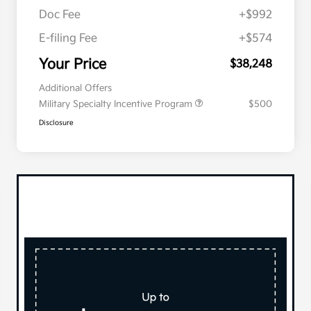
Doc Fee
+$992
E-filing Fee
+$574
Your Price
$38,248
Additional Offers
Military Specialty Incentive Program
$500
Disclosure