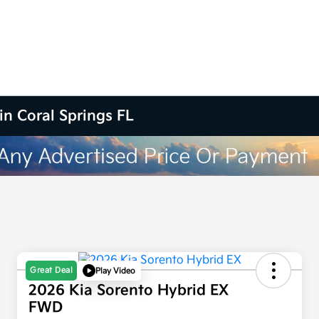
in Coral Springs FL
Great Deal
Play Video
2026 Kia Sorento Hybrid EX
FWD