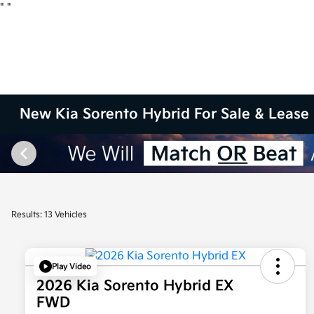
"
"
New Kia Sorento Hybrid For Sale & Lease 
Results: 13 Vehicles
Play Video
2026 Kia Sorento Hybrid EX
FWD