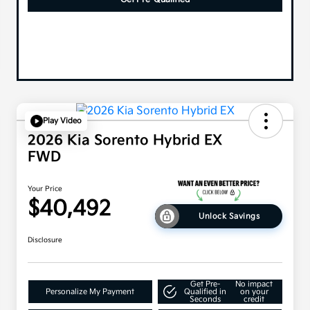
Play Video
2026 Kia Sorento Hybrid EX
FWD
Your Price
$40,492
Unlock Savings
Disclosure
Get Pre-
No impact
Personalize My Payment
Qualified in
on your
Seconds
credit