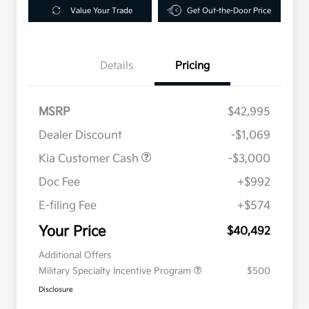
Value Your Trade
Get Out-the-Door Price
Details
Pricing
MSRP
$42,995
Dealer Discount
-$1,069
Kia Customer Cash
-$3,000
Doc Fee
+$992
E-filing Fee
+$574
Your Price
$40,492
Additional Offers
Military Specialty Incentive Program
$500
Disclosure