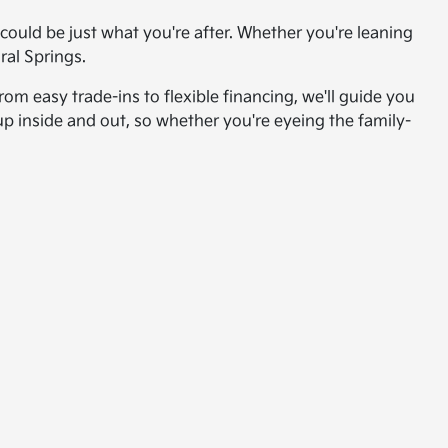
ould be just what you're after. Whether you're leaning
ral Springs.
om easy trade-ins to flexible financing, we'll guide you
up inside and out, so whether you're eyeing the family-