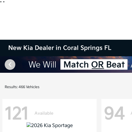
"
"
New Kia Dealer in Coral Springs FL
Results: 466 Vehicles
121
94
Available