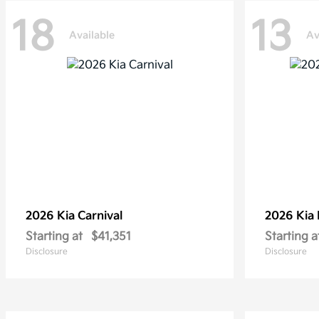
18
13
Available
Av
2026 Kia
Carnival
2026 Kia
Starting at
$41,351
Starting a
Disclosure
Disclosure