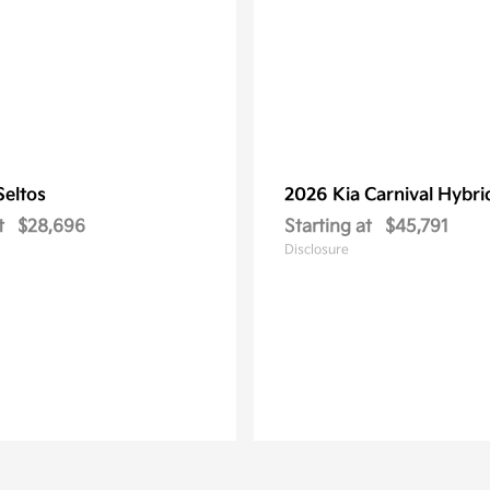
Seltos
2026 Kia
Carnival Hybri
t
$28,696
Starting at
$45,791
Disclosure