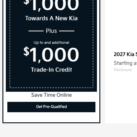
2027 Kia
Starting a
Disclosure
Save Time Online
Get Pre-Qualified