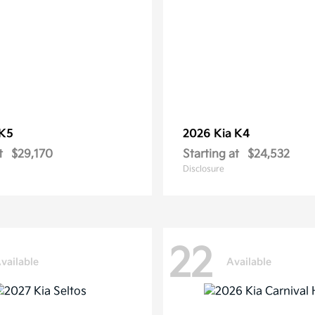
K5
2026 Kia
K4
t
$29,170
Starting at
$24,532
Disclosure
22
vailable
Available