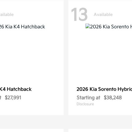
13
ailable
Available
K4 Hatchback
2026 Kia
Sorento Hybri
t
$27,991
Starting at
$38,248
Disclosure