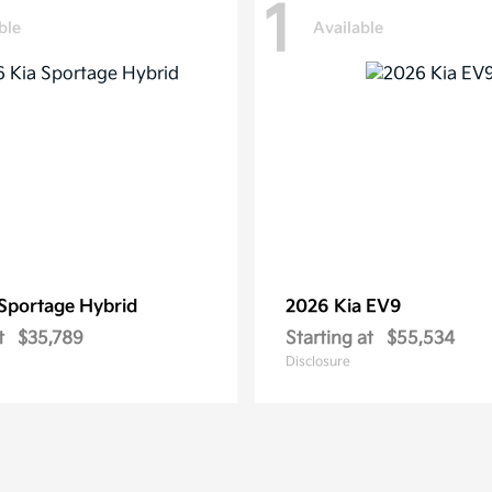
1
ble
Available
Sportage Hybrid
2026 Kia
EV9
t
$35,789
Starting at
$55,534
Disclosure