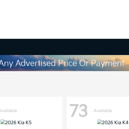
73
Available
Available