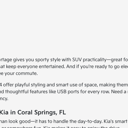
age gives you sporty style with SUV practicality—great for 
that keep everyone entertained. And if you're ready to go el
see your commute.
offer playful styling and smart use of space, making them f
and thoughtful features like USB ports for every row. Need a 
ncy.
ia in Coral Springs, FL
han look good—it has to handle the day-to-day. Kia's smart d