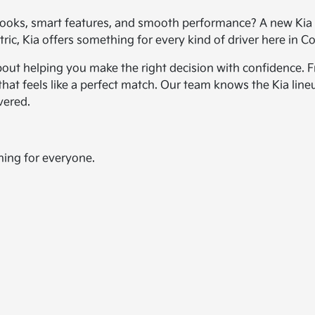
ooks, smart features, and smooth performance? A new Kia c
ic, Kia offers something for every kind of driver here in Co
bout helping you make the right decision with confidence. Fr
hat feels like a perfect match. Our team knows the Kia line
vered.
hing for everyone.