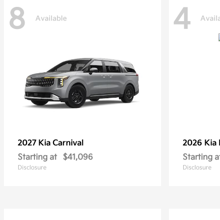
8
4
Available
Avail
2027 Kia
Carnival
2026 Kia
Starting at
$41,096
Starting a
Disclosure
Disclosure