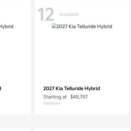
12
Available
d
2027 Kia
Telluride Hybrid
Starting at
$49,797
Disclosure