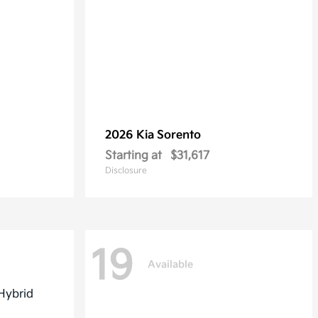
2026 Kia
Sorento
Starting at
$31,617
Disclosure
19
Available