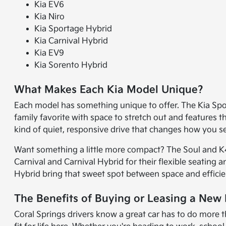
Kia EV6
Kia Niro
Kia Sportage Hybrid
Kia Carnival Hybrid
Kia EV9
Kia Sorento Hybrid
What Makes Each Kia Model Unique?
Each model has something unique to offer. The Kia Sport
family favorite with space to stretch out and features 
kind of quiet, responsive drive that changes how you 
Want something a little more compact? The Soul and K4 
Carnival and Carnival Hybrid for their flexible seating 
Hybrid bring that sweet spot between space and efficie
The Benefits of Buying or Leasing a New K
Coral Springs drivers know a great car has to do more t