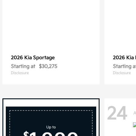
2026 Kia
Sportage
2026 Kia
Starting at
$30,275
Starting a
Disclosure
Disclosure
24
A