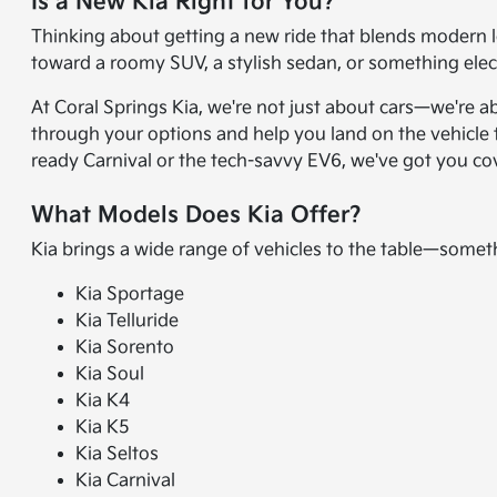
Is a New Kia Right for You?
Thinking about getting a new ride that blends modern l
toward a roomy SUV, a stylish sedan, or something electr
At Coral Springs Kia, we're not just about cars—we're a
through your options and help you land on the vehicle t
ready Carnival or the tech-savvy EV6, we've got you co
What Models Does Kia Offer?
Kia brings a wide range of vehicles to the table—somet
Kia Sportage
Kia Telluride
Kia Sorento
Kia Soul
Kia K4
Kia K5
Kia Seltos
Kia Carnival