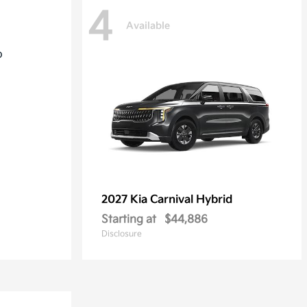
4
Available
2027 Kia
Carnival Hybrid
Starting at
$44,886
Disclosure