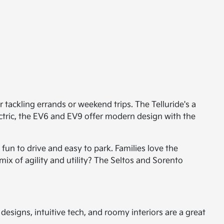
tackling errands or weekend trips. The Telluride's a
ectric, the EV6 and EV9 offer modern design with the
un to drive and easy to park. Families love the
mix of agility and utility? The Seltos and Sorento
esigns, intuitive tech, and roomy interiors are a great