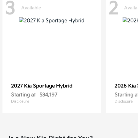
3
2
Available
Availa
2027 Kia
Sportage Hybrid
2026 Kia
Starting at
$34,197
Starting a
Disclosure
Disclosure