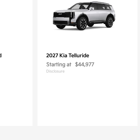
d
2027 Kia
Telluride
Starting at
$44,977
Disclosure