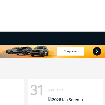
31
Available