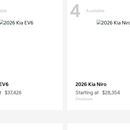
4
able
Available
EV6
2026 Kia
Niro
t
$37,426
Starting at
$28,354
Disclosure