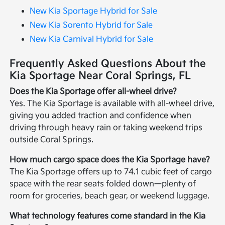
New Kia Sportage Hybrid for Sale
New Kia Sorento Hybrid for Sale
New Kia Carnival Hybrid for Sale
Frequently Asked Questions About the
Kia Sportage Near Coral Springs, FL
Does the Kia Sportage offer all-wheel drive?
Yes. The Kia Sportage is available with all-wheel drive,
giving you added traction and confidence when
driving through heavy rain or taking weekend trips
outside Coral Springs.
How much cargo space does the Kia Sportage have?
The Kia Sportage offers up to 74.1 cubic feet of cargo
space with the rear seats folded down—plenty of
room for groceries, beach gear, or weekend luggage.
What technology features come standard in the Kia