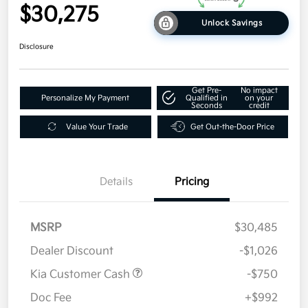
$30,275
Unlock Savings
Disclosure
Get Pre-
No impact
Personalize My Payment
Qualified in
on your
Seconds
credit
Value Your Trade
Get Out-the-Door Price
Details
Pricing
MSRP
$30,485
Dealer Discount
-$1,026
Kia Customer Cash
-$750
Doc Fee
+$992