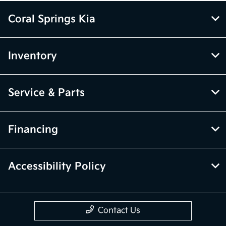
Coral Springs Kia
Inventory
Service & Parts
Financing
Accessibility Policy
Contact Us