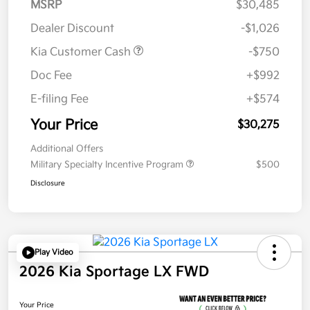
MSRP
$30,485
Dealer Discount
-$1,026
Kia Customer Cash
-$750
Doc Fee
+$992
E-filing Fee
+$574
Your Price
$30,275
Additional Offers
Military Specialty Incentive Program
$500
Disclosure
Play Video
2026 Kia Sportage LX FWD
Your Price