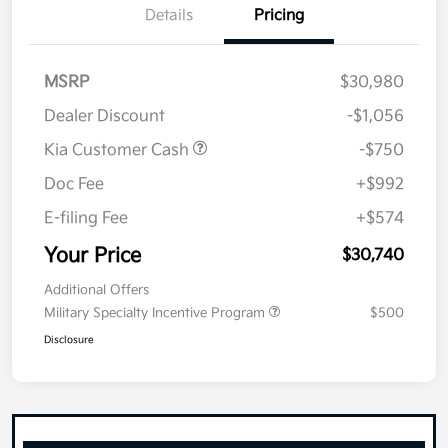
Details
Pricing
MSRP
$30,980
Dealer Discount
-$1,056
Kia Customer Cash
-$750
Doc Fee
+$992
E-filing Fee
+$574
Your Price
$30,740
Additional Offers
Military Specialty Incentive Program
$500
Disclosure