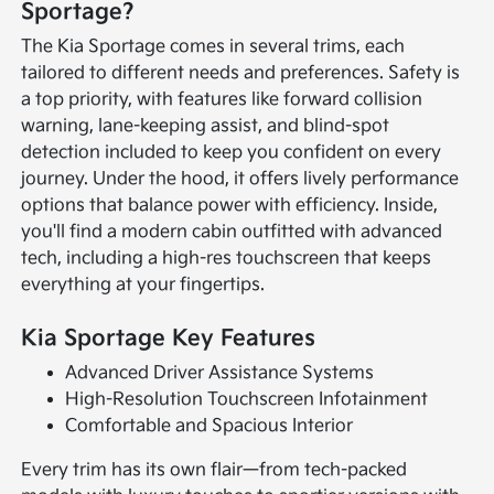
Sportage?
The Kia Sportage comes in several trims, each
tailored to different needs and preferences. Safety is
a top priority, with features like forward collision
warning, lane-keeping assist, and blind-spot
detection included to keep you confident on every
journey. Under the hood, it offers lively performance
options that balance power with efficiency. Inside,
you'll find a modern cabin outfitted with advanced
tech, including a high-res touchscreen that keeps
everything at your fingertips.
Kia Sportage Key Features
Advanced Driver Assistance Systems
High-Resolution Touchscreen Infotainment
Comfortable and Spacious Interior
Every trim has its own flair—from tech-packed