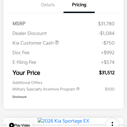
Details
Pricing
MSRP
$31,780
Dealer Discount
-$1,084
Kia Customer Cash
-$750
Doc Fee
+$992
E-filing Fee
+$574
Your Price
$31,512
Additional Offers
Military Specialty Incentive Program
$500
Disclosure
Play Video