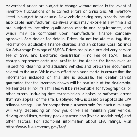
Advertised prices are subject to change without notice in the event of
inventory fluctuations or to correct errors or omissions. All inventory
listed is subject to prior sale. New vehicle pricing may already include
applicable manufacturer incentives which may expire at any time and
are subject to incentive qualification criteria and requirements, and
which may be contingent upon manufacturer finance company
approval. See dealer for details. Prices do not include tax, tag, title,
registration, applicable finance charges, and an optional Coral Springs
Kia Advantage Package of $1,598. Prices are plus a pre-delivery service
fee of $992 and Electronic Registration Filing Fee of $574. These
charges represent costs and profits to the dealer for items such as
inspecting, cleaning, and adjusting vehicles and preparing documents
related to the sale. While every effort has been made to ensure that the
information included on this site is accurate, the dealer cannot
guarantee that the inventory shown will be available at the dealership.
Neither dealer nor its affiliates will be responsible for typographical or
other errors, including data transmission, display, or software errors
that may appear on the site. Displayed MPG is based on applicable EPA
mileage ratings. Use for comparison purposes only. Your actual mileage
will vary, depending on how you drive and maintain your vehicle,
driving conditions, battery pack age/condition (hybrid models only) and
other factors. For additional information about EPA ratings, visit
https://www.fueleconomy.gov/feg/.