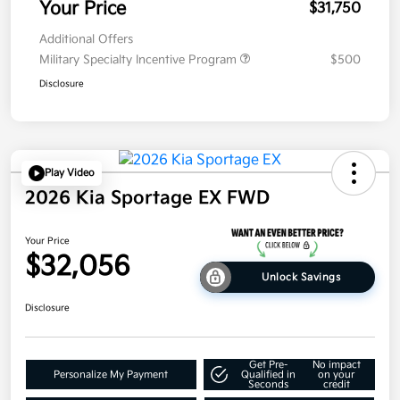
Your Price
$31,750
Additional Offers
Military Specialty Incentive Program
$500
Disclosure
Play Video
2026 Kia Sportage EX FWD
Your Price
$32,056
Unlock Savings
Disclosure
Get Pre-
No impact
Personalize My Payment
Qualified in
on your
Seconds
credit