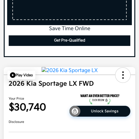
Save Time Online
Get Pre-Qualified
Play Video
2026 Kia Sportage LX FWD
Your Price
$30,740
Unlock Savings
Disclosure