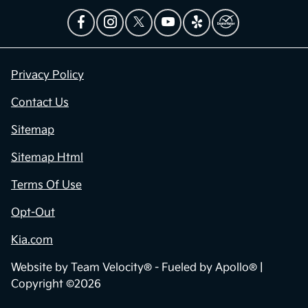
Privacy Policy
Contact Us
Sitemap
Sitemap Html
Terms Of Use
Opt-Out
Kia.com
Website by
Team Velocity®
- Fueled by Apollo® |
Copyright ©2026