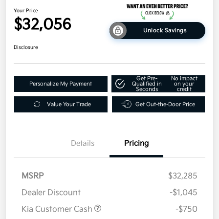
Your Price
$32,056
Unlock Savings
Disclosure
Get Pre-
No impact
Personalize My Payment
Qualified in
on your
Seconds
credit
Value Your Trade
Get Out-the-Door Price
Details
Pricing
MSRP
$32,285
Dealer Discount
-$1,045
Kia Customer Cash
-$750