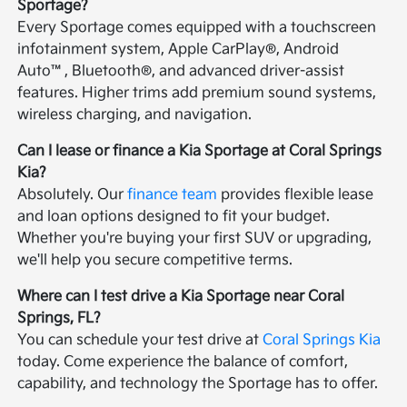
Sportage?
Every Sportage comes equipped with a touchscreen
infotainment system, Apple CarPlay®, Android
Auto™, Bluetooth®, and advanced driver-assist
features. Higher trims add premium sound systems,
wireless charging, and navigation.
Can I lease or finance a Kia Sportage at Coral Springs
Kia?
Absolutely. Our
finance team
provides flexible lease
and loan options designed to fit your budget.
Whether you're buying your first SUV or upgrading,
we'll help you secure competitive terms.
Where can I test drive a Kia Sportage near Coral
Springs, FL?
You can schedule your test drive at
Coral Springs Kia
today. Come experience the balance of comfort,
capability, and technology the Sportage has to offer.