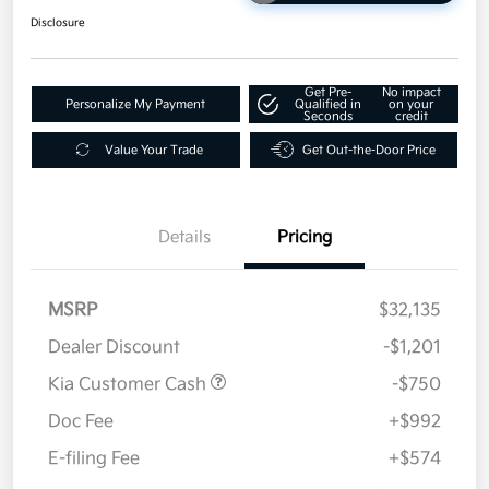
Disclosure
Get Pre-
No impact
Personalize My Payment
Qualified in
on your
Seconds
credit
Value Your Trade
Get Out-the-Door Price
Details
Pricing
MSRP
$32,135
Dealer Discount
-$1,201
Kia Customer Cash
-$750
Doc Fee
+$992
E-filing Fee
+$574