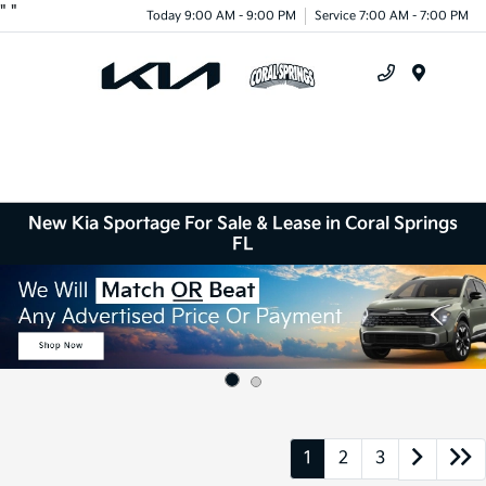
"
"
Today 9:00 AM - 9:00 PM
Service 7:00 AM - 7:00 PM
Menu
New Kia Sportage For Sale & Lease in Coral Springs
FL
1
2
3