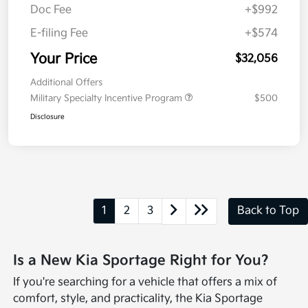
Doc Fee
+$992
E-filing Fee
+$574
Your Price
$32,056
Additional Offers
Military Specialty Incentive Program
$500
Disclosure
1
2
3
Back to Top
Is a New Kia Sportage Right for You?
If you're searching for a vehicle that offers a mix of
comfort, style, and practicality, the Kia Sportage