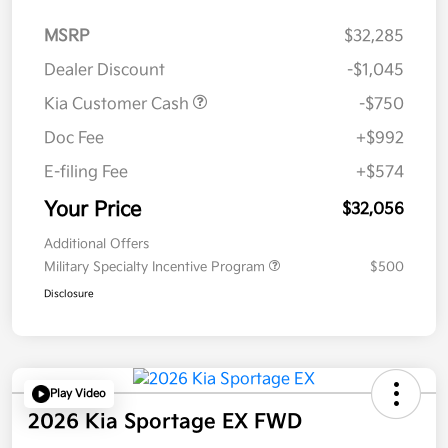
MSRP
$32,285
Dealer Discount
-$1,045
Kia Customer Cash
-$750
Doc Fee
+$992
E-filing Fee
+$574
Your Price
$32,056
Additional Offers
Military Specialty Incentive Program
$500
Disclosure
Play Video
2026 Kia Sportage EX FWD