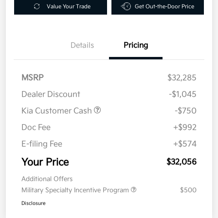
Value Your Trade
Get Out-the-Door Price
Details
Pricing
MSRP
$32,285
Dealer Discount
-$1,045
Kia Customer Cash
-$750
Doc Fee
+$992
E-filing Fee
+$574
Your Price
$32,056
Additional Offers
Military Specialty Incentive Program
$500
Disclosure