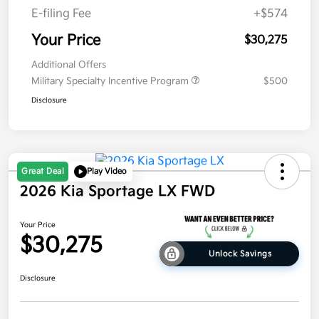
E-filing Fee
+$574
Your Price
$30,275
Additional Offers
Military Specialty Incentive Program
$500
Disclosure
Great Deal
Play Video
2026 Kia Sportage LX FWD
Your Price
$30,275
Unlock Savings
Disclosure