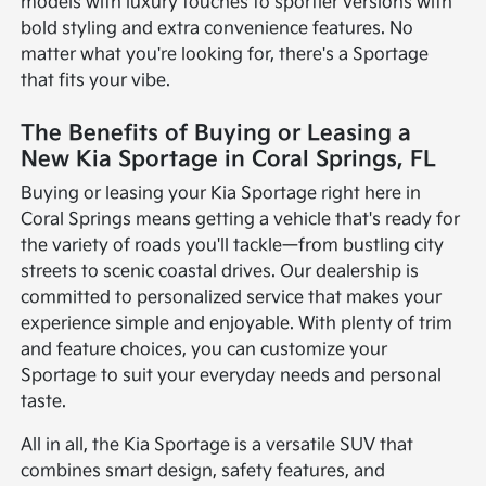
models with luxury touches to sportier versions with
bold styling and extra convenience features. No
matter what you're looking for, there's a Sportage
that fits your vibe.
The Benefits of Buying or Leasing a
New Kia Sportage in Coral Springs, FL
Buying or leasing your Kia Sportage right here in
Coral Springs means getting a vehicle that's ready for
the variety of roads you'll tackle—from bustling city
streets to scenic coastal drives. Our dealership is
committed to personalized service that makes your
experience simple and enjoyable. With plenty of trim
and feature choices, you can customize your
Sportage to suit your everyday needs and personal
taste.
All in all, the Kia Sportage is a versatile SUV that
combines smart design, safety features, and