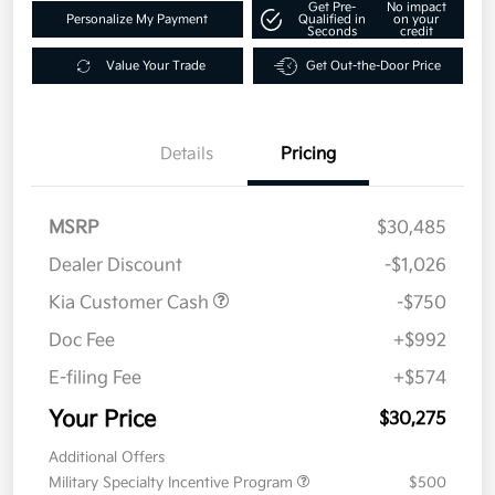
Get Pre-
No impact
Personalize My Payment
Qualified in
on your
Seconds
credit
Value Your Trade
Get Out-the-Door Price
Details
Pricing
MSRP
$30,485
Dealer Discount
-$1,026
Kia Customer Cash
-$750
Doc Fee
+$992
E-filing Fee
+$574
Your Price
$30,275
Additional Offers
Military Specialty Incentive Program
$500