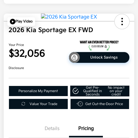
Play Video
2026 Kia Sportage EX FWD
Your Price
$32,056
Unlock Savings
Disclosure
Get Pre-
No impact
Personalize My Payment
Qualified in
on your
Seconds
credit
Value Your Trade
Get Out-the-Door Price
Details
Pricing