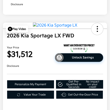
Disclosure
Play Video
2026 Kia Sportage LX FWD
Your Price
$31,512
Unlock Savings
Disclosure
Get Pre-
No impact
Personalize My Payment
Qualified in
on your
Seconds
credit
Value Your Trade
Get Out-the-Door Price