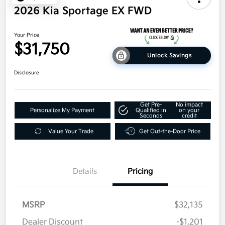
2026 Kia Sportage EX FWD
Your Price
$31,750
Unlock Savings
Disclosure
Get Pre-
No impact
Personalize My Payment
Qualified in
on your
Seconds
credit
Value Your Trade
Get Out-the-Door Price
Details
Pricing
MSRP
$32,135
Dealer Discount
-$1,201