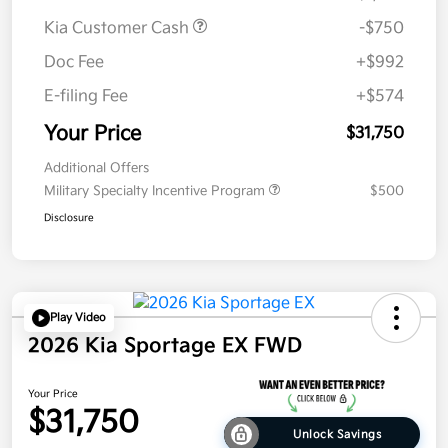
Kia Customer Cash
-$750
Doc Fee
+$992
E-filing Fee
+$574
Your Price
$31,750
Additional Offers
Military Specialty Incentive Program
$500
Disclosure
Play Video
2026 Kia Sportage EX FWD
Your Price
$31,750
Unlock Savings