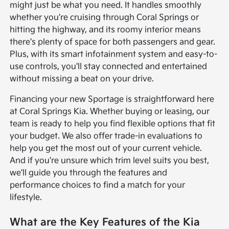
might just be what you need. It handles smoothly
whether you're cruising through Coral Springs or
hitting the highway, and its roomy interior means
there's plenty of space for both passengers and gear.
Plus, with its smart infotainment system and easy-to-
use controls, you'll stay connected and entertained
without missing a beat on your drive.
Financing your new Sportage is straightforward here
at Coral Springs Kia. Whether buying or leasing, our
team is ready to help you find flexible options that fit
your budget. We also offer trade-in evaluations to
help you get the most out of your current vehicle.
And if you're unsure which trim level suits you best,
we'll guide you through the features and
performance choices to find a match for your
lifestyle.
What are the Key Features of the Kia