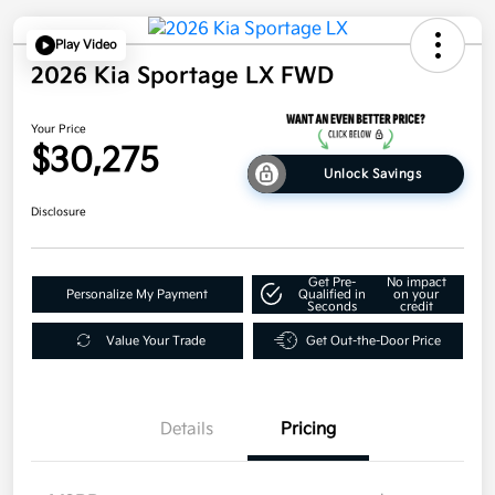
Play Video
2026 Kia Sportage LX FWD
Your Price
$30,275
Unlock Savings
Disclosure
Get Pre-
No impact
Personalize My Payment
Qualified in
on your
Seconds
credit
Value Your Trade
Get Out-the-Door Price
Details
Pricing