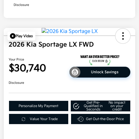
Disclosure
Play Video
2026 Kia Sportage LX FWD
Your Price
$30,740
Unlock Savings
Disclosure
Get Pre-
No impact
Personalize My Payment
Qualified in
on your
Seconds
credit
Value Your Trade
Get Out-the-Door Price