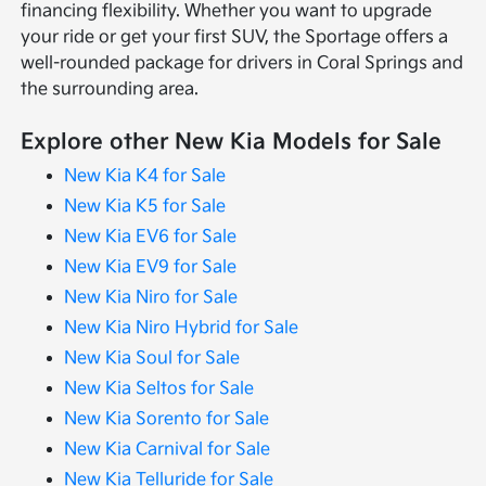
financing flexibility. Whether you want to upgrade
your ride or get your first SUV, the Sportage offers a
well-rounded package for drivers in Coral Springs and
the surrounding area.
Explore other New Kia Models for Sale
New Kia K4 for Sale
New Kia K5 for Sale
New Kia EV6 for Sale
New Kia EV9 for Sale
New Kia Niro for Sale
New Kia Niro Hybrid for Sale
New Kia Soul for Sale
New Kia Seltos for Sale
New Kia Sorento for Sale
New Kia Carnival for Sale
New Kia Telluride for Sale