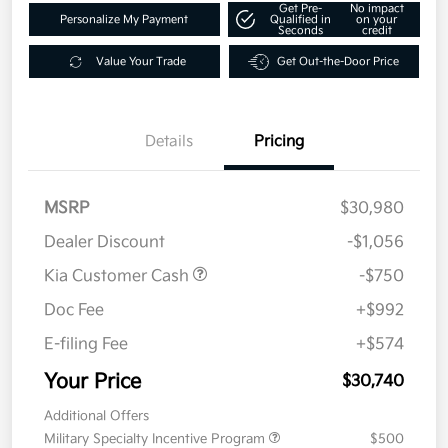
Get Pre-
No impact
Personalize My Payment
Qualified in
on your
Seconds
credit
Value Your Trade
Get Out-the-Door Price
Details
Pricing
MSRP
$30,980
Dealer Discount
-$1,056
Kia Customer Cash
-$750
Doc Fee
+$992
E-filing Fee
+$574
Your Price
$30,740
Additional Offers
Military Specialty Incentive Program
$500