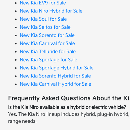
New Kia EV9 for Sale
New Kia Niro Hybrid for Sale
New Kia Soul for Sale
New Kia Seltos for Sale
New Kia Sorento for Sale
New Kia Carnival for Sale
New Kia Telluride for Sale
New Kia Sportage for Sale
New Kia Sportage Hybrid for Sale
New Kia Sorento Hybrid for Sale
New Kia Carnival Hybrid for Sale
Frequently Asked Questions About the Kia
Is the Kia Niro available as a hybrid or electric vehicle?
Yes. The Kia Niro lineup includes hybrid, plug-in hybrid, 
range needs.