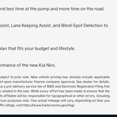
spend less time at the pump and more time on the road.
ssist, Lane Keeping Assist, and Blind-Spot Detection to
lan that fits your budget and lifestyle.
ormance of the new Kia Niro.
 subject to prior sale. New vehicle pricing may already include applicable
gent upon manufacturer finance company approval. See dealer for details.
us a pre-delivery service fee of $992 and Electronic Registration Filing Fee
s related to the sale. While every effort has been made to ensure that the
s affiliates will be responsible for typographical or other errors, including
rison purposes only. Your actual mileage will vary, depending on how you
EPA ratings, visit https://www.fueleconomy.gov/feg/.