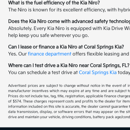
What is the fuel efficiency of the Kia Niro?
The Niro is known for its excellent efficiency, with hy
Does the Kia Niro come with advanced safety technolo
Absolutely. Every Kia Niro is equipped with Kia Drive W
help keep you safe wherever you go.
Can I lease or finance a Kia Niro at Coral Springs Kia?
Yes. Our
finance department
offers flexible leasing and
Where can I test drive a Kia Niro near Coral Springs, FL?
You can schedule a test drive at
Coral Springs Kia
today
Advertised prices are subject to change without notice in the event of in
manufacturer incentives which may expire at any time and are subject to
Prices do not include tax, tag, title, registration, applicable finance cha
of $574. These charges represent costs and profits to the dealer for item
information included on this site is accurate, the dealer cannot guarantee t
data transmission, display, or software errors that may appear on the s
drive and maintain your vehicle, driving conditions, battery pack age/cond