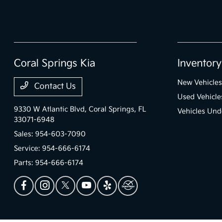
Coral Springs Kia
Inventory
New Vehicles
Contact Us
Used Vehicle
9330 W Atlantic Blvd,
Coral Springs, FL
Vehicles Und
33071-6948
Sales:
954-603-7090
Service:
954-666-6174
Parts:
954-666-6174