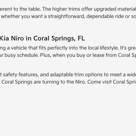
ifferent to the table. The higher trims offer upgraded mater
ns whether you want a straightforward, dependable ride or so
ia Niro in Coral Springs, FL
 a vehicle that fits perfectly into the local lifestyle. It's 
h your busy schedule. Plus, when you buy or lease from Coral 
rt safety features, and adaptable trim options to meet a wid
 Coral Springs are turning to the Niro. Come visit Coral Spri