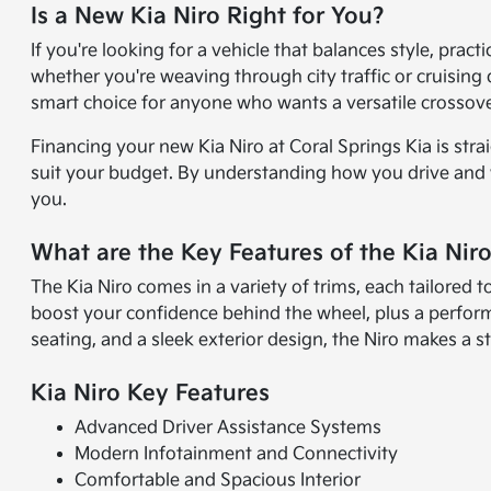
Is a New Kia Niro Right for You?
If you're looking for a vehicle that balances style, pract
whether you're weaving through city traffic or cruising 
smart choice for anyone who wants a versatile crossov
Financing your new Kia Niro at Coral Springs Kia is stra
suit your budget. By understanding how you drive and wha
you.
What are the Key Features of the Kia Nir
The Kia Niro comes in a variety of trims, each tailored to
boost your confidence behind the wheel, plus a perfor
seating, and a sleek exterior design, the Niro makes a 
Kia Niro Key Features
Advanced Driver Assistance Systems
Modern Infotainment and Connectivity
Comfortable and Spacious Interior