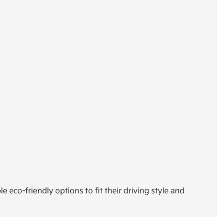
le eco-friendly options to fit their driving style and