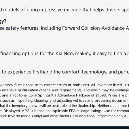
brid models offering impressive mileage that helps drivers 
gy?
ise safety features, including Forward Collision-Avoidance A
 financing options for the Kia Niro, making it easy to find a p
 to experience firsthand the comfort, technology, and perf
ventory fluctuations or to correct errors or omissions. All inventory listed is
 incentive qualification criteria and requirements, and which may be contin
rges, and an optional Coral Springs Kia Advantage Package of $1,598. Prices are pl
s such as inspecting, cleaning, and adjusting vehicles and preparing document
hat the inventory shown will be available at the dealership. Neither dealer nor it
ite. Displayed MPG is based on applicable EPA mileage ratings. Use for compa
ition (hybrid models only) and other factors. For additional information about 