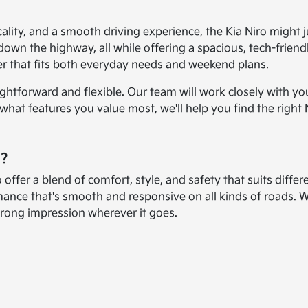
icality, and a smooth driving experience, the Kia Niro might 
down the highway, all while offering a spacious, tech-friendl
er that fits both everyday needs and weekend plans.
ightforward and flexible. Our team will work closely with yo
t features you value most, we'll help you find the right Niro
o?
 offer a blend of comfort, style, and safety that suits differe
mance that's smooth and responsive on all kinds of roads. 
strong impression wherever it goes.