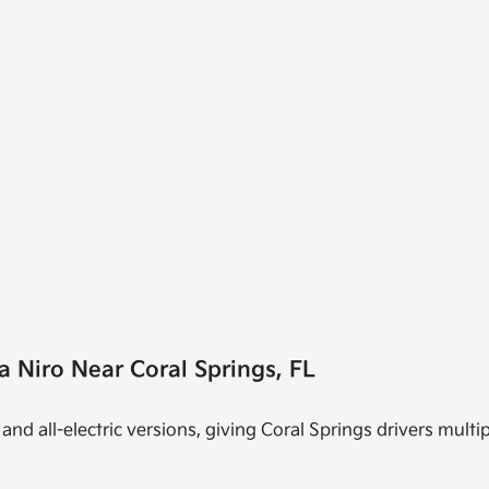
 Niro Near Coral Springs, FL
and all-electric versions, giving Coral Springs drivers multip