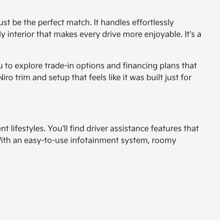
just be the perfect match. It handles effortlessly
y interior that makes every drive more enjoyable. It's a
u to explore trade-in options and financing plans that
 trim and setup that feels like it was built just for
nt lifestyles. You'll find driver assistance features that
With an easy-to-use infotainment system, roomy