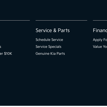
Service & Parts
Finan
Schedule Service
Apply Fo
s
Service Specials
Value Yo
er $10K
Genuine Kia Parts