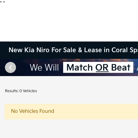
"
"
New Kia Niro For Sale & Lease in Coral Sp
Results: 0 Vehicles
No Vehicles Found