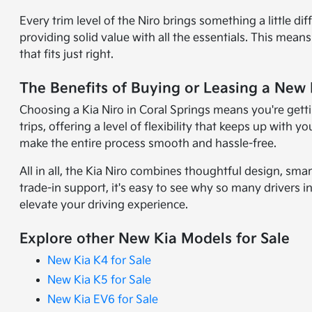
Every trim level of the Niro brings something a little d
providing solid value with all the essentials. This mea
that fits just right.
The Benefits of Buying or Leasing a New K
Choosing a Kia Niro in Coral Springs means you're getting
trips, offering a level of flexibility that keeps up wit
make the entire process smooth and hassle-free.
All in all, the Kia Niro combines thoughtful design, sma
trade-in support, it's easy to see why so many drivers in
elevate your driving experience.
Explore other New Kia Models for Sale
New Kia K4 for Sale
New Kia K5 for Sale
New Kia EV6 for Sale