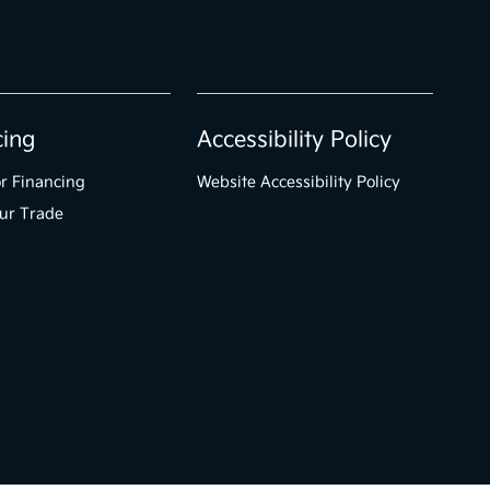
cing
Accessibility Policy
r Financing
Website Accessibility Policy
ur Trade