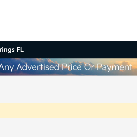
rings FL