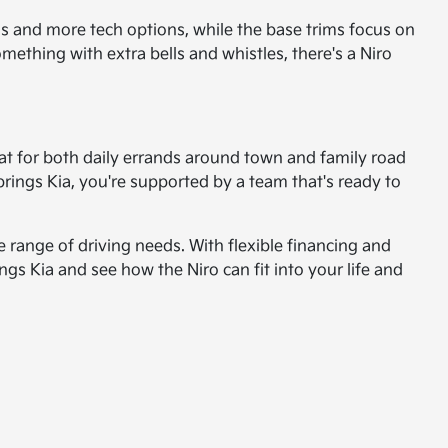
ials and more tech options, while the base trims focus on
mething with extra bells and whistles, there's a Niro
great for both daily errands around town and family road
Springs Kia, you're supported by a team that's ready to
e range of driving needs. With flexible financing and
ngs Kia and see how the Niro can fit into your life and