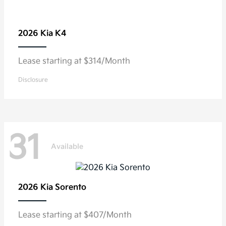
2026 Kia
K4
Lease starting at $314/Month
Disclosure
31
Available
2026 Kia
Sorento
Lease starting at $407/Month