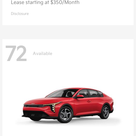
Lease starting at $350/Month
Disclosure
72
Available