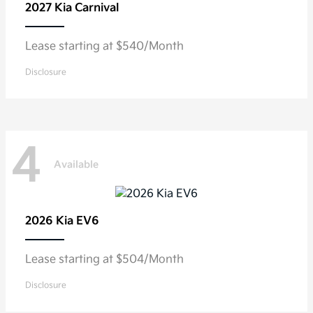
2027 Kia
Carnival
Lease starting at $540/Month
Disclosure
4
Available
2026 Kia
EV6
Lease starting at $504/Month
Disclosure