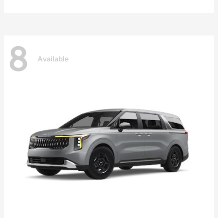
8
Available