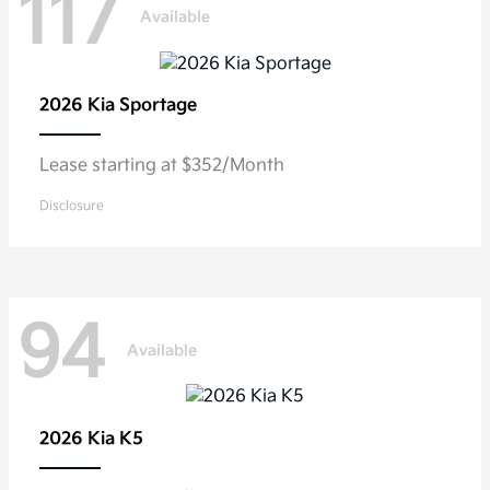
117
Available
2026 Kia
Sportage
Lease starting at $352/Month
Disclosure
94
Available
2026 Kia
K5