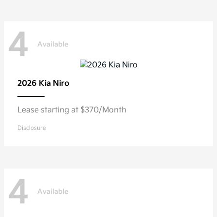
4
Available
2026 Kia
Niro
Lease starting at $370/Month
Disclosure
4
Available