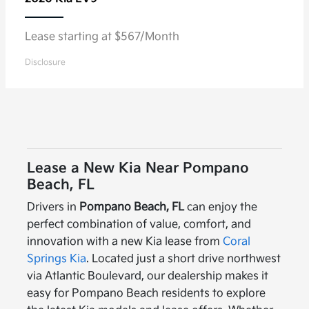
Lease starting at $567/Month
Disclosure
Lease a New Kia Near Pompano
Beach, FL
Drivers in
Pompano Beach, FL
can enjoy the
perfect combination of value, comfort, and
innovation with a new Kia lease from
Coral
Springs Kia
. Located just a short drive northwest
via Atlantic Boulevard, our dealership makes it
easy for Pompano Beach residents to explore