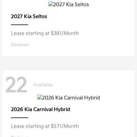
2027 Kia
Seltos
Lease starting at $381/Month
Disclosure
22
Available
2026 Kia
Carnival Hybrid
Lease starting at $571/Month