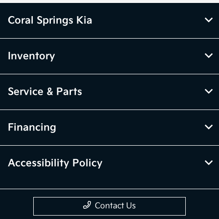
Coral Springs Kia
Inventory
Service & Parts
Financing
Accessibility Policy
Contact Us