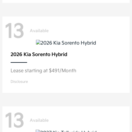
13
Available
2026 Kia
Sorento Hybrid
Lease starting at $491/Month
Disclosure
13
Available