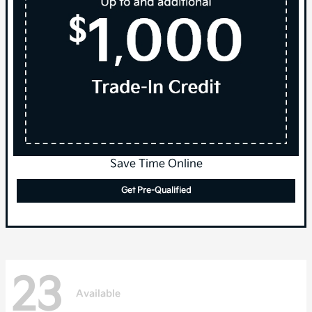
Save Time Online
Get Pre-Qualified
23
Available