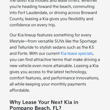
the latest Kia models and lease offers. Whether
you're heading toward the beach, commuting
into Fort Lauderdale, or driving across Broward
County, leasing a Kia gives you flexibility and
confidence on every trip.
Our Kia lineup features something for every
lifestyle—from versatile SUVs like the Sportage
and Telluride to stylish sedans such as the K5
and Forte. With our current
Kia lease specials
,
you can find attractive terms that make driving a
new vehicle even more attainable. Leasing a Kia
gives you access to the latest technology,
comfort features, and performance innovations,
all while keeping your monthly payments
affordable.
Why Lease Your Next Kia in
Pompano Beach, FL?