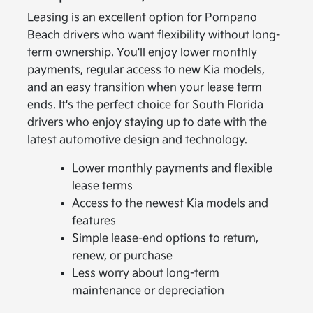
Leasing is an excellent option for Pompano
Beach drivers who want flexibility without long-
term ownership. You'll enjoy lower monthly
payments, regular access to new Kia models,
and an easy transition when your lease term
ends. It's the perfect choice for South Florida
drivers who enjoy staying up to date with the
latest automotive design and technology.
Lower monthly payments and flexible
lease terms
Access to the newest Kia models and
features
Simple lease-end options to return,
renew, or purchase
Less worry about long-term
maintenance or depreciation