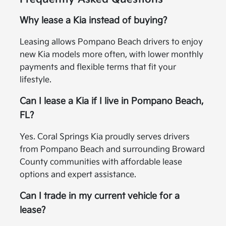
Why lease a Kia instead of buying?
Leasing allows Pompano Beach drivers to enjoy
new Kia models more often, with lower monthly
payments and flexible terms that fit your
lifestyle.
Can I lease a Kia if I live in Pompano Beach,
FL?
Yes. Coral Springs Kia proudly serves drivers
from Pompano Beach and surrounding Broward
County communities with affordable lease
options and expert assistance.
Can I trade in my current vehicle for a
lease?