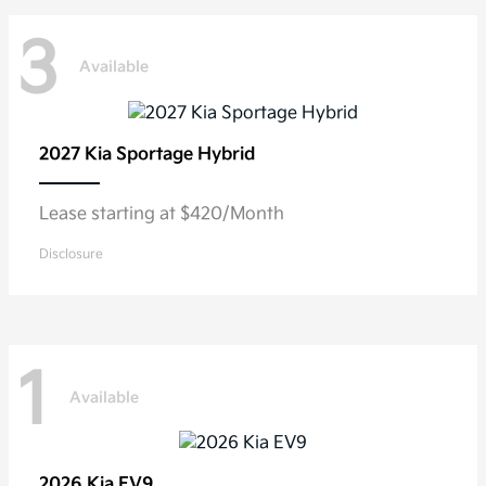
3
Available
2027 Kia
Sportage Hybrid
Lease starting at $420/Month
Disclosure
1
Available
2026 Kia
EV9