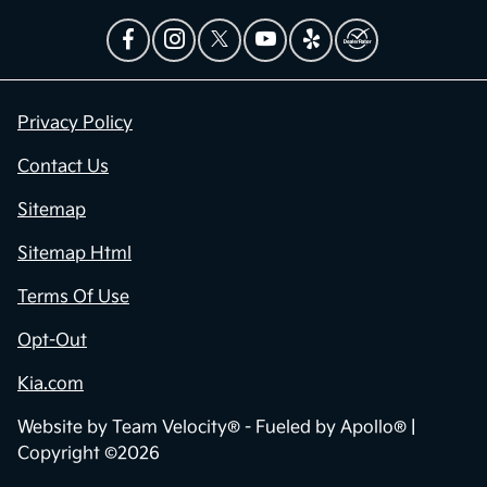
Privacy Policy
Contact Us
Sitemap
Sitemap Html
Terms Of Use
Opt-Out
Kia.com
Website by
Team Velocity®
- Fueled by Apollo® |
Copyright ©2026