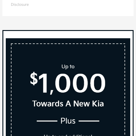
Disclosure