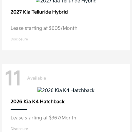
2027 Kia
Telluride Hybrid
Lease starting at $605/Month
Disclosure
11
Available
2026 Kia
K4 Hatchback
Lease starting at $367/Month
Disclosure