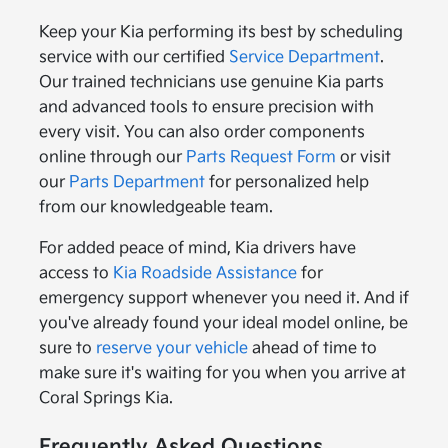
Keep your Kia performing its best by scheduling
service with our certified
Service Department
.
Our trained technicians use genuine Kia parts
and advanced tools to ensure precision with
every visit. You can also order components
online through our
Parts Request Form
or visit
our
Parts Department
for personalized help
from our knowledgeable team.
For added peace of mind, Kia drivers have
access to
Kia Roadside Assistance
for
emergency support whenever you need it. And if
you've already found your ideal model online, be
sure to
reserve your vehicle
ahead of time to
make sure it's waiting for you when you arrive at
Coral Springs Kia.
Frequently Asked Questions