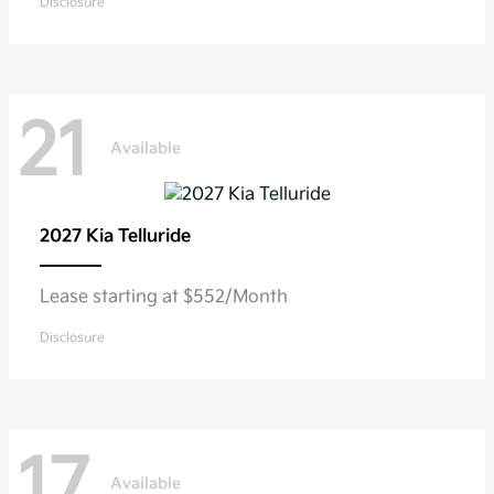
Disclosure
21
Available
2027 Kia
Telluride
Lease starting at $552/Month
Disclosure
17
Available