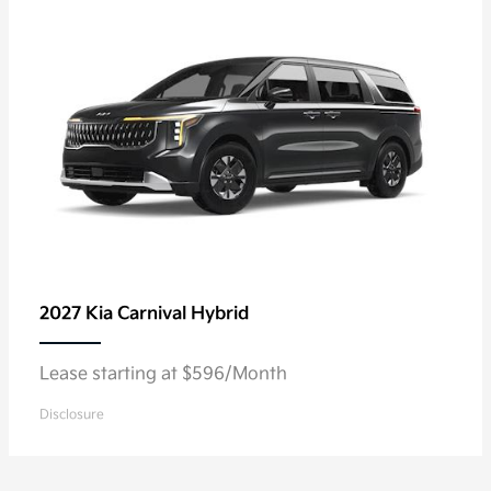
2027 Kia
Carnival Hybrid
Lease starting at $596/Month
Disclosure