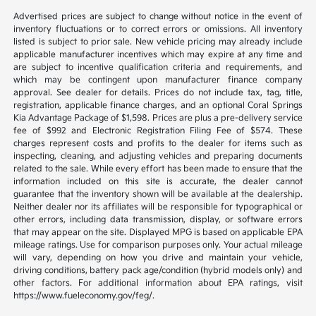
Advertised prices are subject to change without notice in the event of
inventory fluctuations or to correct errors or omissions. All inventory
listed is subject to prior sale. New vehicle pricing may already include
applicable manufacturer incentives which may expire at any time and
are subject to incentive qualification criteria and requirements, and
which may be contingent upon manufacturer finance company
approval. See dealer for details. Prices do not include tax, tag, title,
registration, applicable finance charges, and an optional Coral Springs
Kia Advantage Package of $1,598. Prices are plus a pre-delivery service
fee of $992 and Electronic Registration Filing Fee of $574. These
charges represent costs and profits to the dealer for items such as
inspecting, cleaning, and adjusting vehicles and preparing documents
related to the sale. While every effort has been made to ensure that the
information included on this site is accurate, the dealer cannot
guarantee that the inventory shown will be available at the dealership.
Neither dealer nor its affiliates will be responsible for typographical or
other errors, including data transmission, display, or software errors
that may appear on the site. Displayed MPG is based on applicable EPA
mileage ratings. Use for comparison purposes only. Your actual mileage
will vary, depending on how you drive and maintain your vehicle,
driving conditions, battery pack age/condition (hybrid models only) and
other factors. For additional information about EPA ratings, visit
https://www.fueleconomy.gov/feg/.