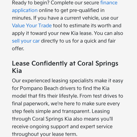
Ready to begin? Complete our secure
finance
application
online to get pre-qualified in
minutes. If you have a current vehicle, use our
Value Your Trade
tool to estimate its worth and
apply it toward your new Kia lease. You can also
sell your car
directly to us for a quick and fair
offer.
Lease Confidently at Coral Springs
Kia
Our experienced leasing specialists make it easy
for Pompano Beach drivers to find the Kia
model that fits their lifestyle. From test drives to
final paperwork, we're here to make sure every
step feels simple and transparent. Leasing
through Coral Springs Kia also means you'll
receive ongoing support and expert service
throughout your lease term.