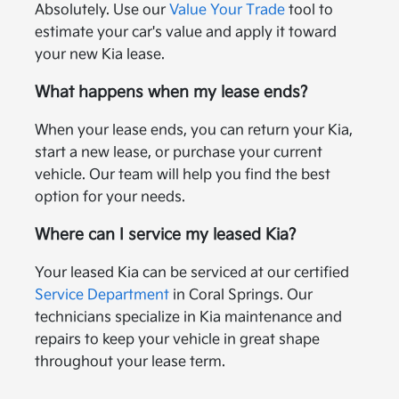
Absolutely. Use our
Value Your Trade
tool to
estimate your car's value and apply it toward
your new Kia lease.
What happens when my lease ends?
When your lease ends, you can return your Kia,
start a new lease, or purchase your current
vehicle. Our team will help you find the best
option for your needs.
Where can I service my leased Kia?
Your leased Kia can be serviced at our certified
Service Department
in Coral Springs. Our
technicians specialize in Kia maintenance and
repairs to keep your vehicle in great shape
throughout your lease term.