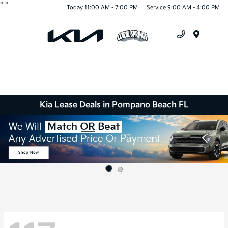
"
"
Today 11:00 AM - 7:00 PM
Service 9:00 AM - 4:00 PM
Menu
Kia Lease Deals in Pompano Beach FL