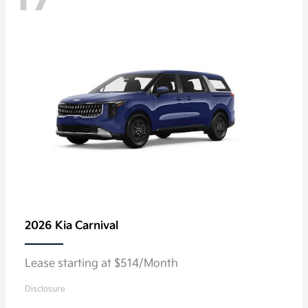
2026 Kia
Carnival
Lease starting at $514/Month
Disclosure