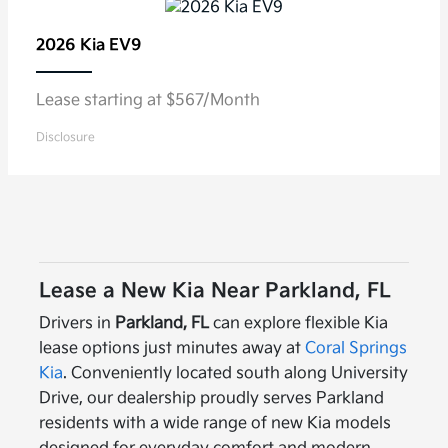
2026 Kia
EV9
Lease starting at $567/Month
Disclosure
Lease a New Kia Near Parkland, FL
Drivers in
Parkland, FL
can explore flexible Kia
lease options just minutes away at
Coral Springs
Kia
. Conveniently located south along University
Drive, our dealership proudly serves Parkland
residents with a wide range of new Kia models