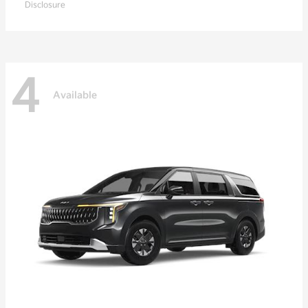
Disclosure
4
Available