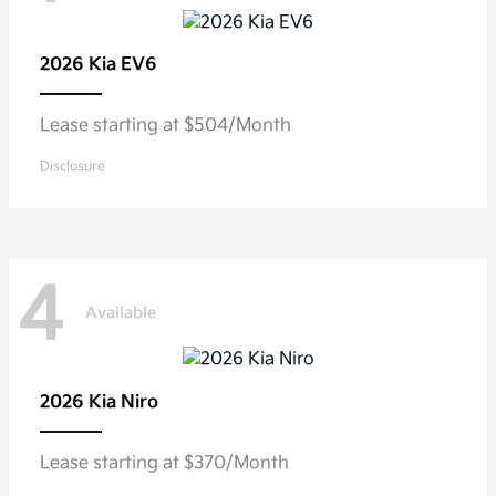
2026 Kia
EV6
Lease starting at $504/Month
Disclosure
4
Available
2026 Kia
Niro
Lease starting at $370/Month