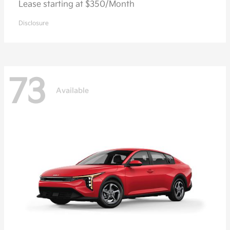
Lease starting at $350/Month
Disclosure
73
Available