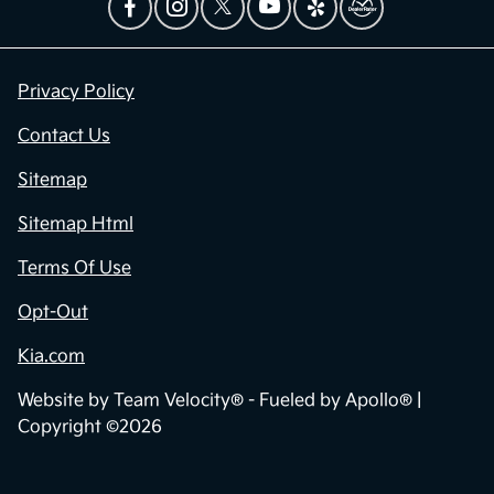
Privacy Policy
Contact Us
Sitemap
Sitemap Html
Terms Of Use
Opt-Out
Kia.com
Website by
Team Velocity®
- Fueled by Apollo® |
Copyright ©2026