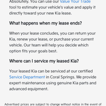
Absolutely. You can use our
Value Your Trade
tool to estimate your vehicle's value and apply it
directly toward your new Kia lease.
What happens when my lease ends?
When your lease concludes, you can return your
Kia, renew your lease, or purchase your current
vehicle. Our team will help you decide which
option fits your goals best.
Where can I service my leased Kia?
Your leased Kia can be serviced at our certified
Service Department
in Coral Springs. We provide
expert maintenance using genuine Kia parts and
advanced equipment.
Advertised prices are subject to change without notice in the event of