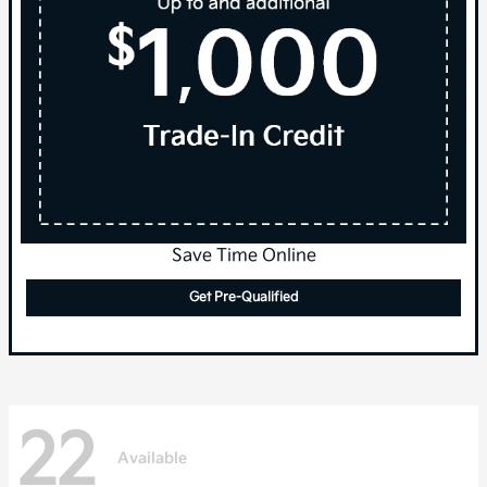
Save Time Online
Get Pre-Qualified
22
Available