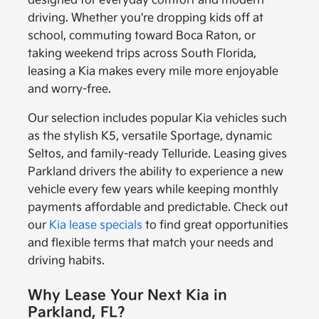
designed for everyday comfort and modern
driving. Whether you're dropping kids off at
school, commuting toward Boca Raton, or
taking weekend trips across South Florida,
leasing a Kia makes every mile more enjoyable
and worry-free.
Our selection includes popular Kia vehicles such
as the stylish K5, versatile Sportage, dynamic
Seltos, and family-ready Telluride. Leasing gives
Parkland drivers the ability to experience a new
vehicle every few years while keeping monthly
payments affordable and predictable. Check out
our
Kia lease specials
to find great opportunities
and flexible terms that match your needs and
driving habits.
Why Lease Your Next Kia in
Parkland, FL?