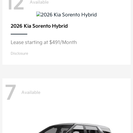
12
Available
2026 Kia
Sorento Hybrid
Lease starting at $491/Month
Disclosure
7
Available