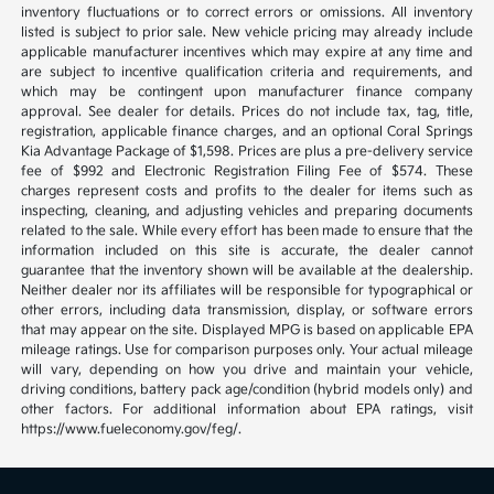
inventory fluctuations or to correct errors or omissions. All inventory
listed is subject to prior sale. New vehicle pricing may already include
applicable manufacturer incentives which may expire at any time and
are subject to incentive qualification criteria and requirements, and
which may be contingent upon manufacturer finance company
approval. See dealer for details. Prices do not include tax, tag, title,
registration, applicable finance charges, and an optional Coral Springs
Kia Advantage Package of $1,598. Prices are plus a pre-delivery service
fee of $992 and Electronic Registration Filing Fee of $574. These
charges represent costs and profits to the dealer for items such as
inspecting, cleaning, and adjusting vehicles and preparing documents
related to the sale. While every effort has been made to ensure that the
information included on this site is accurate, the dealer cannot
guarantee that the inventory shown will be available at the dealership.
Neither dealer nor its affiliates will be responsible for typographical or
other errors, including data transmission, display, or software errors
that may appear on the site. Displayed MPG is based on applicable EPA
mileage ratings. Use for comparison purposes only. Your actual mileage
will vary, depending on how you drive and maintain your vehicle,
driving conditions, battery pack age/condition (hybrid models only) and
other factors. For additional information about EPA ratings, visit
https://www.fueleconomy.gov/feg/.