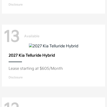
Disclosure
13
Available
2027 Kia
Telluride Hybrid
Lease starting at $605/Month
Disclosure