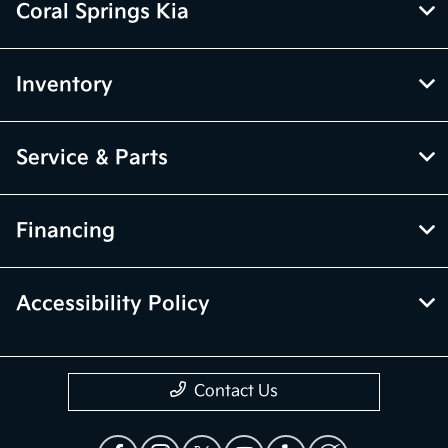
Coral Springs Kia
Inventory
Service & Parts
Financing
Accessibility Policy
Contact Us