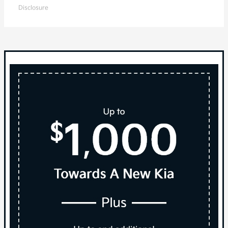
Disclosure