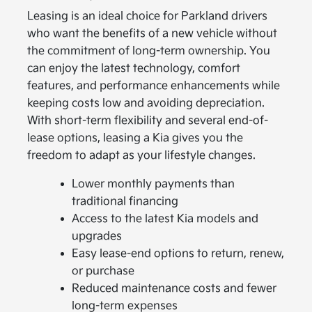
Leasing is an ideal choice for Parkland drivers
who want the benefits of a new vehicle without
the commitment of long-term ownership. You
can enjoy the latest technology, comfort
features, and performance enhancements while
keeping costs low and avoiding depreciation.
With short-term flexibility and several end-of-
lease options, leasing a Kia gives you the
freedom to adapt as your lifestyle changes.
Lower monthly payments than
traditional financing
Access to the latest Kia models and
upgrades
Easy lease-end options to return, renew,
or purchase
Reduced maintenance costs and fewer
long-term expenses