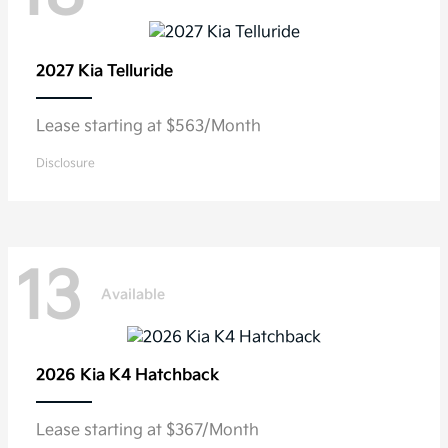
2027 Kia
Telluride
Lease starting at $563/Month
Disclosure
13
Available
2026 Kia
K4 Hatchback
Lease starting at $367/Month