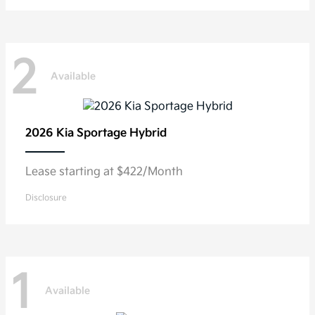
2
Available
2026 Kia
Sportage Hybrid
Lease starting at $422/Month
Disclosure
1
Available