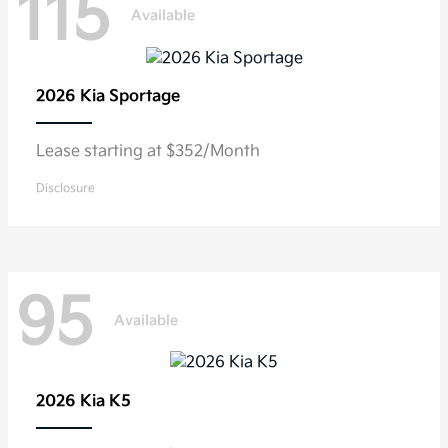
115
Available
2026 Kia
Sportage
Lease starting at $352/Month
Disclosure
95
Available
2026 Kia
K5