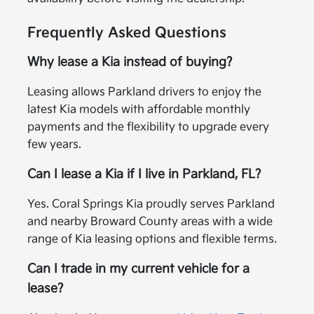
Frequently Asked Questions
Why lease a Kia instead of buying?
Leasing allows Parkland drivers to enjoy the
latest Kia models with affordable monthly
payments and the flexibility to upgrade every
few years.
Can I lease a Kia if I live in Parkland, FL?
Yes. Coral Springs Kia proudly serves Parkland
and nearby Broward County areas with a wide
range of Kia leasing options and flexible terms.
Can I trade in my current vehicle for a
lease?