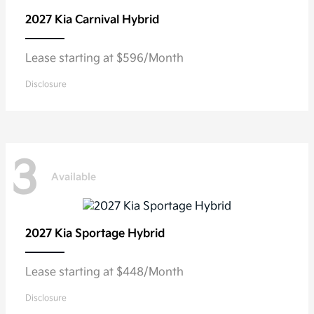
2027 Kia
Carnival Hybrid
Lease starting at $596/Month
Disclosure
3
Available
2027 Kia
Sportage Hybrid
Lease starting at $448/Month
Disclosure