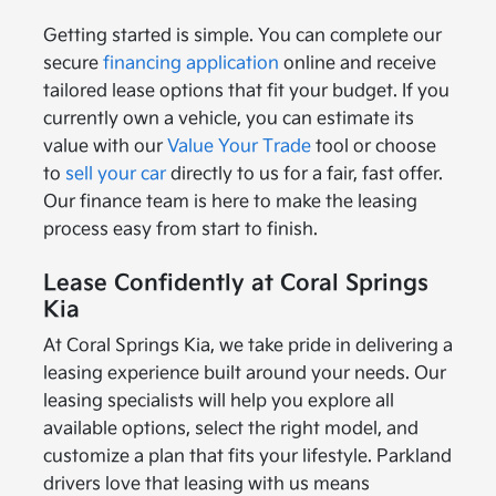
Getting started is simple. You can complete our
secure
financing application
online and receive
tailored lease options that fit your budget. If you
currently own a vehicle, you can estimate its
value with our
Value Your Trade
tool or choose
to
sell your car
directly to us for a fair, fast offer.
Our finance team is here to make the leasing
process easy from start to finish.
Lease Confidently at Coral Springs
Kia
At Coral Springs Kia, we take pride in delivering a
leasing experience built around your needs. Our
leasing specialists will help you explore all
available options, select the right model, and
customize a plan that fits your lifestyle. Parkland
drivers love that leasing with us means