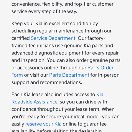
convenience, flexibility, and top-tier customer
service every step of the way.
Keep your Kia in excellent condition by
scheduling regular maintenance through our
certified
Service Department
. Our factory-
trained technicians use genuine Kia parts and
advanced diagnostic equipment for every repair
and inspection. You can also order genuine parts
or accessories online through our
Parts Order
Form
or visit our
Parts Department
for in-person
support and recommendations.
Each Kia lease also includes access to
Kia
Roadside Assistance
, so you can drive with
confidence throughout your lease term. When
you're ready to secure your ideal model, you can
easily
reserve your Kia
online to guarantee
availability before visiting the dealership.