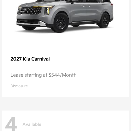
2027 Kia
Carnival
Lease starting at $544/Month
Disclosure
4
Available