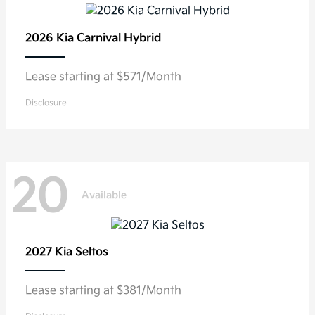
2026 Kia
Carnival Hybrid
Lease starting at $571/Month
Disclosure
20
Available
2027 Kia
Seltos
Lease starting at $381/Month