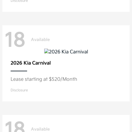
Disclosure
18
Available
2026 Kia
Carnival
Lease starting at $520/Month
Disclosure
18
Available