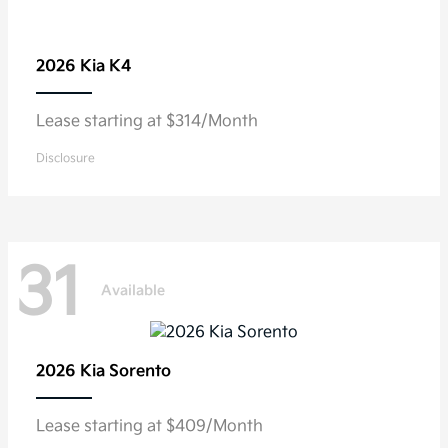
2026 Kia
K4
Lease starting at $314/Month
Disclosure
31
Available
2026 Kia
Sorento
Lease starting at $409/Month