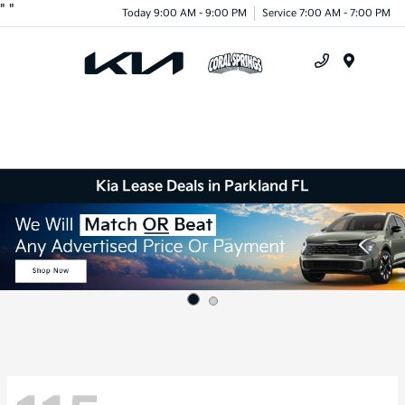
"
"
Today 9:00 AM - 9:00 PM
Service 7:00 AM - 7:00 PM
Menu
Kia Lease Deals in Parkland FL