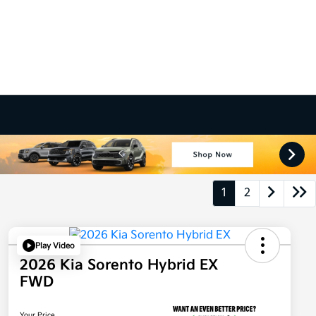
1
2
Play Video
2026 Kia Sorento Hybrid EX
FWD
Your Price