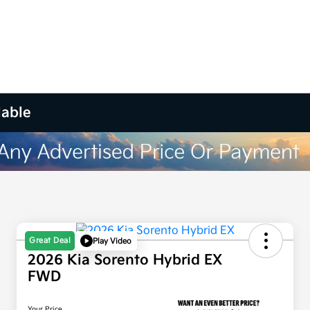
lable
Great Deal
Play Video
2026 Kia Sorento Hybrid EX
FWD
Your Price