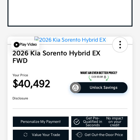
Play Video
2026 Kia Sorento Hybrid EX
FWD
Your Price
$40,492
Unlock Savings
Disclosure
Get Pre-
No impact
Personalize My Payment
Qualified in
on your
Seconds
credit
Value Your Trade
Get Out-the-Door Price