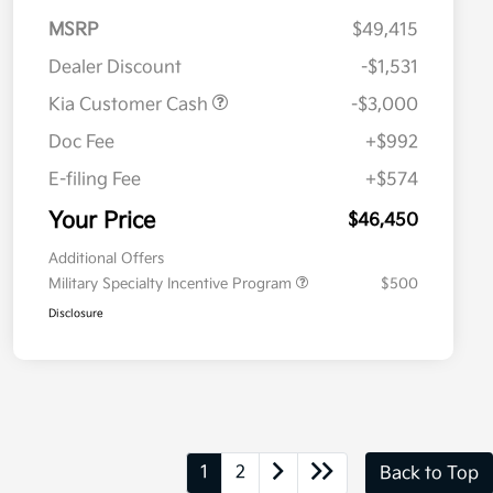
MSRP
$49,415
Dealer Discount
-$1,531
Kia Customer Cash
-$3,000
Doc Fee
+$992
E-filing Fee
+$574
Your Price
$46,450
Additional Offers
Military Specialty Incentive Program
$500
Disclosure
1
2
Back to Top