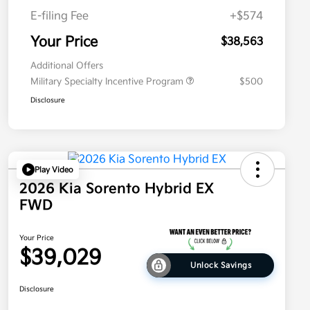
E-filing Fee
+$574
Your Price
$38,563
Additional Offers
Military Specialty Incentive Program
$500
Disclosure
Play Video
2026 Kia Sorento Hybrid EX
FWD
Your Price
$39,029
Unlock Savings
Disclosure