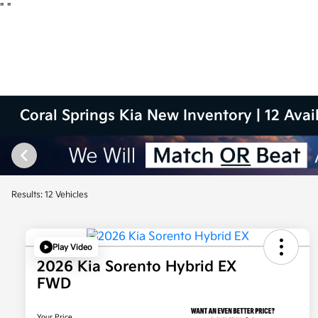
"
"
Coral Springs Kia New Inventory | 12 Avai
Results: 12 Vehicles
Play Video
2026 Kia Sorento Hybrid EX
FWD
Your Price