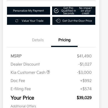
Get Pre-
No impact
Personalize My Payment
Qualified in
on your
Seconds
credit
Value Your Trade
Get Out-the-Door Price
Details
Pricing
MSRP
$41,490
Dealer Discount
-$1,027
Kia Customer Cash
-$3,000
Doc Fee
+$992
E-filing Fee
+$574
Your Price
$39,029
Additional Offers