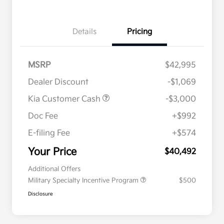
Details
Pricing
MSRP
$42,995
Dealer Discount
-$1,069
Kia Customer Cash
-$3,000
Doc Fee
+$992
E-filing Fee
+$574
Your Price
$40,492
Additional Offers
Military Specialty Incentive Program
$500
Disclosure