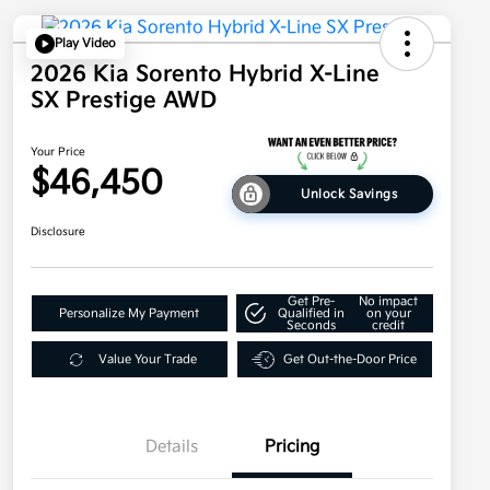
Play Video
2026 Kia Sorento Hybrid X-Line
SX Prestige AWD
Your Price
$46,450
Unlock Savings
Disclosure
Get Pre-
No impact
Personalize My Payment
Qualified in
on your
Seconds
credit
Value Your Trade
Get Out-the-Door Price
Details
Pricing