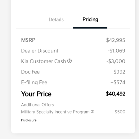
Details
Pricing
MSRP
$42,995
Dealer Discount
-$1,069
Kia Customer Cash
-$3,000
Doc Fee
+$992
E-filing Fee
+$574
Your Price
$40,492
Additional Offers
Military Specialty Incentive Program
$500
Disclosure