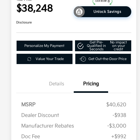
$38,248
Unlock Savings
Disclosure
Get Pre-
No impact
Personalize My Payment
Qualified in
on your
Seconds
credit
Value Your Trade
Get Out-the-Door Price
Details
Pricing
MSRP
$40,620
Dealer Discount
-$938
Manufacturer Rebates
-$3,000
Doc Fee
+$992