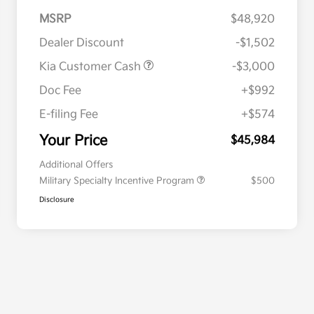
MSRP
$48,920
Dealer Discount
-$1,502
Kia Customer Cash
-$3,000
Doc Fee
+$992
E-filing Fee
+$574
Your Price
$45,984
Additional Offers
Military Specialty Incentive Program
$500
Disclosure