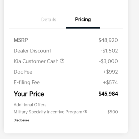
Details
Pricing
MSRP
$48,920
Dealer Discount
-$1,502
Kia Customer Cash
-$3,000
Doc Fee
+$992
E-filing Fee
+$574
Your Price
$45,984
Additional Offers
Military Specialty Incentive Program
$500
Disclosure