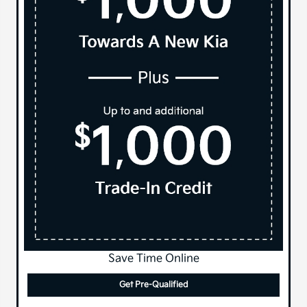
Save Time Online
Get Pre-Qualified