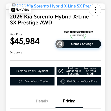
Play Video
2026 Kia Sorento Hybrid X-Line
SX Prestige AWD
Your Price
$45,984
Unlock Savings
Disclosure
Get Pre-
No impact
Personalize My Payment
Qualified in
on your
Seconds
credit
Value Your Trade
Get Out-the-Door Price
Details
Pricing