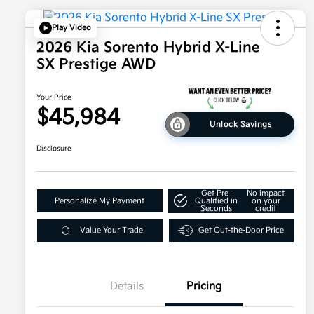
Play Video
2026 Kia Sorento Hybrid X-Line
SX Prestige AWD
Your Price
$45,984
Unlock Savings
Disclosure
Get Pre-
No impact
Personalize My Payment
Qualified in
on your
Seconds
credit
Value Your Trade
Get Out-the-Door Price
Details
Pricing