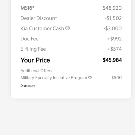
MSRP
$48,920
Dealer Discount
-$1,502
Kia Customer Cash
-$3,000
Doc Fee
+$992
E-filing Fee
+$574
Your Price
$45,984
Additional Offers
Military Specialty Incentive Program
$500
Disclosure