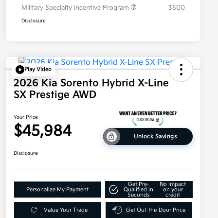
Military Specialty Incentive Program
$500
Disclosure
Play Video
2026 Kia Sorento Hybrid X-Line
SX Prestige AWD
Your Price
$45,984
Unlock Savings
Disclosure
Get Pre-
No impact
Personalize My Payment
Qualified in
on your
Seconds
credit
Value Your Trade
Get Out-the-Door Price