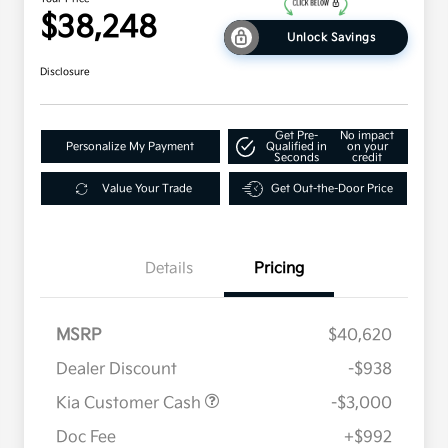
$38,248
Unlock Savings
Disclosure
Get Pre-
No impact
Personalize My Payment
Qualified in
on your
Seconds
credit
Value Your Trade
Get Out-the-Door Price
Details
Pricing
MSRP
$40,620
Dealer Discount
-$938
Kia Customer Cash
-$3,000
Doc Fee
+$992