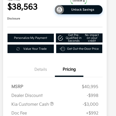
$38,563
Unlock Savings
Disclosure
Get Pre-
No impact
Personalize My Payment
Qualified in
on your
Seconds
credit
Value Your Trade
Get Out-the-Door Price
Details
Pricing
MSRP
$40,995
Dealer Discount
-$998
Kia Customer Cash
-$3,000
Doc Fee
+$992