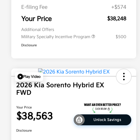
E-filing Fee
+$574
Your Price
$38,248
Additional Offers
Military Specialty Incentive Program
$500
Disclosure
Play Video
2026 Kia Sorento Hybrid EX
FWD
Your Price
$38,563
Unlock Savings
Disclosure