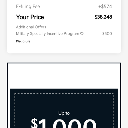
E-filing Fee
+$574
Your Price
$38,248
Additional Offers
Military Specialty Incentive Program
$500
Disclosure