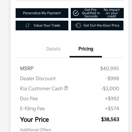
Get Pre-
No impact
Personalize My Payment
Qualified in
on your
Seconds
credit
Value Your Trade
Get Out-the-Door Price
Details
Pricing
MSRP
$40,995
Dealer Discount
-$998
Kia Customer Cash
-$3,000
Doc Fee
+$992
E-filing Fee
+$574
Your Price
$38,563
Additional Offers