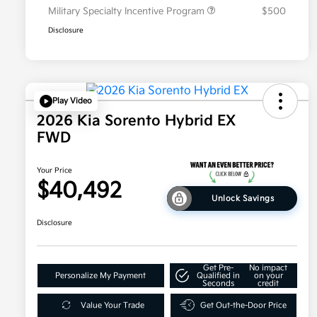
Military Specialty Incentive Program
$500
Disclosure
Play Video
2026 Kia Sorento Hybrid EX
FWD
Your Price
$40,492
Unlock Savings
Disclosure
Get Pre-
No impact
Personalize My Payment
Qualified in
on your
Seconds
credit
Value Your Trade
Get Out-the-Door Price