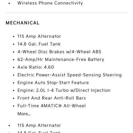
Wireless Phone Connectivity
MECHANICAL
115 Amp Alternator
14.8 Gal. Fuel Tank
4-Wheel Disc Brakes w/4-Wheel ABS
62-Amp/Hr Maintenance-Free Battery
Axle Ratio: 4.60
Electric Power-Assist Speed-Sensing Steering
Engine Auto Stop-Start Feature
Engine: 2.0L I-4 Turbo w/Direct Injection
Front And Rear Anti-Roll Bars
Full-Time 4MATIC® All-Wheel
More...
115 Amp Alternator