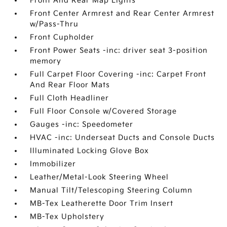
Front And Rear Map Lights
Front Center Armrest and Rear Center Armrest
w/Pass-Thru
Front Cupholder
Front Power Seats -inc: driver seat 3-position
memory
Full Carpet Floor Covering -inc: Carpet Front
And Rear Floor Mats
Full Cloth Headliner
Full Floor Console w/Covered Storage
Gauges -inc: Speedometer
HVAC -inc: Underseat Ducts and Console Ducts
Illuminated Locking Glove Box
Immobilizer
Leather/Metal-Look Steering Wheel
Manual Tilt/Telescoping Steering Column
MB-Tex Leatherette Door Trim Insert
MB-Tex Upholstery