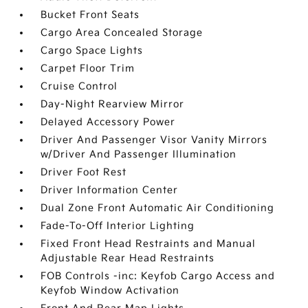
Bucket Front Seats
Cargo Area Concealed Storage
Cargo Space Lights
Carpet Floor Trim
Cruise Control
Day-Night Rearview Mirror
Delayed Accessory Power
Driver And Passenger Visor Vanity Mirrors
w/Driver And Passenger Illumination
Driver Foot Rest
Driver Information Center
Dual Zone Front Automatic Air Conditioning
Fade-To-Off Interior Lighting
Fixed Front Head Restraints and Manual
Adjustable Rear Head Restraints
FOB Controls -inc: Keyfob Cargo Access and
Keyfob Window Activation