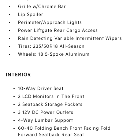
Grille w/Chrome Bar
Lip Spoiler
Perimeter/Approach Lights
Power Liftgate Rear Cargo Access
Rain Detecting Variable Intermittent Wipers
Tires: 235/50R18 All-Season
Wheels: 18 5-Spoke Aluminum
INTERIOR
10-Way Driver Seat
2 LCD Monitors In The Front
2 Seatback Storage Pockets
3 12V DC Power Outlets
4-Way Lumbar Support
60-40 Folding Bench Front Facing Fold
Forward Seatback Rear Seat