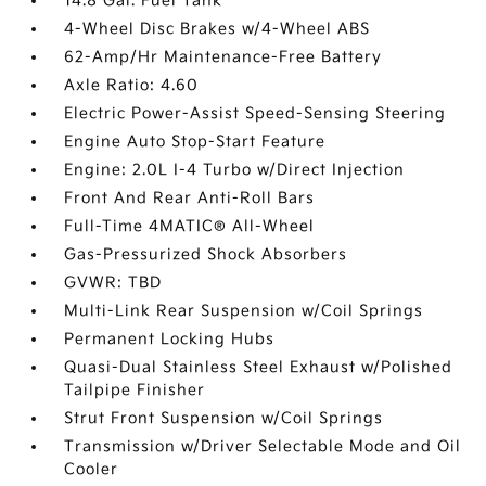
14.8 Gal. Fuel Tank
4-Wheel Disc Brakes w/4-Wheel ABS
62-Amp/Hr Maintenance-Free Battery
Axle Ratio: 4.60
Electric Power-Assist Speed-Sensing Steering
Engine Auto Stop-Start Feature
Engine: 2.0L I-4 Turbo w/Direct Injection
Front And Rear Anti-Roll Bars
Full-Time 4MATIC® All-Wheel
Gas-Pressurized Shock Absorbers
GVWR: TBD
Multi-Link Rear Suspension w/Coil Springs
Permanent Locking Hubs
Quasi-Dual Stainless Steel Exhaust w/Polished
Tailpipe Finisher
Strut Front Suspension w/Coil Springs
Transmission w/Driver Selectable Mode and Oil
Cooler