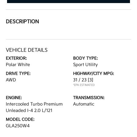
DESCRIPTION
VEHICLE DETAILS
EXTERIOR:
BODY TYPE:
Polar White
Sport Utility
DRIVE TYPE:
HIGHWAY/CITY MPG:
AWD
31 / 23
[3]
*EPA ESTIMATED
ENGINE:
TRANSMISSION:
Intercooled Turbo Premium
Automatic
Unleaded I-4 2.0 L/121
MODEL CODE:
GLA250W4