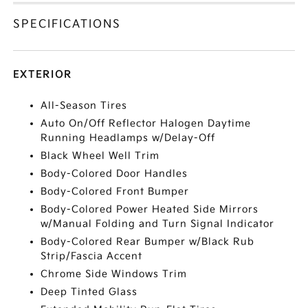
SPECIFICATIONS
EXTERIOR
All-Season Tires
Auto On/Off Reflector Halogen Daytime
Running Headlamps w/Delay-Off
Black Wheel Well Trim
Body-Colored Door Handles
Body-Colored Front Bumper
Body-Colored Power Heated Side Mirrors
w/Manual Folding and Turn Signal Indicator
Body-Colored Rear Bumper w/Black Rub
Strip/Fascia Accent
Chrome Side Windows Trim
Deep Tinted Glass