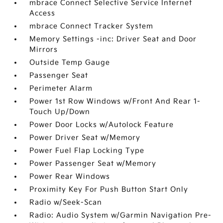
mbrace Connect Selective Service Internet
Access
mbrace Connect Tracker System
Memory Settings -inc: Driver Seat and Door
Mirrors
Outside Temp Gauge
Passenger Seat
Perimeter Alarm
Power 1st Row Windows w/Front And Rear 1-
Touch Up/Down
Power Door Locks w/Autolock Feature
Power Driver Seat w/Memory
Power Fuel Flap Locking Type
Power Passenger Seat w/Memory
Power Rear Windows
Proximity Key For Push Button Start Only
Radio w/Seek-Scan
Radio: Audio System w/Garmin Navigation Pre-