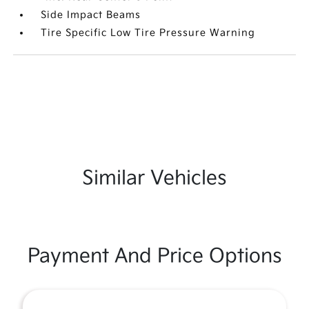
Side Impact Beams
Tire Specific Low Tire Pressure Warning
Similar Vehicles
Payment And Price Options