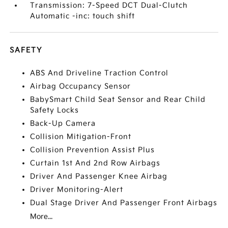
Transmission: 7-Speed DCT Dual-Clutch
Automatic -inc: touch shift
SAFETY
ABS And Driveline Traction Control
Airbag Occupancy Sensor
BabySmart Child Seat Sensor and Rear Child
Safety Locks
Back-Up Camera
Collision Mitigation-Front
Collision Prevention Assist Plus
Curtain 1st And 2nd Row Airbags
Driver And Passenger Knee Airbag
Driver Monitoring-Alert
Dual Stage Driver And Passenger Front Airbags
More...