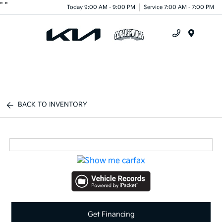
"
"
Today 9:00 AM - 9:00 PM
Service 7:00 AM - 7:00 PM
Menu
BACK TO INVENTORY
Get Financing