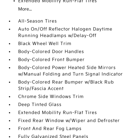
Extended Mobility Run-Flat Tires
More...
All-Season Tires
Auto On/Off Reflector Halogen Daytime
Running Headlamps w/Delay-Off
Black Wheel Well Trim
Body-Colored Door Handles
Body-Colored Front Bumper
Body-Colored Power Heated Side Mirrors
w/Manual Folding and Turn Signal Indicator
Body-Colored Rear Bumper w/Black Rub
Strip/Fascia Accent
Chrome Side Windows Trim
Deep Tinted Glass
Extended Mobility Run-Flat Tires
Fixed Rear Window w/Wiper and Defroster
Front And Rear Fog Lamps
Fully Galvanized Steel Panels