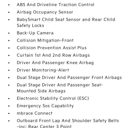
ABS And Driveline Traction Control
Airbag Occupancy Sensor
BabySmart Child Seat Sensor and Rear Child
Safety Locks
Back-Up Camera
Collision Mitigation-Front
Collision Prevention Assist Plus
Curtain 1st And 2nd Row Airbags
Driver And Passenger Knee Airbag
Driver Monitoring-Alert
Dual Stage Driver And Passenger Front Airbags
Dual Stage Driver And Passenger Seat-
Mounted Side Airbags
Electronic Stability Control (ESC)
Emergency Sos Capability
mbrace Connect
Outboard Front Lap And Shoulder Safety Belts
-inc: Rear Center 3 Point