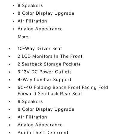
8 Speakers
8 Color Display Upgrade
Air Filtration
Analog Appearance
More...
10-Way Driver Seat
2 LCD Monitors In The Front
2 Seatback Storage Pockets
3 12V DC Power Outlets
4-Way Lumbar Support
60-40 Folding Bench Front Facing Fold
Forward Seatback Rear Seat
8 Speakers
8 Color Display Upgrade
Air Filtration
Analog Appearance
Audio Theft Deterrent