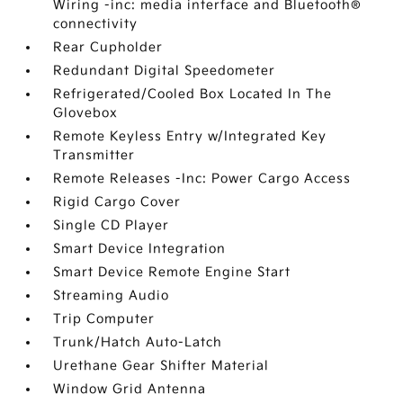
Wiring -inc: media interface and Bluetooth®
connectivity
Rear Cupholder
Redundant Digital Speedometer
Refrigerated/Cooled Box Located In The
Glovebox
Remote Keyless Entry w/Integrated Key
Transmitter
Remote Releases -Inc: Power Cargo Access
Rigid Cargo Cover
Single CD Player
Smart Device Integration
Smart Device Remote Engine Start
Streaming Audio
Trip Computer
Trunk/Hatch Auto-Latch
Urethane Gear Shifter Material
Window Grid Antenna