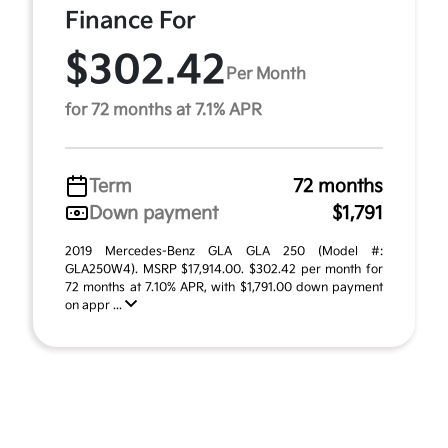
Finance For
$302.42
Per Month
for 72 months at 7.1% APR
Term
72 months
Down payment
$1,791
2019 Mercedes-Benz GLA GLA 250 (Model #:
GLA250W4). MSRP $17,914.00. $302.42 per month for
72 months at 7.10% APR, with $1,791.00 down payment
on appr ...