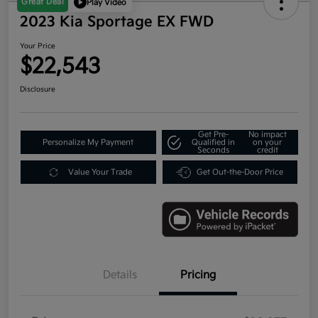
Great Deal
Play Video
2023 Kia Sportage EX FWD
Your Price
$22,543
Disclosure
Get Pre-
No impact
Personalize My Payment
Qualified in
on your
Seconds
credit
Value Your Trade
Get Out-the-Door Price
Details
Pricing