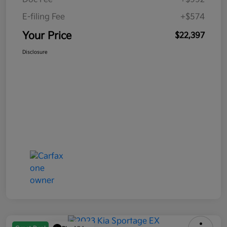
E-filing Fee
+$574
Your Price
$22,397
Disclosure