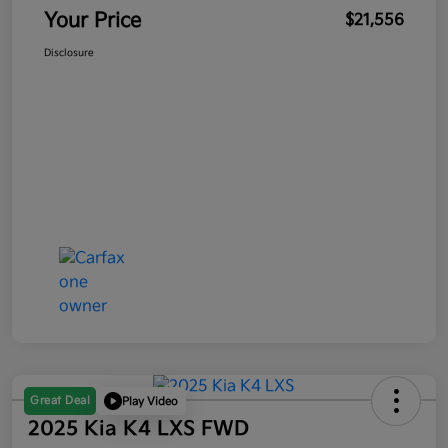
Your Price
$21,556
Disclosure
Great Deal
Play Video
2025 Kia K4 LXS FWD