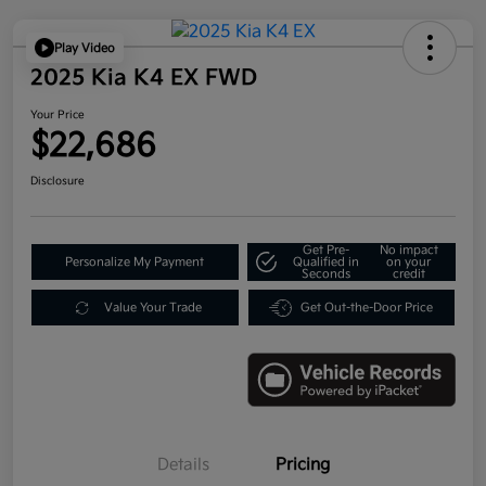
Play Video
2025 Kia K4 EX FWD
Your Price
$22,686
Disclosure
Get Pre-
No impact
Personalize My Payment
Qualified in
on your
Seconds
credit
Value Your Trade
Get Out-the-Door Price
Details
Pricing