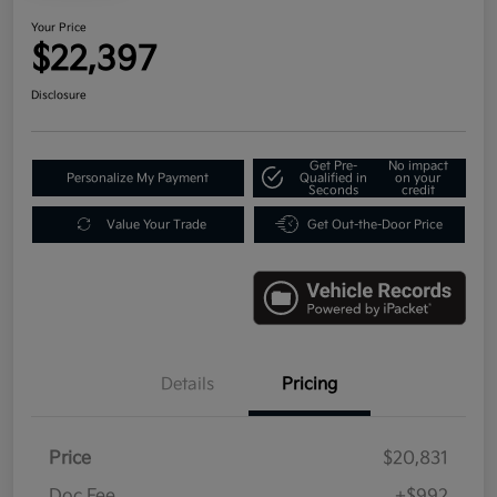
Your Price
$22,397
Disclosure
Get Pre-
No impact
Personalize My Payment
Qualified in
on your
Seconds
credit
Value Your Trade
Get Out-the-Door Price
Details
Pricing
Price
$20,831
Doc Fee
+$992