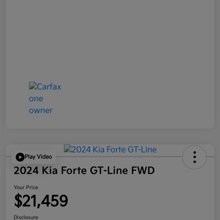
Play Video
2024 Kia Forte GT-Line FWD
Your Price
$21,459
Disclosure