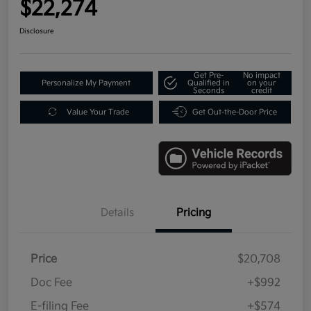
$22,274
Disclosure
Get Pre-
No impact
Personalize My Payment
Qualified in
on your
Seconds
credit
Value Your Trade
Get Out-the-Door Price
Details
Pricing
Price
$20,708
Doc Fee
+$992
E-filing Fee
+$574