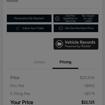
Disclosure
Get Pre-
No impact
Personalize My Payment
Qualified in
on your
Seconds
credit
Value Your Trade
Get Out-the-Door Price
Details
Pricing
Price
$20,559
Doc Fee
+$992
E-filing Fee
+$574
Your Price
$22,125