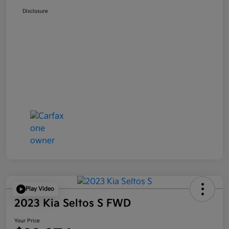
Disclosure
Play Video
2023 Kia Seltos S FWD
Your Price