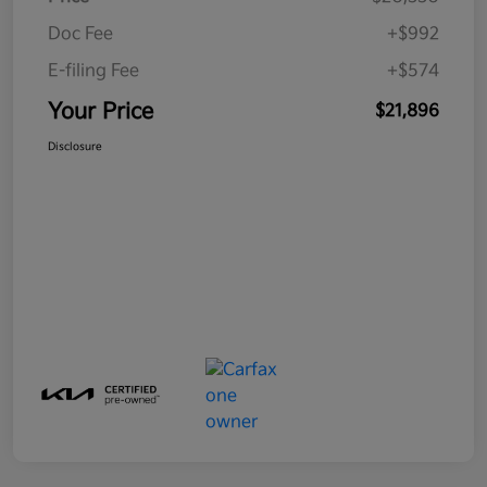
Doc Fee
+$992
E-filing Fee
+$574
Your Price
$21,896
Disclosure