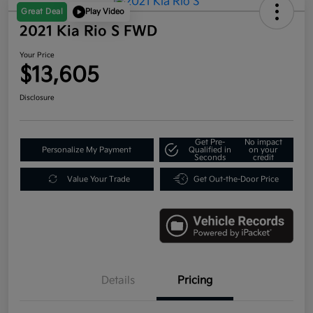
Great Deal
Play Video
2021 Kia Rio S FWD
Your Price
$13,605
Disclosure
Get Pre-
No impact
Personalize My Payment
Qualified in
on your
Seconds
credit
Value Your Trade
Get Out-the-Door Price
Details
Pricing