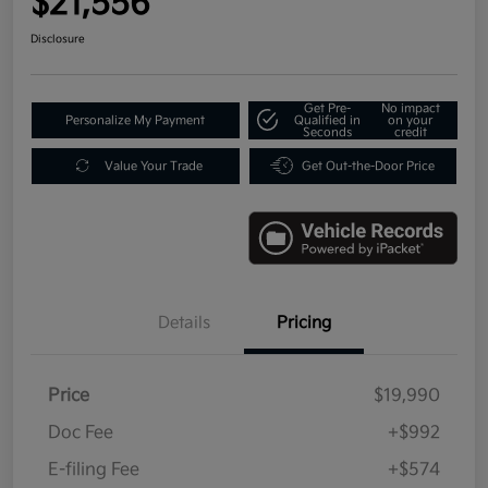
$21,556
Disclosure
Get Pre-
No impact
Personalize My Payment
Qualified in
on your
Seconds
credit
Value Your Trade
Get Out-the-Door Price
Details
Pricing
Price
$19,990
Doc Fee
+$992
E-filing Fee
+$574