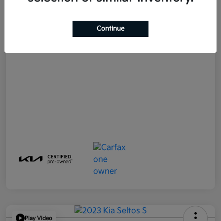
E-filing Fee
+$574
Continue
Your Price
$21,790
Disclosure
Play Video