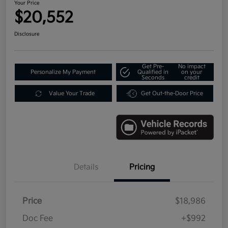
Your Price
$20,552
Disclosure
Get Pre-
No impact
Personalize My Payment
Qualified in
on your
Seconds
credit
Value Your Trade
Get Out-the-Door Price
Details
Pricing
Price
$18,986
Doc Fee
+$992