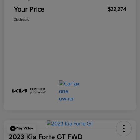
Your Price
$22,274
Disclosure
Play Video
2023 Kia Forte GT FWD