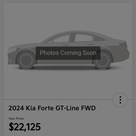
2024 Kia Forte GT-Line FWD
Your Price
$22,125