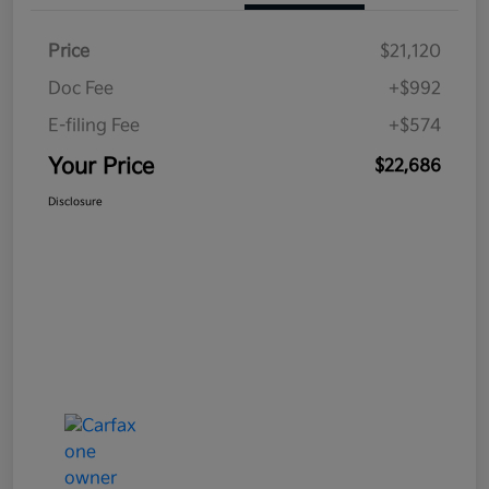
Price
$21,120
Doc Fee
+$992
E-filing Fee
+$574
Your Price
$22,686
Disclosure