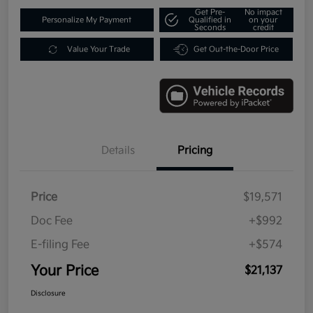
Get Pre-
No impact
Personalize My Payment
Qualified in
on your
Seconds
credit
Value Your Trade
Get Out-the-Door Price
Details
Pricing
Price
$19,571
Doc Fee
+$992
E-filing Fee
+$574
Your Price
$21,137
Disclosure