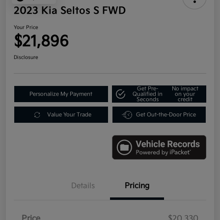
2023 Kia Seltos S FWD
Your Price
$21,896
Disclosure
Get Pre-
No impact
Personalize My Payment
Qualified in
on your
Seconds
credit
Value Your Trade
Get Out-the-Door Price
Details
Pricing
Price
$20,330