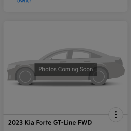
2023 Kia Forte GT-Line FWD