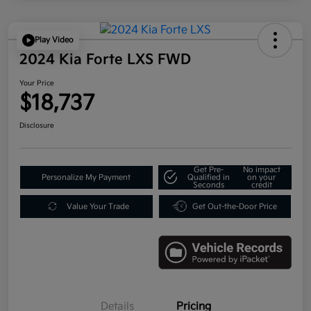
Play Video
2024 Kia Forte LXS FWD
Your Price
$18,737
Disclosure
Get Pre-
No impact
Personalize My Payment
Qualified in
on your
Seconds
credit
Value Your Trade
Get Out-the-Door Price
Details
Pricing