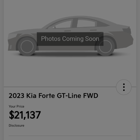
2023 Kia Forte GT-Line FWD
Your Price
$21,137
Disclosure