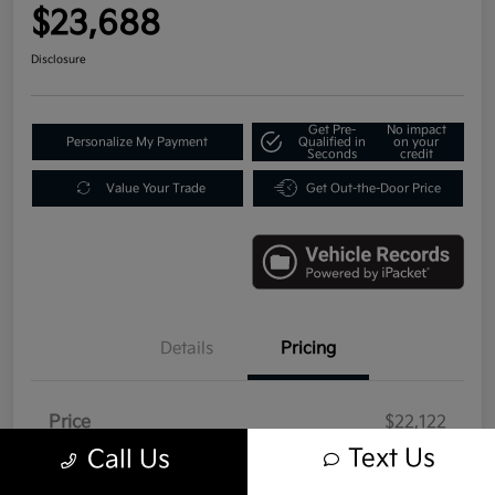
$23,688
Disclosure
Get Pre-
No impact
Personalize My Payment
Qualified in
on your
Seconds
credit
Value Your Trade
Get Out-the-Door Price
Details
Pricing
Price
$22,122
Text Us
Call Us
Doc Fee
+$992