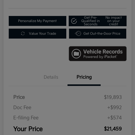
Get Pre-
No impact
Personalize My Payment
Qualified in
on your
Seconds
credit
Value Your Trade
Get Out-the-Door Price
Details
Pricing
Price
$19,893
Doc Fee
+$992
E-filing Fee
+$574
Your Price
$21,459