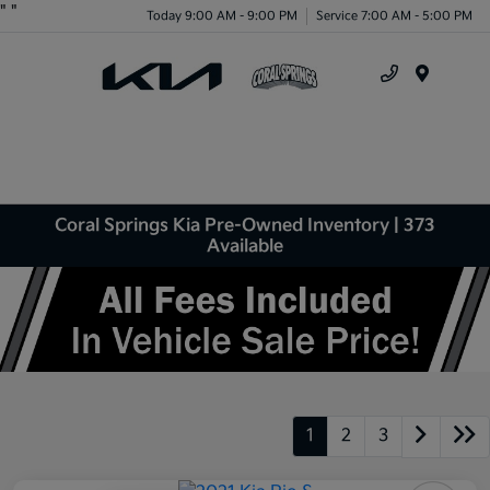
"
"
Today 9:00 AM - 9:00 PM
Service 7:00 AM - 5:00 PM
Menu
Coral Springs Kia Pre-Owned Inventory | 373
Available
1
2
3