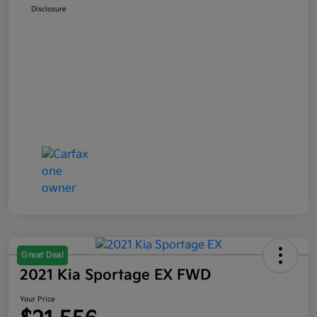
Disclosure
Great Deal
2021 Kia Sportage EX FWD
Your Price