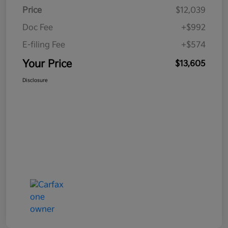
Price
$12,039
Doc Fee
+$992
E-filing Fee
+$574
Your Price
$13,605
Disclosure