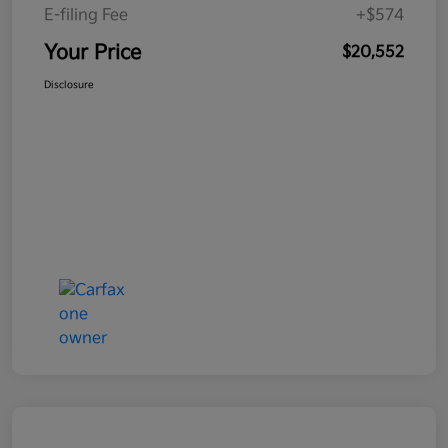
E-filing Fee
+$574
Your Price
$20,552
Disclosure