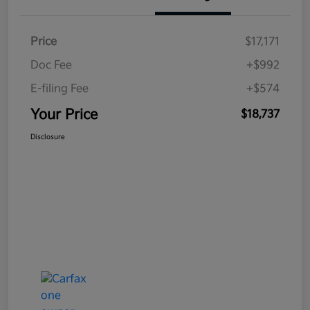
Price
$17,171
Doc Fee
+$992
E-filing Fee
+$574
Your Price
$18,737
Disclosure