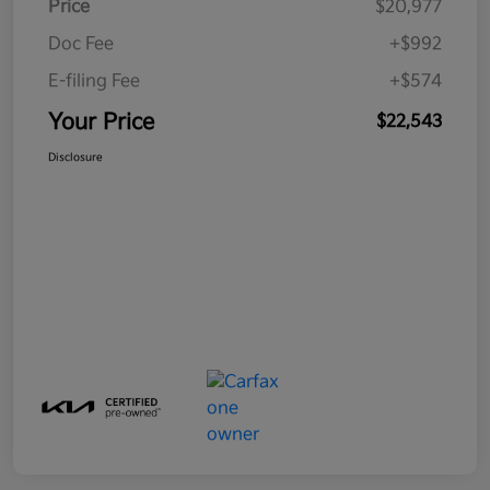
Price
$20,977
Doc Fee
+$992
E-filing Fee
+$574
Your Price
$22,543
Disclosure