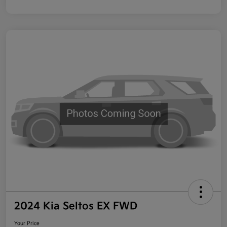
2024 Kia Seltos EX FWD
Your Price