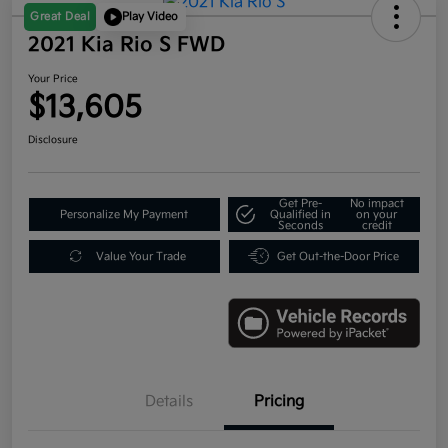
Great Deal
Play Video
2021 Kia Rio S FWD
Your Price
$13,605
Disclosure
Get Pre-
No impact
Personalize My Payment
Qualified in
on your
Seconds
credit
Value Your Trade
Get Out-the-Door Price
Details
Pricing