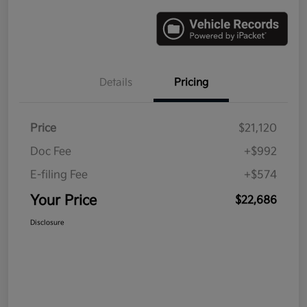
Details
Pricing
Price
$21,120
Doc Fee
+$992
E-filing Fee
+$574
Your Price
$22,686
Disclosure