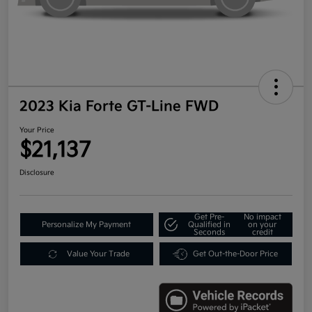
2023 Kia Forte GT-Line FWD
Your Price
$21,137
Disclosure
Get Pre-
No impact
Personalize My Payment
Qualified in
on your
Seconds
credit
Value Your Trade
Get Out-the-Door Price