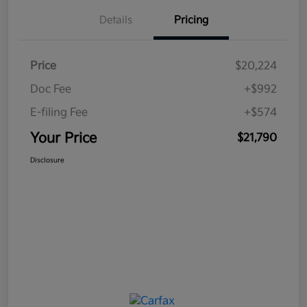
Details
Pricing
Price
$20,224
Doc Fee
+$992
E-filing Fee
+$574
Your Price
$21,790
Disclosure