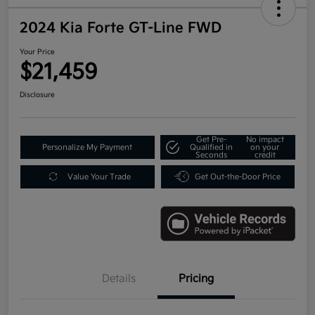
2024 Kia Forte GT-Line FWD
Your Price
$21,459
Disclosure
Get Pre-
No impact
Personalize My Payment
Qualified in
on your
Seconds
credit
Value Your Trade
Get Out-the-Door Price
Details
Pricing