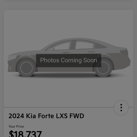
2024 Kia Forte LXS FWD
Your Price
$18,737