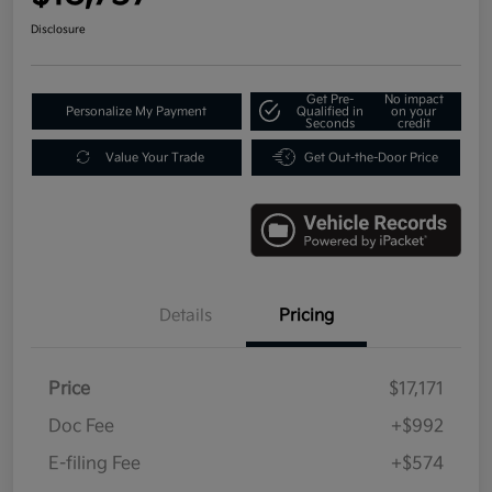
Disclosure
Get Pre-
No impact
Personalize My Payment
Qualified in
on your
Seconds
credit
Value Your Trade
Get Out-the-Door Price
Details
Pricing
Price
$17,171
Doc Fee
+$992
E-filing Fee
+$574