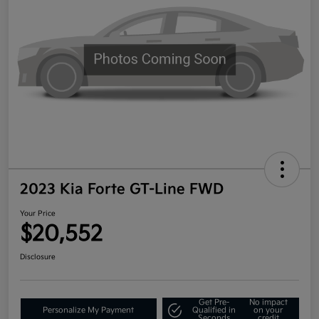
2023 Kia Forte GT-Line FWD
Your Price
$20,552
Disclosure
Get Pre-
No impact
Personalize My Payment
Qualified in
on your
Seconds
credit