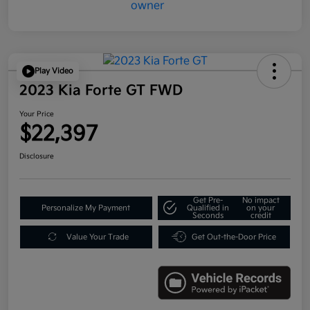
Play Video
2023 Kia Forte GT FWD
Your Price
$22,397
Disclosure
Get Pre-
No impact
Personalize My Payment
Qualified in
on your
Seconds
credit
Value Your Trade
Get Out-the-Door Price