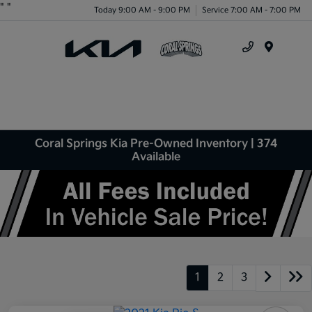
"
"
Today 9:00 AM - 9:00 PM
Service 7:00 AM - 7:00 PM
Menu
Coral Springs Kia Pre-Owned Inventory | 374
Available
1
2
3