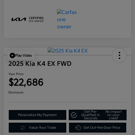
Play Video
2025 Kia K4 EX FWD
Your Price
$22,686
Disclosure
Get Pre-
No impact
Personalize My Payment
Qualified in
on your
Seconds
credit
Value Your Trade
Get Out-the-Door Price