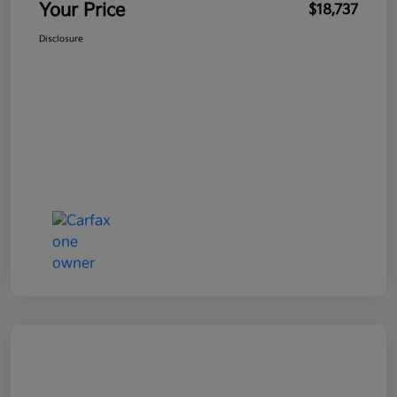
Your Price
$18,737
Disclosure