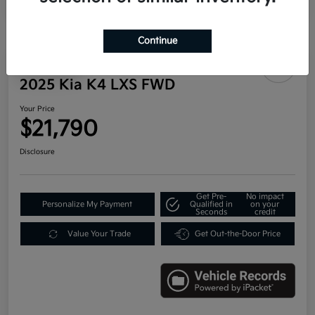
Continue
Play Video
2025 Kia K4 LXS FWD
Your Price
$21,790
Disclosure
Get Pre-
No impact
Personalize My Payment
Qualified in
on your
Seconds
credit
Value Your Trade
Get Out-the-Door Price