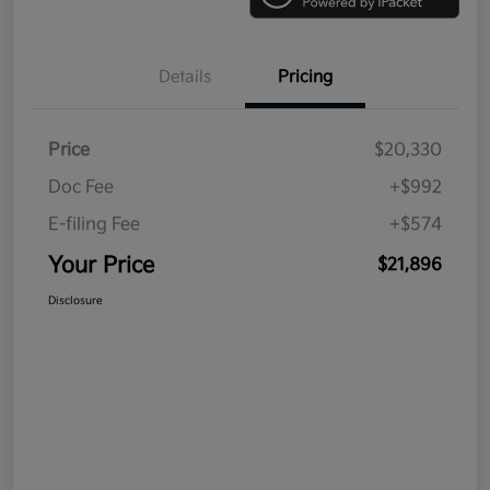
Details
Pricing
Price
$20,330
Doc Fee
+$992
E-filing Fee
+$574
Your Price
$21,896
Disclosure