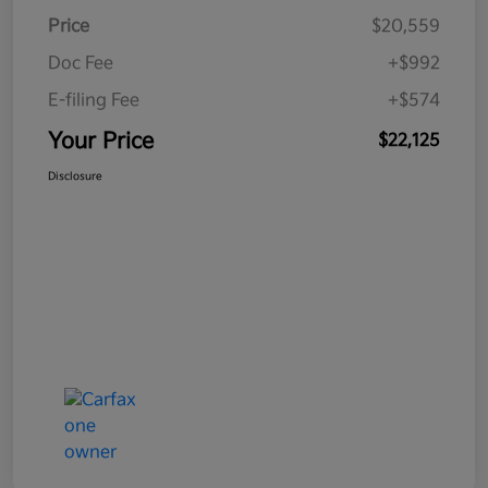
Price
$20,559
Doc Fee
+$992
E-filing Fee
+$574
Your Price
$22,125
Disclosure