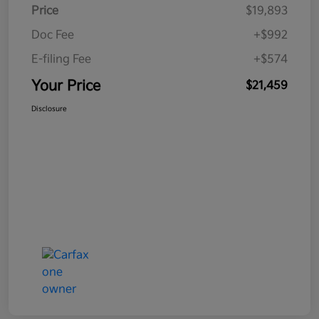
Price
$19,893
Doc Fee
+$992
E-filing Fee
+$574
Your Price
$21,459
Disclosure