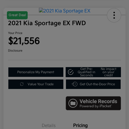
Great Deal
2021 Kia Sportage EX FWD
Your Price
$21,556
Disclosure
Get Pre-
No impact
Personalize My Payment
Qualified in
on your
Seconds
credit
Value Your Trade
Get Out-the-Door Price
Details
Pricing