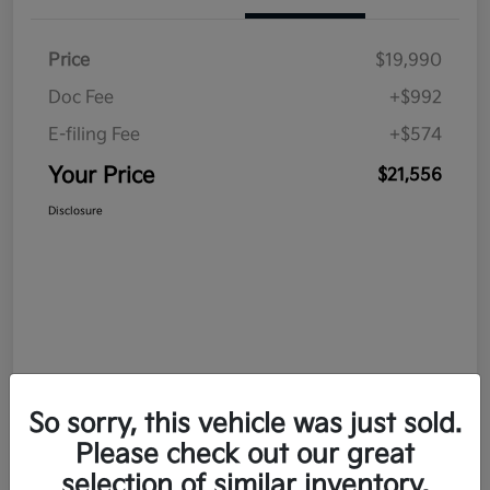
Price
$19,990
Doc Fee
+$992
E-filing Fee
+$574
Your Price
$21,556
Disclosure
So sorry, this vehicle was just sold.
Please check out our great
selection of similar inventory.