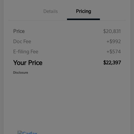
Details
Pricing
Price
$20,831
Doc Fee
+$992
E-filing Fee
+$574
Your Price
$22,397
Disclosure