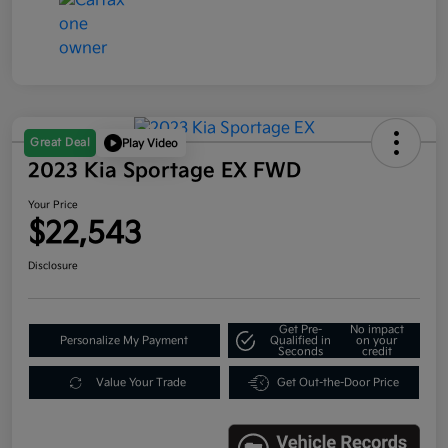
Great Deal
Play Video
2023 Kia Sportage EX FWD
Your Price
$22,543
Disclosure
Get Pre-
No impact
Personalize My Payment
Qualified in
on your
Seconds
credit
Value Your Trade
Get Out-the-Door Price