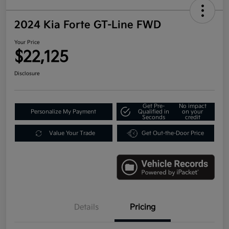
2024 Kia Forte GT-Line FWD
Your Price
$22,125
Disclosure
Get Pre-
No impact
Personalize My Payment
Qualified in
on your
Seconds
credit
Value Your Trade
Get Out-the-Door Price
Details
Pricing