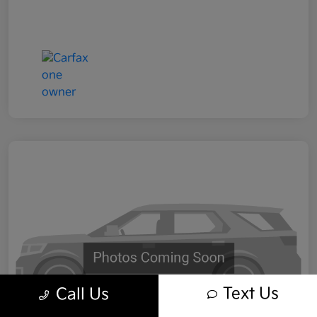
Text Us
Call Us