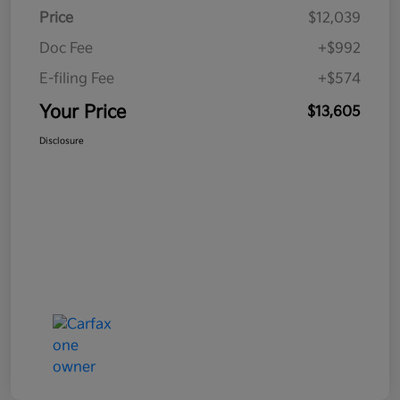
Price
$12,039
Doc Fee
+$992
E-filing Fee
+$574
Your Price
$13,605
Disclosure