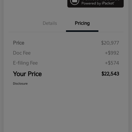
Details
Pricing
Price
$20,977
Doc Fee
+$992
E-filing Fee
+$574
Your Price
$22,543
Disclosure