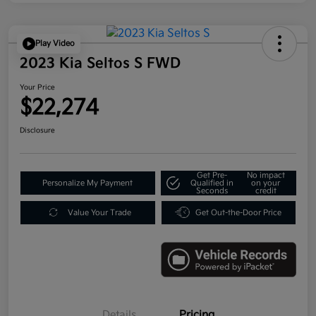
Play Video
2023 Kia Seltos S FWD
Your Price
$22,274
Disclosure
Get Pre-
No impact
Personalize My Payment
Qualified in
on your
Seconds
credit
Value Your Trade
Get Out-the-Door Price
Details
Pricing