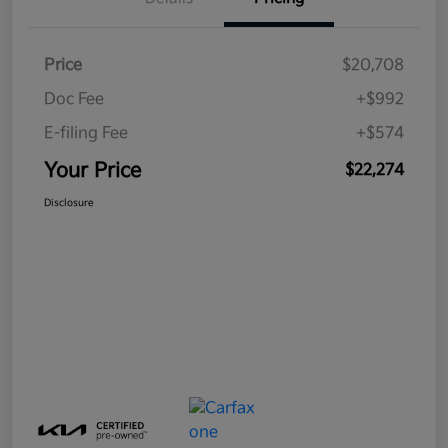
Price
$20,708
Doc Fee
+$992
E-filing Fee
+$574
Your Price
$22,274
Disclosure