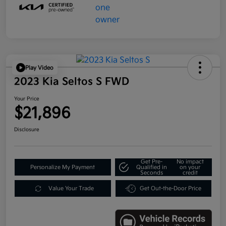
Play Video
2023 Kia Seltos S FWD
Your Price
$21,896
Disclosure
Get Pre-
No impact
Personalize My Payment
Qualified in
on your
Seconds
credit
Value Your Trade
Get Out-the-Door Price