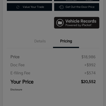
Value Your Trade
Get Out-the-Door Price
Details
Pricing
Price
$18,986
Doc Fee
+$992
E-filing Fee
+$574
Your Price
$20,552
Disclosure