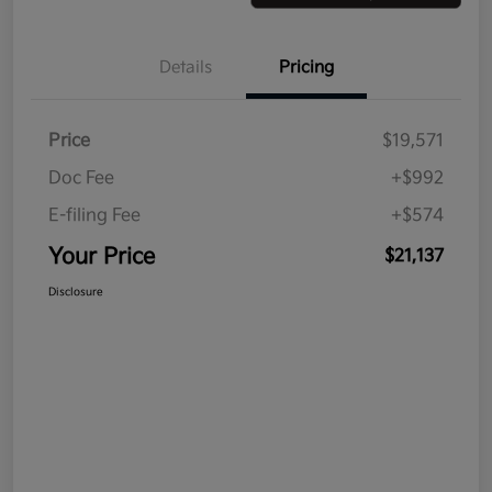
Details
Pricing
Price
$19,571
Doc Fee
+$992
E-filing Fee
+$574
Your Price
$21,137
Disclosure