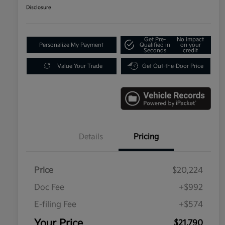
Disclosure
Get Pre-
No impact
Personalize My Payment
Qualified in
on your
Seconds
credit
Value Your Trade
Get Out-the-Door Price
Details
Pricing
Price
$20,224
Doc Fee
+$992
E-filing Fee
+$574
Your Price
$21,790