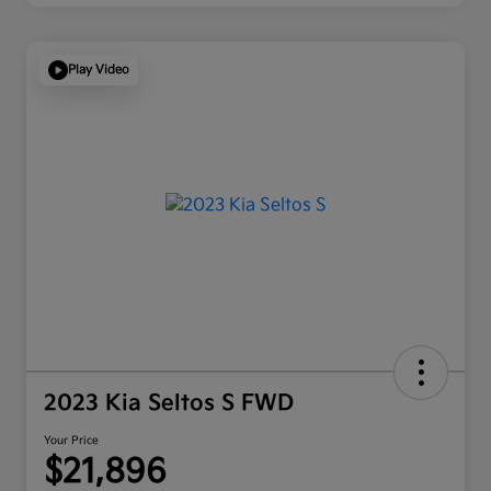
Play Video
2023 Kia Seltos S FWD
Your Price
$21,896