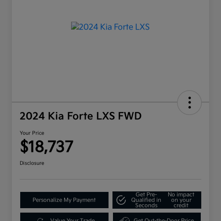
2024 Kia Forte LXS FWD
Your Price
$18,737
Disclosure
Get Pre-
No impact
Personalize My Payment
Qualified in
on your
Seconds
credit
Value Your Trade
Get Out-the-Door Price