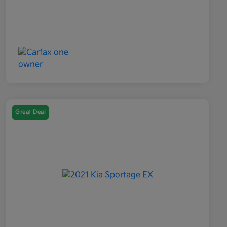
Great Deal