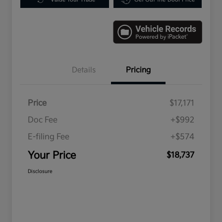
Details
Pricing
Price
$17,171
Doc Fee
+$992
E-filing Fee
+$574
Your Price
$18,737
Disclosure