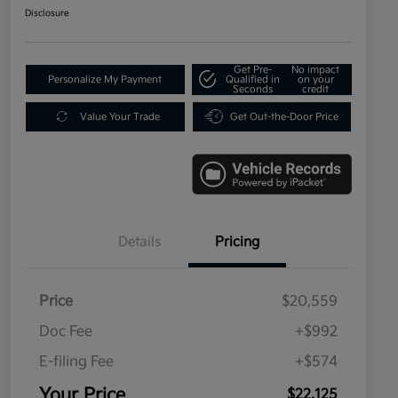
Disclosure
Get Pre-
No impact
Personalize My Payment
Qualified in
on your
Seconds
credit
Value Your Trade
Get Out-the-Door Price
Details
Pricing
Price
$20,559
Doc Fee
+$992
E-filing Fee
+$574
Your Price
$22,125