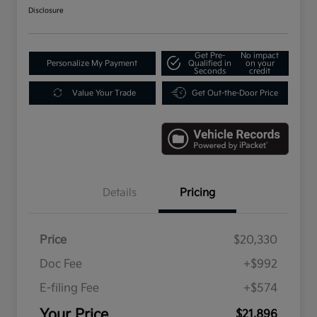
Disclosure
Get Pre-
No impact
Personalize My Payment
Qualified in
on your
Seconds
credit
Value Your Trade
Get Out-the-Door Price
Details
Pricing
Price
$20,330
Doc Fee
+$992
E-filing Fee
+$574
Your Price
$21,896