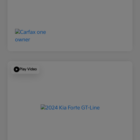
Play Video