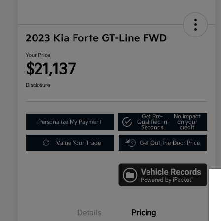
2023 Kia Forte GT-Line FWD
Your Price
$21,137
Disclosure
Get Pre-
No impact
Personalize My Payment
Qualified in
on your
Seconds
credit
Value Your Trade
Get Out-the-Door Price
Details
Pricing