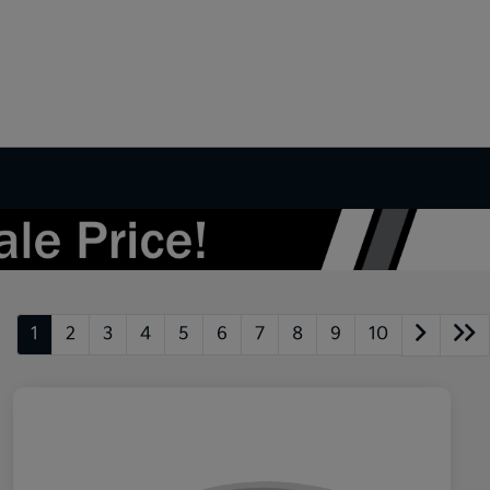
1
2
3
4
5
6
7
8
9
10