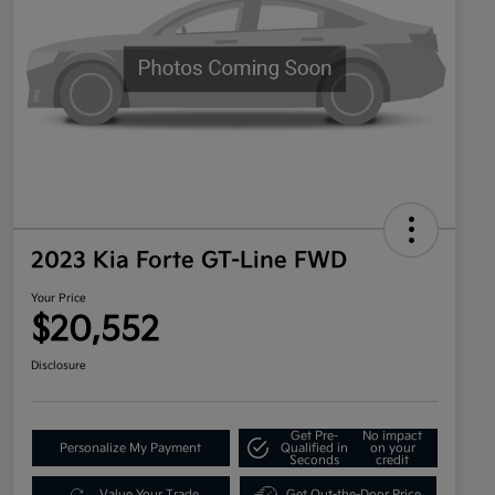
2023 Kia Forte GT-Line FWD
Your Price
$20,552
Disclosure
Get Pre-
No impact
Personalize My Payment
Qualified in
on your
Seconds
credit
Value Your Trade
Get Out-the-Door Price