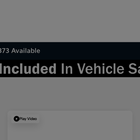
373 Available
Play Video