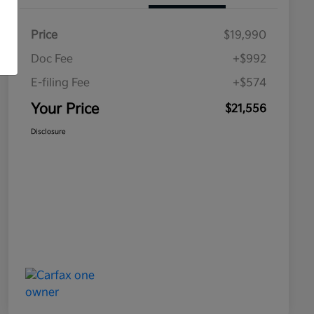
Price
$19,990
Doc Fee
+$992
E-filing Fee
+$574
Your Price
$21,556
Disclosure