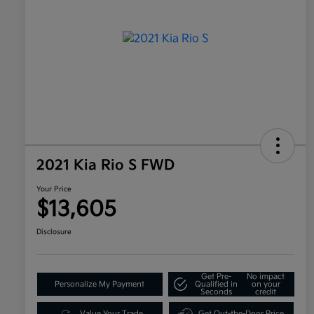
2021 Kia Rio S FWD
Your Price
$13,605
Disclosure
Get Pre-
No impact
Personalize My Payment
Qualified in
on your
Seconds
credit
Value Your Trade
Get Out-the-Door Price