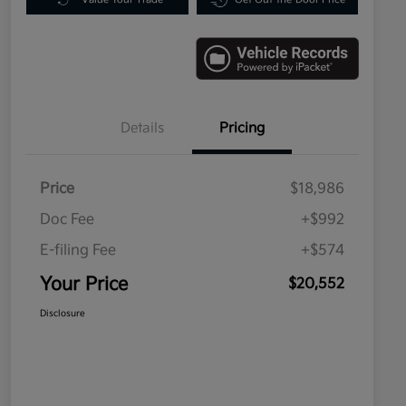
Details
Pricing
Price
$18,986
Doc Fee
+$992
E-filing Fee
+$574
Your Price
$20,552
Disclosure