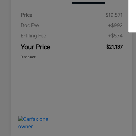
Price
$19,571
Doc Fee
+$992
E-filing Fee
+$574
Your Price
$21,137
Disclosure