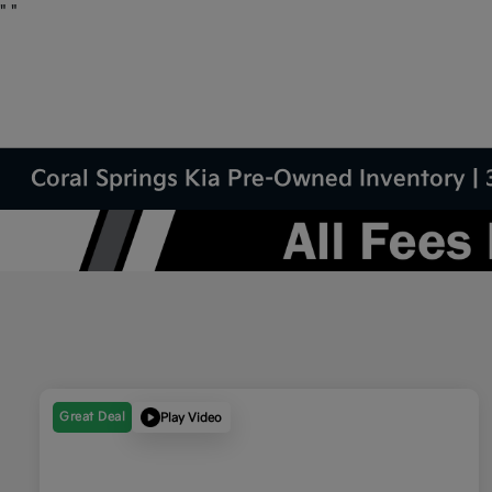
"
"
Coral Springs Kia Pre-Owned Inventory | 
Great Deal
Play Video