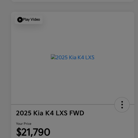
Play Video
2025 Kia K4 LXS FWD
Your Price
$21,790