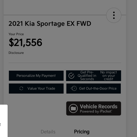
2021 Kia Sportage EX FWD
Your Price
$21,556
Disclosure
Get Pre-
No impact
Personalize My Payment
Qualified in
on your
Seconds
credit
Value Your Trade
Get Out-the-Door Price
f
Details
Pricing