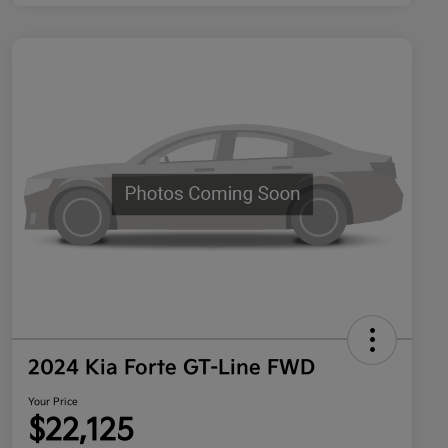
2024 Kia Forte GT-Line FWD
Your Price
$22,125