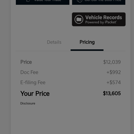
Details
Pricing
Price
$12,039
Doc Fee
+$992
E-filing Fee
+$574
Your Price
$13,605
Disclosure