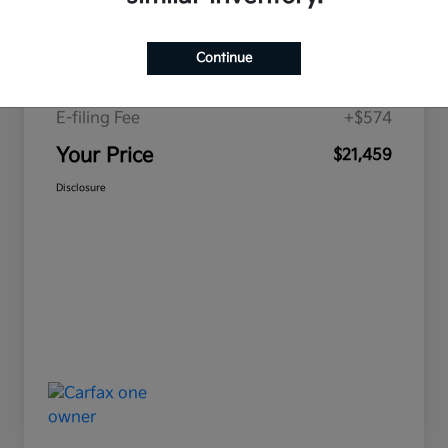
Price
$19,893
Continue
Doc Fee
+$992
E-filing Fee
+$574
Your Price
$21,459
Disclosure