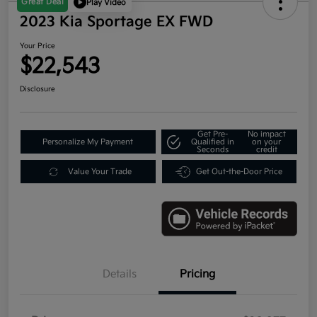
Great Deal
Play Video
2023 Kia Sportage EX FWD
Your Price
$22,543
Disclosure
Get Pre-
No impact
Personalize My Payment
Qualified in
on your
Seconds
credit
Value Your Trade
Get Out-the-Door Price
Details
Pricing