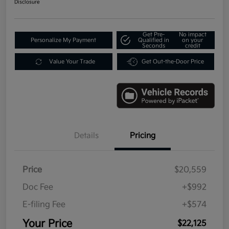
Disclosure
Get Pre-
No impact
Personalize My Payment
Qualified in
on your
Seconds
credit
Value Your Trade
Get Out-the-Door Price
Details
Pricing
Price
$20,559
Doc Fee
+$992
E-filing Fee
+$574
Your Price
$22,125