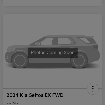
2024 Kia Seltos EX FWD
Your Price