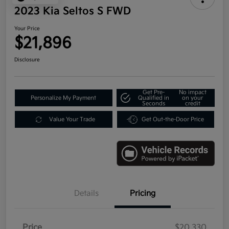
2023 Kia Seltos S FWD
Your Price
$21,896
Disclosure
Get Pre-
No impact
Personalize My Payment
Qualified in
on your
Seconds
credit
Value Your Trade
Get Out-the-Door Price
Details
Pricing
Price
$20,330