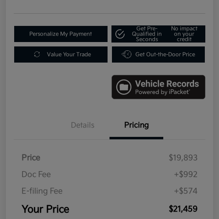
Get Pre-
No impact
Personalize My Payment
Qualified in
on your
Seconds
credit
Value Your Trade
Get Out-the-Door Price
Details
Pricing
Price
$19,893
Doc Fee
+$992
E-filing Fee
+$574
Your Price
$21,459