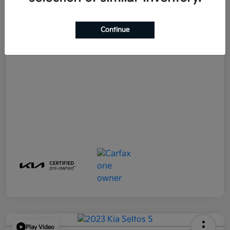
E-filing Fee
+$574
Continue
Your Price
$21,790
Disclosure
Play Video