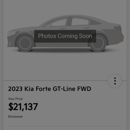
2023 Kia Forte GT-Line FWD
Your Price
$21,137
Disclosure