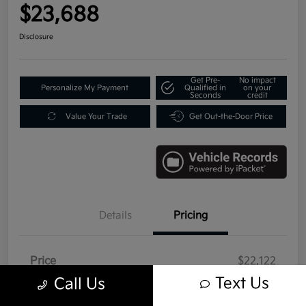
$23,688
Disclosure
Get Pre-
No impact
Personalize My Payment
Qualified in
on your
Seconds
credit
Value Your Trade
Get Out-the-Door Price
Details
Pricing
Price
$22,122
Text Us
Call Us
Doc Fee
+$992