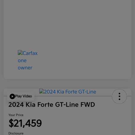
Play Video
2024 Kia Forte GT-Line FWD
Your Price
$21,459
Disclosure