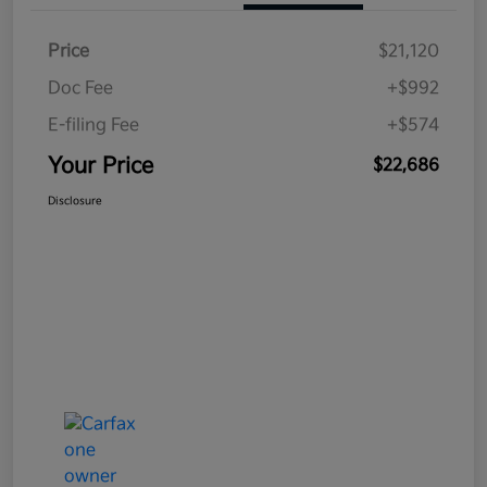
Price
$21,120
Doc Fee
+$992
E-filing Fee
+$574
Your Price
$22,686
Disclosure