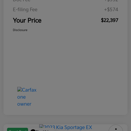
E-filing Fee
+$574
Your Price
$22,397
Disclosure