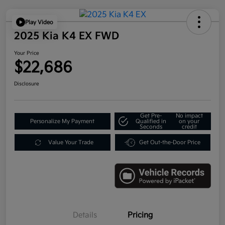
Play Video
2025 Kia K4 EX FWD
Your Price
$22,686
Disclosure
Get Pre-
No impact
Personalize My Payment
Qualified in
on your
Seconds
credit
Value Your Trade
Get Out-the-Door Price
Details
Pricing