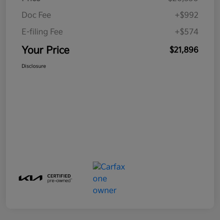
Doc Fee
+$992
E-filing Fee
+$574
Your Price
$21,896
Disclosure