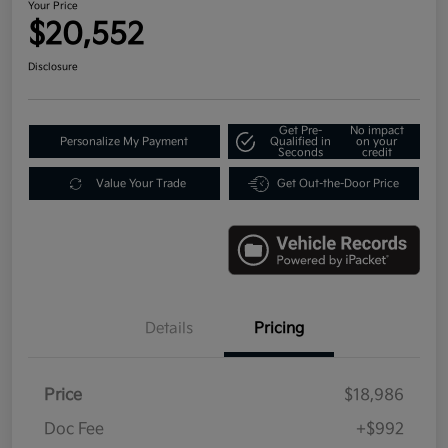
Your Price
$20,552
Disclosure
Get Pre-
No impact
Personalize My Payment
Qualified in
on your
Seconds
credit
Value Your Trade
Get Out-the-Door Price
Details
Pricing
Price
$18,986
Doc Fee
+$992