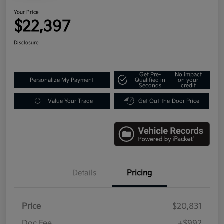
Your Price
$22,397
Disclosure
Get Pre-
No impact
Personalize My Payment
Qualified in
on your
Seconds
credit
Value Your Trade
Get Out-the-Door Price
Details
Pricing
Price
$20,831
Doc Fee
+$992