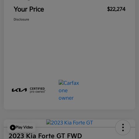
Your Price
$22,274
Disclosure
Play Video
2023 Kia Forte GT FWD