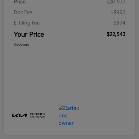
Price
$20,977
Doc Fee
+$992
E-filing Fee
+$574
Your Price
$22,543
Disclosure