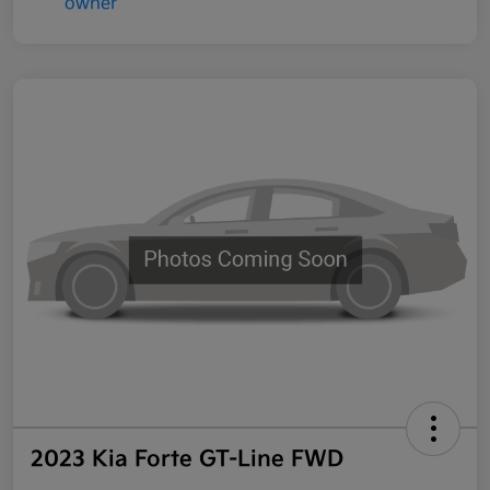
2023 Kia Forte GT-Line FWD