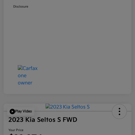
Disclosure
Play Video
2023 Kia Seltos S FWD
Your Price