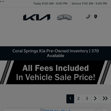
"
"
Today 9:00 AM - 9:00 PM
Service 7:00 AM - 5:00 PM
Menu
Coral Springs Kia Pre-Owned Inventory | 370
Available
1
2
3