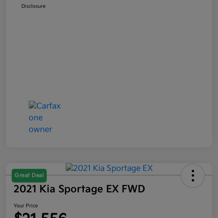
Disclosure
Great Deal
2021 Kia Sportage EX FWD
Your Price