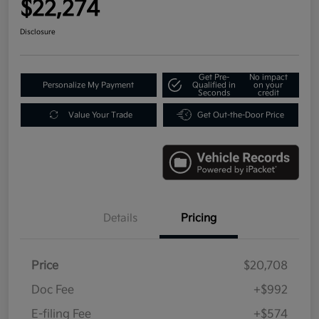
$22,274
Disclosure
Get Pre-
No impact
Personalize My Payment
Qualified in
on your
Seconds
credit
Value Your Trade
Get Out-the-Door Price
Details
Pricing
Price
$20,708
Doc Fee
+$992
E-filing Fee
+$574