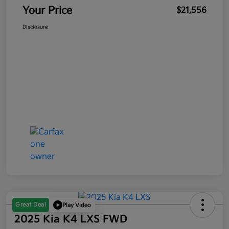
Your Price
$21,556
Disclosure
Great Deal
Play Video
2025 Kia K4 LXS FWD