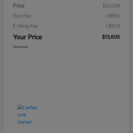
Price
$12,039
Doc Fee
+$992
E-filing Fee
+$574
Your Price
$13,605
Disclosure