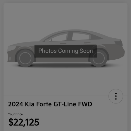
2024 Kia Forte GT-Line FWD
Your Price
$22,125