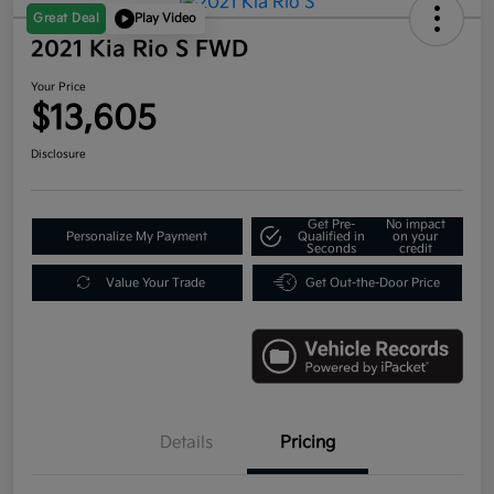
Great Deal
Play Video
2021 Kia Rio S FWD
Your Price
$13,605
Disclosure
Get Pre-
No impact
Personalize My Payment
Qualified in
on your
Seconds
credit
Value Your Trade
Get Out-the-Door Price
Details
Pricing