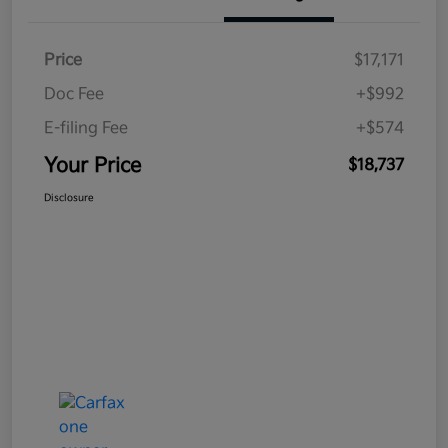
Price
$17,171
Doc Fee
+$992
E-filing Fee
+$574
Your Price
$18,737
Disclosure