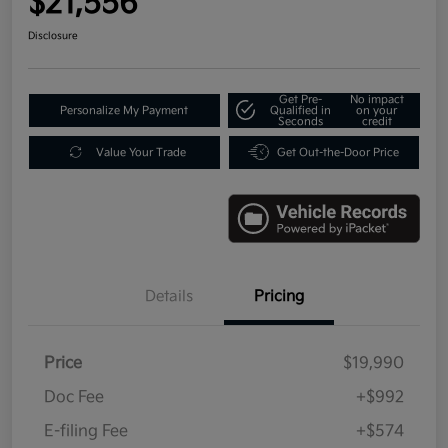
$21,556
Disclosure
Get Pre-
No impact
Personalize My Payment
Qualified in
on your
Seconds
credit
Value Your Trade
Get Out-the-Door Price
Details
Pricing
Price
$19,990
Doc Fee
+$992
E-filing Fee
+$574