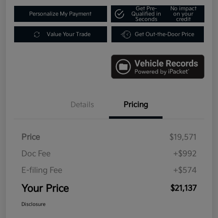
Get Pre-
No impact
Personalize My Payment
Qualified in
on your
Seconds
credit
Value Your Trade
Get Out-the-Door Price
Details
Pricing
Price
$19,571
Doc Fee
+$992
E-filing Fee
+$574
Your Price
$21,137
Disclosure