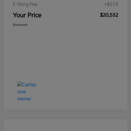
E-filing Fee
+$574
Your Price
$20,552
Disclosure