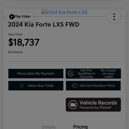
Play Video
2024 Kia Forte LXS FWD
Your Price
$18,737
Disclosure
Get Pre-
No impact
Personalize My Payment
Qualified in
on your
Seconds
credit
Value Your Trade
Get Out-the-Door Price
Details
Pricing