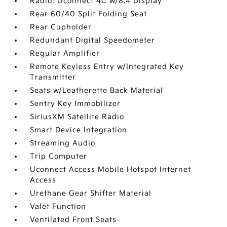
Radio: Uconnect 4C w/8.4 Display
Rear 60/40 Split Folding Seat
Rear Cupholder
Redundant Digital Speedometer
Regular Amplifier
Remote Keyless Entry w/Integrated Key
Transmitter
Seats w/Leatherette Back Material
Sentry Key Immobilizer
SiriusXM Satellite Radio
Smart Device Integration
Streaming Audio
Trip Computer
Uconnect Access Mobile Hotspot Internet
Access
Urethane Gear Shifter Material
Valet Function
Ventilated Front Seats