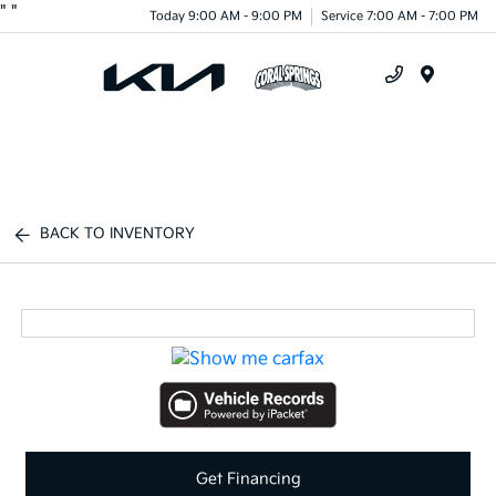
"
"
Today 9:00 AM - 9:00 PM
Service 7:00 AM - 7:00 PM
Menu
BACK TO INVENTORY
Get Financing