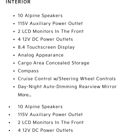
INTERIOR
10 Alpine Speakers
115V Auxiliary Power Outlet
2 LCD Monitors In The Front
4 12V DC Power Outlets
8.4 Touchscreen Display
Analog Appearance
Cargo Area Concealed Storage
Compass
Cruise Control w/Steering Wheel Controls
Day-Night Auto-Dimming Rearview Mirror
More...
10 Alpine Speakers
115V Auxiliary Power Outlet
2 LCD Monitors In The Front
4 12V DC Power Outlets