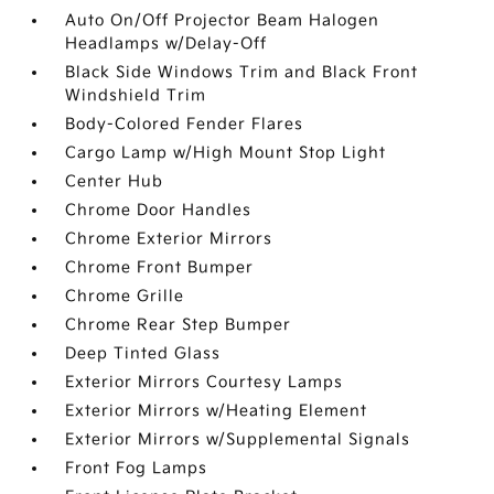
Auto On/Off Projector Beam Halogen
Headlamps w/Delay-Off
Black Side Windows Trim and Black Front
Windshield Trim
Body-Colored Fender Flares
Cargo Lamp w/High Mount Stop Light
Center Hub
Chrome Door Handles
Chrome Exterior Mirrors
Chrome Front Bumper
Chrome Grille
Chrome Rear Step Bumper
Deep Tinted Glass
Exterior Mirrors Courtesy Lamps
Exterior Mirrors w/Heating Element
Exterior Mirrors w/Supplemental Signals
Front Fog Lamps