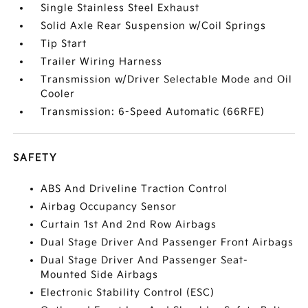
Single Stainless Steel Exhaust
Solid Axle Rear Suspension w/Coil Springs
Tip Start
Trailer Wiring Harness
Transmission w/Driver Selectable Mode and Oil
Cooler
Transmission: 6-Speed Automatic (66RFE)
SAFETY
ABS And Driveline Traction Control
Airbag Occupancy Sensor
Curtain 1st And 2nd Row Airbags
Dual Stage Driver And Passenger Front Airbags
Dual Stage Driver And Passenger Seat-
Mounted Side Airbags
Electronic Stability Control (ESC)