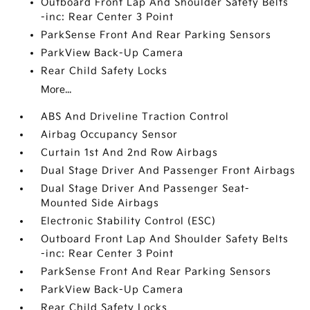
Outboard Front Lap And Shoulder Safety Belts
-inc: Rear Center 3 Point
ParkSense Front And Rear Parking Sensors
ParkView Back-Up Camera
Rear Child Safety Locks
More...
ABS And Driveline Traction Control
Airbag Occupancy Sensor
Curtain 1st And 2nd Row Airbags
Dual Stage Driver And Passenger Front Airbags
Dual Stage Driver And Passenger Seat-
Mounted Side Airbags
Electronic Stability Control (ESC)
Outboard Front Lap And Shoulder Safety Belts
-inc: Rear Center 3 Point
ParkSense Front And Rear Parking Sensors
ParkView Back-Up Camera
Rear Child Safety Locks