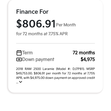
Finance For
$806.91
Per Month
for 72 months at 7.75% APR
Term
72 months
Down payment
$4,975
2018 RAM 2500 Laramie (Model #: DJ7P81). MSRP
$49,753.00. $806.91 per month for 72 months at 7.75%
APR, with $4,975.00 down payment on approved credit
...