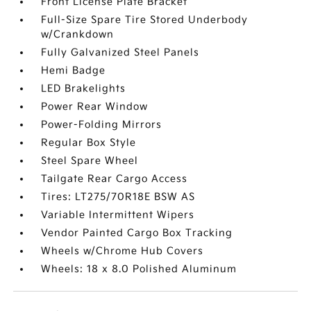
Front License Plate Bracket
Full-Size Spare Tire Stored Underbody
w/Crankdown
Fully Galvanized Steel Panels
Hemi Badge
LED Brakelights
Power Rear Window
Power-Folding Mirrors
Regular Box Style
Steel Spare Wheel
Tailgate Rear Cargo Access
Tires: LT275/70R18E BSW AS
Variable Intermittent Wipers
Vendor Painted Cargo Box Tracking
Wheels w/Chrome Hub Covers
Wheels: 18 x 8.0 Polished Aluminum