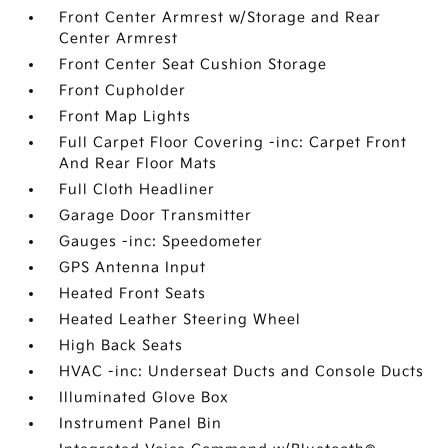
Front Center Armrest w/Storage and Rear
Center Armrest
Front Center Seat Cushion Storage
Front Cupholder
Front Map Lights
Full Carpet Floor Covering -inc: Carpet Front
And Rear Floor Mats
Full Cloth Headliner
Garage Door Transmitter
Gauges -inc: Speedometer
GPS Antenna Input
Heated Front Seats
Heated Leather Steering Wheel
High Back Seats
HVAC -inc: Underseat Ducts and Console Ducts
Illuminated Glove Box
Instrument Panel Bin