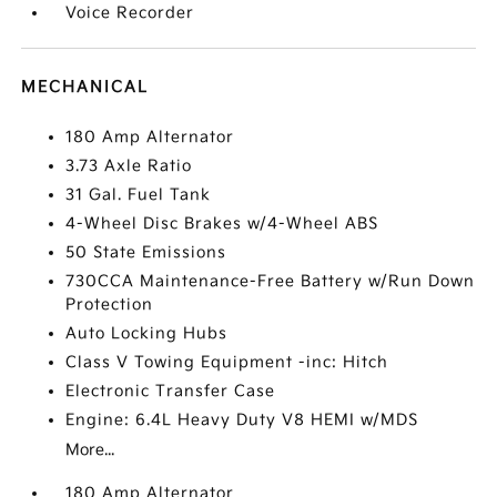
Voice Recorder
MECHANICAL
180 Amp Alternator
3.73 Axle Ratio
31 Gal. Fuel Tank
4-Wheel Disc Brakes w/4-Wheel ABS
50 State Emissions
730CCA Maintenance-Free Battery w/Run Down
Protection
Auto Locking Hubs
Class V Towing Equipment -inc: Hitch
Electronic Transfer Case
Engine: 6.4L Heavy Duty V8 HEMI w/MDS
More...
180 Amp Alternator