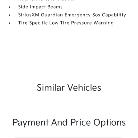
Side Impact Beams
SiriusXM Guardian Emergency Sos Capability
Tire Specific Low Tire Pressure Warning
Similar Vehicles
Payment And Price Options