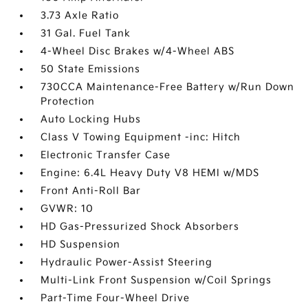
3.73 Axle Ratio
31 Gal. Fuel Tank
4-Wheel Disc Brakes w/4-Wheel ABS
50 State Emissions
730CCA Maintenance-Free Battery w/Run Down
Protection
Auto Locking Hubs
Class V Towing Equipment -inc: Hitch
Electronic Transfer Case
Engine: 6.4L Heavy Duty V8 HEMI w/MDS
Front Anti-Roll Bar
GVWR: 10
HD Gas-Pressurized Shock Absorbers
HD Suspension
Hydraulic Power-Assist Steering
Multi-Link Front Suspension w/Coil Springs
Part-Time Four-Wheel Drive