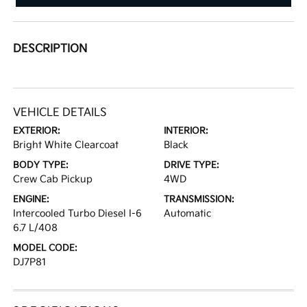
DESCRIPTION
VEHICLE DETAILS
EXTERIOR:
INTERIOR:
Bright White Clearcoat
Black
BODY TYPE:
DRIVE TYPE:
Crew Cab Pickup
4WD
ENGINE:
TRANSMISSION:
Intercooled Turbo Diesel I-6
Automatic
6.7 L/408
MODEL CODE:
DJ7P81