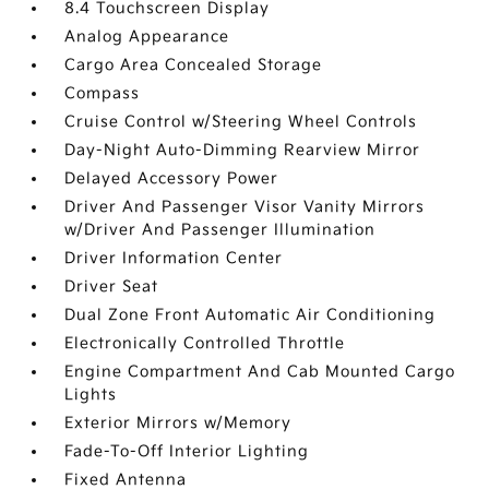
8.4 Touchscreen Display
Analog Appearance
Cargo Area Concealed Storage
Compass
Cruise Control w/Steering Wheel Controls
Day-Night Auto-Dimming Rearview Mirror
Delayed Accessory Power
Driver And Passenger Visor Vanity Mirrors
w/Driver And Passenger Illumination
Driver Information Center
Driver Seat
Dual Zone Front Automatic Air Conditioning
Electronically Controlled Throttle
Engine Compartment And Cab Mounted Cargo
Lights
Exterior Mirrors w/Memory
Fade-To-Off Interior Lighting
Fixed Antenna