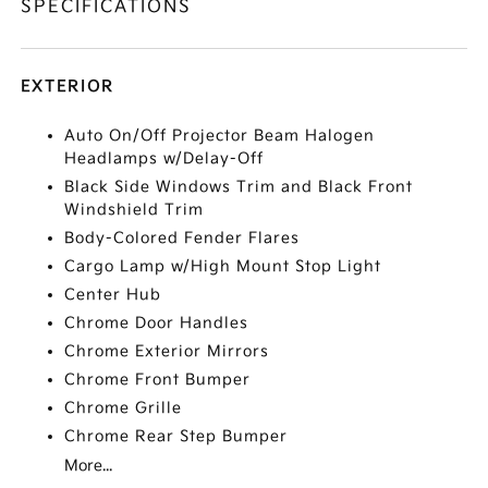
SPECIFICATIONS
EXTERIOR
Auto On/Off Projector Beam Halogen
Headlamps w/Delay-Off
Black Side Windows Trim and Black Front
Windshield Trim
Body-Colored Fender Flares
Cargo Lamp w/High Mount Stop Light
Center Hub
Chrome Door Handles
Chrome Exterior Mirrors
Chrome Front Bumper
Chrome Grille
Chrome Rear Step Bumper
More...