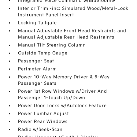
Integrated Voice Command w/Bluetooth®
Interior Trim -inc: Simulated Wood/Metal-Look
Instrument Panel Insert
Locking Tailgate
Manual Adjustable Front Head Restraints and
Manual Adjustable Rear Head Restraints
Manual Tilt Steering Column
Outside Temp Gauge
Passenger Seat
Perimeter Alarm
Power 10-Way Memory Driver & 6-Way
Passenger Seats
Power 1st Row Windows w/Driver And
Passenger 1-Touch Up/Down
Power Door Locks w/Autolock Feature
Power Lumbar Adjust
Power Rear Windows
Radio w/Seek-Scan