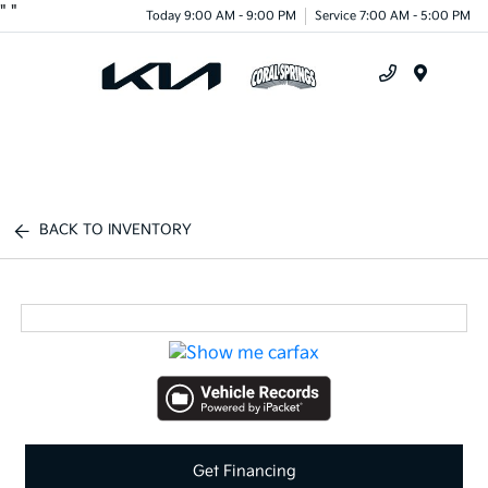
"
"
Today 9:00 AM - 9:00 PM
Service 7:00 AM - 5:00 PM
Menu
BACK TO INVENTORY
Get Financing