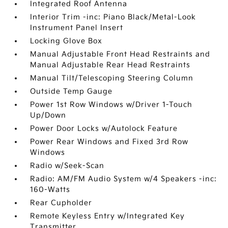
Integrated Roof Antenna
Interior Trim -inc: Piano Black/Metal-Look
Instrument Panel Insert
Locking Glove Box
Manual Adjustable Front Head Restraints and
Manual Adjustable Rear Head Restraints
Manual Tilt/Telescoping Steering Column
Outside Temp Gauge
Power 1st Row Windows w/Driver 1-Touch
Up/Down
Power Door Locks w/Autolock Feature
Power Rear Windows and Fixed 3rd Row
Windows
Radio w/Seek-Scan
Radio: AM/FM Audio System w/4 Speakers -inc:
160-Watts
Rear Cupholder
Remote Keyless Entry w/Integrated Key
Transmitter