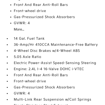
Front And Rear Anti-Roll Bars
Front-wheel drive
Gas-Pressurized Shock Absorbers
GVWR: 4
More...
14 Gal. Fuel Tank
36-Amp/Hr 410CCA Maintenance-Free Battery
4-Wheel Disc Brakes w/4-Wheel ABS
5.05 Axle Ratio
Electric Power-Assist Speed-Sensing Steering
Engine: 2.4L I-4 16-Valve DOHC i-VTEC
Front And Rear Anti-Roll Bars
Front-wheel drive
Gas-Pressurized Shock Absorbers
GVWR: 4
Multi-Link Rear Suspension w/Coil Springs