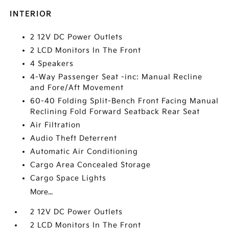
INTERIOR
2 12V DC Power Outlets
2 LCD Monitors In The Front
4 Speakers
4-Way Passenger Seat -inc: Manual Recline
and Fore/Aft Movement
60-40 Folding Split-Bench Front Facing Manual
Reclining Fold Forward Seatback Rear Seat
Air Filtration
Audio Theft Deterrent
Automatic Air Conditioning
Cargo Area Concealed Storage
Cargo Space Lights
More...
2 12V DC Power Outlets
2 LCD Monitors In The Front