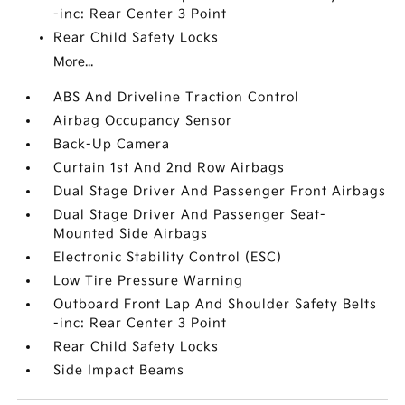
-inc: Rear Center 3 Point
Rear Child Safety Locks
More...
ABS And Driveline Traction Control
Airbag Occupancy Sensor
Back-Up Camera
Curtain 1st And 2nd Row Airbags
Dual Stage Driver And Passenger Front Airbags
Dual Stage Driver And Passenger Seat-
Mounted Side Airbags
Electronic Stability Control (ESC)
Low Tire Pressure Warning
Outboard Front Lap And Shoulder Safety Belts
-inc: Rear Center 3 Point
Rear Child Safety Locks
Side Impact Beams