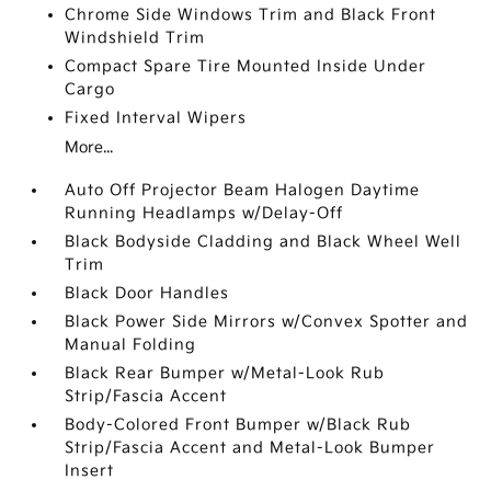
Chrome Side Windows Trim and Black Front
Windshield Trim
Compact Spare Tire Mounted Inside Under
Cargo
Fixed Interval Wipers
More...
Auto Off Projector Beam Halogen Daytime
Running Headlamps w/Delay-Off
Black Bodyside Cladding and Black Wheel Well
Trim
Black Door Handles
Black Power Side Mirrors w/Convex Spotter and
Manual Folding
Black Rear Bumper w/Metal-Look Rub
Strip/Fascia Accent
Body-Colored Front Bumper w/Black Rub
Strip/Fascia Accent and Metal-Look Bumper
Insert