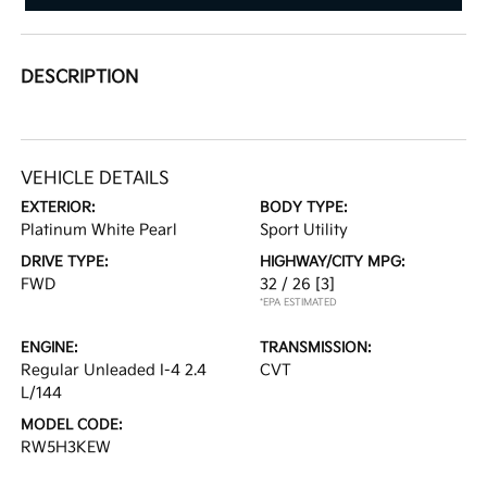
DESCRIPTION
VEHICLE DETAILS
EXTERIOR:
BODY TYPE:
Platinum White Pearl
Sport Utility
DRIVE TYPE:
HIGHWAY/CITY MPG:
FWD
32 / 26
[3]
*EPA ESTIMATED
ENGINE:
TRANSMISSION:
Regular Unleaded I-4 2.4
CVT
L/144
MODEL CODE:
RW5H3KEW