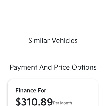
Similar Vehicles
Payment And Price Options
Finance For
$310.89
Per Month