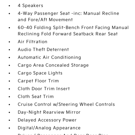
4 Speakers
4-Way Passenger Seat -inc: Manual Recline
and Fore/Aft Movement
60-40 Folding Split-Bench Front Facing Manual
Reclining Fold Forward Seatback Rear Seat
Air Filtration
Audio Theft Deterrent
Automatic Air Conditioning
Cargo Area Concealed Storage
Cargo Space Lights
Carpet Floor Trim
Cloth Door Trim Insert
Cloth Seat Trim
Cruise Control w/Steering Wheel Controls
Day-Night Rearview Mirror
Delayed Accessory Power
Digital/Analog Appearance