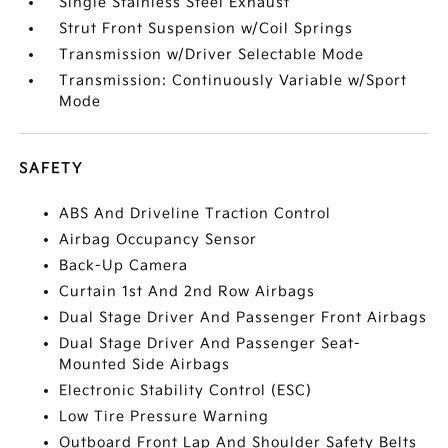
Single Stainless Steel Exhaust
Strut Front Suspension w/Coil Springs
Transmission w/Driver Selectable Mode
Transmission: Continuously Variable w/Sport
Mode
SAFETY
ABS And Driveline Traction Control
Airbag Occupancy Sensor
Back-Up Camera
Curtain 1st And 2nd Row Airbags
Dual Stage Driver And Passenger Front Airbags
Dual Stage Driver And Passenger Seat-
Mounted Side Airbags
Electronic Stability Control (ESC)
Low Tire Pressure Warning
Outboard Front Lap And Shoulder Safety Belts