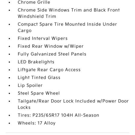
Chrome Grille
Chrome Side Windows Trim and Black Front
Windshield Trim
Compact Spare Tire Mounted Inside Under
Cargo
Fixed Interval Wipers
Fixed Rear Window w/Wiper
Fully Galvanized Steel Panels
LED Brakelights
Liftgate Rear Cargo Access
Light Tinted Glass
Lip Spoiler
Steel Spare Wheel
Tailgate/Rear Door Lock Included w/Power Door
Locks
Tires: P235/65R17 104H All-Season
Wheels: 17 Alloy