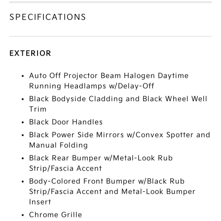
SPECIFICATIONS
EXTERIOR
Auto Off Projector Beam Halogen Daytime
Running Headlamps w/Delay-Off
Black Bodyside Cladding and Black Wheel Well
Trim
Black Door Handles
Black Power Side Mirrors w/Convex Spotter and
Manual Folding
Black Rear Bumper w/Metal-Look Rub
Strip/Fascia Accent
Body-Colored Front Bumper w/Black Rub
Strip/Fascia Accent and Metal-Look Bumper
Insert
Chrome Grille