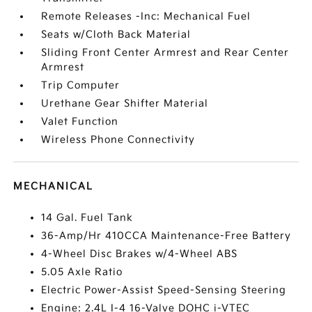
Remote Releases -Inc: Mechanical Fuel
Seats w/Cloth Back Material
Sliding Front Center Armrest and Rear Center
Armrest
Trip Computer
Urethane Gear Shifter Material
Valet Function
Wireless Phone Connectivity
MECHANICAL
14 Gal. Fuel Tank
36-Amp/Hr 410CCA Maintenance-Free Battery
4-Wheel Disc Brakes w/4-Wheel ABS
5.05 Axle Ratio
Electric Power-Assist Speed-Sensing Steering
Engine: 2.4L I-4 16-Valve DOHC i-VTEC