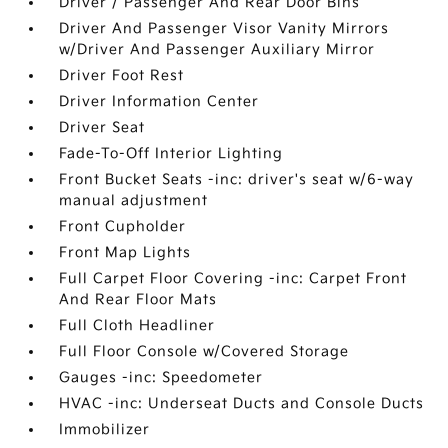
Driver / Passenger And Rear Door Bins
Driver And Passenger Visor Vanity Mirrors
w/Driver And Passenger Auxiliary Mirror
Driver Foot Rest
Driver Information Center
Driver Seat
Fade-To-Off Interior Lighting
Front Bucket Seats -inc: driver's seat w/6-way
manual adjustment
Front Cupholder
Front Map Lights
Full Carpet Floor Covering -inc: Carpet Front
And Rear Floor Mats
Full Cloth Headliner
Full Floor Console w/Covered Storage
Gauges -inc: Speedometer
HVAC -inc: Underseat Ducts and Console Ducts
Immobilizer