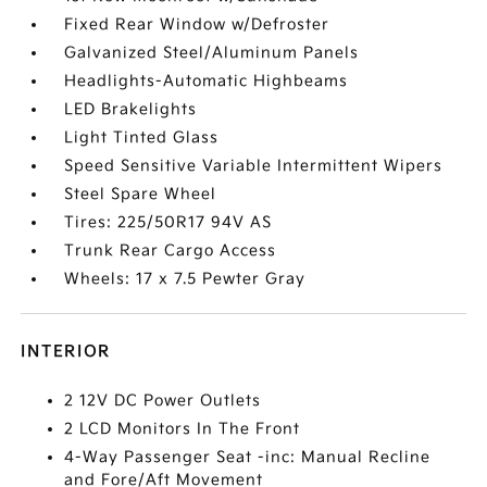
Fixed Rear Window w/Defroster
Galvanized Steel/Aluminum Panels
Headlights-Automatic Highbeams
LED Brakelights
Light Tinted Glass
Speed Sensitive Variable Intermittent Wipers
Steel Spare Wheel
Tires: 225/50R17 94V AS
Trunk Rear Cargo Access
Wheels: 17 x 7.5 Pewter Gray
INTERIOR
2 12V DC Power Outlets
2 LCD Monitors In The Front
4-Way Passenger Seat -inc: Manual Recline
and Fore/Aft Movement