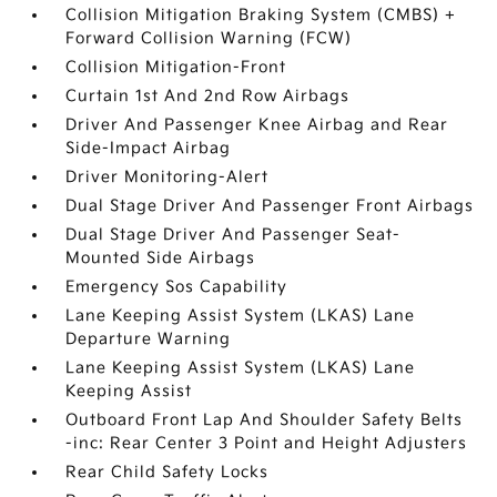
Collision Mitigation Braking System (CMBS) +
Forward Collision Warning (FCW)
Collision Mitigation-Front
Curtain 1st And 2nd Row Airbags
Driver And Passenger Knee Airbag and Rear
Side-Impact Airbag
Driver Monitoring-Alert
Dual Stage Driver And Passenger Front Airbags
Dual Stage Driver And Passenger Seat-
Mounted Side Airbags
Emergency Sos Capability
Lane Keeping Assist System (LKAS) Lane
Departure Warning
Lane Keeping Assist System (LKAS) Lane
Keeping Assist
Outboard Front Lap And Shoulder Safety Belts
-inc: Rear Center 3 Point and Height Adjusters
Rear Child Safety Locks