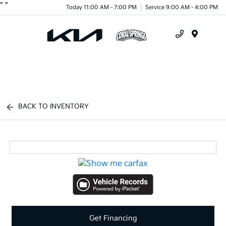
"
"
Today 11:00 AM - 7:00 PM
Service 9:00 AM - 4:00 PM
Menu
BACK TO INVENTORY
Get Financing