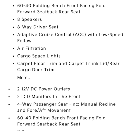
60-40 Folding Bench Front Facing Fold
Forward Seatback Rear Seat
8 Speakers
8-Way Driver Seat
Adaptive Cruise Control (ACC) with Low-Speed
Follow
Air Filtration
Cargo Space Lights
Carpet Floor Trim and Carpet Trunk Lid/Rear
Cargo Door Trim
More...
2 12V DC Power Outlets
2 LCD Monitors In The Front
4-Way Passenger Seat -inc: Manual Recline
and Fore/Aft Movement
60-40 Folding Bench Front Facing Fold
Forward Seatback Rear Seat