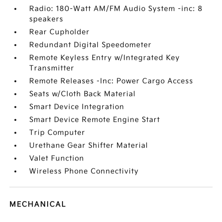
Radio: 180-Watt AM/FM Audio System -inc: 8
speakers
Rear Cupholder
Redundant Digital Speedometer
Remote Keyless Entry w/Integrated Key
Transmitter
Remote Releases -Inc: Power Cargo Access
Seats w/Cloth Back Material
Smart Device Integration
Smart Device Remote Engine Start
Trip Computer
Urethane Gear Shifter Material
Valet Function
Wireless Phone Connectivity
MECHANICAL