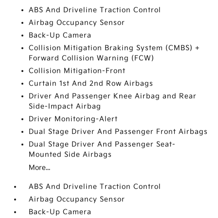
ABS And Driveline Traction Control
Airbag Occupancy Sensor
Back-Up Camera
Collision Mitigation Braking System (CMBS) +
Forward Collision Warning (FCW)
Collision Mitigation-Front
Curtain 1st And 2nd Row Airbags
Driver And Passenger Knee Airbag and Rear
Side-Impact Airbag
Driver Monitoring-Alert
Dual Stage Driver And Passenger Front Airbags
Dual Stage Driver And Passenger Seat-
Mounted Side Airbags
More...
ABS And Driveline Traction Control
Airbag Occupancy Sensor
Back-Up Camera