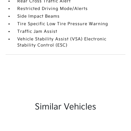
Rear Cross Traffic Alert
Restricted Driving Mode/Alerts
Side Impact Beams
Tire Specific Low Tire Pressure Warning
Traffic Jam Assist
Vehicle Stability Assist (VSA) Electronic
Stability Control (ESC)
Similar Vehicles