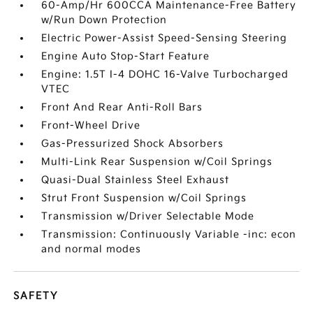
60-Amp/Hr 600CCA Maintenance-Free Battery
w/Run Down Protection
Electric Power-Assist Speed-Sensing Steering
Engine Auto Stop-Start Feature
Engine: 1.5T I-4 DOHC 16-Valve Turbocharged
VTEC
Front And Rear Anti-Roll Bars
Front-Wheel Drive
Gas-Pressurized Shock Absorbers
Multi-Link Rear Suspension w/Coil Springs
Quasi-Dual Stainless Steel Exhaust
Strut Front Suspension w/Coil Springs
Transmission w/Driver Selectable Mode
Transmission: Continuously Variable -inc: econ
and normal modes
SAFETY