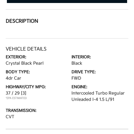
DESCRIPTION
VEHICLE DETAILS
EXTERIOR:
INTERIOR:
Crystal Black Pearl
Black
BODY TYPE:
DRIVE TYPE:
4dr Car
FWD
HIGHWAY/CITY MPG:
ENGINE:
37 / 29
[3]
Intercooled Turbo Regular
*EPA ESTIMATED
Unleaded I-4 1.5 L/91
TRANSMISSION:
CVT