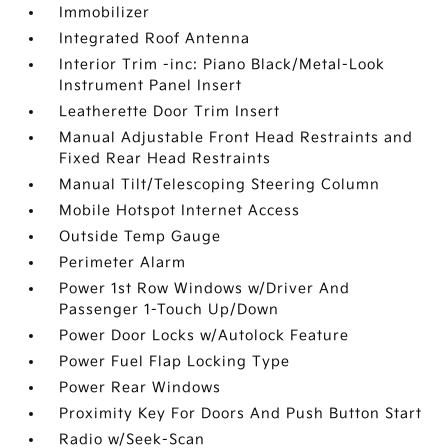
Immobilizer
Integrated Roof Antenna
Interior Trim -inc: Piano Black/Metal-Look
Instrument Panel Insert
Leatherette Door Trim Insert
Manual Adjustable Front Head Restraints and
Fixed Rear Head Restraints
Manual Tilt/Telescoping Steering Column
Mobile Hotspot Internet Access
Outside Temp Gauge
Perimeter Alarm
Power 1st Row Windows w/Driver And
Passenger 1-Touch Up/Down
Power Door Locks w/Autolock Feature
Power Fuel Flap Locking Type
Power Rear Windows
Proximity Key For Doors And Push Button Start
Radio w/Seek-Scan