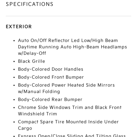
SPECIFICATIONS
EXTERIOR
Auto On/Off Reflector Led Low/High Beam
Daytime Running Auto High-Beam Headlamps
w/Delay-Off
Black Grille
Body-Colored Door Handles
Body-Colored Front Bumper
Body-Colored Power Heated Side Mirrors
w/Manual Folding
Body-Colored Rear Bumper
Chrome Side Windows Trim and Black Front
Windshield Trim
Compact Spare Tire Mounted Inside Under
Cargo
Express Open/Close Sliding And Tilting Glass