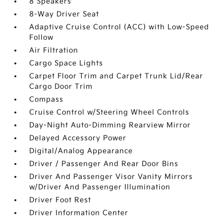
8 Speakers
8-Way Driver Seat
Adaptive Cruise Control (ACC) with Low-Speed
Follow
Air Filtration
Cargo Space Lights
Carpet Floor Trim and Carpet Trunk Lid/Rear
Cargo Door Trim
Compass
Cruise Control w/Steering Wheel Controls
Day-Night Auto-Dimming Rearview Mirror
Delayed Accessory Power
Digital/Analog Appearance
Driver / Passenger And Rear Door Bins
Driver And Passenger Visor Vanity Mirrors
w/Driver And Passenger Illumination
Driver Foot Rest
Driver Information Center