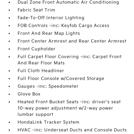
Dual Zone Front Automatic Air Conditioning
Fabric Seat Trim
Fade-To-Off Interior Lighting
FOB Controls -inc: Keyfob Cargo Access
Front And Rear Map Lights
Front Center Armrest and Rear Center Armrest
Front Cupholder
Full Carpet Floor Covering -inc: Carpet Front
And Rear Floor Mats
Full Cloth Headliner
Full Floor Console w/Covered Storage
Gauges -inc: Speedometer
Glove Box
Heated Front Bucket Seats -inc: driver's seat
10-way power adjustment w/2-way power
lumbar support
HondaLink Tracker System
HVAC -inc: Underseat Ducts and Console Ducts