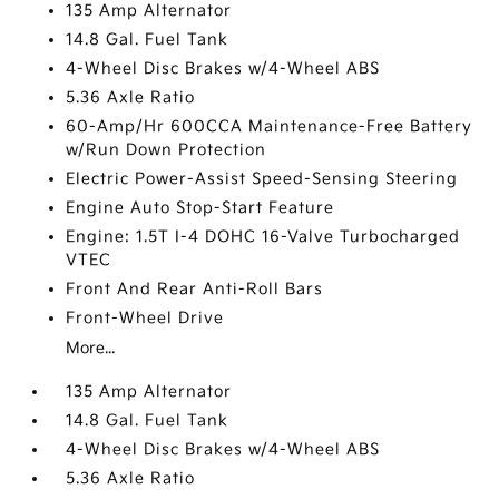
135 Amp Alternator
14.8 Gal. Fuel Tank
4-Wheel Disc Brakes w/4-Wheel ABS
5.36 Axle Ratio
60-Amp/Hr 600CCA Maintenance-Free Battery
w/Run Down Protection
Electric Power-Assist Speed-Sensing Steering
Engine Auto Stop-Start Feature
Engine: 1.5T I-4 DOHC 16-Valve Turbocharged
VTEC
Front And Rear Anti-Roll Bars
Front-Wheel Drive
More...
135 Amp Alternator
14.8 Gal. Fuel Tank
4-Wheel Disc Brakes w/4-Wheel ABS
5.36 Axle Ratio