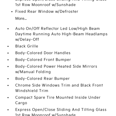
1st Row Moonroof w/Sunshade
Fixed Rear Window w/Defroster
More...
Auto On/Off Reflector Led Low/High Beam
Daytime Running Auto High-Beam Headlamps
w/Delay-Off
Black Grille
Body-Colored Door Handles
Body-Colored Front Bumper
Body-Colored Power Heated Side Mirrors
w/Manual Folding
Body-Colored Rear Bumper
Chrome Side Windows Trim and Black Front
Windshield Trim
Compact Spare Tire Mounted Inside Under
Cargo
Express Open/Close Sliding And Tilting Glass
1st Row Moonroof w/Sunshade