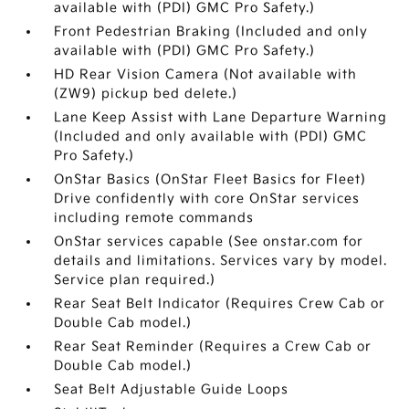
available with (PDI) GMC Pro Safety.)
Front Pedestrian Braking (Included and only
available with (PDI) GMC Pro Safety.)
HD Rear Vision Camera (Not available with
(ZW9) pickup bed delete.)
Lane Keep Assist with Lane Departure Warning
(Included and only available with (PDI) GMC
Pro Safety.)
OnStar Basics (OnStar Fleet Basics for Fleet)
Drive confidently with core OnStar services
including remote commands
OnStar services capable (See onstar.com for
details and limitations. Services vary by model.
Service plan required.)
Rear Seat Belt Indicator (Requires Crew Cab or
Double Cab model.)
Rear Seat Reminder (Requires a Crew Cab or
Double Cab model.)
Seat Belt Adjustable Guide Loops