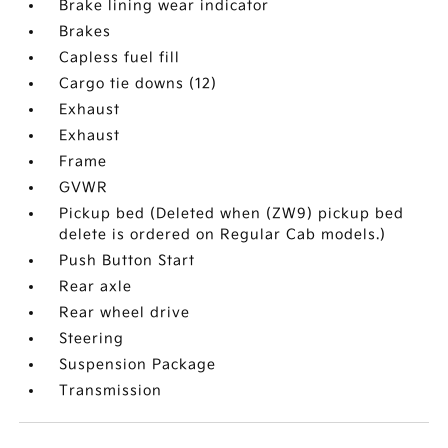
Brake lining wear indicator
Brakes
Capless fuel fill
Cargo tie downs (12)
Exhaust
Exhaust
Frame
GVWR
Pickup bed (Deleted when (ZW9) pickup bed
delete is ordered on Regular Cab models.)
Push Button Start
Rear axle
Rear wheel drive
Steering
Suspension Package
Transmission