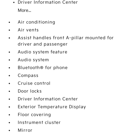
Driver Information Center
More...
Air conditioning
Air vents
Assist handles front A-pillar mounted for
driver and passenger
Audio system feature
Audio system
Bluetooth® for phone
Compass
Cruise control
Door locks
Driver Information Center
Exterior Temperature Display
Floor covering
Instrument cluster
Mirror