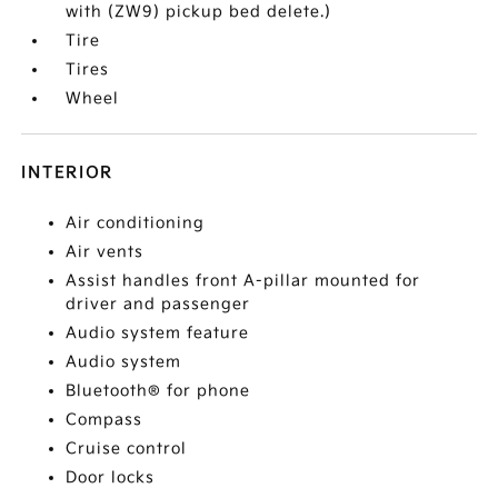
with (ZW9) pickup bed delete.)
Tire
Tires
Wheel
INTERIOR
Air conditioning
Air vents
Assist handles front A-pillar mounted for
driver and passenger
Audio system feature
Audio system
Bluetooth® for phone
Compass
Cruise control
Door locks