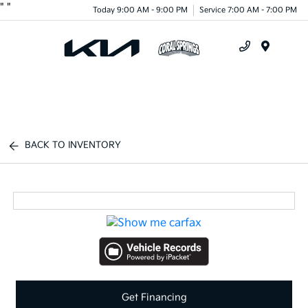
"
"
Today 9:00 AM - 9:00 PM
Service 7:00 AM - 7:00 PM
Menu
BACK TO INVENTORY
Get Financing