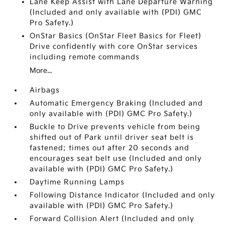
Lane Keep Assist with Lane Departure Warning
(Included and only available with (PDI) GMC
Pro Safety.)
OnStar Basics (OnStar Fleet Basics for Fleet)
Drive confidently with core OnStar services
including remote commands
More...
Airbags
Automatic Emergency Braking (Included and
only available with (PDI) GMC Pro Safety.)
Buckle to Drive prevents vehicle from being
shifted out of Park until driver seat belt is
fastened; times out after 20 seconds and
encourages seat belt use (Included and only
available with (PDI) GMC Pro Safety.)
Daytime Running Lamps
Following Distance Indicator (Included and only
available with (PDI) GMC Pro Safety.)
Forward Collision Alert (Included and only