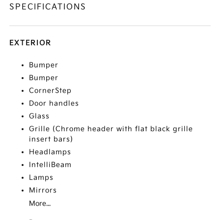
SPECIFICATIONS
EXTERIOR
Bumper
Bumper
CornerStep
Door handles
Glass
Grille (Chrome header with flat black grille
insert bars)
Headlamps
IntelliBeam
Lamps
Mirrors
More...