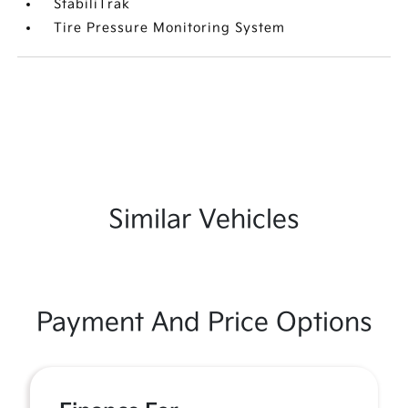
StabiliTrak
Tire Pressure Monitoring System
Similar Vehicles
Payment And Price Options