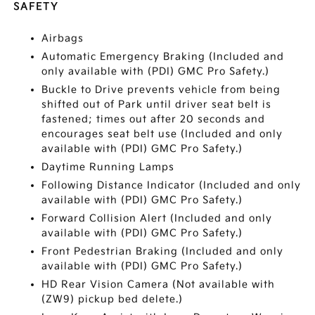
SAFETY
Airbags
Automatic Emergency Braking (Included and
only available with (PDI) GMC Pro Safety.)
Buckle to Drive prevents vehicle from being
shifted out of Park until driver seat belt is
fastened; times out after 20 seconds and
encourages seat belt use (Included and only
available with (PDI) GMC Pro Safety.)
Daytime Running Lamps
Following Distance Indicator (Included and only
available with (PDI) GMC Pro Safety.)
Forward Collision Alert (Included and only
available with (PDI) GMC Pro Safety.)
Front Pedestrian Braking (Included and only
available with (PDI) GMC Pro Safety.)
HD Rear Vision Camera (Not available with
(ZW9) pickup bed delete.)