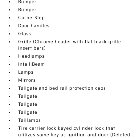
Bumper
Bumper
CornerStep
Door handles
Glass
Grille (Chrome header with flat black grille
insert bars)
Headlamps
IntelliBeam
Lamps
Mirrors
Tailgate and bed rail protection caps
Tailgate
Tailgate
Tailgate
Taillamps
Tire carrier lock keyed cylinder lock that
utilizes same key as ignition and door (Deleted