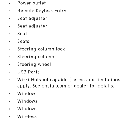
Power outlet
Remote Keyless Entry
Seat adjuster
Seat adjuster
Seat
Seats
Steering column lock
Steering column
Steering wheel
USB Ports
Wi-Fi Hotspot capable (Terms and limitations
apply. See onstar.com or dealer for details.)
Window
Windows
Windows
Wireless