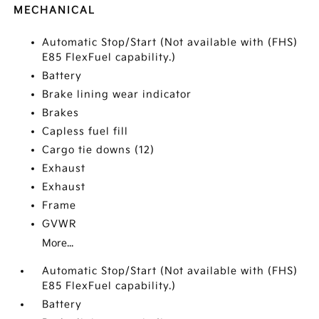
MECHANICAL
Automatic Stop/Start (Not available with (FHS)
E85 FlexFuel capability.)
Battery
Brake lining wear indicator
Brakes
Capless fuel fill
Cargo tie downs (12)
Exhaust
Exhaust
Frame
GVWR
More...
Automatic Stop/Start (Not available with (FHS)
E85 FlexFuel capability.)
Battery