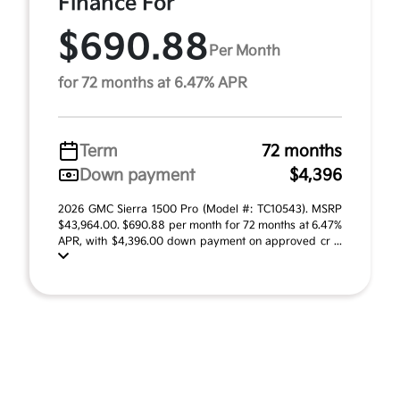
Finance For
$690.88
Per Month
for 72 months at 6.47% APR
Term
72 months
Down payment
$4,396
2026 GMC Sierra 1500 Pro (Model #: TC10543). MSRP
$43,964.00. $690.88 per month for 72 months at 6.47%
APR, with $4,396.00 down payment on approved cr ...