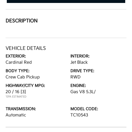
DESCRIPTION
VEHICLE DETAILS
EXTERIOR:
INTERIOR:
Cardinal Red
Jet Black
BODY TYPE:
DRIVE TYPE:
Crew Cab Pickup
RWD
HIGHWAY/CITY MPG:
ENGINE:
20 / 16
[3]
Gas V8 5.3L/
*EPA ESTIMATED
TRANSMISSION:
MODEL CODE:
Automatic
TC10543