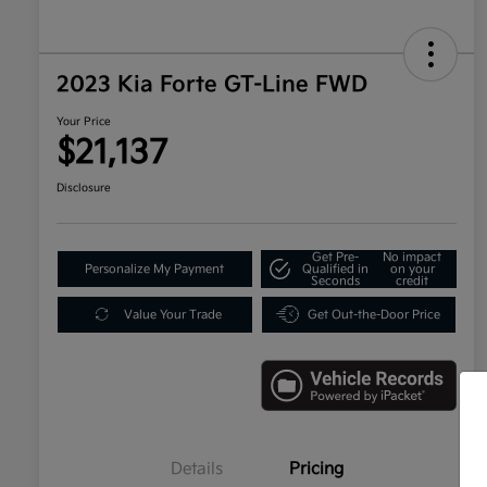
2023 Kia Forte GT-Line FWD
Your Price
$21,137
Disclosure
Get Pre-
No impact
Personalize My Payment
Qualified in
on your
Seconds
credit
Value Your Trade
Get Out-the-Door Price
Details
Pricing