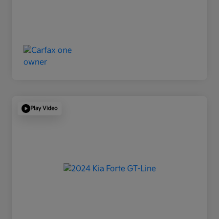
Play Video