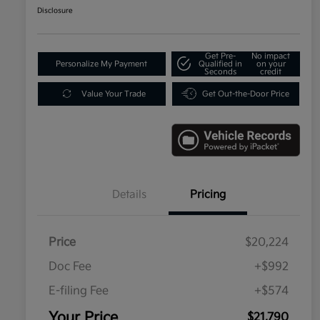
Disclosure
Get Pre-
No impact
Personalize My Payment
Qualified in
on your
Seconds
credit
Value Your Trade
Get Out-the-Door Price
Details
Pricing
Price
$20,224
Doc Fee
+$992
E-filing Fee
+$574
Your Price
$21,790