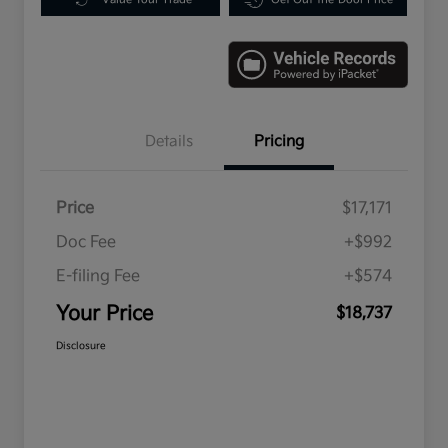
Details
Pricing
Price
$17,171
Doc Fee
+$992
E-filing Fee
+$574
Your Price
$18,737
Disclosure