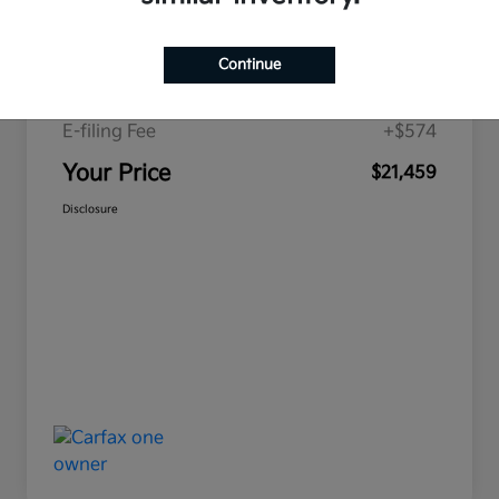
Price
$19,893
Continue
Doc Fee
+$992
E-filing Fee
+$574
Your Price
$21,459
Disclosure