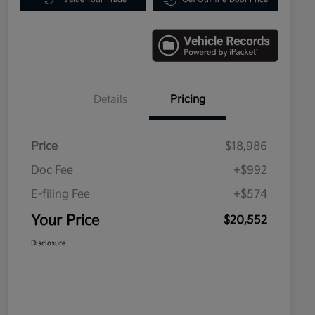
Details
Pricing
Price
$18,986
Doc Fee
+$992
E-filing Fee
+$574
Your Price
$20,552
Disclosure