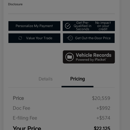
Disclosure
Get Pre-
No impact
Personalize My Payment
Qualified in
on your
Seconds
credit
Value Your Trade
Get Out-the-Door Price
Details
Pricing
Price
$20,559
Doc Fee
+$992
E-filing Fee
+$574
Your Price
$22,125