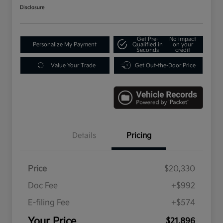
Disclosure
Get Pre-
No impact
Personalize My Payment
Qualified in
on your
Seconds
credit
Value Your Trade
Get Out-the-Door Price
Details
Pricing
Price
$20,330
Doc Fee
+$992
E-filing Fee
+$574
Your Price
$21,896