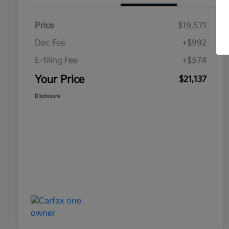
Price
$19,571
Doc Fee
+$992
E-filing Fee
+$574
Your Price
$21,137
Disclosure