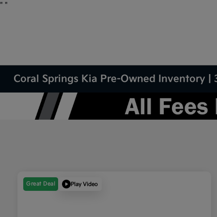
"
"
Coral Springs Kia Pre-Owned Inventory | 
Great Deal
Play Video