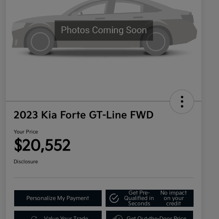
2023 Kia Forte GT-Line FWD
Your Price
$20,552
Disclosure
Get Pre-
No impact
Personalize My Payment
Qualified in
on your
Seconds
credit
Value Your Trade
Get Out-the-Door Price