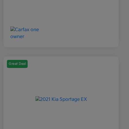
Great Deal