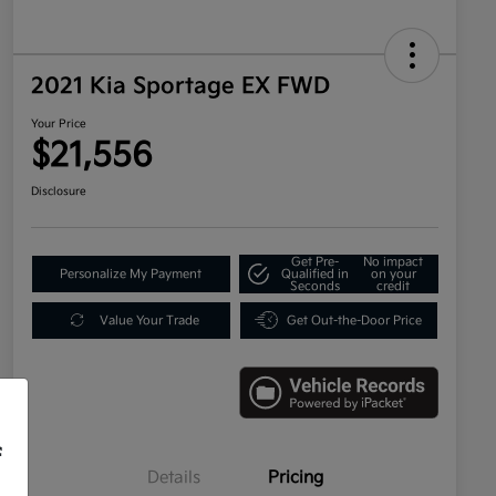
2021 Kia Sportage EX FWD
Your Price
$21,556
Disclosure
Get Pre-
No impact
Personalize My Payment
Qualified in
on your
Seconds
credit
Value Your Trade
Get Out-the-Door Price
f
Details
Pricing