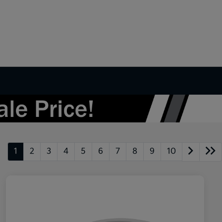
1
2
3
4
5
6
7
8
9
10