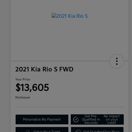
2021 Kia Rio S FWD
Your Price
$13,605
Disclosure
Get Pre-
No impact
Personalize My Payment
Qualified in
on your
Seconds
credit
Value Your Trade
Get Out-the-Door Price