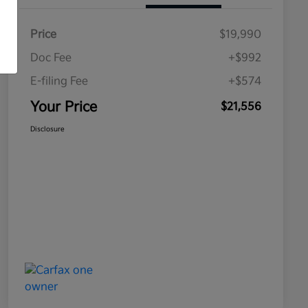
Price
$19,990
Doc Fee
+$992
E-filing Fee
+$574
Your Price
$21,556
Disclosure