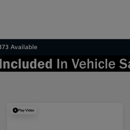
373 Available
Play Video