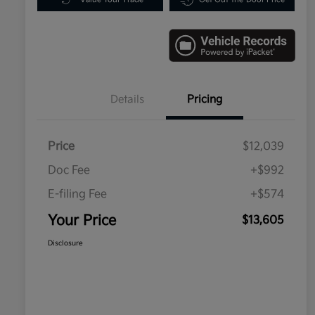
Details
Pricing
Price
$12,039
Doc Fee
+$992
E-filing Fee
+$574
Your Price
$13,605
Disclosure