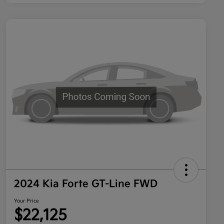
2024 Kia Forte GT-Line FWD
Your Price
$22,125