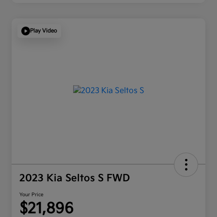
Play Video
2023 Kia Seltos S FWD
Your Price
$21,896