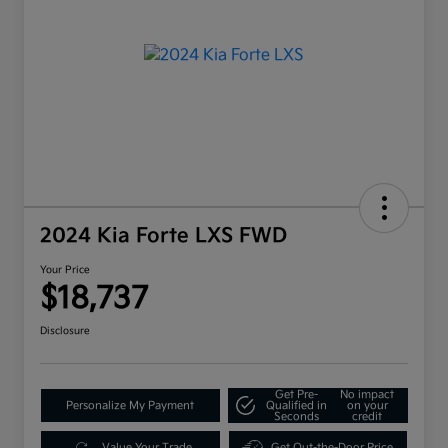
2024 Kia Forte LXS FWD
Your Price
$18,737
Disclosure
Get Pre-
No impact
Personalize My Payment
Qualified in
on your
Seconds
credit
Value Your Trade
Get Out-the-Door Price