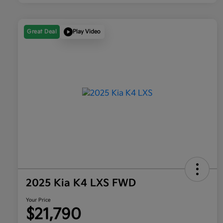
Great Deal
Play Video
2025 Kia K4 LXS FWD
Your Price
$21,790