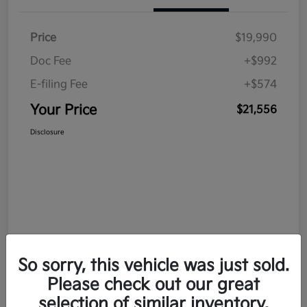
Price
$19,990
Doc Fee
+$992
E-filing Fee
+$574
Your Price
$21,556
Disclosure
So sorry, this vehicle was just sold.
Please check out our great
selection of similar inventory.