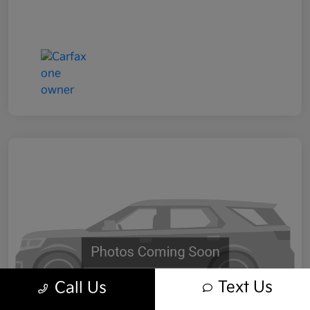
Text Us
Call Us