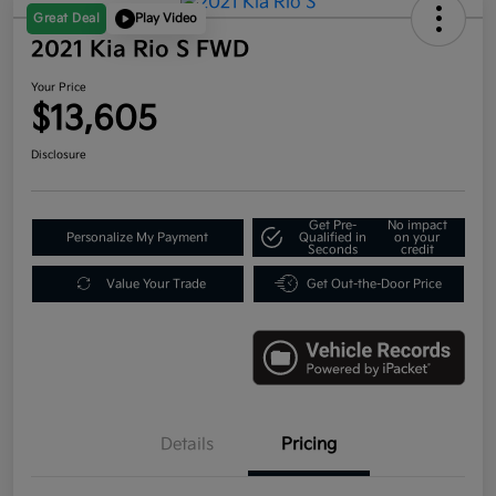
Great Deal
Play Video
2021 Kia Rio S FWD
Your Price
$13,605
Disclosure
Get Pre-
No impact
Personalize My Payment
Qualified in
on your
Seconds
credit
Value Your Trade
Get Out-the-Door Price
Details
Pricing