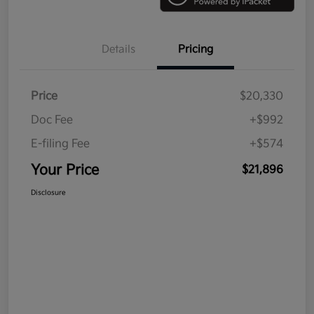
Details
Pricing
Price
$20,330
Doc Fee
+$992
E-filing Fee
+$574
Your Price
$21,896
Disclosure