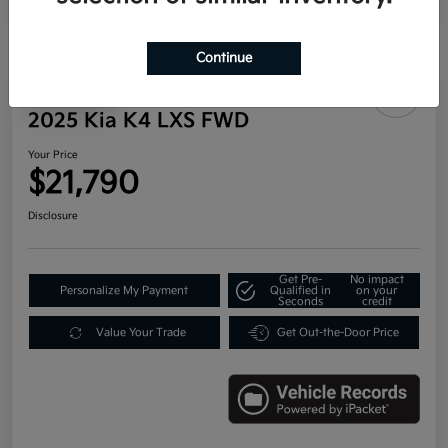
Continue
Play Video
2025 Kia K4 LXS FWD
Your Price
$21,790
Disclosure
Get Pre-
No impact
Personalize My Payment
Qualified in
on your
Seconds
credit
Value Your Trade
Get Out-the-Door Price