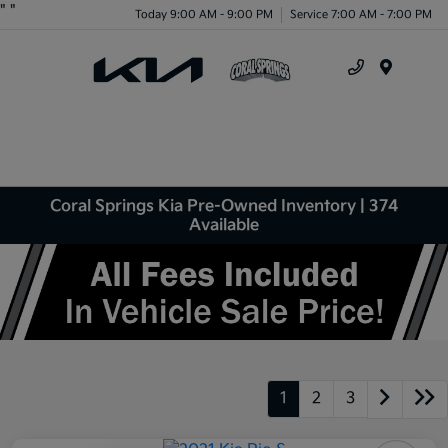
"
"
Today 9:00 AM - 9:00 PM
Service 7:00 AM - 7:00 PM
Menu
Coral Springs Kia Pre-Owned Inventory | 374
Available
1
2
3