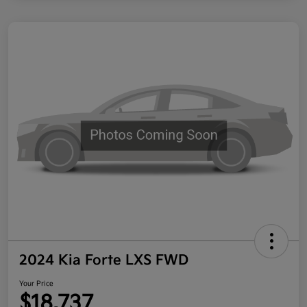
2024 Kia Forte LXS FWD
Your Price
$18,737