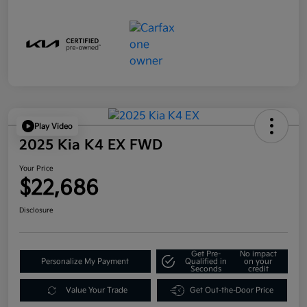
Play Video
2025 Kia K4 EX FWD
Your Price
$22,686
Disclosure
Get Pre-
No impact
Personalize My Payment
Qualified in
on your
Seconds
credit
Value Your Trade
Get Out-the-Door Price