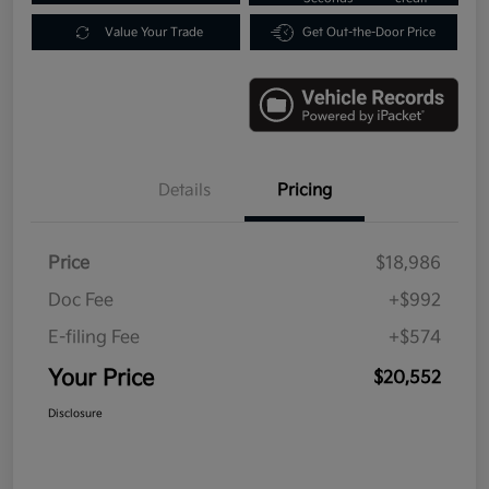
Value Your Trade
Get Out-the-Door Price
Details
Pricing
Price
$18,986
Doc Fee
+$992
E-filing Fee
+$574
Your Price
$20,552
Disclosure