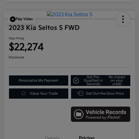
Play Video
2023 Kia Seltos S FWD
Your Price
$22,274
Disclosure
Get Pre-
No impact
Personalize My Payment
Qualified in
on your
Seconds
credit
Value Your Trade
Get Out-the-Door Price
Details
Pricing