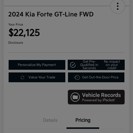
2024 Kia Forte GT-Line FWD
Your Price
$22,125
Disclosure
Get Pre-
No impact
Personalize My Payment
Qualified in
on your
Seconds
credit
Value Your Trade
Get Out-the-Door Price
Details
Pricing