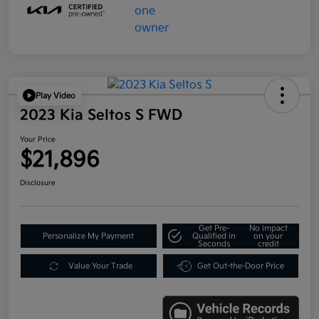
Play Video
2023 Kia Seltos S FWD
Your Price
$21,896
Disclosure
Get Pre-
No impact
Personalize My Payment
Qualified in
on your
Seconds
credit
Value Your Trade
Get Out-the-Door Price