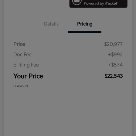
Details
Pricing
Price
$20,977
Doc Fee
+$992
E-filing Fee
+$574
Your Price
$22,543
Disclosure