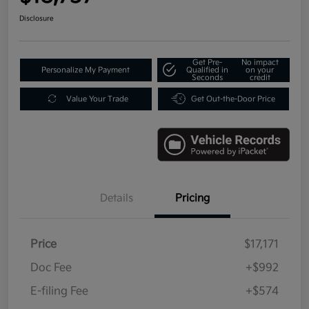
Disclosure
Get Pre-
No impact
Personalize My Payment
Qualified in
on your
Seconds
credit
Value Your Trade
Get Out-the-Door Price
Details
Pricing
Price
$17,171
Doc Fee
+$992
E-filing Fee
+$574