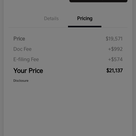
Details
Pricing
Price
$19,571
Doc Fee
+$992
E-filing Fee
+$574
Your Price
$21,137
Disclosure