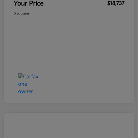
Your Price
$18,737
Disclosure