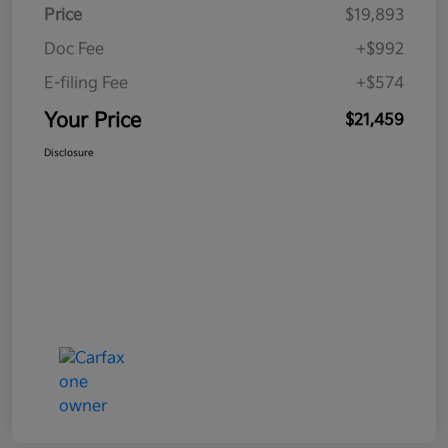
Price
$19,893
Doc Fee
+$992
E-filing Fee
+$574
Your Price
$21,459
Disclosure