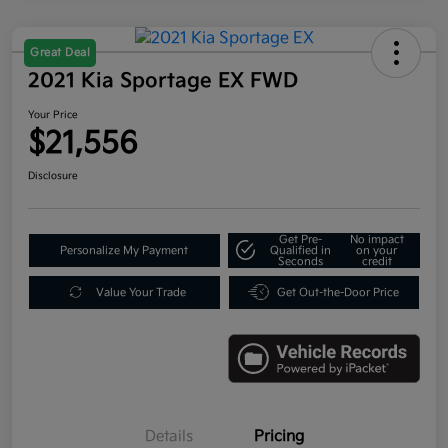
Great Deal
2021 Kia Sportage EX FWD
Your Price
$21,556
Disclosure
Get Pre-
No impact
Personalize My Payment
Qualified in
on your
Seconds
credit
Value Your Trade
Get Out-the-Door Price
Details
Pricing