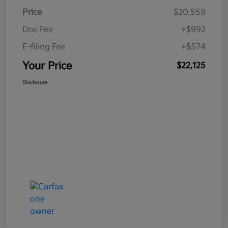
Price
$20,559
Doc Fee
+$992
E-filing Fee
+$574
Your Price
$22,125
Disclosure