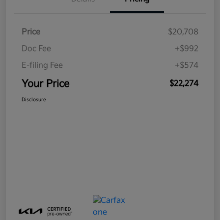
Price
$20,708
Doc Fee
+$992
E-filing Fee
+$574
Your Price
$22,274
Disclosure