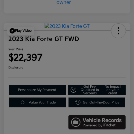
Play Video
2023 Kia Forte GT FWD
Your Price
$22,397
Disclosure
Get Pre-
No impact
Personalize My Payment
Qualified in
on your
Seconds
credit
Value Your Trade
Get Out-the-Door Price