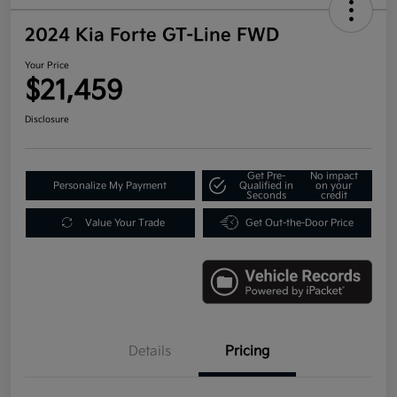
2024 Kia Forte GT-Line FWD
Your Price
$21,459
Disclosure
Get Pre-
No impact
Personalize My Payment
Qualified in
on your
Seconds
credit
Value Your Trade
Get Out-the-Door Price
Details
Pricing