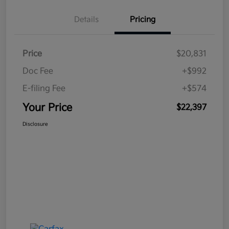
Details
Pricing
Price
$20,831
Doc Fee
+$992
E-filing Fee
+$574
Your Price
$22,397
Disclosure