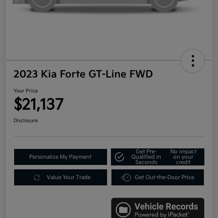
2023 Kia Forte GT-Line FWD
Your Price
$21,137
Disclosure
Get Pre-
No impact
Personalize My Payment
Qualified in
on your
Seconds
credit
Value Your Trade
Get Out-the-Door Price