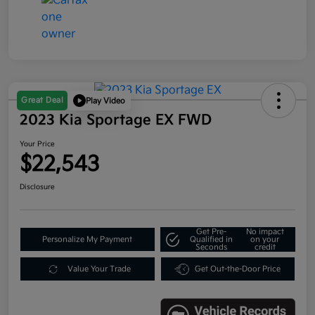
Great Deal
Play Video
2023 Kia Sportage EX FWD
Your Price
$22,543
Disclosure
Get Pre-
No impact
Personalize My Payment
Qualified in
on your
Seconds
credit
Value Your Trade
Get Out-the-Door Price