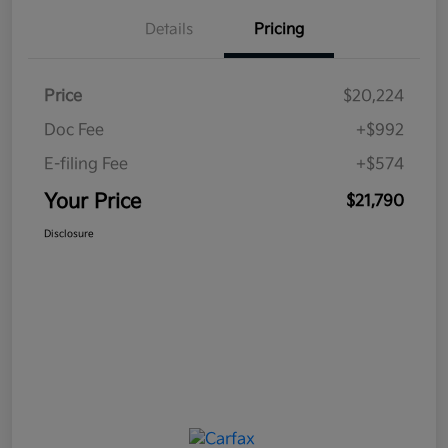
Details
Pricing
Price
$20,224
Doc Fee
+$992
E-filing Fee
+$574
Your Price
$21,790
Disclosure