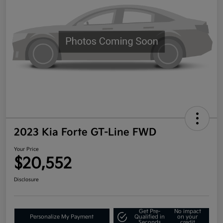
2023 Kia Forte GT-Line FWD
Your Price
$20,552
Disclosure
Get Pre-
No impact
Personalize My Payment
Qualified in
on your
Seconds
credit