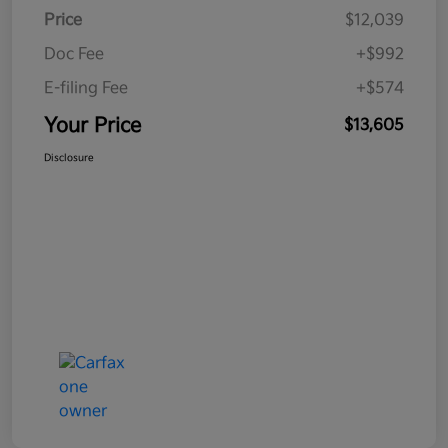
Price
$12,039
Doc Fee
+$992
E-filing Fee
+$574
Your Price
$13,605
Disclosure