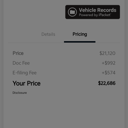
Details
Pricing
Price
$21,120
Doc Fee
+$992
E-filing Fee
+$574
Your Price
$22,686
Disclosure