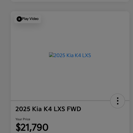
Play Video
2025 Kia K4 LXS FWD
Your Price
$21,790