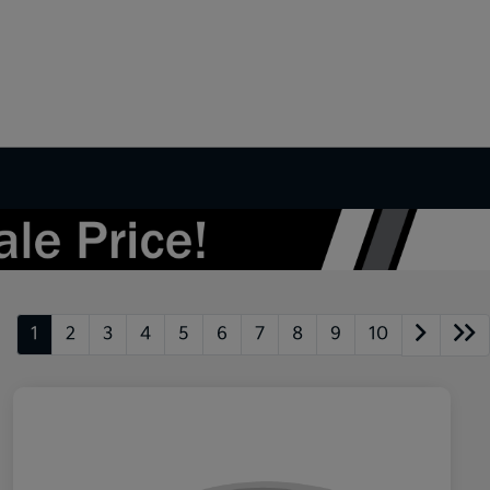
1
2
3
4
5
6
7
8
9
10