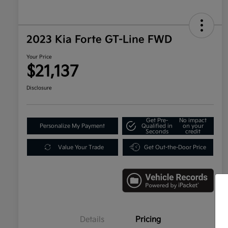
2023 Kia Forte GT-Line FWD
Your Price
$21,137
Disclosure
Get Pre-
No impact
Personalize My Payment
Qualified in
on your
Seconds
credit
Value Your Trade
Get Out-the-Door Price
Details
Pricing