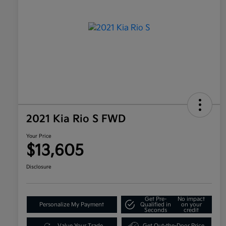
2021 Kia Rio S FWD
Your Price
$13,605
Disclosure
Get Pre-
No impact
Personalize My Payment
Qualified in
on your
Seconds
credit
Value Your Trade
Get Out-the-Door Price