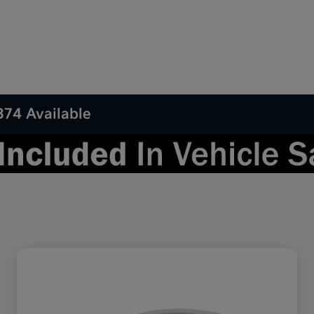
374 Available