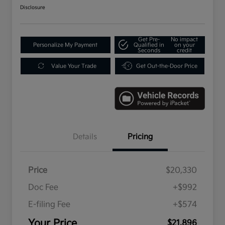
Disclosure
Get Pre-
No impact
Personalize My Payment
Qualified in
on your
Seconds
credit
Value Your Trade
Get Out-the-Door Price
Details
Pricing
Price
$20,330
Doc Fee
+$992
E-filing Fee
+$574
Your Price
$21,896