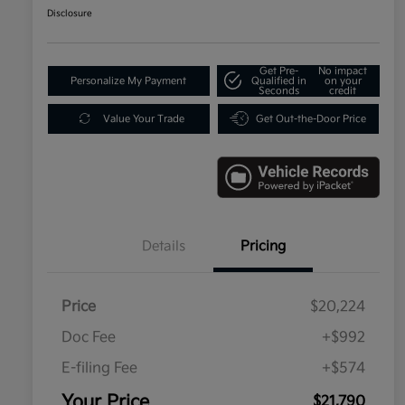
Disclosure
Get Pre-
No impact
Personalize My Payment
Qualified in
on your
Seconds
credit
Value Your Trade
Get Out-the-Door Price
Details
Pricing
Price
$20,224
Doc Fee
+$992
E-filing Fee
+$574
Your Price
$21,790