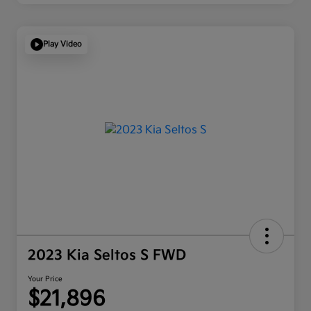
Play Video
2023 Kia Seltos S FWD
Your Price
$21,896