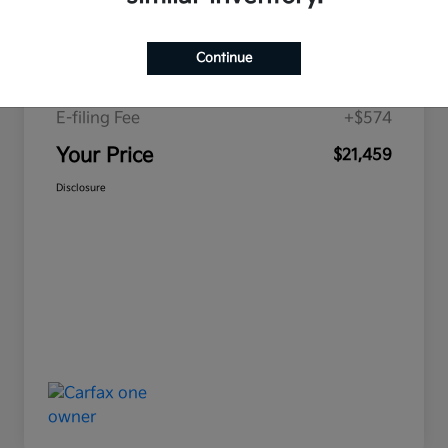
Price
$19,893
Continue
Doc Fee
+$992
E-filing Fee
+$574
Your Price
$21,459
Disclosure