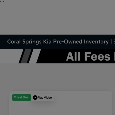
"
"
Coral Springs Kia Pre-Owned Inventory | 
Great Deal
Play Video