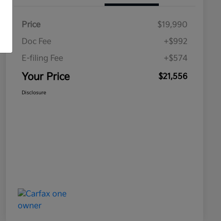
Price
$19,990
Doc Fee
+$992
E-filing Fee
+$574
Your Price
$21,556
Disclosure