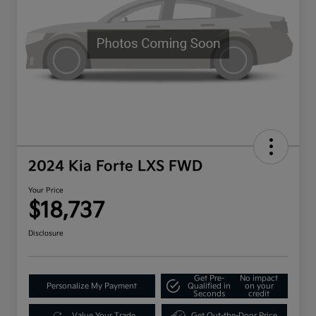
2024 Kia Forte LXS FWD
Your Price
$18,737
Disclosure
Get Pre-
No impact
Personalize My Payment
Qualified in
on your
Seconds
credit
Value Your Trade
Get Out-the-Door Price