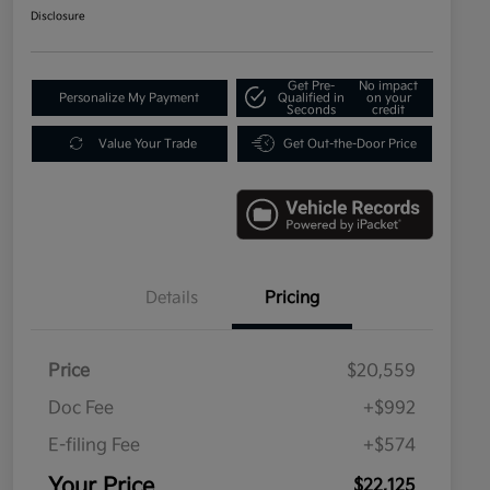
Disclosure
Get Pre-
No impact
Personalize My Payment
Qualified in
on your
Seconds
credit
Value Your Trade
Get Out-the-Door Price
Details
Pricing
Price
$20,559
Doc Fee
+$992
E-filing Fee
+$574
Your Price
$22,125