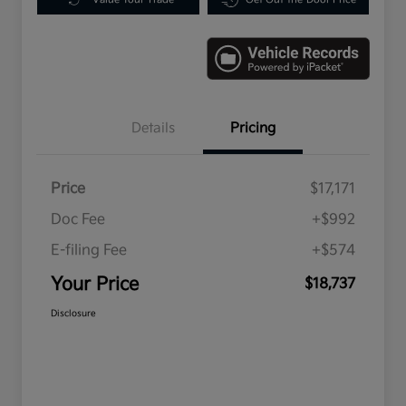
Details
Pricing
Price
$17,171
Doc Fee
+$992
E-filing Fee
+$574
Your Price
$18,737
Disclosure