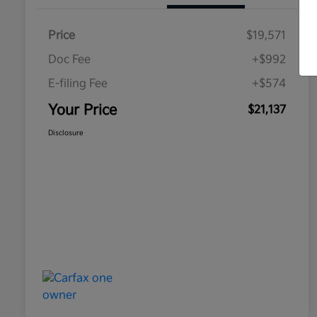
Price
$19,571
Doc Fee
+$992
E-filing Fee
+$574
Your Price
$21,137
Disclosure