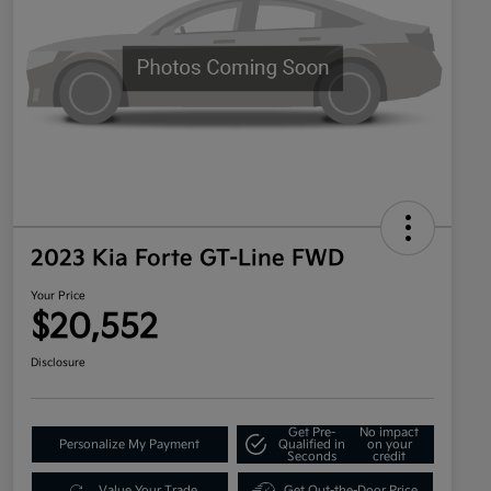
2023 Kia Forte GT-Line FWD
Your Price
$20,552
Disclosure
Get Pre-
No impact
Personalize My Payment
Qualified in
on your
Seconds
credit
Value Your Trade
Get Out-the-Door Price