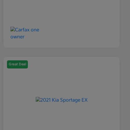
Great Deal