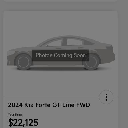
2024 Kia Forte GT-Line FWD
Your Price
$22,125