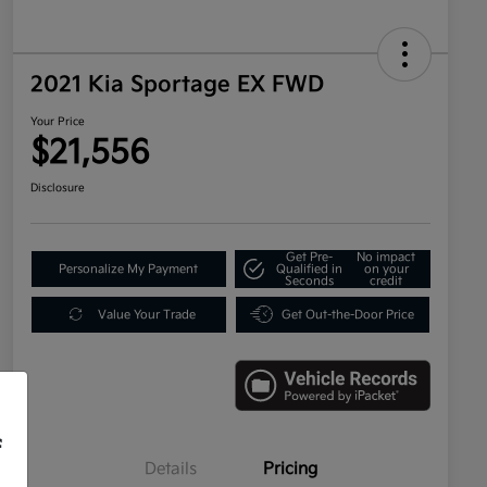
2021 Kia Sportage EX FWD
Your Price
$21,556
Disclosure
Get Pre-
No impact
Personalize My Payment
Qualified in
on your
Seconds
credit
Value Your Trade
Get Out-the-Door Price
f
Details
Pricing