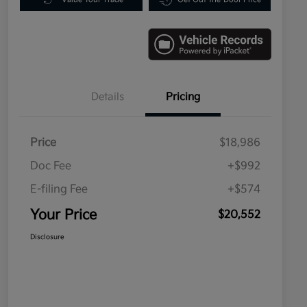
Details
Pricing
Price
$18,986
Doc Fee
+$992
E-filing Fee
+$574
Your Price
$20,552
Disclosure