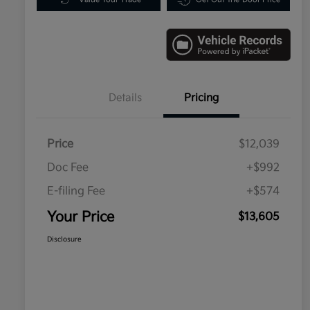
Details
Pricing
Price
$12,039
Doc Fee
+$992
E-filing Fee
+$574
Your Price
$13,605
Disclosure