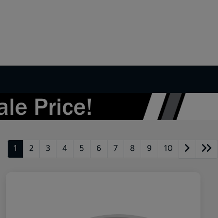
1
2
3
4
5
6
7
8
9
10