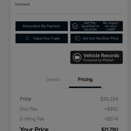
Disclosure
Get Pre-
No impact
Personalize My Payment
Qualified in
on your
Seconds
credit
Value Your Trade
Get Out-the-Door Price
Details
Pricing
Price
$20,224
Doc Fee
+$992
E-filing Fee
+$574
Your Price
$21,790