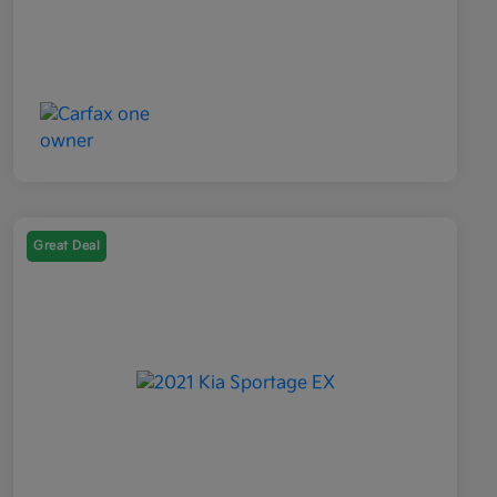
Great Deal