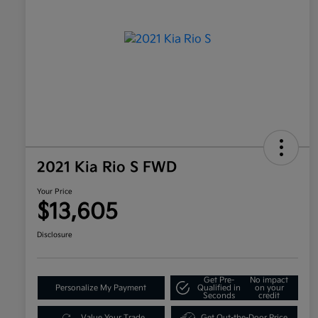
2021 Kia Rio S FWD
Your Price
$13,605
Disclosure
Get Pre-
No impact
Personalize My Payment
Qualified in
on your
Seconds
credit
Value Your Trade
Get Out-the-Door Price