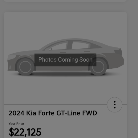
2024 Kia Forte GT-Line FWD
Your Price
$22,125