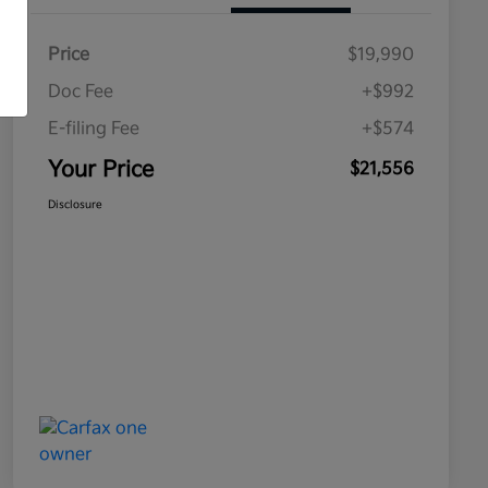
Price
$19,990
Doc Fee
+$992
E-filing Fee
+$574
Your Price
$21,556
Disclosure