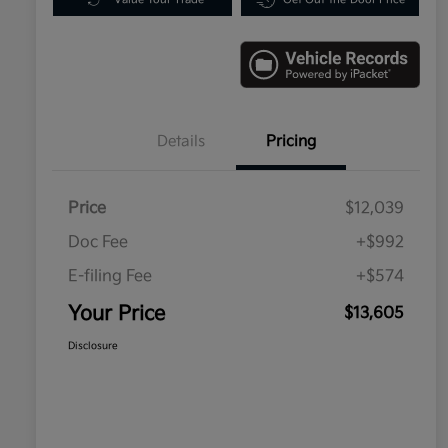
Details
Pricing
Price
$12,039
Doc Fee
+$992
E-filing Fee
+$574
Your Price
$13,605
Disclosure