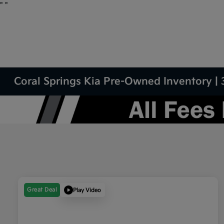
"
"
Coral Springs Kia Pre-Owned Inventory | 
Great Deal
Play Video