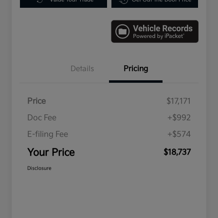
Details
Pricing
Price
$17,171
Doc Fee
+$992
E-filing Fee
+$574
Your Price
$18,737
Disclosure