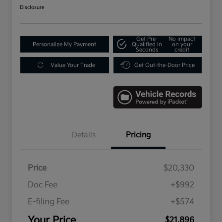
Disclosure
Get Pre-
No impact
Personalize My Payment
Qualified in
on your
Seconds
credit
Value Your Trade
Get Out-the-Door Price
Details
Pricing
Price
$20,330
Doc Fee
+$992
E-filing Fee
+$574
Your Price
$21,896