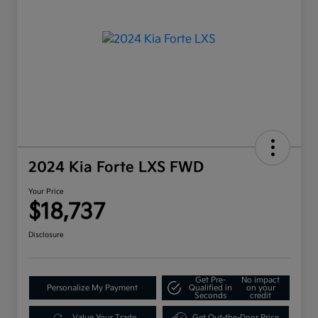
2024 Kia Forte LXS FWD
Your Price
$18,737
Disclosure
Get Pre-
No impact
Personalize My Payment
Qualified in
on your
Seconds
credit
Value Your Trade
Get Out-the-Door Price