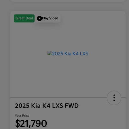
Great Deal
Play Video
2025 Kia K4 LXS FWD
Your Price
$21,790