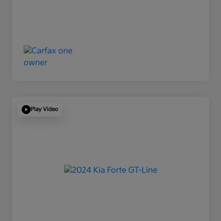
Play Video