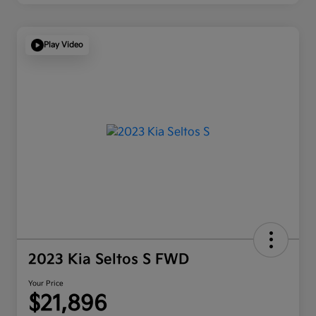
Play Video
2023 Kia Seltos S FWD
Your Price
$21,896