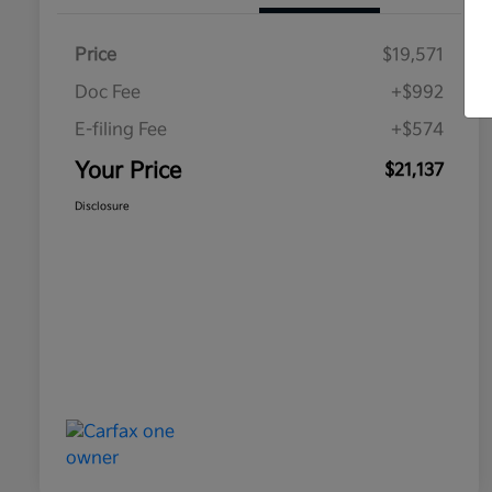
Price
$19,571
Doc Fee
+$992
E-filing Fee
+$574
Your Price
$21,137
Disclosure