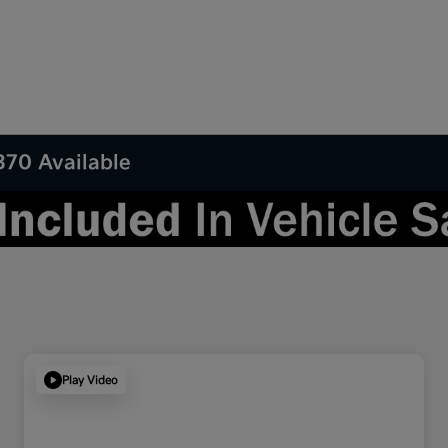
370 Available
Play Video