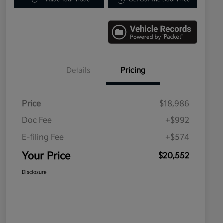
Details
Pricing
Price
$18,986
Doc Fee
+$992
E-filing Fee
+$574
Your Price
$20,552
Disclosure