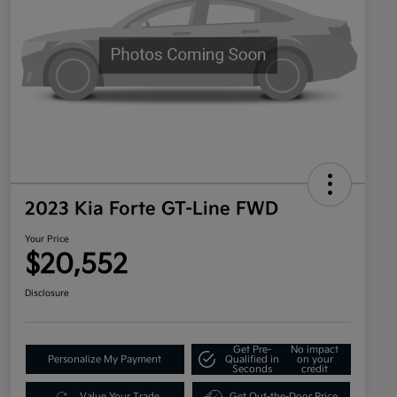
2023 Kia Forte GT-Line FWD
Your Price
$20,552
Disclosure
Get Pre-
No impact
Personalize My Payment
Qualified in
on your
Seconds
credit
Value Your Trade
Get Out-the-Door Price