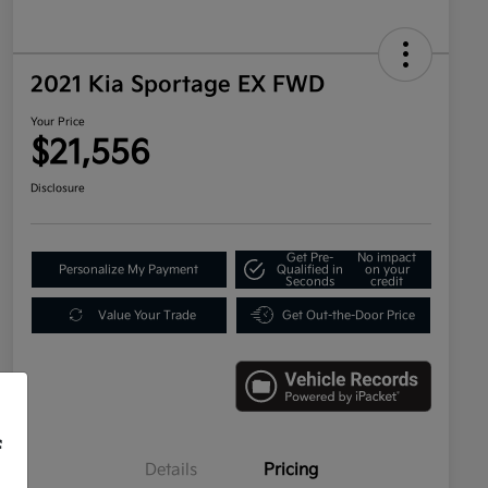
2021 Kia Sportage EX FWD
Your Price
$21,556
Disclosure
Get Pre-
No impact
Personalize My Payment
Qualified in
on your
Seconds
credit
Value Your Trade
Get Out-the-Door Price
f
Details
Pricing