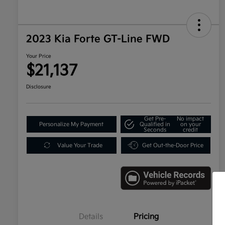
2023 Kia Forte GT-Line FWD
Your Price
$21,137
Disclosure
Get Pre-
No impact
Personalize My Payment
Qualified in
on your
Seconds
credit
Value Your Trade
Get Out-the-Door Price
Details
Pricing