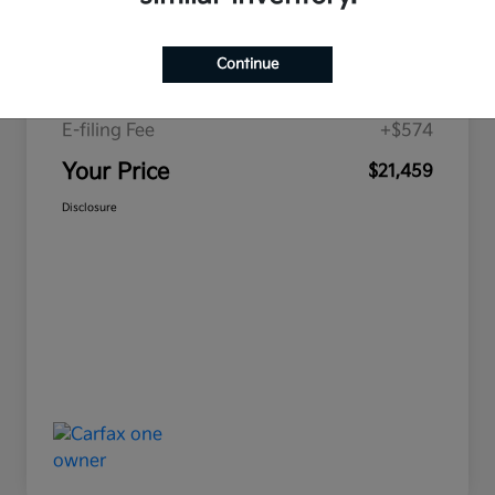
Price
$19,893
Continue
Doc Fee
+$992
E-filing Fee
+$574
Your Price
$21,459
Disclosure