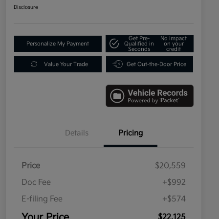
Disclosure
Get Pre-
No impact
Personalize My Payment
Qualified in
on your
Seconds
credit
Value Your Trade
Get Out-the-Door Price
Details
Pricing
Price
$20,559
Doc Fee
+$992
E-filing Fee
+$574
Your Price
$22,125