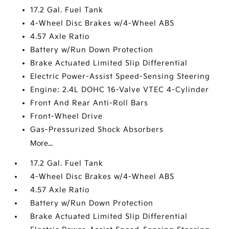
17.2 Gal. Fuel Tank
4-Wheel Disc Brakes w/4-Wheel ABS
4.57 Axle Ratio
Battery w/Run Down Protection
Brake Actuated Limited Slip Differential
Electric Power-Assist Speed-Sensing Steering
Engine: 2.4L DOHC 16-Valve VTEC 4-Cylinder
Front And Rear Anti-Roll Bars
Front-Wheel Drive
Gas-Pressurized Shock Absorbers
More...
17.2 Gal. Fuel Tank
4-Wheel Disc Brakes w/4-Wheel ABS
4.57 Axle Ratio
Battery w/Run Down Protection
Brake Actuated Limited Slip Differential