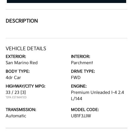
DESCRIPTION
VEHICLE DETAILS
EXTERIOR:
INTERIOR:
San Marino Red
Parchment
BODY TYPE:
DRIVE TYPE:
4dr Car
FWD
HIGHWAY/CITY MPG:
ENGINE:
33 / 23
[3]
Premium Unleaded I-4 2.4
*EPA ESTIMATED
L/144
TRANSMISSION:
MODEL CODE:
Automatic
UB1F3JJW