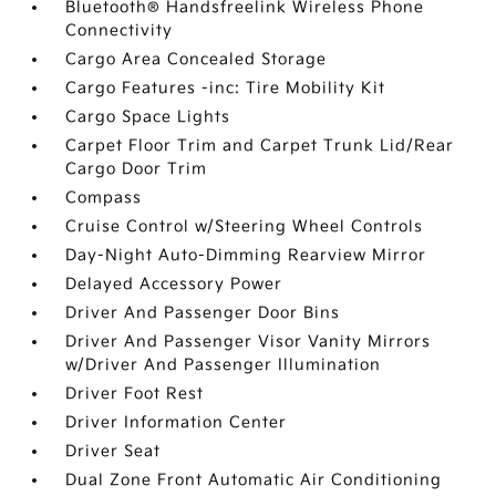
Bluetooth® Handsfreelink Wireless Phone
Connectivity
Cargo Area Concealed Storage
Cargo Features -inc: Tire Mobility Kit
Cargo Space Lights
Carpet Floor Trim and Carpet Trunk Lid/Rear
Cargo Door Trim
Compass
Cruise Control w/Steering Wheel Controls
Day-Night Auto-Dimming Rearview Mirror
Delayed Accessory Power
Driver And Passenger Door Bins
Driver And Passenger Visor Vanity Mirrors
w/Driver And Passenger Illumination
Driver Foot Rest
Driver Information Center
Driver Seat
Dual Zone Front Automatic Air Conditioning