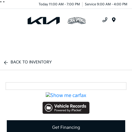
"
"
Today 11:00 AM - 7:00 PM
Service 9:00 AM - 4:00 PM
Menu
BACK TO INVENTORY
Get Financing