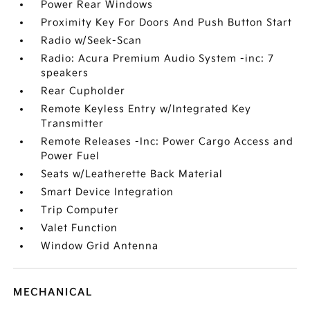
Power Rear Windows
Proximity Key For Doors And Push Button Start
Radio w/Seek-Scan
Radio: Acura Premium Audio System -inc: 7
speakers
Rear Cupholder
Remote Keyless Entry w/Integrated Key
Transmitter
Remote Releases -Inc: Power Cargo Access and
Power Fuel
Seats w/Leatherette Back Material
Smart Device Integration
Trip Computer
Valet Function
Window Grid Antenna
MECHANICAL