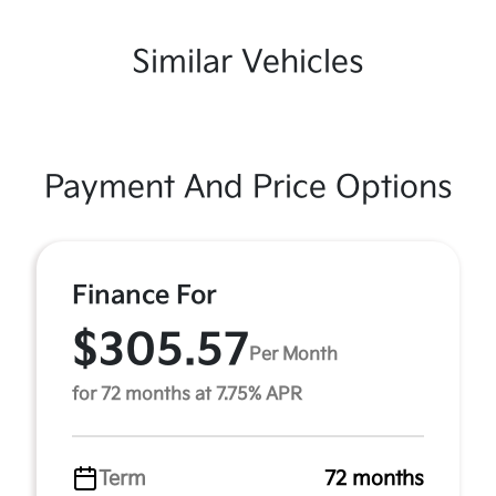
Similar Vehicles
Payment And Price Options
Finance For
$305.57
Per Month
for 72 months at 7.75% APR
Term
72 months