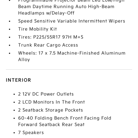
Programmable Projector Beam Led Low/High
Beam Daytime Running Auto High-Beam
Headlamps w/Delay-Off
Speed Sensitive Variable Intermittent Wipers
Tire Mobility Kit
Tires: P225/55R17 97H M+S
Trunk Rear Cargo Access
Wheels: 17 x 7.5 Machine-Finished Aluminum
Alloy
INTERIOR
2 12V DC Power Outlets
2 LCD Monitors In The Front
2 Seatback Storage Pockets
60-40 Folding Bench Front Facing Fold
Forward Seatback Rear Seat
7 Speakers