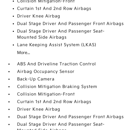
Collision Mitigation-Front
Curtain 1st And 2nd Row Airbags
Driver Knee Airbag
Dual Stage Driver And Passenger Front Airbags
Dual Stage Driver And Passenger Seat-
Mounted Side Airbags
Lane Keeping Assist System (LKAS)
More...
ABS And Driveline Traction Control
Airbag Occupancy Sensor
Back-Up Camera
Collision Mitigation Braking System
Collision Mitigation-Front
Curtain 1st And 2nd Row Airbags
Driver Knee Airbag
Dual Stage Driver And Passenger Front Airbags
Dual Stage Driver And Passenger Seat-