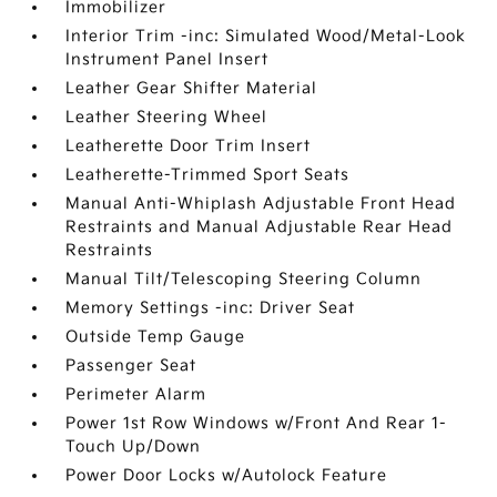
Immobilizer
Interior Trim -inc: Simulated Wood/Metal-Look
Instrument Panel Insert
Leather Gear Shifter Material
Leather Steering Wheel
Leatherette Door Trim Insert
Leatherette-Trimmed Sport Seats
Manual Anti-Whiplash Adjustable Front Head
Restraints and Manual Adjustable Rear Head
Restraints
Manual Tilt/Telescoping Steering Column
Memory Settings -inc: Driver Seat
Outside Temp Gauge
Passenger Seat
Perimeter Alarm
Power 1st Row Windows w/Front And Rear 1-
Touch Up/Down
Power Door Locks w/Autolock Feature