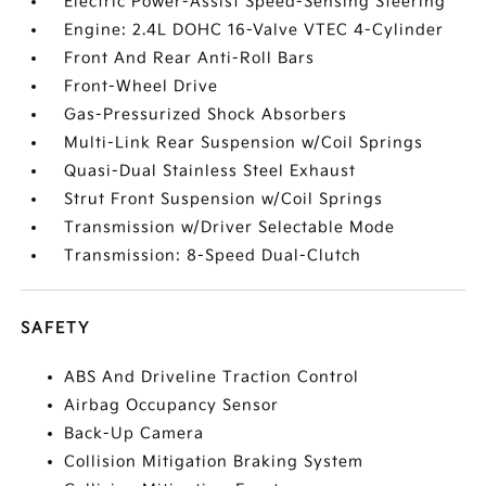
Electric Power-Assist Speed-Sensing Steering
Engine: 2.4L DOHC 16-Valve VTEC 4-Cylinder
Front And Rear Anti-Roll Bars
Front-Wheel Drive
Gas-Pressurized Shock Absorbers
Multi-Link Rear Suspension w/Coil Springs
Quasi-Dual Stainless Steel Exhaust
Strut Front Suspension w/Coil Springs
Transmission w/Driver Selectable Mode
Transmission: 8-Speed Dual-Clutch
SAFETY
ABS And Driveline Traction Control
Airbag Occupancy Sensor
Back-Up Camera
Collision Mitigation Braking System