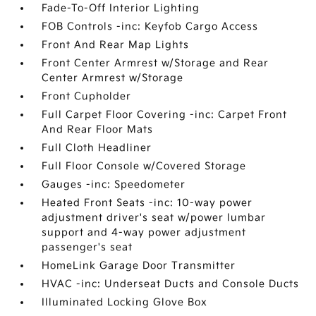
Fade-To-Off Interior Lighting
FOB Controls -inc: Keyfob Cargo Access
Front And Rear Map Lights
Front Center Armrest w/Storage and Rear
Center Armrest w/Storage
Front Cupholder
Full Carpet Floor Covering -inc: Carpet Front
And Rear Floor Mats
Full Cloth Headliner
Full Floor Console w/Covered Storage
Gauges -inc: Speedometer
Heated Front Seats -inc: 10-way power
adjustment driver's seat w/power lumbar
support and 4-way power adjustment
passenger's seat
HomeLink Garage Door Transmitter
HVAC -inc: Underseat Ducts and Console Ducts
Illuminated Locking Glove Box