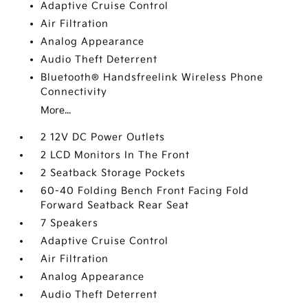
Adaptive Cruise Control
Air Filtration
Analog Appearance
Audio Theft Deterrent
Bluetooth® Handsfreelink Wireless Phone
Connectivity
More...
2 12V DC Power Outlets
2 LCD Monitors In The Front
2 Seatback Storage Pockets
60-40 Folding Bench Front Facing Fold
Forward Seatback Rear Seat
7 Speakers
Adaptive Cruise Control
Air Filtration
Analog Appearance
Audio Theft Deterrent