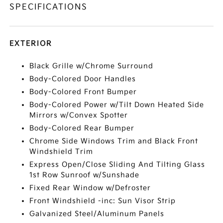
SPECIFICATIONS
EXTERIOR
Black Grille w/Chrome Surround
Body-Colored Door Handles
Body-Colored Front Bumper
Body-Colored Power w/Tilt Down Heated Side
Mirrors w/Convex Spotter
Body-Colored Rear Bumper
Chrome Side Windows Trim and Black Front
Windshield Trim
Express Open/Close Sliding And Tilting Glass
1st Row Sunroof w/Sunshade
Fixed Rear Window w/Defroster
Front Windshield -inc: Sun Visor Strip
Galvanized Steel/Aluminum Panels