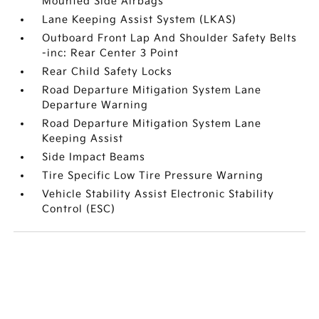
Mounted Side Airbags
Lane Keeping Assist System (LKAS)
Outboard Front Lap And Shoulder Safety Belts
-inc: Rear Center 3 Point
Rear Child Safety Locks
Road Departure Mitigation System Lane
Departure Warning
Road Departure Mitigation System Lane
Keeping Assist
Side Impact Beams
Tire Specific Low Tire Pressure Warning
Vehicle Stability Assist Electronic Stability
Control (ESC)