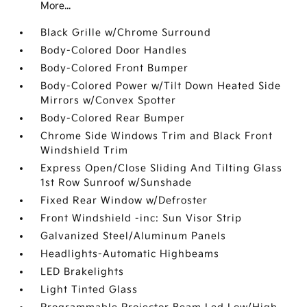
More...
Black Grille w/Chrome Surround
Body-Colored Door Handles
Body-Colored Front Bumper
Body-Colored Power w/Tilt Down Heated Side
Mirrors w/Convex Spotter
Body-Colored Rear Bumper
Chrome Side Windows Trim and Black Front
Windshield Trim
Express Open/Close Sliding And Tilting Glass
1st Row Sunroof w/Sunshade
Fixed Rear Window w/Defroster
Front Windshield -inc: Sun Visor Strip
Galvanized Steel/Aluminum Panels
Headlights-Automatic Highbeams
LED Brakelights
Light Tinted Glass