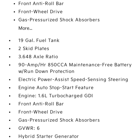
Front Anti-Roll Bar
Front-Wheel Drive
Gas-Pressurized Shock Absorbers
More...
19 Gal. Fuel Tank
2 Skid Plates
3.648 Axle Ratio
90-Amp/Hr 850CCA Maintenance-Free Battery
w/Run Down Protection
Electric Power-Assist Speed-Sensing Steering
Engine Auto Stop-Start Feature
Engine: 1.6L Turbocharged GDI
Front Anti-Roll Bar
Front-Wheel Drive
Gas-Pressurized Shock Absorbers
GVWR: 6
Hybrid Starter Generator