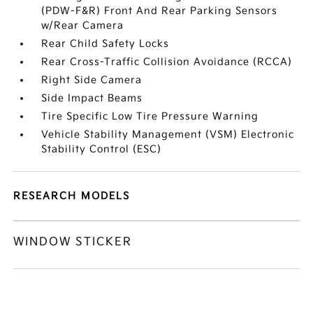
(PDW-F&R) Front And Rear Parking Sensors
w/Rear Camera
Rear Child Safety Locks
Rear Cross-Traffic Collision Avoidance (RCCA)
Right Side Camera
Side Impact Beams
Tire Specific Low Tire Pressure Warning
Vehicle Stability Management (VSM) Electronic
Stability Control (ESC)
RESEARCH MODELS
WINDOW STICKER