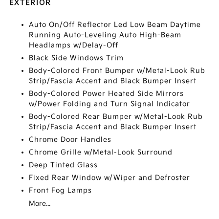
EXTERIOR
Auto On/Off Reflector Led Low Beam Daytime
Running Auto-Leveling Auto High-Beam
Headlamps w/Delay-Off
Black Side Windows Trim
Body-Colored Front Bumper w/Metal-Look Rub
Strip/Fascia Accent and Black Bumper Insert
Body-Colored Power Heated Side Mirrors
w/Power Folding and Turn Signal Indicator
Body-Colored Rear Bumper w/Metal-Look Rub
Strip/Fascia Accent and Black Bumper Insert
Chrome Door Handles
Chrome Grille w/Metal-Look Surround
Deep Tinted Glass
Fixed Rear Window w/Wiper and Defroster
Front Fog Lamps
More...