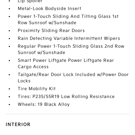
Lip Spoiler
Metal-Look Bodyside Insert
Power 1-Touch Sliding And Tilting Glass 1st
Row Sunroof w/Sunshade
Proximity Sliding Rear Doors
Rain Detecting Variable Intermittent Wipers
Regular Power 1-Touch Sliding Glass 2nd Row
Sunroof w/Sunshade
Smart Power Liftgate Power Liftgate Rear
Cargo Access
Tailgate/Rear Door Lock Included w/Power Door
Locks
Tire Mobility Kit
Tires: P235/55R19 Low Rolling Resistance
Wheels: 19 Black Alloy
INTERIOR