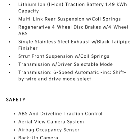
Lithium Ion (li-Ion) Traction Battery 1.49 kWh
Capacity
Multi-Link Rear Suspension w/Coil Springs
Regenerative 4-Wheel Disc Brakes w/4-Wheel
ABS
Single Stainless Steel Exhaust w/Black Tailpipe
Finisher
Strut Front Suspension w/Coil Springs
Transmission w/Driver Selectable Mode
Transmission: 6-Speed Automatic -inc: Shift-
by-wire and drive mode select
SAFETY
ABS And Driveline Traction Control
Aerial View Camera System
Airbag Occupancy Sensor
Back-Up Camera