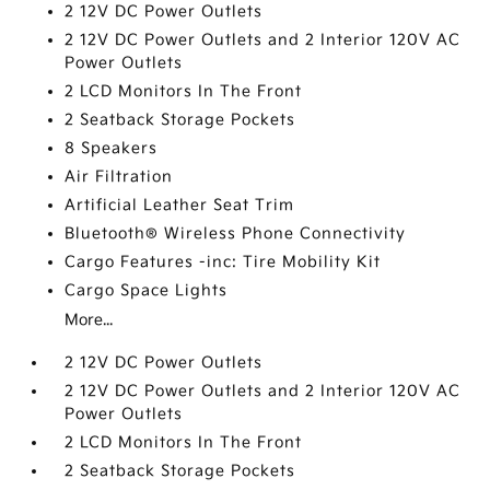
2 12V DC Power Outlets
2 12V DC Power Outlets and 2 Interior 120V AC
Power Outlets
2 LCD Monitors In The Front
2 Seatback Storage Pockets
8 Speakers
Air Filtration
Artificial Leather Seat Trim
Bluetooth® Wireless Phone Connectivity
Cargo Features -inc: Tire Mobility Kit
Cargo Space Lights
More...
2 12V DC Power Outlets
2 12V DC Power Outlets and 2 Interior 120V AC
Power Outlets
2 LCD Monitors In The Front
2 Seatback Storage Pockets