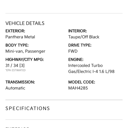
VEHICLE DETAILS
EXTERIOR:
INTERIOR:
Panthera Metal
Taupe/Off Black
BODY TYPE:
DRIVE TYPE:
Mini-van, Passenger
FWD
HIGHWAY/CITY MPG:
ENGINE:
31 / 34
[3]
Intercooled Turbo
*EPA ESTIMATED
Gas/Electric I-4 1.6 L/98
TRANSMISSION:
MODEL CODE:
Automatic
MAH4285
SPECIFICATIONS