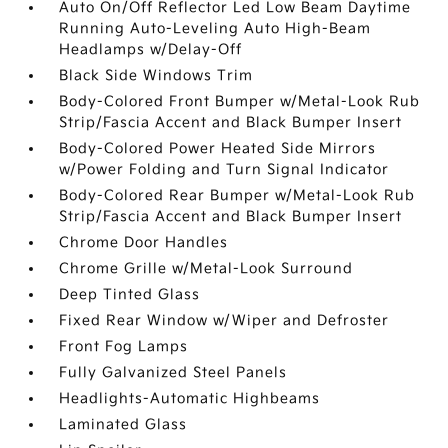
Auto On/Off Reflector Led Low Beam Daytime
Running Auto-Leveling Auto High-Beam
Headlamps w/Delay-Off
Black Side Windows Trim
Body-Colored Front Bumper w/Metal-Look Rub
Strip/Fascia Accent and Black Bumper Insert
Body-Colored Power Heated Side Mirrors
w/Power Folding and Turn Signal Indicator
Body-Colored Rear Bumper w/Metal-Look Rub
Strip/Fascia Accent and Black Bumper Insert
Chrome Door Handles
Chrome Grille w/Metal-Look Surround
Deep Tinted Glass
Fixed Rear Window w/Wiper and Defroster
Front Fog Lamps
Fully Galvanized Steel Panels
Headlights-Automatic Highbeams
Laminated Glass