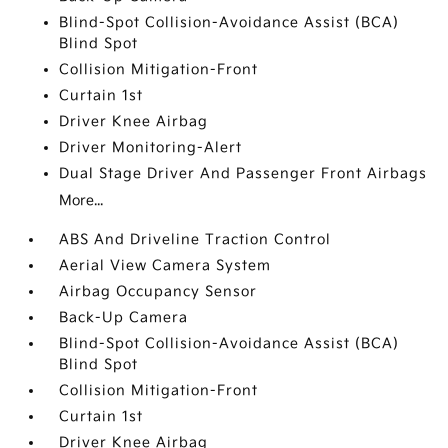
Blind-Spot Collision-Avoidance Assist (BCA)
Blind Spot
Collision Mitigation-Front
Curtain 1st
Driver Knee Airbag
Driver Monitoring-Alert
Dual Stage Driver And Passenger Front Airbags
More...
ABS And Driveline Traction Control
Aerial View Camera System
Airbag Occupancy Sensor
Back-Up Camera
Blind-Spot Collision-Avoidance Assist (BCA)
Blind Spot
Collision Mitigation-Front
Curtain 1st
Driver Knee Airbag