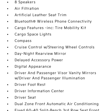
8 Speakers
Air Filtration
Artificial Leather Seat Trim
Bluetooth® Wireless Phone Connectivity
Cargo Features -inc: Tire Mobility Kit
Cargo Space Lights
Compass
Cruise Control w/Steering Wheel Controls
Day-Night Rearview Mirror
Delayed Accessory Power
Digital Appearance
Driver And Passenger Visor Vanity Mirrors
w/Driver And Passenger Illumination
Driver Foot Rest
Driver Information Center
Driver Seat
Dual Zone Front Automatic Air Conditioning
Fixed 60-40 Split-Bench 3rd Row Seat Front