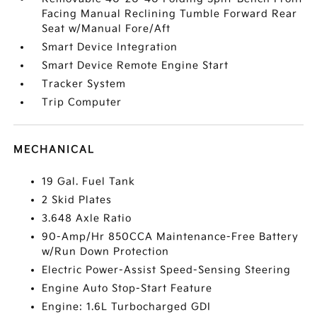
Facing Manual Reclining Tumble Forward Rear
Seat w/Manual Fore/Aft
Smart Device Integration
Smart Device Remote Engine Start
Tracker System
Trip Computer
MECHANICAL
19 Gal. Fuel Tank
2 Skid Plates
3.648 Axle Ratio
90-Amp/Hr 850CCA Maintenance-Free Battery
w/Run Down Protection
Electric Power-Assist Speed-Sensing Steering
Engine Auto Stop-Start Feature
Engine: 1.6L Turbocharged GDI