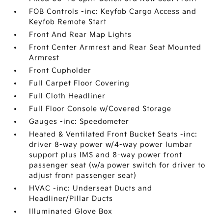
FOB Controls -inc: Keyfob Cargo Access and
Keyfob Remote Start
Front And Rear Map Lights
Front Center Armrest and Rear Seat Mounted
Armrest
Front Cupholder
Full Carpet Floor Covering
Full Cloth Headliner
Full Floor Console w/Covered Storage
Gauges -inc: Speedometer
Heated & Ventilated Front Bucket Seats -inc:
driver 8-way power w/4-way power lumbar
support plus IMS and 8-way power front
passenger seat (w/a power switch for driver to
adjust front passenger seat)
HVAC -inc: Underseat Ducts and
Headliner/Pillar Ducts
Illuminated Glove Box