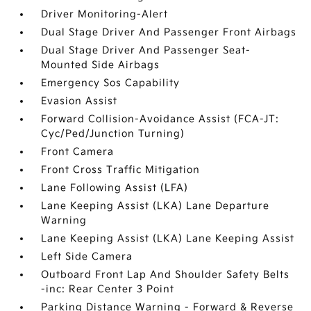
Driver Monitoring-Alert
Dual Stage Driver And Passenger Front Airbags
Dual Stage Driver And Passenger Seat-
Mounted Side Airbags
Emergency Sos Capability
Evasion Assist
Forward Collision-Avoidance Assist (FCA-JT:
Cyc/Ped/Junction Turning)
Front Camera
Front Cross Traffic Mitigation
Lane Following Assist (LFA)
Lane Keeping Assist (LKA) Lane Departure
Warning
Lane Keeping Assist (LKA) Lane Keeping Assist
Left Side Camera
Outboard Front Lap And Shoulder Safety Belts
-inc: Rear Center 3 Point
Parking Distance Warning - Forward & Reverse