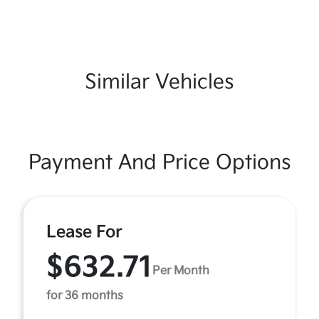
Similar Vehicles
Payment And Price Options
Lease For
$632.71
Per Month
for 36 months