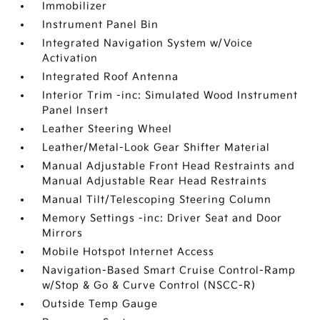
Immobilizer
Instrument Panel Bin
Integrated Navigation System w/Voice
Activation
Integrated Roof Antenna
Interior Trim -inc: Simulated Wood Instrument
Panel Insert
Leather Steering Wheel
Leather/Metal-Look Gear Shifter Material
Manual Adjustable Front Head Restraints and
Manual Adjustable Rear Head Restraints
Manual Tilt/Telescoping Steering Column
Memory Settings -inc: Driver Seat and Door
Mirrors
Mobile Hotspot Internet Access
Navigation-Based Smart Cruise Control-Ramp
w/Stop & Go & Curve Control (NSCC-R)
Outside Temp Gauge