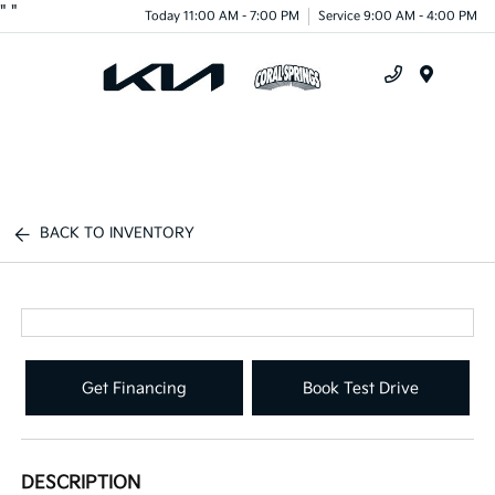
"
"
Today 11:00 AM - 7:00 PM
Service 9:00 AM - 4:00 PM
Menu
BACK TO INVENTORY
Get Financing
Book Test Drive
DESCRIPTION