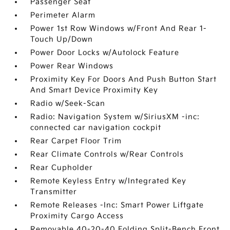
Passenger Seat
Perimeter Alarm
Power 1st Row Windows w/Front And Rear 1-
Touch Up/Down
Power Door Locks w/Autolock Feature
Power Rear Windows
Proximity Key For Doors And Push Button Start
And Smart Device Proximity Key
Radio w/Seek-Scan
Radio: Navigation System w/SiriusXM -inc:
connected car navigation cockpit
Rear Carpet Floor Trim
Rear Climate Controls w/Rear Controls
Rear Cupholder
Remote Keyless Entry w/Integrated Key
Transmitter
Remote Releases -Inc: Smart Power Liftgate
Proximity Cargo Access
Removable 40-20-40 Folding Split-Bench Front