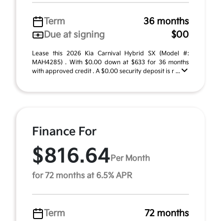
Term
36 months
Due at signing
$00
Lease this 2026 Kia Carnival Hybrid SX (Model #:
MAH4285) . With $0.00 down at $633 for 36 months
with approved credit . A $0.00 security deposit is r ...
Finance For
$816.64
Per Month
for 72 months at 6.5% APR
Term
72 months