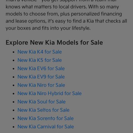
knows what matters to local drivers. With so many
models to choose from, plus personalized financing
and lease options, it's easy to find a Kia that checks all
your boxes and fits into your lifestyle.
Explore New Kia Models for Sale
New Kia K4 for Sale
New Kia K5 for Sale
New Kia EV6 for Sale
New Kia EV9 for Sale
New Kia Niro for Sale
New Kia Niro Hybrid for Sale
New Kia Soul for Sale
New Kia Seltos for Sale
New Kia Sorento for Sale
New Kia Carnival for Sale