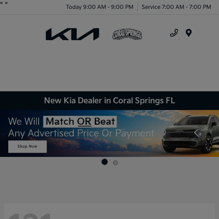
"
"
Today 9:00 AM - 9:00 PM
Service 7:00 AM - 7:00 PM
Menu
New Kia Dealer in Coral Springs FL