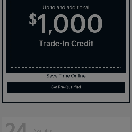
Save Time Online
Get Pre-Qualified
24
Available