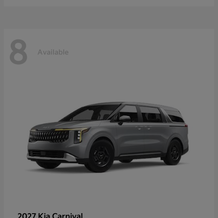
8
Available
2027 Kia
Carnival