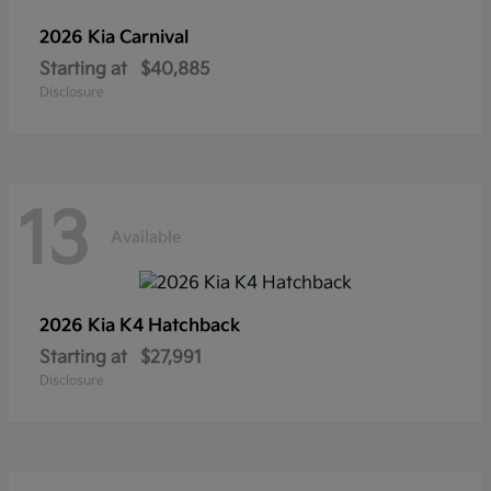
2026 Kia
Carnival
Starting at
$40,885
Disclosure
13
Available
2026 Kia
K4 Hatchback
Starting at
$27,991
Disclosure