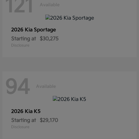
121
Available
2026 Kia
Sportage
Starting at
$30,275
Disclosure
94
Available
2026 Kia
K5
Starting at
$29,170
Disclosure