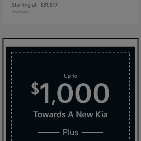
Starting at
$31,617
Disclosure