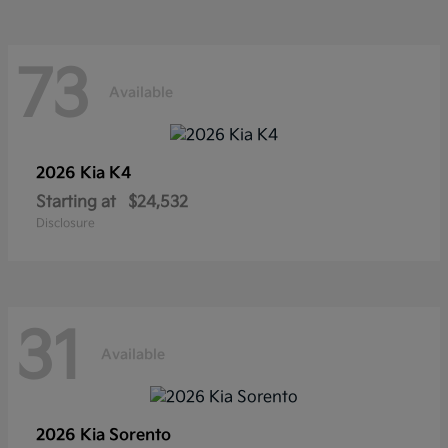
73
Available
2026 Kia
K4
Starting at
$24,532
Disclosure
31
Available
2026 Kia
Sorento