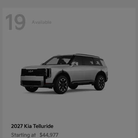
19
Available
2027 Kia
Telluride
Starting at
$44,977