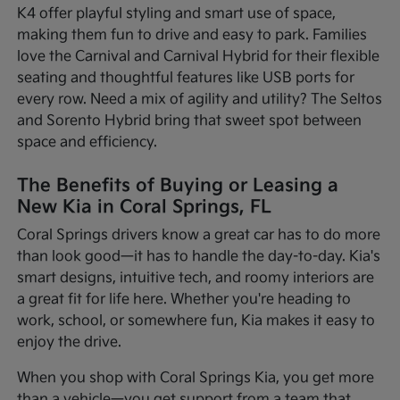
K4 offer playful styling and smart use of space,
making them fun to drive and easy to park. Families
love the Carnival and Carnival Hybrid for their flexible
seating and thoughtful features like USB ports for
every row. Need a mix of agility and utility? The Seltos
and Sorento Hybrid bring that sweet spot between
space and efficiency.
The Benefits of Buying or Leasing a
New Kia in Coral Springs, FL
Coral Springs drivers know a great car has to do more
than look good—it has to handle the day-to-day. Kia's
smart designs, intuitive tech, and roomy interiors are
a great fit for life here. Whether you're heading to
work, school, or somewhere fun, Kia makes it easy to
enjoy the drive.
When you shop with Coral Springs Kia, you get more
than a vehicle—you get support from a team that