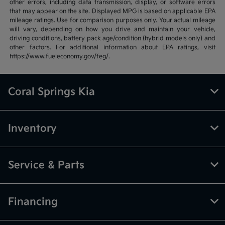
other errors, including data transmission, display, or software errors
that may appear on the site. Displayed MPG is based on applicable EPA
mileage ratings. Use for comparison purposes only. Your actual mileage
will vary, depending on how you drive and maintain your vehicle,
driving conditions, battery pack age/condition (hybrid models only) and
other factors. For additional information about EPA ratings, visit
https://www.fueleconomy.gov/feg/.
Coral Springs Kia
Inventory
Service & Parts
Financing