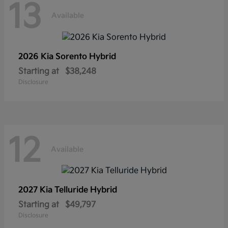
13
Available
2026 Kia
Sorento Hybrid
Starting at
$38,248
Disclosure
12
Available
2027 Kia
Telluride Hybrid
Starting at
$49,797
Disclosure