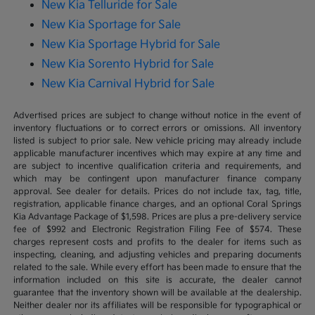
New Kia Telluride for Sale
New Kia Sportage for Sale
New Kia Sportage Hybrid for Sale
New Kia Sorento Hybrid for Sale
New Kia Carnival Hybrid for Sale
Advertised prices are subject to change without notice in the event of
inventory fluctuations or to correct errors or omissions. All inventory
listed is subject to prior sale. New vehicle pricing may already include
applicable manufacturer incentives which may expire at any time and
are subject to incentive qualification criteria and requirements, and
which may be contingent upon manufacturer finance company
approval. See dealer for details. Prices do not include tax, tag, title,
registration, applicable finance charges, and an optional Coral Springs
Kia Advantage Package of $1,598. Prices are plus a pre-delivery service
fee of $992 and Electronic Registration Filing Fee of $574. These
charges represent costs and profits to the dealer for items such as
inspecting, cleaning, and adjusting vehicles and preparing documents
related to the sale. While every effort has been made to ensure that the
information included on this site is accurate, the dealer cannot
guarantee that the inventory shown will be available at the dealership.
Neither dealer nor its affiliates will be responsible for typographical or