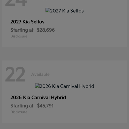
2027 Kia
Seltos
Starting at
$28,696
Disclosure
22
Available
2026 Kia
Carnival Hybrid
Starting at
$45,791
Disclosure