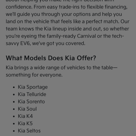
confidence. From easy trade-ins to flexible financing,
we'll guide you through your options and help you
land on the vehicle that feels like a perfect match. Our
team knows the Kia lineup inside and out, so whether
you're eyeing the family-ready Carnival or the tech-
savvy EV6, we've got you covered.
What Models Does Kia Offer?
Kia brings a wide range of vehicles to the table—
something for everyone.
Kia Sportage
Kia Telluride
Kia Sorento
Kia Soul
Kia K4
Kia K5
Kia Seltos