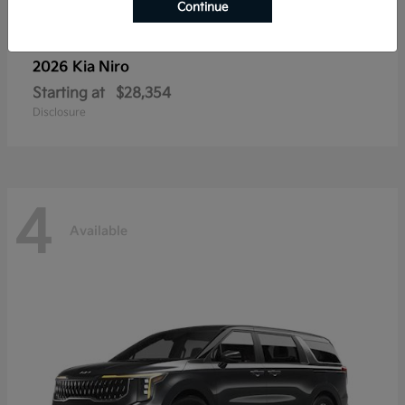
Continue
2026 Kia
Niro
Starting at
$28,354
Disclosure
4
Available