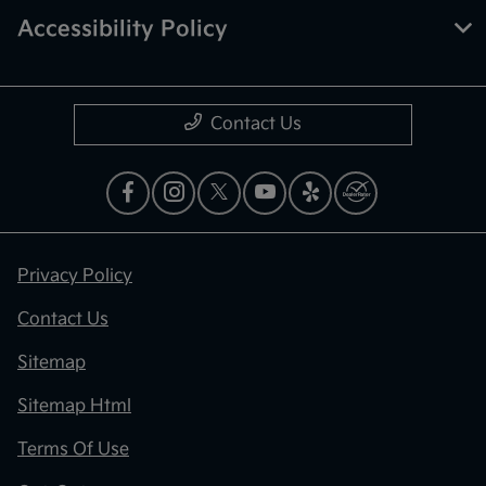
Accessibility Policy
Contact Us
Privacy Policy
Contact Us
Sitemap
Sitemap Html
Terms Of Use