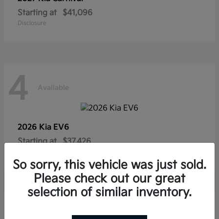
Starting at
$41,096
Disclosure
4
Available
2026 Kia
EV6
Starting at
$37,426
Disclosure
So sorry, this vehicle was just sold.
Please check out our great
selection of similar inventory.
4
Available