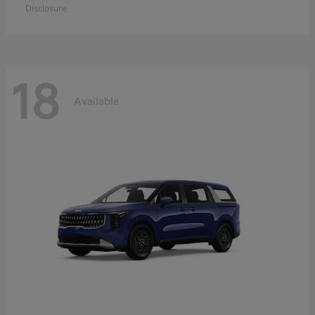
Disclosure
18
Available