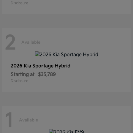
Disclosure
2
Available
2026 Kia
Sportage Hybrid
Starting at
$35,789
Disclosure
1
Available