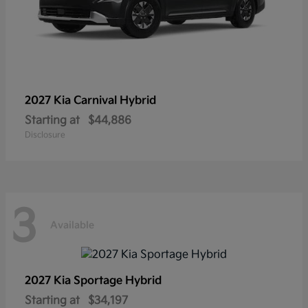
2027 Kia
Carnival Hybrid
Starting at
$44,886
Disclosure
3
Available
2027 Kia
Sportage Hybrid
Starting at
$34,197