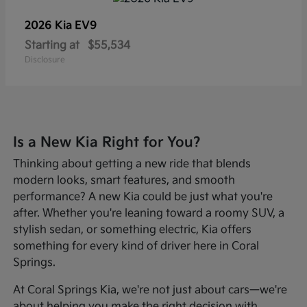
2026 Kia
EV9
Starting at
$55,534
Disclosure
Is a New Kia Right for You?
Thinking about getting a new ride that blends
modern looks, smart features, and smooth
performance? A new Kia could be just what you're
after. Whether you're leaning toward a roomy SUV, a
stylish sedan, or something electric, Kia offers
something for every kind of driver here in Coral
Springs.
At Coral Springs Kia, we're not just about cars—we're
about helping you make the right decision with