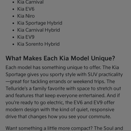
Kia Carnival
Kia EV6
Kia Niro
Kia Sportage Hybrid
Kia Carnival Hybrid
Kia EV9
Kia Sorento Hybrid
What Makes Each Kia Model Unique?
Each model has something unique to offer. The Kia
Sportage gives you sporty style with SUV practicality
—great for tackling errands or weekend trips. The
Telluride's a family favorite with space to stretch out
and features that keep everyone entertained. And if
you're ready to go electric, the EV6 and EV9 offer
modern design with the kind of quiet, responsive
drive that changes how you see your commute.
Want something a little more compact? The Soul and