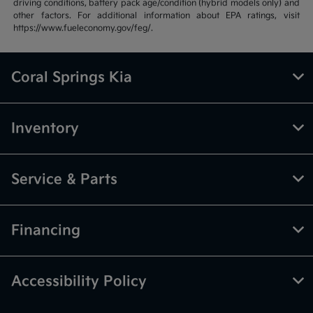
driving conditions, battery pack age/condition (hybrid models only) and
other factors. For additional information about EPA ratings, visit
https://www.fueleconomy.gov/feg/.
Coral Springs Kia
Inventory
Service & Parts
Financing
Accessibility Policy