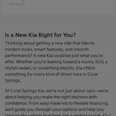
Disclosure
Is a New Kia Right for You?
Thinking about getting a new ride that blends
modern looks, smart features, and smooth
performance? A new Kia could be just what you're
after. Whether you're leaning toward a roomy SUV, a
stylish sedan, or something electric, Kia offers
something for every kind of driver here in Coral
Springs.
At Coral Springs Kia, we're not just about cars—we're
about helping you make the right decision with
confidence. From easy trade-ins to flexible financing,
we'll guide you through your options and help you
land on the vehicle that feels like a perfect match. Our