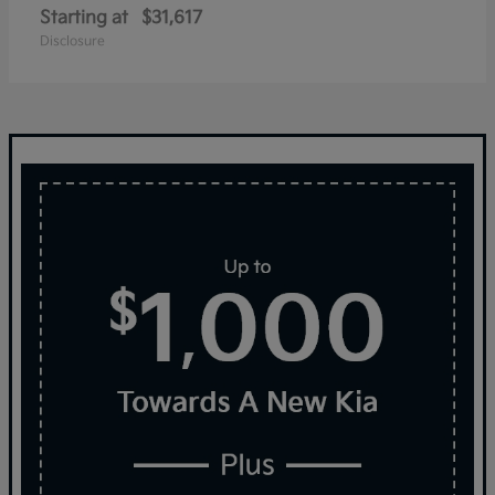
Starting at
$31,617
Disclosure