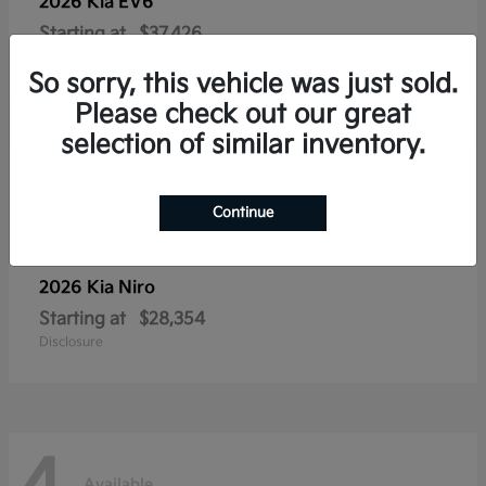
2026 Kia
EV6
Starting at
$37,426
Disclosure
So sorry, this vehicle was just sold.
Please check out our great
selection of similar inventory.
4
Available
Continue
2026 Kia
Niro
Starting at
$28,354
Disclosure
Available