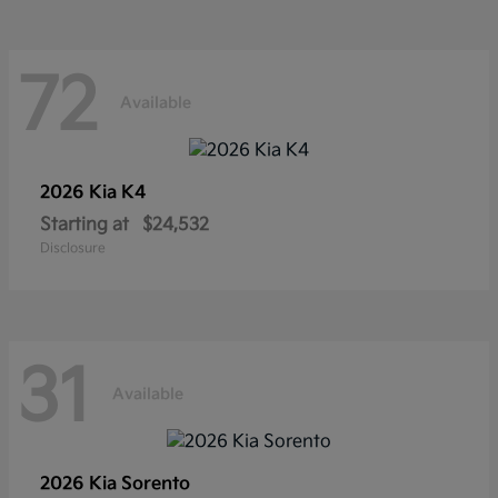
72
Available
2026 Kia
K4
Starting at
$24,532
Disclosure
31
Available
2026 Kia
Sorento