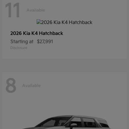
11
Available
2026 Kia
K4 Hatchback
Starting at
$27,991
Disclosure
8
Available