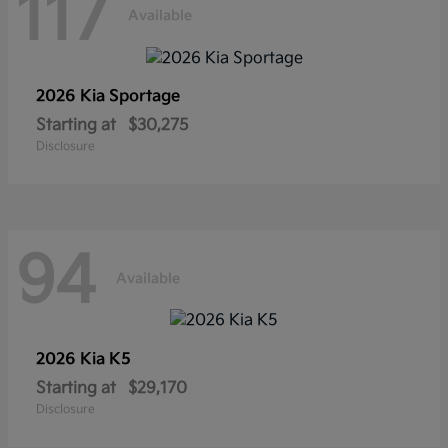
117
Available
2026 Kia
Sportage
Starting at
$30,275
Disclosure
94
Available
2026 Kia
K5
Starting at
$29,170
Disclosure