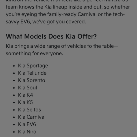
team knows the Kia lineup inside and out, so whether
you're eyeing the family-ready Carnival or the tech-
savvy EV6, we've got you covered.
What Models Does Kia Offer?
Kia brings a wide range of vehicles to the table—
something for everyone.
Kia Sportage
Kia Telluride
Kia Sorento
Kia Soul
Kia K4
Kia K5
Kia Seltos
Kia Carnival
Kia EV6
Kia Niro