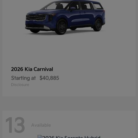
2026 Kia
Carnival
Starting at
$40,885
Disclosure
13
Available