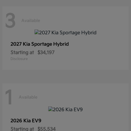
3
Available
2027 Kia
Sportage Hybrid
Starting at
$34,197
Disclosure
1
Available
2026 Kia
EV9
Starting at
$55,534