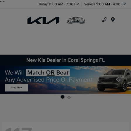
"
"
Today 11:00 AM - 7:00 PM
Service 9:00 AM - 4:00 PM
Menu
New Kia Dealer in Coral Springs FL