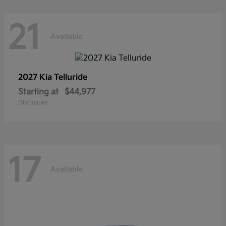
21
Available
2027 Kia
Telluride
Starting at
$44,977
Disclosure
17
Available