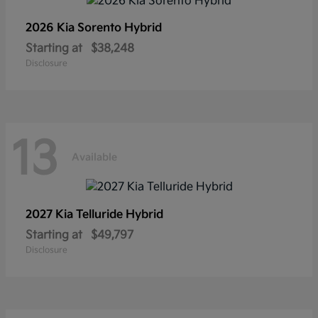
2026 Kia
Sorento Hybrid
Starting at
$38,248
Disclosure
13
Available
2027 Kia
Telluride Hybrid
Starting at
$49,797
Disclosure