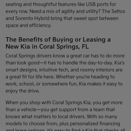
seating and thoughtful features like USB ports for
every row. Need a mix of agility and utility? The Seltos
and Sorento Hybrid bring that sweet spot between
space and efficiency.
The Benefits of Buying or Leasing a
New Kia in Coral Springs, FL
Coral Springs drivers know a great car has to do more
than look good—it has to handle the day-to-day. Kia's
smart designs, intuitive tech, and roomy interiors are
a great fit for life here. Whether you're heading to
work, school, or somewhere fun, Kia makes it easy to
enjoy the drive.
When you shop with Coral Springs Kia, you get more
than a vehicle—you get support from a team that
knows what matters to local drivers. With so many
models to choose from, plus personalized financing
and lease options, it's easy to find a Kia that checks all