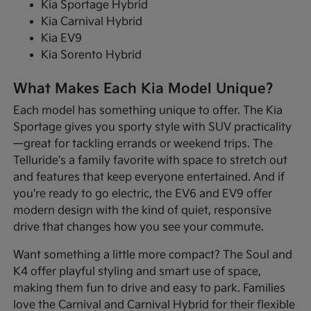
Kia Sportage Hybrid
Kia Carnival Hybrid
Kia EV9
Kia Sorento Hybrid
What Makes Each Kia Model Unique?
Each model has something unique to offer. The Kia
Sportage gives you sporty style with SUV practicality
—great for tackling errands or weekend trips. The
Telluride's a family favorite with space to stretch out
and features that keep everyone entertained. And if
you're ready to go electric, the EV6 and EV9 offer
modern design with the kind of quiet, responsive
drive that changes how you see your commute.
Want something a little more compact? The Soul and
K4 offer playful styling and smart use of space,
making them fun to drive and easy to park. Families
love the Carnival and Carnival Hybrid for their flexible