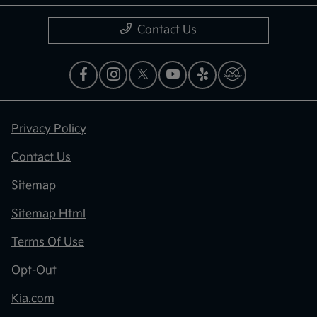
Contact Us
Privacy Policy
Contact Us
Sitemap
Sitemap Html
Terms Of Use
Opt-Out
Kia.com