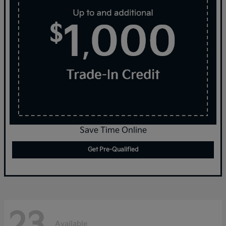
Save Time Online
Get Pre-Qualified
23
Available