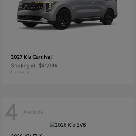
2027 Kia
Carnival
Starting at
$41,096
Disclosure
4
Available