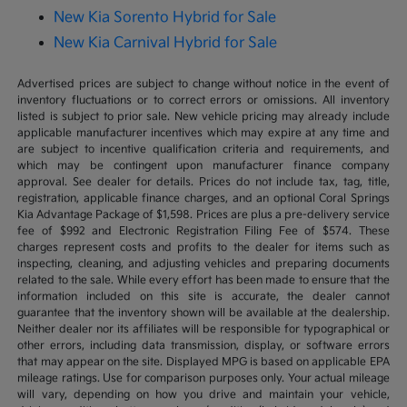
New Kia Sorento Hybrid for Sale
New Kia Carnival Hybrid for Sale
Advertised prices are subject to change without notice in the event of
inventory fluctuations or to correct errors or omissions. All inventory
listed is subject to prior sale. New vehicle pricing may already include
applicable manufacturer incentives which may expire at any time and
are subject to incentive qualification criteria and requirements, and
which may be contingent upon manufacturer finance company
approval. See dealer for details. Prices do not include tax, tag, title,
registration, applicable finance charges, and an optional Coral Springs
Kia Advantage Package of $1,598. Prices are plus a pre-delivery service
fee of $992 and Electronic Registration Filing Fee of $574. These
charges represent costs and profits to the dealer for items such as
inspecting, cleaning, and adjusting vehicles and preparing documents
related to the sale. While every effort has been made to ensure that the
information included on this site is accurate, the dealer cannot
guarantee that the inventory shown will be available at the dealership.
Neither dealer nor its affiliates will be responsible for typographical or
other errors, including data transmission, display, or software errors
that may appear on the site. Displayed MPG is based on applicable EPA
mileage ratings. Use for comparison purposes only. Your actual mileage
will vary, depending on how you drive and maintain your vehicle,