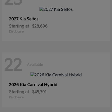
2027 Kia
Seltos
Starting at
$28,696
Disclosure
22
Available
2026 Kia
Carnival Hybrid
Starting at
$45,791
Disclosure