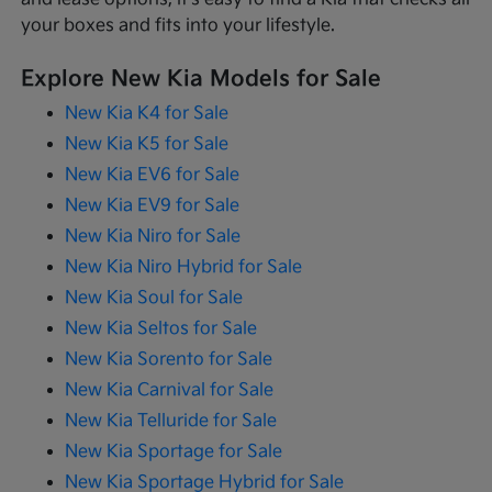
your boxes and fits into your lifestyle.
Explore New Kia Models for Sale
New Kia K4 for Sale
New Kia K5 for Sale
New Kia EV6 for Sale
New Kia EV9 for Sale
New Kia Niro for Sale
New Kia Niro Hybrid for Sale
New Kia Soul for Sale
New Kia Seltos for Sale
New Kia Sorento for Sale
New Kia Carnival for Sale
New Kia Telluride for Sale
New Kia Sportage for Sale
New Kia Sportage Hybrid for Sale