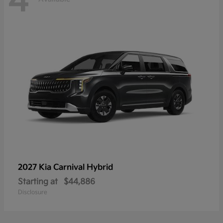
4
2027 Kia
Carnival Hybrid
Starting at
$44,886
Disclosure