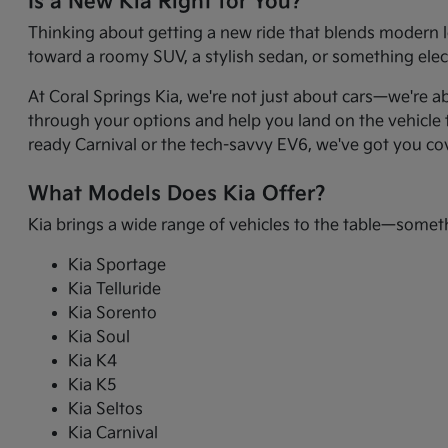
Is a New Kia Right for You?
Thinking about getting a new ride that blends modern l
toward a roomy SUV, a stylish sedan, or something electr
At Coral Springs Kia, we're not just about cars—we're a
through your options and help you land on the vehicle t
ready Carnival or the tech-savvy EV6, we've got you co
What Models Does Kia Offer?
Kia brings a wide range of vehicles to the table—somet
Kia Sportage
Kia Telluride
Kia Sorento
Kia Soul
Kia K4
Kia K5
Kia Seltos
Kia Carnival