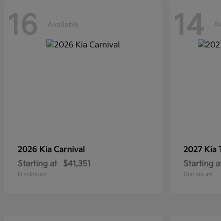
16
14
Available
Av
2026 Kia
Carnival
2027 Kia
Starting at
$41,351
Starting a
Disclosure
Disclosure