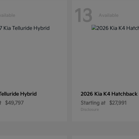
13
ailable
Available
Telluride Hybrid
2026 Kia
K4 Hatchback
t
$49,797
Starting at
$27,991
Disclosure