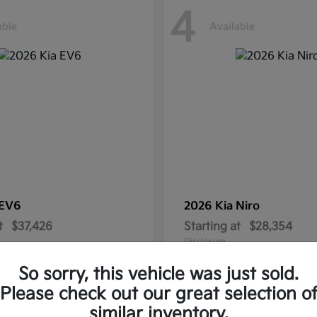
4
able
Available
EV6
2026 Kia
Niro
t
$37,426
Starting at
$28,354
Disclosure
So sorry, this vehicle was just sold.
Please check out our great selection o
similar inventory.