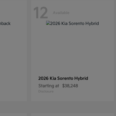
12
Available
2026 Kia
Sorento Hybrid
Starting at
$38,248
Disclosure