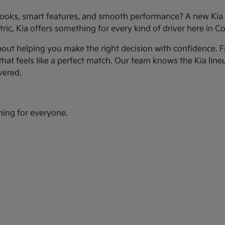
ooks, smart features, and smooth performance? A new Kia c
ic, Kia offers something for every kind of driver here in Co
bout helping you make the right decision with confidence. Fr
hat feels like a perfect match. Our team knows the Kia line
vered.
hing for everyone.