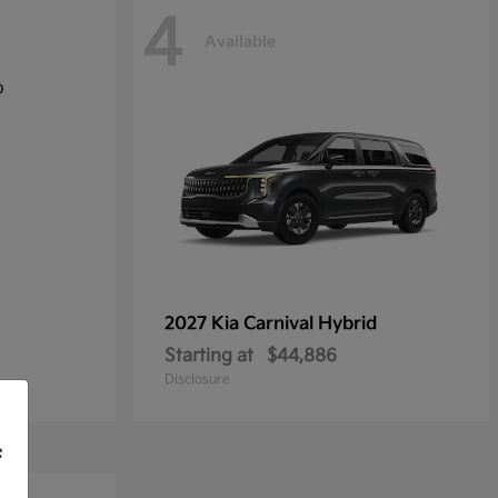
4
Available
2027 Kia
Carnival Hybrid
Starting at
$44,886
Disclosure
f