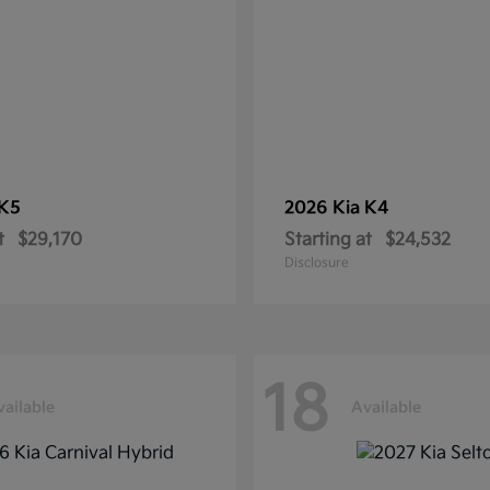
K5
2026 Kia
K4
t
$29,170
Starting at
$24,532
Disclosure
18
vailable
Available