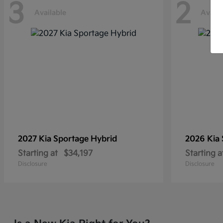
3
2
Available
Availa
2027 Kia
Sportage Hybrid
2026 Kia
Starting at
$34,197
Starting a
Disclosure
Disclosure