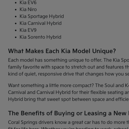
Kia EV6
Kia Niro
Kia Sportage Hybrid
Kia Carnival Hybrid
Kia EV9
Kia Sorento Hybrid
What Makes Each Kia Model Unique?
Each model has something unique to offer. The Kia Sport
family favorite with space to stretch out and features 
kind of quiet, responsive drive that changes how you 
Want something a little more compact? The Soul and K4 
Carnival and Carnival Hybrid for their flexible seating 
Hybrid bring that sweet spot between space and efficie
The Benefits of Buying or Leasing a New K
Coral Springs drivers know a great car has to do more t