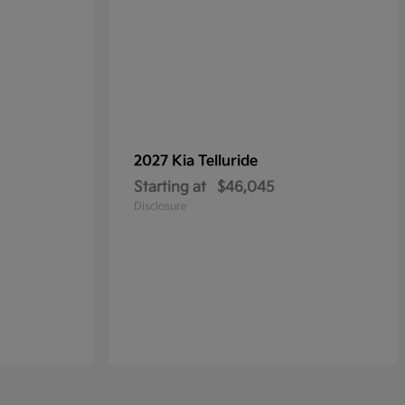
2027 Kia
Telluride
Starting at
$46,045
Disclosure