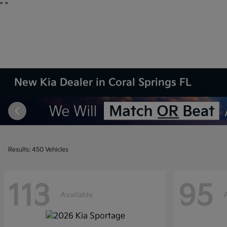
"
"
New Kia Dealer in Coral Springs FL
Results: 450 Vehicles
113
95
Available