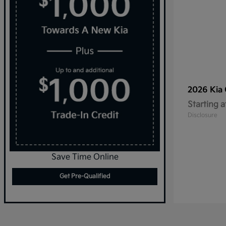
2026 Kia
Starting a
Disclosure
Save Time Online
Get Pre-Qualified