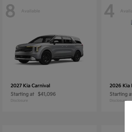
8
4
Available
Avail
2027 Kia
Carnival
2026 Kia
Starting at
$41,096
Starting a
Disclosure
Disclosure