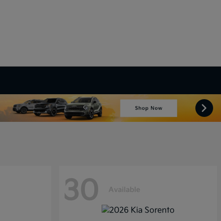
30
Available