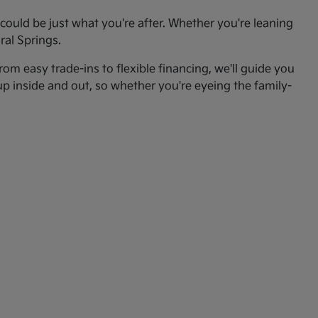
ould be just what you're after. Whether you're leaning
ral Springs.
om easy trade-ins to flexible financing, we'll guide you
up inside and out, so whether you're eyeing the family-