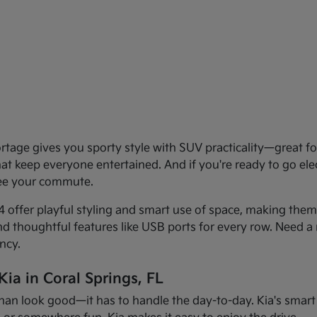
age gives you sporty style with SUV practicality—great for 
that keep everyone entertained. And if you're ready to go el
see your commute.
offer playful styling and smart use of space, making them f
and thoughtful features like USB ports for every row. Need a 
ncy.
ia in Coral Springs, FL
han look good—it has to handle the day-to-day. Kia's smart d