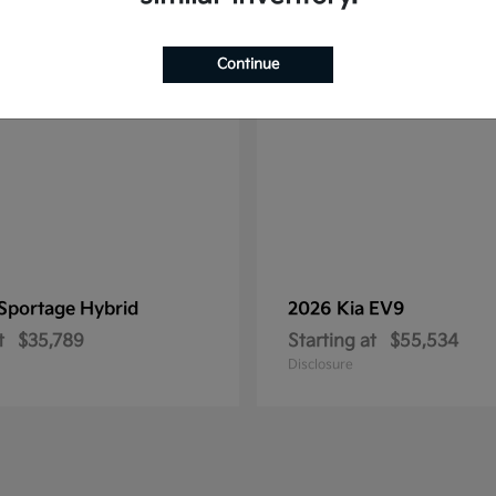
1
ble
Available
Continue
Sportage Hybrid
2026 Kia
EV9
t
$35,789
Starting at
$55,534
Disclosure