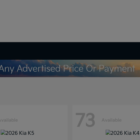
73
Available
Available