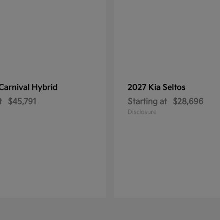
Carnival Hybrid
2027 Kia
Seltos
t
$45,791
Starting at
$28,696
Disclosure