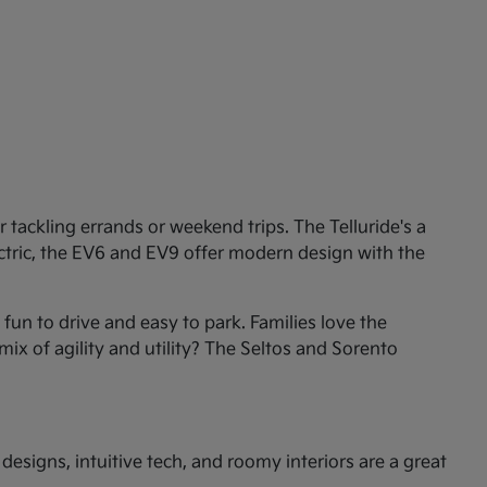
tackling errands or weekend trips. The Telluride's a
ectric, the EV6 and EV9 offer modern design with the
un to drive and easy to park. Families love the
mix of agility and utility? The Seltos and Sorento
esigns, intuitive tech, and roomy interiors are a great