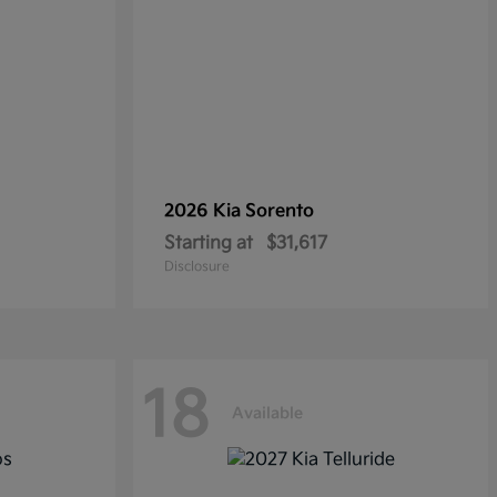
2026 Kia
Sorento
Starting at
$31,617
Disclosure
18
Available