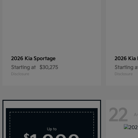
2026 Kia
Sportage
2026 Kia
Starting at
$30,275
Starting a
Disclosure
Disclosure
22
A