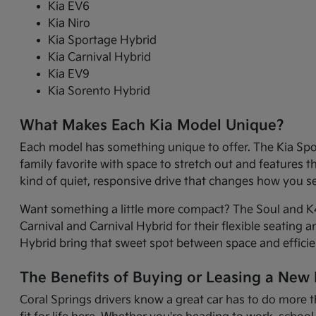
Kia EV6
Kia Niro
Kia Sportage Hybrid
Kia Carnival Hybrid
Kia EV9
Kia Sorento Hybrid
What Makes Each Kia Model Unique?
Each model has something unique to offer. The Kia Sport
family favorite with space to stretch out and features 
kind of quiet, responsive drive that changes how you 
Want something a little more compact? The Soul and K4 
Carnival and Carnival Hybrid for their flexible seating 
Hybrid bring that sweet spot between space and efficie
The Benefits of Buying or Leasing a New K
Coral Springs drivers know a great car has to do more t