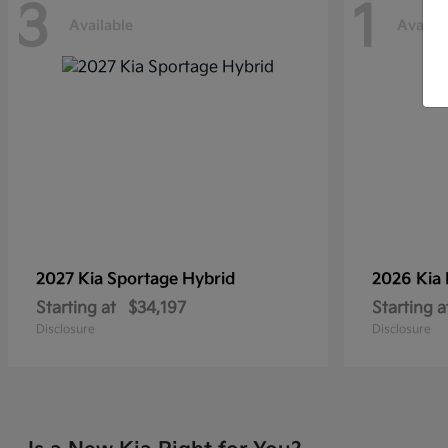
3
1
Available
Availab
2027 Kia
Sportage Hybrid
2026 Kia
Starting at
$34,197
Starting a
Disclosure
Disclosure