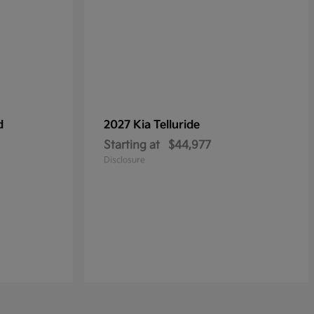
d
2027 Kia
Telluride
Starting at
$44,977
Disclosure