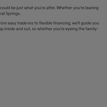
ould be just what you're after. Whether you're leaning
ral Springs.
om easy trade-ins to flexible financing, we'll guide you
up inside and out, so whether you're eyeing the family-