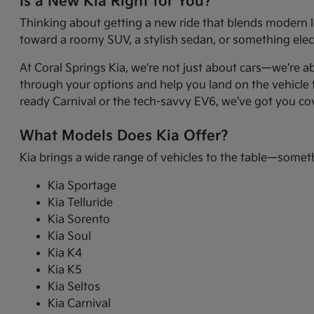
Is a New Kia Right for You?
Thinking about getting a new ride that blends modern l
toward a roomy SUV, a stylish sedan, or something electr
At Coral Springs Kia, we're not just about cars—we're a
through your options and help you land on the vehicle t
ready Carnival or the tech-savvy EV6, we've got you co
What Models Does Kia Offer?
Kia brings a wide range of vehicles to the table—somet
Kia Sportage
Kia Telluride
Kia Sorento
Kia Soul
Kia K4
Kia K5
Kia Seltos
Kia Carnival