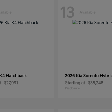
13
ailable
Available
K4 Hatchback
2026 Kia
Sorento Hybri
t
$27,991
Starting at
$38,248
Disclosure