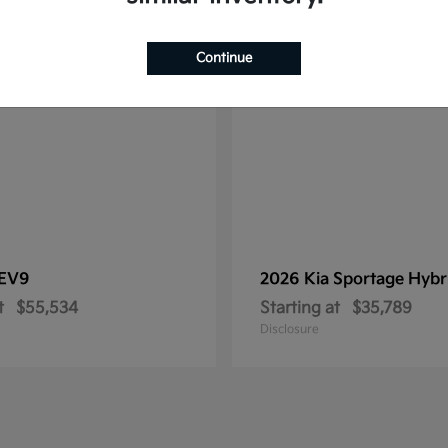
1
le
Available
Continue
EV9
2026 Kia
Sportage Hybr
t
$55,534
Starting at
$35,789
Disclosure