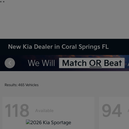
"
"
New Kia Dealer in Coral Springs FL
Results: 465 Vehicles
118
94
Available