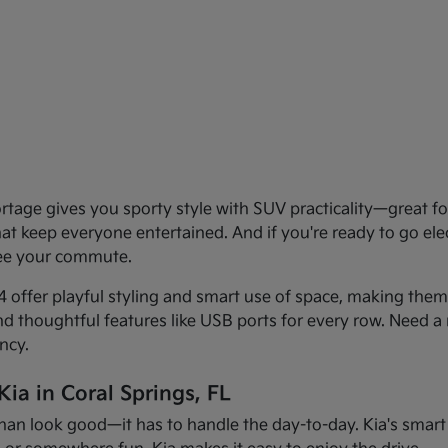
age gives you sporty style with SUV practicality—great for 
that keep everyone entertained. And if you're ready to go el
see your commute.
offer playful styling and smart use of space, making them f
and thoughtful features like USB ports for every row. Need a 
ncy.
ia in Coral Springs, FL
han look good—it has to handle the day-to-day. Kia's smart d