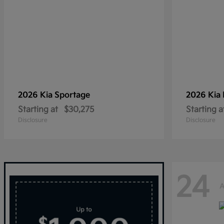
2026 Kia
Sportage
2026 Kia
Starting at
$30,275
Starting a
Disclosure
Disclosure
24
A