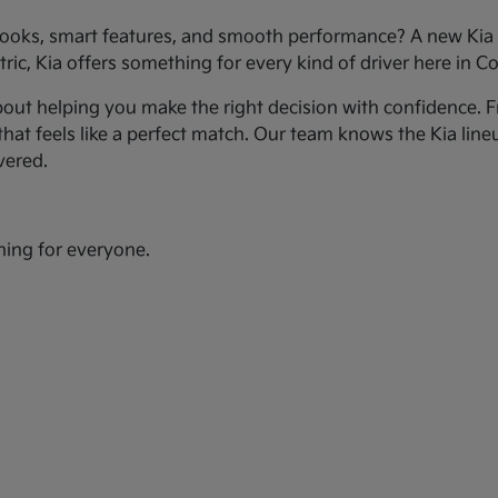
ooks, smart features, and smooth performance? A new Kia c
ic, Kia offers something for every kind of driver here in Co
bout helping you make the right decision with confidence. Fr
hat feels like a perfect match. Our team knows the Kia line
vered.
hing for everyone.