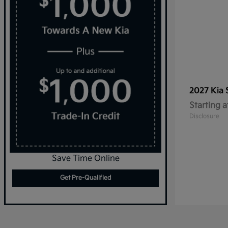
2027 Kia
Starting a
Disclosure
Save Time Online
Get Pre-Qualified