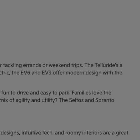
tackling errands or weekend trips. The Telluride's a
ectric, the EV6 and EV9 offer modern design with the
un to drive and easy to park. Families love the
mix of agility and utility? The Seltos and Sorento
esigns, intuitive tech, and roomy interiors are a great