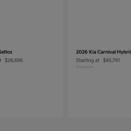
Seltos
2026 Kia
Carnival Hybri
t
$28,696
Starting at
$45,791
Disclosure