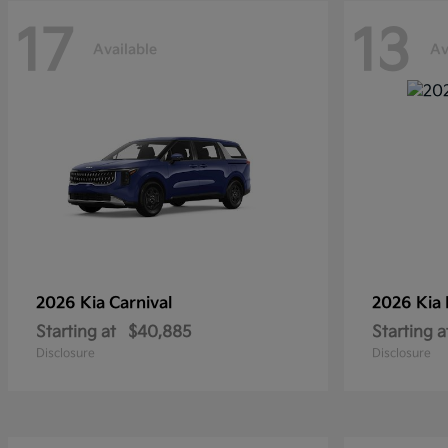
17
13
Available
Av
2026 Kia
Carnival
2026 Kia
Starting at
$40,885
Starting a
Disclosure
Disclosure