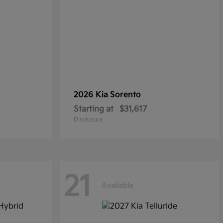
2026 Kia
Sorento
Starting at
$31,617
Disclosure
21
Available