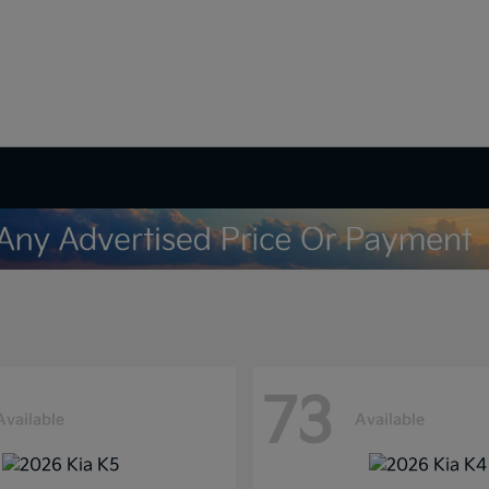
73
Available
Available