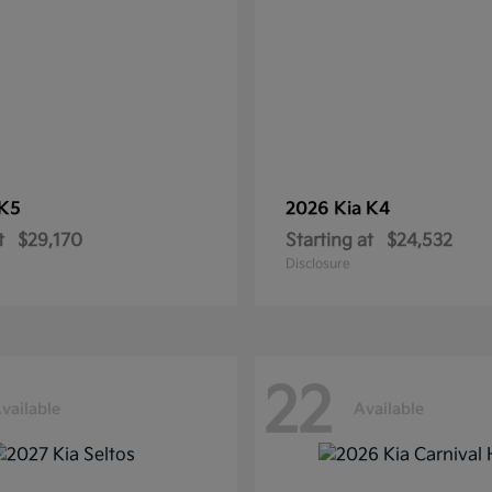
K5
2026 Kia
K4
t
$29,170
Starting at
$24,532
Disclosure
22
vailable
Available