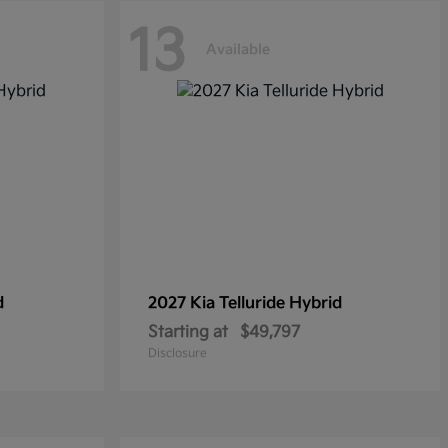
13
Available
d
2027 Kia
Telluride Hybrid
Starting at
$49,797
Disclosure