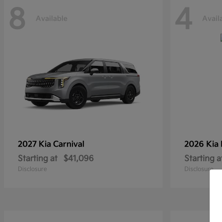
8
4
Available
Avail
2027 Kia
Carnival
2026 Kia
Starting at
$41,096
Starting a
Disclosure
Disclosure