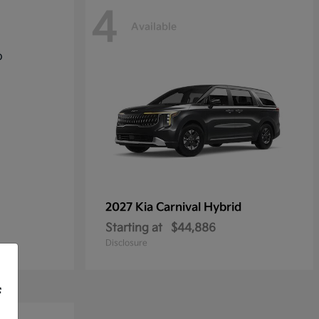
4
Available
2027 Kia
Carnival Hybrid
Starting at
$44,886
Disclosure
f