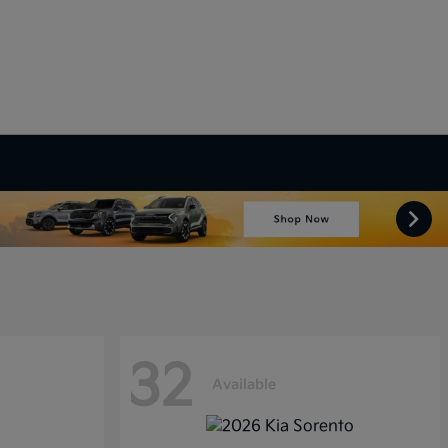
32
Available