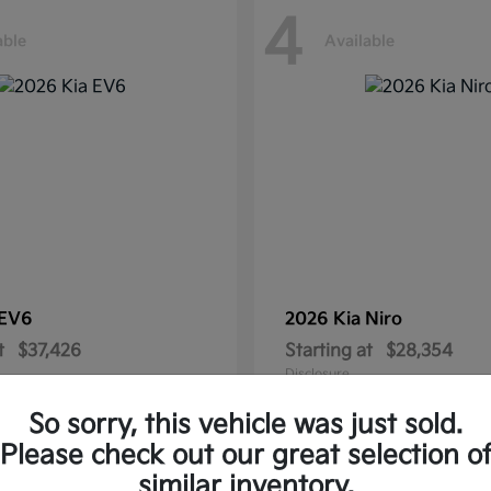
4
able
Available
EV6
2026 Kia
Niro
t
$37,426
Starting at
$28,354
Disclosure
So sorry, this vehicle was just sold.
Please check out our great selection o
similar inventory.