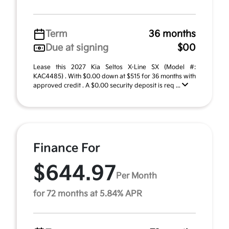
Term
36 months
Due at signing
$00
Lease this 2027 Kia Seltos X-Line SX (Model #:
KAC4485) . With $0.00 down at $515 for 36 months with
approved credit . A $0.00 security deposit is req ...
Finance For
$644.97
Per Month
for 72 months at 5.84% APR