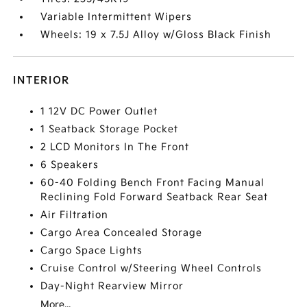
Variable Intermittent Wipers
Wheels: 19 x 7.5J Alloy w/Gloss Black Finish
INTERIOR
1 12V DC Power Outlet
1 Seatback Storage Pocket
2 LCD Monitors In The Front
6 Speakers
60-40 Folding Bench Front Facing Manual
Reclining Fold Forward Seatback Rear Seat
Air Filtration
Cargo Area Concealed Storage
Cargo Space Lights
Cruise Control w/Steering Wheel Controls
Day-Night Rearview Mirror
More...