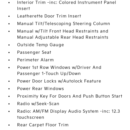
Interior Trim -inc: Colored Instrument Panel
Insert
Leatherette Door Trim Insert
Manual Tilt/Telescoping Steering Column
Manual w/Tilt Front Head Restraints and
Manual Adjustable Rear Head Restraints
Outside Temp Gauge
Passenger Seat
Perimeter Alarm
Power 1st Row Windows w/Driver And
Passenger 1-Touch Up/Down
Power Door Locks w/Autolock Feature
Power Rear Windows
Proximity Key For Doors And Push Button Start
Radio w/Seek-Scan
Radio: AM/FM Display Audio System -inc: 12.3
touchscreen
Rear Carpet Floor Trim