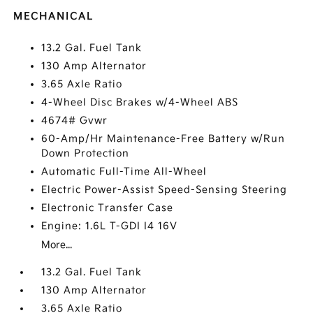
MECHANICAL
13.2 Gal. Fuel Tank
130 Amp Alternator
3.65 Axle Ratio
4-Wheel Disc Brakes w/4-Wheel ABS
4674# Gvwr
60-Amp/Hr Maintenance-Free Battery w/Run
Down Protection
Automatic Full-Time All-Wheel
Electric Power-Assist Speed-Sensing Steering
Electronic Transfer Case
Engine: 1.6L T-GDI I4 16V
More...
13.2 Gal. Fuel Tank
130 Amp Alternator
3.65 Axle Ratio