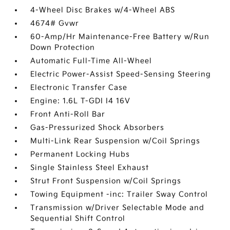
4-Wheel Disc Brakes w/4-Wheel ABS
4674# Gvwr
60-Amp/Hr Maintenance-Free Battery w/Run
Down Protection
Automatic Full-Time All-Wheel
Electric Power-Assist Speed-Sensing Steering
Electronic Transfer Case
Engine: 1.6L T-GDI I4 16V
Front Anti-Roll Bar
Gas-Pressurized Shock Absorbers
Multi-Link Rear Suspension w/Coil Springs
Permanent Locking Hubs
Single Stainless Steel Exhaust
Strut Front Suspension w/Coil Springs
Towing Equipment -inc: Trailer Sway Control
Transmission w/Driver Selectable Mode and
Sequential Shift Control