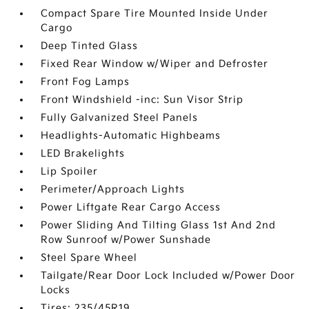
Compact Spare Tire Mounted Inside Under
Cargo
Deep Tinted Glass
Fixed Rear Window w/Wiper and Defroster
Front Fog Lamps
Front Windshield -inc: Sun Visor Strip
Fully Galvanized Steel Panels
Headlights-Automatic Highbeams
LED Brakelights
Lip Spoiler
Perimeter/Approach Lights
Power Liftgate Rear Cargo Access
Power Sliding And Tilting Glass 1st And 2nd
Row Sunroof w/Power Sunshade
Steel Spare Wheel
Tailgate/Rear Door Lock Included w/Power Door
Locks
Tires: 235/45R19