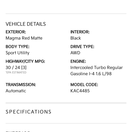
VEHICLE DETAILS
EXTERIOR:
INTERIOR:
Magma Red Matte
Black
BODY TYPE:
DRIVE TYPE:
Sport Utility
AWD
HIGHWAY/CITY MPG:
ENGINE:
30 / 24
[3]
Intercooled Turbo Regular
*EPA ESTIMATED
Gasoline I-4 1.6 L/98
TRANSMISSION:
MODEL CODE:
Automatic
KAC4485
SPECIFICATIONS