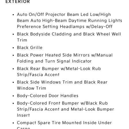
EXTERIOR
Auto On/Off Projector Beam Led Low/High
Beam Auto High-Beam Daytime Running Lights
Preference Setting Headlamps w/Delay-Off
Black Bodyside Cladding and Black Wheel Well
Trim
Black Grille
Black Power Heated Side Mirrors w/Manual
Folding and Turn Signal Indicator
Black Rear Bumper w/Metal-Look Rub
Strip/Fascia Accent
Black Side Windows Trim and Black Rear
Window Trim
Body-Colored Door Handles
Body-Colored Front Bumper w/Black Rub
Strip/Fascia Accent and Metal-Look Bumper
Insert
Compact Spare Tire Mounted Inside Under
Cargo