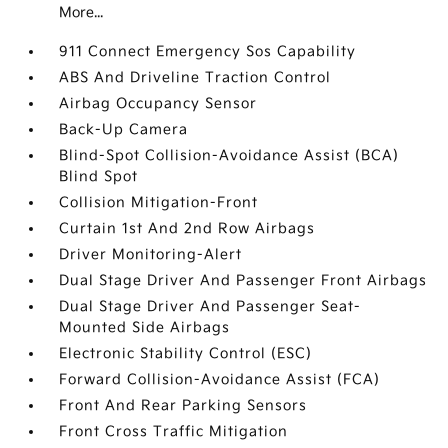
More...
911 Connect Emergency Sos Capability
ABS And Driveline Traction Control
Airbag Occupancy Sensor
Back-Up Camera
Blind-Spot Collision-Avoidance Assist (BCA)
Blind Spot
Collision Mitigation-Front
Curtain 1st And 2nd Row Airbags
Driver Monitoring-Alert
Dual Stage Driver And Passenger Front Airbags
Dual Stage Driver And Passenger Seat-
Mounted Side Airbags
Electronic Stability Control (ESC)
Forward Collision-Avoidance Assist (FCA)
Front And Rear Parking Sensors
Front Cross Traffic Mitigation