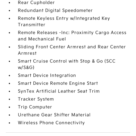
Rear Cupholder
Redundant Digital Speedometer
Remote Keyless Entry w/Integrated Key
Transmitter
Remote Releases -Inc: Proximity Cargo Access
and Mechanical Fuel
Sliding Front Center Armrest and Rear Center
Armrest
Smart Cruise Control with Stop & Go (SCC
w/S&G)
Smart Device Integration
Smart Device Remote Engine Start
SynTex Artificial Leather Seat Trim
Tracker System
Trip Computer
Urethane Gear Shifter Material
Wireless Phone Connectivity