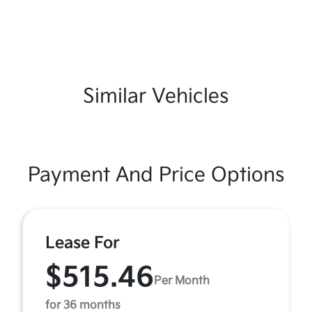
Similar Vehicles
Payment And Price Options
Lease For
$515.46
Per Month
for 36 months