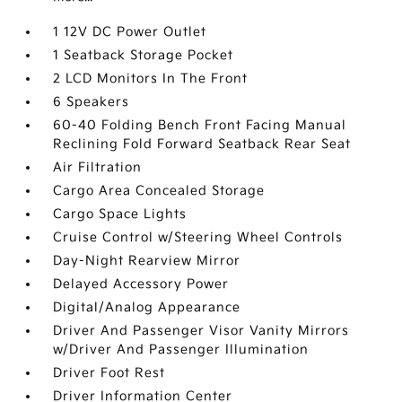
1 12V DC Power Outlet
1 Seatback Storage Pocket
2 LCD Monitors In The Front
6 Speakers
60-40 Folding Bench Front Facing Manual
Reclining Fold Forward Seatback Rear Seat
Air Filtration
Cargo Area Concealed Storage
Cargo Space Lights
Cruise Control w/Steering Wheel Controls
Day-Night Rearview Mirror
Delayed Accessory Power
Digital/Analog Appearance
Driver And Passenger Visor Vanity Mirrors
w/Driver And Passenger Illumination
Driver Foot Rest
Driver Information Center