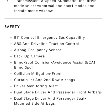
Transmission: 8-Speed Automatic -inc: drive
mode select w/normal and sport modes and
terrain mode w/snow
SAFETY
911 Connect Emergency Sos Capability
ABS And Driveline Traction Control
Airbag Occupancy Sensor
Back-Up Camera
Blind-Spot Collision-Avoidance Assist (BCA)
Blind Spot
Collision Mitigation-Front
Curtain 1st And 2nd Row Airbags
Driver Monitoring-Alert
Dual Stage Driver And Passenger Front Airbags
Dual Stage Driver And Passenger Seat-
Mounted Side Airbags