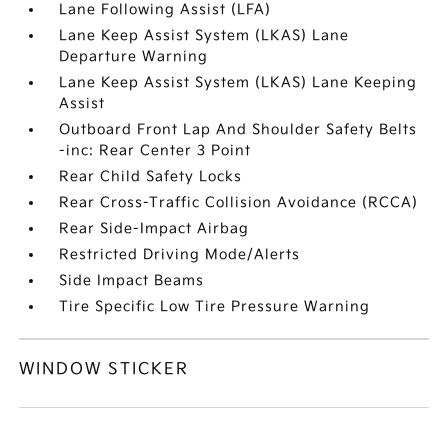
Lane Following Assist (LFA)
Lane Keep Assist System (LKAS) Lane
Departure Warning
Lane Keep Assist System (LKAS) Lane Keeping
Assist
Outboard Front Lap And Shoulder Safety Belts
-inc: Rear Center 3 Point
Rear Child Safety Locks
Rear Cross-Traffic Collision Avoidance (RCCA)
Rear Side-Impact Airbag
Restricted Driving Mode/Alerts
Side Impact Beams
Tire Specific Low Tire Pressure Warning
WINDOW STICKER