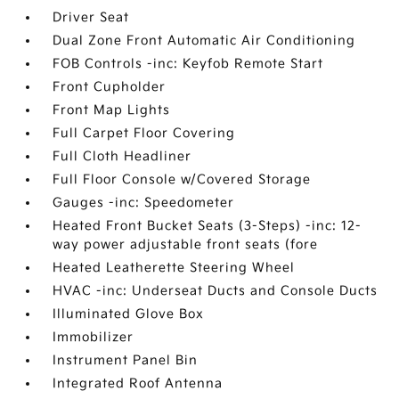
Driver Seat
Dual Zone Front Automatic Air Conditioning
FOB Controls -inc: Keyfob Remote Start
Front Cupholder
Front Map Lights
Full Carpet Floor Covering
Full Cloth Headliner
Full Floor Console w/Covered Storage
Gauges -inc: Speedometer
Heated Front Bucket Seats (3-Steps) -inc: 12-
way power adjustable front seats (fore
Heated Leatherette Steering Wheel
HVAC -inc: Underseat Ducts and Console Ducts
Illuminated Glove Box
Immobilizer
Instrument Panel Bin
Integrated Roof Antenna