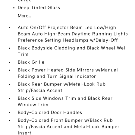
Deep Tinted Glass
More...
Auto On/Off Projector Beam Led Low/High
Beam Auto High-Beam Daytime Running Lights
Preference Setting Headlamps w/Delay-Off
Black Bodyside Cladding and Black Wheel Well
Trim
Black Grille
Black Power Heated Side Mirrors w/Manual
Folding and Turn Signal Indicator
Black Rear Bumper w/Metal-Look Rub
Strip/Fascia Accent
Black Side Windows Trim and Black Rear
Window Trim
Body-Colored Door Handles
Body-Colored Front Bumper w/Black Rub
Strip/Fascia Accent and Metal-Look Bumper
Insert