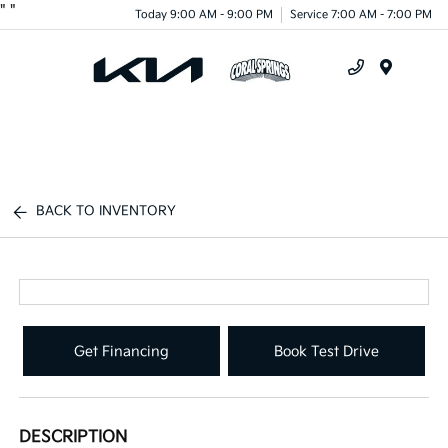
"
"
Today 9:00 AM - 9:00 PM
Service 7:00 AM - 7:00 PM
Menu
BACK TO INVENTORY
Get Financing
Book Test Drive
DESCRIPTION