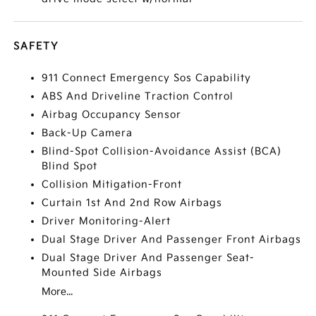
SAFETY
911 Connect Emergency Sos Capability
ABS And Driveline Traction Control
Airbag Occupancy Sensor
Back-Up Camera
Blind-Spot Collision-Avoidance Assist (BCA)
Blind Spot
Collision Mitigation-Front
Curtain 1st And 2nd Row Airbags
Driver Monitoring-Alert
Dual Stage Driver And Passenger Front Airbags
Dual Stage Driver And Passenger Seat-
Mounted Side Airbags
More...