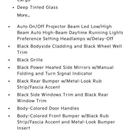
Deep Tinted Glass
More...
Auto On/Off Projector Beam Led Low/High
Beam Auto High-Beam Daytime Running Lights
Preference Setting Headlamps w/Delay-Off
Black Bodyside Cladding and Black Wheel Well
Trim
Black Grille
Black Power Heated Side Mirrors w/Manual
Folding and Turn Signal Indicator
Black Rear Bumper w/Metal-Look Rub
Strip/Fascia Accent
Black Side Windows Trim and Black Rear
Window Trim
Body-Colored Door Handles
Body-Colored Front Bumper w/Black Rub
Strip/Fascia Accent and Metal-Look Bumper
Insert