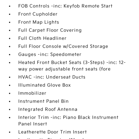
FOB Controls -inc: Keyfob Remote Start
Front Cupholder
Front Map Lights
Full Carpet Floor Covering
Full Cloth Headliner
Full Floor Console w/Covered Storage
Gauges -inc: Speedometer
Heated Front Bucket Seats (3-Steps) -inc: 12-
way power adjustable front seats (fore
HVAC -inc: Underseat Ducts
Illuminated Glove Box
Immobilizer
Instrument Panel Bin
Integrated Roof Antenna
Interior Trim -inc: Piano Black Instrument
Panel Insert
Leatherette Door Trim Insert