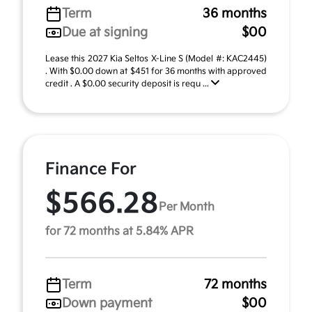
Term
36 months
Due at signing
$00
Lease this 2027 Kia Seltos X-Line S (Model #: KAC2445)
. With $0.00 down at $451 for 36 months with approved
credit . A $0.00 security deposit is requ ...
Finance For
$566.28
Per Month
for 72 months at 5.84% APR
Term
72 months
Down payment
$00