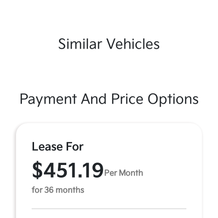
Similar Vehicles
Payment And Price Options
Lease For
$451.19
Per Month
for 36 months