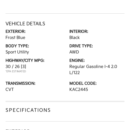
VEHICLE DETAILS
EXTERIOR:
INTERIOR:
Frost Blue
Black
BODY TYPE:
DRIVE TYPE:
Sport Utility
AWD
HIGHWAY/CITY MPG:
ENGINE:
30 / 26
[3]
Regular Gasoline I-4 2.0
*EPA ESTIMATED
L/122
TRANSMISSION:
MODEL CODE:
CVT
KAC2445
SPECIFICATIONS