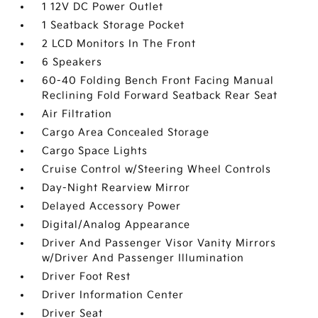
1 12V DC Power Outlet
1 Seatback Storage Pocket
2 LCD Monitors In The Front
6 Speakers
60-40 Folding Bench Front Facing Manual
Reclining Fold Forward Seatback Rear Seat
Air Filtration
Cargo Area Concealed Storage
Cargo Space Lights
Cruise Control w/Steering Wheel Controls
Day-Night Rearview Mirror
Delayed Accessory Power
Digital/Analog Appearance
Driver And Passenger Visor Vanity Mirrors
w/Driver And Passenger Illumination
Driver Foot Rest
Driver Information Center
Driver Seat