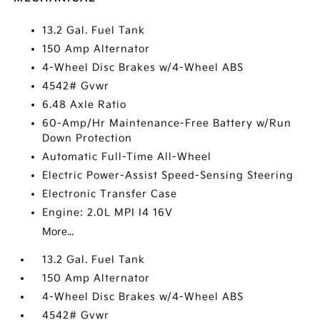
13.2 Gal. Fuel Tank
150 Amp Alternator
4-Wheel Disc Brakes w/4-Wheel ABS
4542# Gvwr
6.48 Axle Ratio
60-Amp/Hr Maintenance-Free Battery w/Run
Down Protection
Automatic Full-Time All-Wheel
Electric Power-Assist Speed-Sensing Steering
Electronic Transfer Case
Engine: 2.0L MPI I4 16V
More...
13.2 Gal. Fuel Tank
150 Amp Alternator
4-Wheel Disc Brakes w/4-Wheel ABS
4542# Gvwr