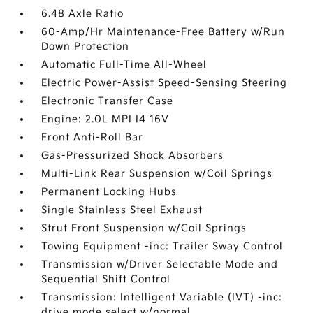
6.48 Axle Ratio
60-Amp/Hr Maintenance-Free Battery w/Run
Down Protection
Automatic Full-Time All-Wheel
Electric Power-Assist Speed-Sensing Steering
Electronic Transfer Case
Engine: 2.0L MPI I4 16V
Front Anti-Roll Bar
Gas-Pressurized Shock Absorbers
Multi-Link Rear Suspension w/Coil Springs
Permanent Locking Hubs
Single Stainless Steel Exhaust
Strut Front Suspension w/Coil Springs
Towing Equipment -inc: Trailer Sway Control
Transmission w/Driver Selectable Mode and
Sequential Shift Control
Transmission: Intelligent Variable (IVT) -inc:
drive mode select w/normal