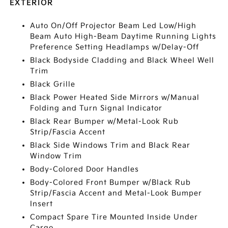
EXTERIOR
Auto On/Off Projector Beam Led Low/High
Beam Auto High-Beam Daytime Running Lights
Preference Setting Headlamps w/Delay-Off
Black Bodyside Cladding and Black Wheel Well
Trim
Black Grille
Black Power Heated Side Mirrors w/Manual
Folding and Turn Signal Indicator
Black Rear Bumper w/Metal-Look Rub
Strip/Fascia Accent
Black Side Windows Trim and Black Rear
Window Trim
Body-Colored Door Handles
Body-Colored Front Bumper w/Black Rub
Strip/Fascia Accent and Metal-Look Bumper
Insert
Compact Spare Tire Mounted Inside Under
Cargo