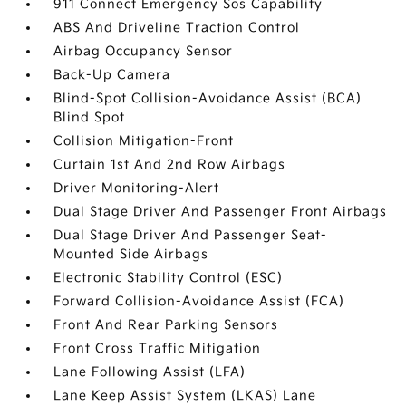
911 Connect Emergency Sos Capability
ABS And Driveline Traction Control
Airbag Occupancy Sensor
Back-Up Camera
Blind-Spot Collision-Avoidance Assist (BCA)
Blind Spot
Collision Mitigation-Front
Curtain 1st And 2nd Row Airbags
Driver Monitoring-Alert
Dual Stage Driver And Passenger Front Airbags
Dual Stage Driver And Passenger Seat-
Mounted Side Airbags
Electronic Stability Control (ESC)
Forward Collision-Avoidance Assist (FCA)
Front And Rear Parking Sensors
Front Cross Traffic Mitigation
Lane Following Assist (LFA)
Lane Keep Assist System (LKAS) Lane