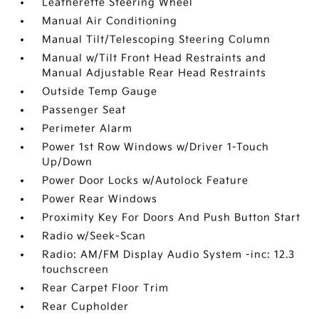
Leatherette Steering Wheel
Manual Air Conditioning
Manual Tilt/Telescoping Steering Column
Manual w/Tilt Front Head Restraints and
Manual Adjustable Rear Head Restraints
Outside Temp Gauge
Passenger Seat
Perimeter Alarm
Power 1st Row Windows w/Driver 1-Touch
Up/Down
Power Door Locks w/Autolock Feature
Power Rear Windows
Proximity Key For Doors And Push Button Start
Radio w/Seek-Scan
Radio: AM/FM Display Audio System -inc: 12.3
touchscreen
Rear Carpet Floor Trim
Rear Cupholder