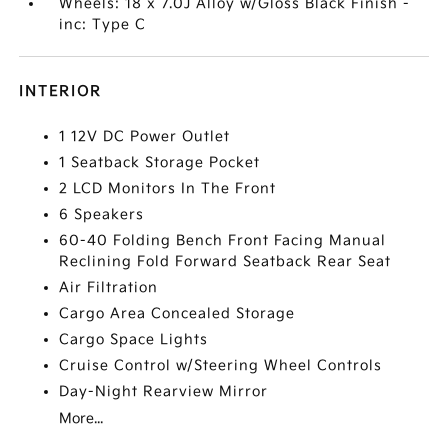
Wheels: 18 x 7.0J Alloy w/Gloss Black Finish -
inc: Type C
INTERIOR
1 12V DC Power Outlet
1 Seatback Storage Pocket
2 LCD Monitors In The Front
6 Speakers
60-40 Folding Bench Front Facing Manual
Reclining Fold Forward Seatback Rear Seat
Air Filtration
Cargo Area Concealed Storage
Cargo Space Lights
Cruise Control w/Steering Wheel Controls
Day-Night Rearview Mirror
More...