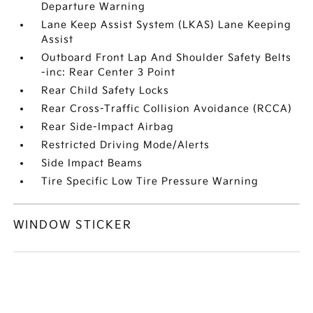
Departure Warning
Lane Keep Assist System (LKAS) Lane Keeping
Assist
Outboard Front Lap And Shoulder Safety Belts
-inc: Rear Center 3 Point
Rear Child Safety Locks
Rear Cross-Traffic Collision Avoidance (RCCA)
Rear Side-Impact Airbag
Restricted Driving Mode/Alerts
Side Impact Beams
Tire Specific Low Tire Pressure Warning
WINDOW STICKER