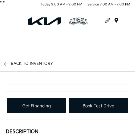
"
"
Today 9:00 AM - 9:00 PM
Service 7:00 AM - 7:00 PM
Menu
BACK TO INVENTORY
Get Financing
Book Test Drive
DESCRIPTION