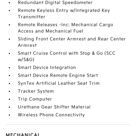
Redundant Digital Speedometer
Remote Keyless Entry w/Integrated Key
Transmitter
Remote Releases -Inc: Mechanical Cargo
Access and Mechanical Fuel
Sliding Front Center Armrest and Rear Center
Armrest
Smart Cruise Control with Stop & Go (SCC
w/S&G)
Smart Device Integration
Smart Device Remote Engine Start
SynTex Artificial Leather Seat Trim
Tracker System
Trip Computer
Urethane Gear Shifter Material
Wireless Phone Connectivity
MECHANICAL