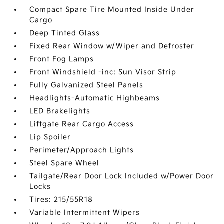
Compact Spare Tire Mounted Inside Under
Cargo
Deep Tinted Glass
Fixed Rear Window w/Wiper and Defroster
Front Fog Lamps
Front Windshield -inc: Sun Visor Strip
Fully Galvanized Steel Panels
Headlights-Automatic Highbeams
LED Brakelights
Liftgate Rear Cargo Access
Lip Spoiler
Perimeter/Approach Lights
Steel Spare Wheel
Tailgate/Rear Door Lock Included w/Power Door
Locks
Tires: 215/55R18
Variable Intermittent Wipers