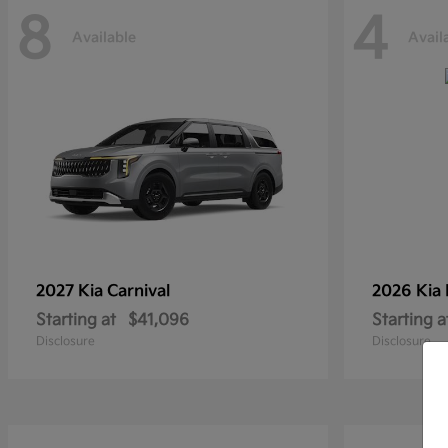
8
4
Available
Avail
2027 Kia
Carnival
2026 Kia
Starting at
$41,096
Starting a
Disclosure
Disclosure