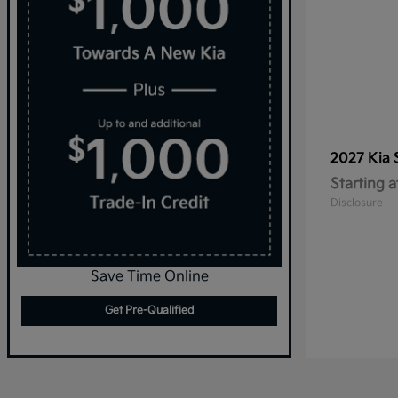
2027 Kia
Starting a
Disclosure
Save Time Online
Get Pre-Qualified