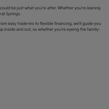
ould be just what you're after. Whether you're leaning
ral Springs.
om easy trade-ins to flexible financing, we'll guide you
up inside and out, so whether you're eyeing the family-