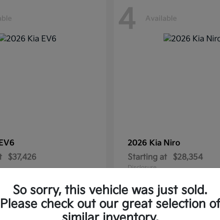
4
able
Available
EV6
2026 Kia
Niro
t
$37,426
Starting at
$28,354
Disclosure
So sorry, this vehicle was just sold.
Please check out our great selection o
similar inventory.