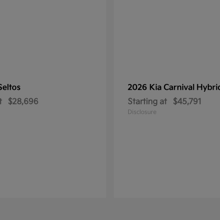
Seltos
2026 Kia
Carnival Hybri
t
$28,696
Starting at
$45,791
Disclosure