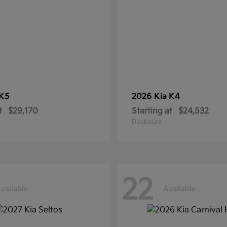
K5
2026 Kia
K4
t
$29,170
Starting at
$24,532
Disclosure
22
vailable
Available