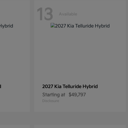
13
Available
d
2027 Kia
Telluride Hybrid
Starting at
$49,797
Disclosure