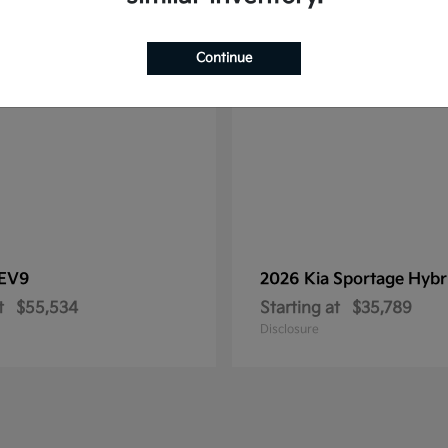
1
le
Available
Continue
EV9
2026 Kia
Sportage Hybr
t
$55,534
Starting at
$35,789
Disclosure