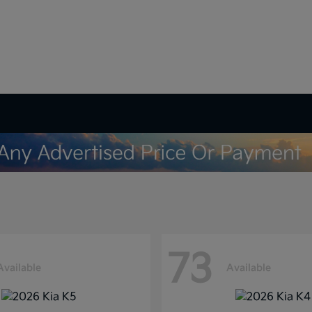
73
Available
Available