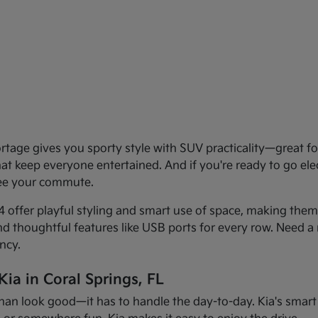
age gives you sporty style with SUV practicality—great for 
that keep everyone entertained. And if you're ready to go el
see your commute.
offer playful styling and smart use of space, making them f
and thoughtful features like USB ports for every row. Need a 
ncy.
ia in Coral Springs, FL
han look good—it has to handle the day-to-day. Kia's smart d