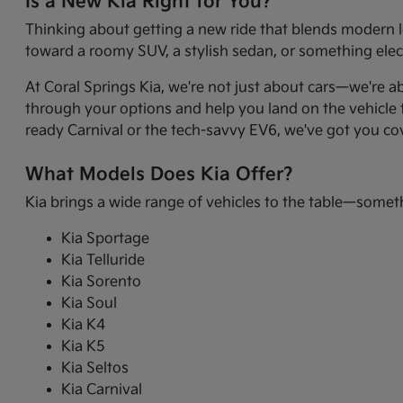
Is a New Kia Right for You?
Thinking about getting a new ride that blends modern l
toward a roomy SUV, a stylish sedan, or something electr
At Coral Springs Kia, we're not just about cars—we're a
through your options and help you land on the vehicle t
ready Carnival or the tech-savvy EV6, we've got you co
What Models Does Kia Offer?
Kia brings a wide range of vehicles to the table—somet
Kia Sportage
Kia Telluride
Kia Sorento
Kia Soul
Kia K4
Kia K5
Kia Seltos
Kia Carnival