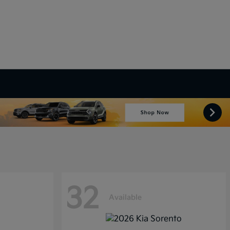
32
Available