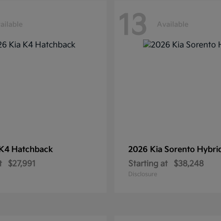
13
ailable
Available
K4 Hatchback
2026 Kia
Sorento Hybri
t
$27,991
Starting at
$38,248
Disclosure