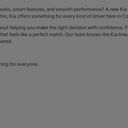
ooks, smart features, and smooth performance? A new Kia c
ic, Kia offers something for every kind of driver here in Co
bout helping you make the right decision with confidence. Fr
hat feels like a perfect match. Our team knows the Kia line
vered.
hing for everyone.