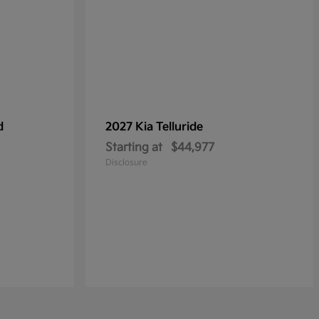
d
2027 Kia
Telluride
Starting at
$44,977
Disclosure