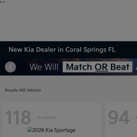
"
"
New Kia Dealer in Coral Springs FL
Results: 465 Vehicles
118
94
Available