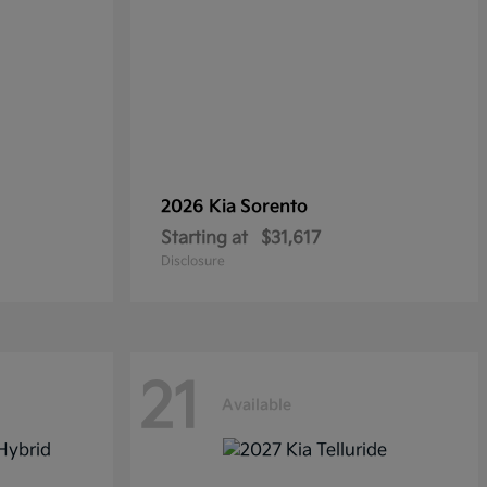
2026 Kia
Sorento
Starting at
$31,617
Disclosure
21
Available