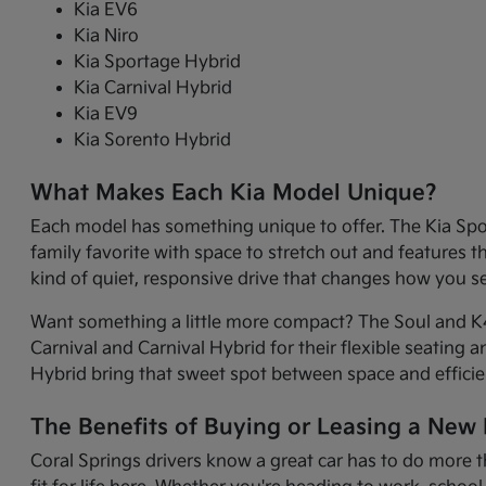
Kia EV6
Kia Niro
Kia Sportage Hybrid
Kia Carnival Hybrid
Kia EV9
Kia Sorento Hybrid
What Makes Each Kia Model Unique?
Each model has something unique to offer. The Kia Sport
family favorite with space to stretch out and features 
kind of quiet, responsive drive that changes how you 
Want something a little more compact? The Soul and K4 
Carnival and Carnival Hybrid for their flexible seating 
Hybrid bring that sweet spot between space and efficie
The Benefits of Buying or Leasing a New K
Coral Springs drivers know a great car has to do more t