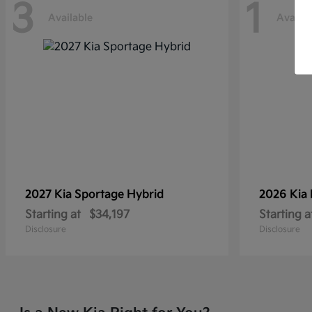
3
1
Available
Availab
2027 Kia
Sportage Hybrid
2026 Kia
Starting at
$34,197
Starting a
Disclosure
Disclosure