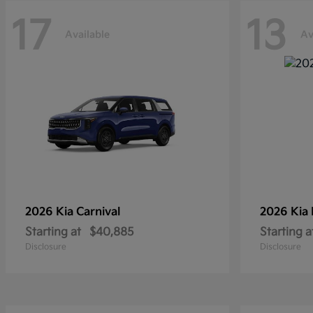
17
13
Available
Av
2026 Kia
Carnival
2026 Kia
Starting at
$40,885
Starting a
Disclosure
Disclosure