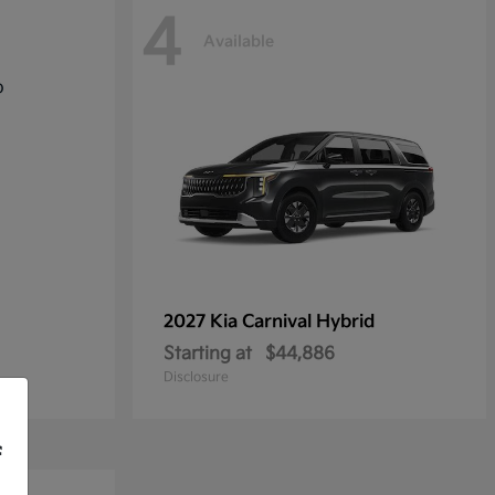
4
Available
2027 Kia
Carnival Hybrid
Starting at
$44,886
Disclosure
f