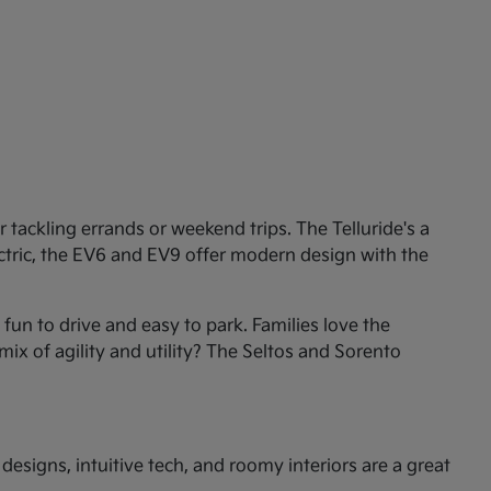
tackling errands or weekend trips. The Telluride's a
ectric, the EV6 and EV9 offer modern design with the
un to drive and easy to park. Families love the
mix of agility and utility? The Seltos and Sorento
esigns, intuitive tech, and roomy interiors are a great