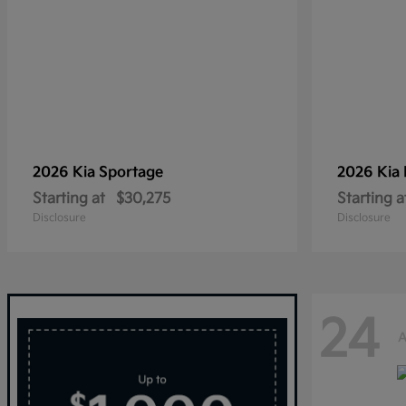
2026 Kia
Sportage
2026 Kia
Starting at
$30,275
Starting a
Disclosure
Disclosure
24
A