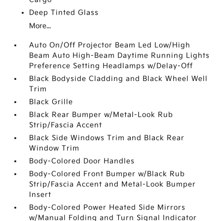
Deep Tinted Glass
More...
Auto On/Off Projector Beam Led Low/High
Beam Auto High-Beam Daytime Running Lights
Preference Setting Headlamps w/Delay-Off
Black Bodyside Cladding and Black Wheel Well
Trim
Black Grille
Black Rear Bumper w/Metal-Look Rub
Strip/Fascia Accent
Black Side Windows Trim and Black Rear
Window Trim
Body-Colored Door Handles
Body-Colored Front Bumper w/Black Rub
Strip/Fascia Accent and Metal-Look Bumper
Insert
Body-Colored Power Heated Side Mirrors
w/Manual Folding and Turn Signal Indicator