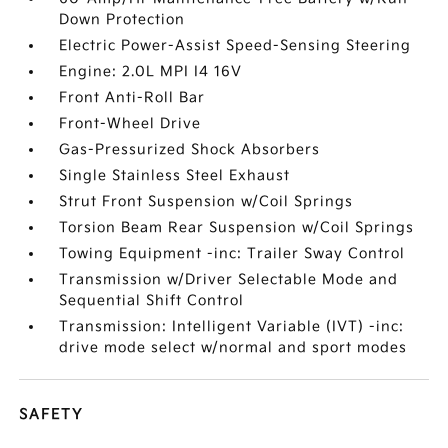
Down Protection
Electric Power-Assist Speed-Sensing Steering
Engine: 2.0L MPI I4 16V
Front Anti-Roll Bar
Front-Wheel Drive
Gas-Pressurized Shock Absorbers
Single Stainless Steel Exhaust
Strut Front Suspension w/Coil Springs
Torsion Beam Rear Suspension w/Coil Springs
Towing Equipment -inc: Trailer Sway Control
Transmission w/Driver Selectable Mode and
Sequential Shift Control
Transmission: Intelligent Variable (IVT) -inc:
drive mode select w/normal and sport modes
SAFETY