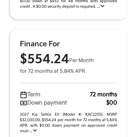
$0.00 down at $453 for 48 months with approved
credit . A $0.00 security deposit is required. ...
Finance For
$554.24
Per Month
for 72 months at 5.84% APR
Term
72 months
Down payment
$00
2027 Kia Seltos EX (Model #: KAC2255). MSRP
$32,030.00. $554.24 per month for 72 months at 5.84%
APR, with $0.00 down payment on approved credit
must ...