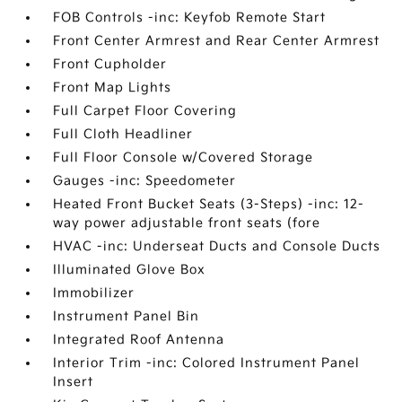
FOB Controls -inc: Keyfob Remote Start
Front Center Armrest and Rear Center Armrest
Front Cupholder
Front Map Lights
Full Carpet Floor Covering
Full Cloth Headliner
Full Floor Console w/Covered Storage
Gauges -inc: Speedometer
Heated Front Bucket Seats (3-Steps) -inc: 12-
way power adjustable front seats (fore
HVAC -inc: Underseat Ducts and Console Ducts
Illuminated Glove Box
Immobilizer
Instrument Panel Bin
Integrated Roof Antenna
Interior Trim -inc: Colored Instrument Panel
Insert