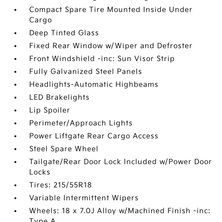
Compact Spare Tire Mounted Inside Under
Cargo
Deep Tinted Glass
Fixed Rear Window w/Wiper and Defroster
Front Windshield -inc: Sun Visor Strip
Fully Galvanized Steel Panels
Headlights-Automatic Highbeams
LED Brakelights
Lip Spoiler
Perimeter/Approach Lights
Power Liftgate Rear Cargo Access
Steel Spare Wheel
Tailgate/Rear Door Lock Included w/Power Door
Locks
Tires: 215/55R18
Variable Intermittent Wipers
Wheels: 18 x 7.0J Alloy w/Machined Finish -inc:
Type A