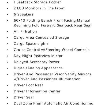
1 Seatback Storage Pocket
2 LCD Monitors In The Front
6 Speakers
60-40 Folding Bench Front Facing Manual
Reclining Fold Forward Seatback Rear Seat
Air Filtration
Cargo Area Concealed Storage
Cargo Space Lights
Cruise Control w/Steering Wheel Controls
Day-Night Rearview Mirror
Delayed Accessory Power
Digital/Analog Appearance
Driver And Passenger Visor Vanity Mirrors
w/Driver And Passenger Illumination
Driver Foot Rest
Driver Information Center
Driver Seat
Dual Zone Front Automatic Air Conditioning