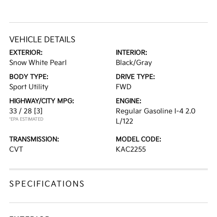
VEHICLE DETAILS
EXTERIOR:
INTERIOR:
Snow White Pearl
Black/Gray
BODY TYPE:
DRIVE TYPE:
Sport Utility
FWD
HIGHWAY/CITY MPG:
ENGINE:
33 / 28
[3]
Regular Gasoline I-4 2.0
*EPA ESTIMATED
L/122
TRANSMISSION:
MODEL CODE:
CVT
KAC2255
SPECIFICATIONS