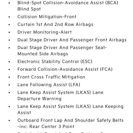
Blind-Spot Collision-Avoidance Assist (BCA)
Blind Spot
Collision Mitigation-Front
Curtain 1st And 2nd Row Airbags
Driver Monitoring-Alert
Dual Stage Driver And Passenger Front Airbags
Dual Stage Driver And Passenger Seat-
Mounted Side Airbags
Electronic Stability Control (ESC)
Forward Collision-Avoidance Assist (FCA)
Front Cross Traffic Mitigation
Lane Following Assist (LFA)
Lane Keep Assist System (LKAS) Lane
Departure Warning
Lane Keep Assist System (LKAS) Lane Keeping
Assist
Outboard Front Lap And Shoulder Safety Belts
-inc: Rear Center 3 Point