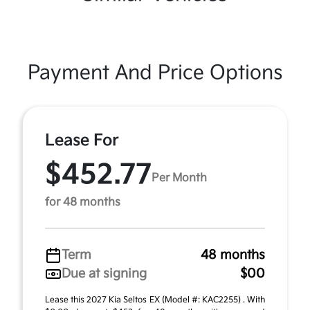
Payment And Price Options
Lease For
$452.77
Per Month
for 48 months
Term
48 months
Due at signing
$00
Lease this 2027 Kia Seltos EX (Model #: KAC2255) . With