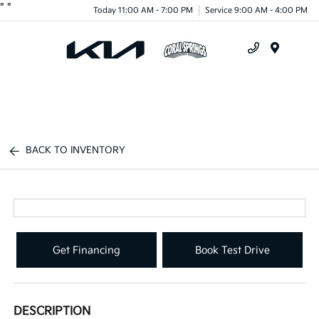
"
"
Today 11:00 AM - 7:00 PM
Service 9:00 AM - 4:00 PM
Menu
BACK TO INVENTORY
Get Financing
Book Test Drive
DESCRIPTION