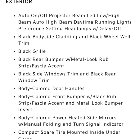
EXTERIOR
Auto On/Off Projector Beam Led Low/High
Beam Auto High-Beam Daytime Running Lights
Preference Setting Headlamps w/Delay-Off
Black Bodyside Cladding and Black Wheel Well
Trim
Black Grille
Black Rear Bumper w/Metal-Look Rub
Strip/Fascia Accent
Black Side Windows Trim and Black Rear
Window Trim
Body-Colored Door Handles
Body-Colored Front Bumper w/Black Rub
Strip/Fascia Accent and Metal-Look Bumper
Insert
Body-Colored Power Heated Side Mirrors
w/Manual Folding and Turn Signal Indicator
Compact Spare Tire Mounted Inside Under
Cargo