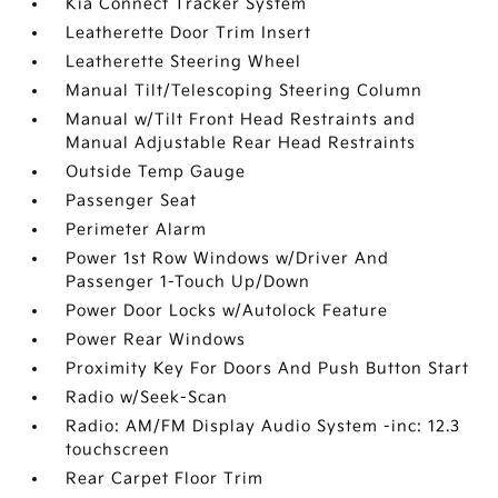
Kia Connect Tracker System
Leatherette Door Trim Insert
Leatherette Steering Wheel
Manual Tilt/Telescoping Steering Column
Manual w/Tilt Front Head Restraints and
Manual Adjustable Rear Head Restraints
Outside Temp Gauge
Passenger Seat
Perimeter Alarm
Power 1st Row Windows w/Driver And
Passenger 1-Touch Up/Down
Power Door Locks w/Autolock Feature
Power Rear Windows
Proximity Key For Doors And Push Button Start
Radio w/Seek-Scan
Radio: AM/FM Display Audio System -inc: 12.3
touchscreen
Rear Carpet Floor Trim