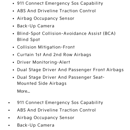
911 Connect Emergency Sos Capability
ABS And Driveline Traction Control
Airbag Occupancy Sensor
Back-Up Camera
Blind-Spot Collision-Avoidance Assist (BCA)
Blind Spot
Collision Mitigation-Front
Curtain 1st And 2nd Row Airbags
Driver Monitoring-Alert
Dual Stage Driver And Passenger Front Airbags
Dual Stage Driver And Passenger Seat-
Mounted Side Airbags
More...
911 Connect Emergency Sos Capability
ABS And Driveline Traction Control
Airbag Occupancy Sensor
Back-Up Camera