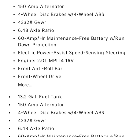
150 Amp Alternator
4-Wheel Disc Brakes w/4-Wheel ABS
4332# Gvwr
6.48 Axle Ratio
60-Amp/Hr Maintenance-Free Battery w/Run
Down Protection
Electric Power-Assist Speed-Sensing Steering
Engine: 2.0L MPI I4 16V
Front Anti-Roll Bar
Front-Wheel Drive
More...
13.2 Gal. Fuel Tank
150 Amp Alternator
4-Wheel Disc Brakes w/4-Wheel ABS
4332# Gvwr
6.48 Axle Ratio
60-Amp/Hr Maintenance-Free Battery w/Run