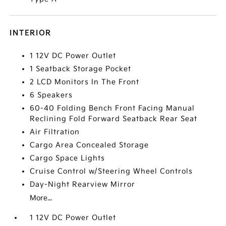
INTERIOR
1 12V DC Power Outlet
1 Seatback Storage Pocket
2 LCD Monitors In The Front
6 Speakers
60-40 Folding Bench Front Facing Manual
Reclining Fold Forward Seatback Rear Seat
Air Filtration
Cargo Area Concealed Storage
Cargo Space Lights
Cruise Control w/Steering Wheel Controls
Day-Night Rearview Mirror
More...
1 12V DC Power Outlet