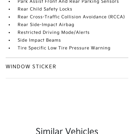
Park Assist Front And Rear Parking Sensors
Rear Child Safety Locks
Rear Cross-Traffic Collision Avoidance (RCCA)
Rear Side-Impact Airbag
Restricted Driving Mode/Alerts
Side Impact Beams
Tire Specific Low Tire Pressure Warning
WINDOW STICKER
Similar Vehicles