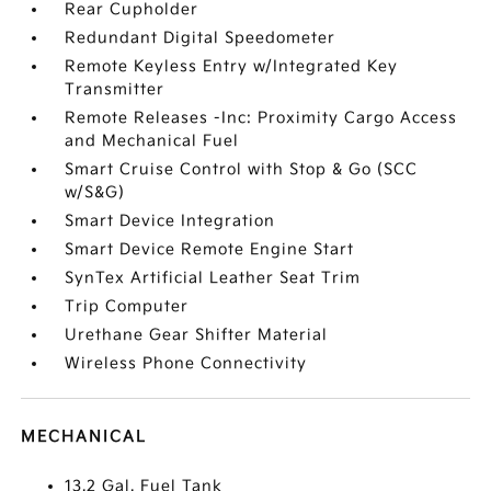
Rear Cupholder
Redundant Digital Speedometer
Remote Keyless Entry w/Integrated Key
Transmitter
Remote Releases -Inc: Proximity Cargo Access
and Mechanical Fuel
Smart Cruise Control with Stop & Go (SCC
w/S&G)
Smart Device Integration
Smart Device Remote Engine Start
SynTex Artificial Leather Seat Trim
Trip Computer
Urethane Gear Shifter Material
Wireless Phone Connectivity
MECHANICAL
13.2 Gal. Fuel Tank