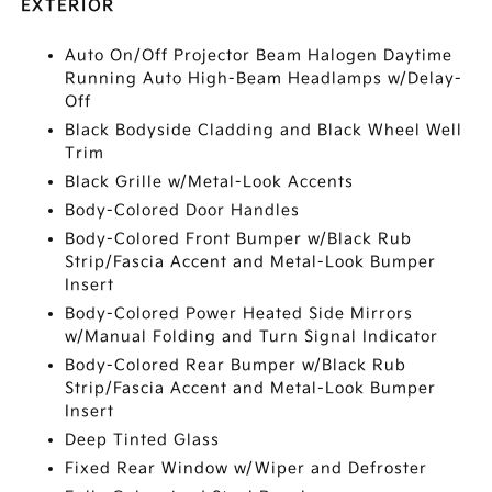
EXTERIOR
Auto On/Off Projector Beam Halogen Daytime
Running Auto High-Beam Headlamps w/Delay-
Off
Black Bodyside Cladding and Black Wheel Well
Trim
Black Grille w/Metal-Look Accents
Body-Colored Door Handles
Body-Colored Front Bumper w/Black Rub
Strip/Fascia Accent and Metal-Look Bumper
Insert
Body-Colored Power Heated Side Mirrors
w/Manual Folding and Turn Signal Indicator
Body-Colored Rear Bumper w/Black Rub
Strip/Fascia Accent and Metal-Look Bumper
Insert
Deep Tinted Glass
Fixed Rear Window w/Wiper and Defroster