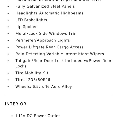
Fully Galvanized Steel Panels
Headlights-Automatic Highbeams
LED Brakelights
Lip Spoiler
Metal-Look Side Windows Trim
Perimeter/Approach Lights
Power Liftgate Rear Cargo Access
Rain Detecting Variable Intermittent Wipers
Tailgate/Rear Door Lock Included w/Power Door
Locks
Tire Mobility Kit
Tires: 205/60R16
Wheels: 6.5J x 16 Aero Alloy
INTERIOR
1 12V DC Power Outlet