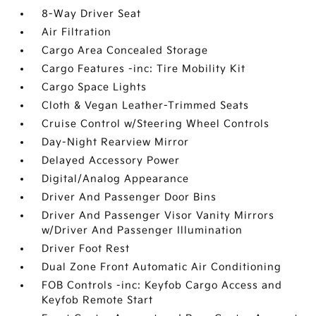
8-Way Driver Seat
Air Filtration
Cargo Area Concealed Storage
Cargo Features -inc: Tire Mobility Kit
Cargo Space Lights
Cloth & Vegan Leather-Trimmed Seats
Cruise Control w/Steering Wheel Controls
Day-Night Rearview Mirror
Delayed Accessory Power
Digital/Analog Appearance
Driver And Passenger Door Bins
Driver And Passenger Visor Vanity Mirrors
w/Driver And Passenger Illumination
Driver Foot Rest
Dual Zone Front Automatic Air Conditioning
FOB Controls -inc: Keyfob Cargo Access and
Keyfob Remote Start