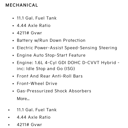
MECHANICAL
11.1 Gal. Fuel Tank
4.44 Axle Ratio
4211# Gvwr
Battery w/Run Down Protection
Electric Power-Assist Speed-Sensing Steering
Engine Auto Stop-Start Feature
Engine: 1.6L 4-Cyl GDI DOHC D-CVVT Hybrid -
inc: Idle Stop and Go (ISG)
Front And Rear Anti-Roll Bars
Front-Wheel Drive
Gas-Pressurized Shock Absorbers
More...
11.1 Gal. Fuel Tank
4.44 Axle Ratio
4211# Gvwr