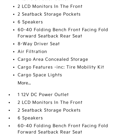
2 LCD Monitors In The Front
2 Seatback Storage Pockets
6 Speakers
60-40 Folding Bench Front Facing Fold
Forward Seatback Rear Seat
8-Way Driver Seat
Air Filtration
Cargo Area Concealed Storage
Cargo Features -inc: Tire Mobility Kit
Cargo Space Lights
More...
1 12V DC Power Outlet
2 LCD Monitors In The Front
2 Seatback Storage Pockets
6 Speakers
60-40 Folding Bench Front Facing Fold
Forward Seatback Rear Seat