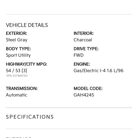
VEHICLE DETAILS
EXTERIOR:
INTERIOR:
Steel Gray
Charcoal
BODY TYPE:
DRIVE TYPE:
Sport Utility
FWD
HIGHWAY/CITY MPG:
ENGINE:
54 / 53
[3]
Gas/Electric I-4 1.6 L/96
*EPA ESTIMATED
TRANSMISSION:
MODEL CODE:
Automatic
GAH4245
SPECIFICATIONS