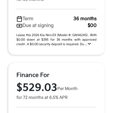
Term
36 months
Due at signing
$00
Lease this 2026 Kia Niro EX (Model #: GAH4245) . With
$0.00 down at $395 for 36 months with approved
credit . A $0.00 security deposit is required. Du ...
Finance For
$529.03
Per Month
for 72 months at 6.5% APR