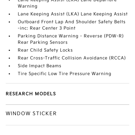
Warning
Lane Keeping Assist (LKA) Lane Keeping Assist
Outboard Front Lap And Shoulder Safety Belts
-inc: Rear Center 3 Point
Parking Distance Warning - Reverse (PDW-R)
Rear Parking Sensors
Rear Child Safety Locks
Rear Cross-Traffic Collision Avoidance (RCCA)
Side Impact Beams
Tire Specific Low Tire Pressure Warning
RESEARCH MODELS
WINDOW STICKER