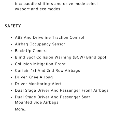
inc: paddle shifters and drive mode select
w/sport and eco modes
SAFETY
ABS And Driveline Traction Control
Airbag Occupancy Sensor
Back-Up Camera
Blind Spot Collision Warning (BCW) Blind Spot
Collision Mitigation-Front
Curtain 1st And 2nd Row Airbags
Driver Knee Airbag
Driver Monitoring-Alert
Dual Stage Driver And Passenger Front Airbags
Dual Stage Driver And Passenger Seat-
Mounted Side Airbags
More...