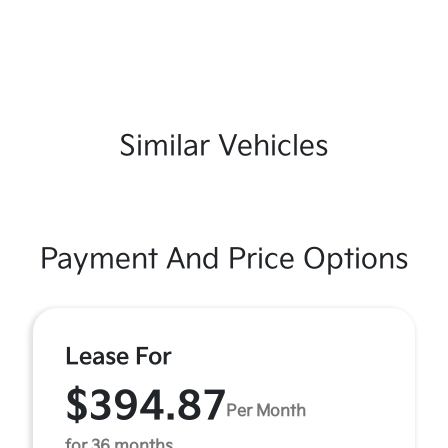
Similar Vehicles
Payment And Price Options
Lease For
$394.87
Per Month
for 36 months