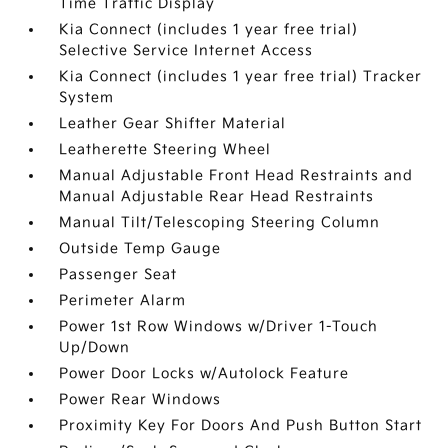
Time Traffic Display
Kia Connect (includes 1 year free trial)
Selective Service Internet Access
Kia Connect (includes 1 year free trial) Tracker
System
Leather Gear Shifter Material
Leatherette Steering Wheel
Manual Adjustable Front Head Restraints and
Manual Adjustable Rear Head Restraints
Manual Tilt/Telescoping Steering Column
Outside Temp Gauge
Passenger Seat
Perimeter Alarm
Power 1st Row Windows w/Driver 1-Touch
Up/Down
Power Door Locks w/Autolock Feature
Power Rear Windows
Proximity Key For Doors And Push Button Start