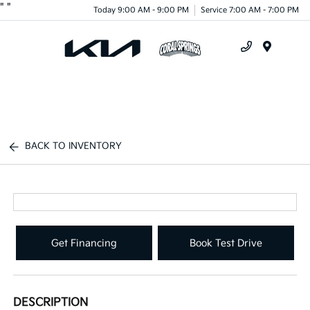
"
"
Today 9:00 AM - 9:00 PM
Service 7:00 AM - 7:00 PM
Menu
BACK TO INVENTORY
Get Financing
Book Test Drive
DESCRIPTION