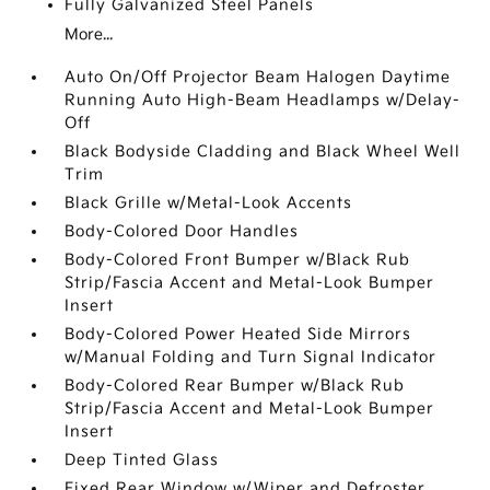
Fully Galvanized Steel Panels
More...
Auto On/Off Projector Beam Halogen Daytime
Running Auto High-Beam Headlamps w/Delay-
Off
Black Bodyside Cladding and Black Wheel Well
Trim
Black Grille w/Metal-Look Accents
Body-Colored Door Handles
Body-Colored Front Bumper w/Black Rub
Strip/Fascia Accent and Metal-Look Bumper
Insert
Body-Colored Power Heated Side Mirrors
w/Manual Folding and Turn Signal Indicator
Body-Colored Rear Bumper w/Black Rub
Strip/Fascia Accent and Metal-Look Bumper
Insert
Deep Tinted Glass
Fixed Rear Window w/Wiper and Defroster