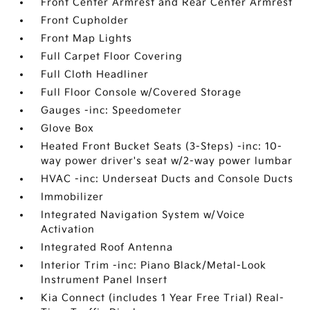
Front Center Armrest and Rear Center Armrest
Front Cupholder
Front Map Lights
Full Carpet Floor Covering
Full Cloth Headliner
Full Floor Console w/Covered Storage
Gauges -inc: Speedometer
Glove Box
Heated Front Bucket Seats (3-Steps) -inc: 10-
way power driver's seat w/2-way power lumbar
HVAC -inc: Underseat Ducts and Console Ducts
Immobilizer
Integrated Navigation System w/Voice
Activation
Integrated Roof Antenna
Interior Trim -inc: Piano Black/Metal-Look
Instrument Panel Insert
Kia Connect (includes 1 Year Free Trial) Real-