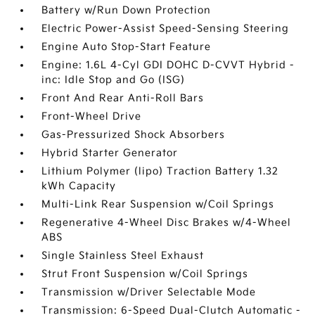
Battery w/Run Down Protection
Electric Power-Assist Speed-Sensing Steering
Engine Auto Stop-Start Feature
Engine: 1.6L 4-Cyl GDI DOHC D-CVVT Hybrid -
inc: Idle Stop and Go (ISG)
Front And Rear Anti-Roll Bars
Front-Wheel Drive
Gas-Pressurized Shock Absorbers
Hybrid Starter Generator
Lithium Polymer (lipo) Traction Battery 1.32
kWh Capacity
Multi-Link Rear Suspension w/Coil Springs
Regenerative 4-Wheel Disc Brakes w/4-Wheel
ABS
Single Stainless Steel Exhaust
Strut Front Suspension w/Coil Springs
Transmission w/Driver Selectable Mode
Transmission: 6-Speed Dual-Clutch Automatic -