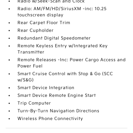
Radio w/Seek-Scan and Clock
Radio: AM/FM/HD/SiriusXM -inc: 10.25
touchscreen display
Rear Carpet Floor Trim
Rear Cupholder
Redundant Digital Speedometer
Remote Keyless Entry w/Integrated Key
Transmitter
Remote Releases -Inc: Power Cargo Access and
Power Fuel
Smart Cruise Control with Stop & Go (SCC
w/S&G)
Smart Device Integration
Smart Device Remote Engine Start
Trip Computer
Turn-By-Turn Navigation Directions
Wireless Phone Connectivity