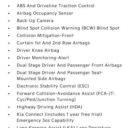
ABS And Driveline Traction Control
Airbag Occupancy Sensor
Back-Up Camera
Blind Spot Collision Warning (BCW) Blind Spot
Collision Mitigation-Front
Curtain 1st And 2nd Row Airbags
Driver Knee Airbag
Driver Monitoring-Alert
Dual Stage Driver And Passenger Front Airbags
Dual Stage Driver And Passenger Seat-
Mounted Side Airbags
Electronic Stability Control (ESC)
Forward Collision-Avoidance Assist (FCA-JT:
Cyc/Ped/Junction Turning)
Highway Driving Assist (HDA)
Kia Connect (includes 1 year free trial)
Emergency Sos Capability
Lane Keeping Assist (LKA) Lane Departure