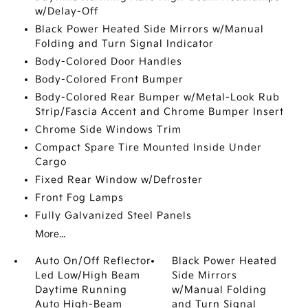
w/Delay-Off
Black Power Heated Side Mirrors w/Manual
Folding and Turn Signal Indicator
Body-Colored Door Handles
Body-Colored Front Bumper
Body-Colored Rear Bumper w/Metal-Look Rub
Strip/Fascia Accent and Chrome Bumper Insert
Chrome Side Windows Trim
Compact Spare Tire Mounted Inside Under
Cargo
Fixed Rear Window w/Defroster
Front Fog Lamps
Fully Galvanized Steel Panels
More...
Auto On/Off Reflector
Black Power Heated
Led Low/High Beam
Side Mirrors
Daytime Running
w/Manual Folding
Auto High-Beam
and Turn Signal