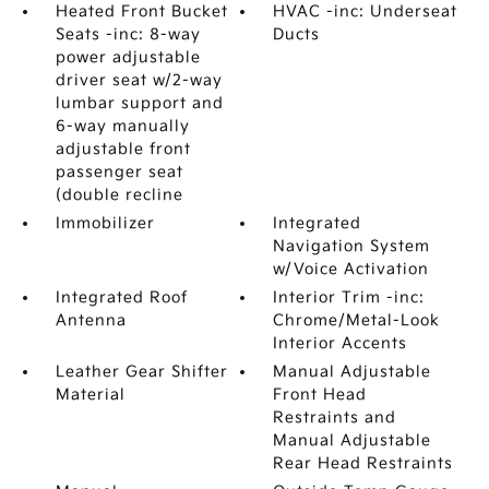
Heated Front Bucket
HVAC -inc: Underseat
Seats -inc: 8-way
Ducts
power adjustable
driver seat w/2-way
lumbar support and
6-way manually
adjustable front
passenger seat
(double recline
Immobilizer
Integrated
Navigation System
w/Voice Activation
Integrated Roof
Interior Trim -inc:
Antenna
Chrome/Metal-Look
Interior Accents
Leather Gear Shifter
Manual Adjustable
Material
Front Head
Restraints and
Manual Adjustable
Rear Head Restraints