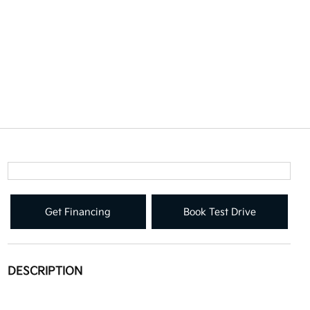
Get Financing
Book Test Drive
DESCRIPTION