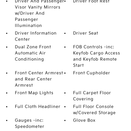
Driver And Passenger
Driver Foot Rest
Visor Vanity Mirrors
w/Driver And
Passenger
Illumination
Driver Information
Driver Seat
Center
Dual Zone Front
FOB Controls -inc:
Automatic Air
Keyfob Cargo Access
Conditioning
and Keyfob Remote
Start
Front Center Armrest
Front Cupholder
and Rear Center
Armrest
Front Map Lights
Full Carpet Floor
Covering
Full Cloth Headliner
Full Floor Console
w/Covered Storage
Gauges -inc:
Glove Box
Speedometer