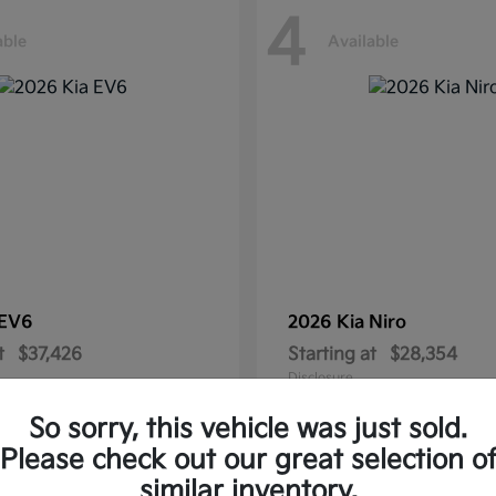
4
able
Available
EV6
2026 Kia
Niro
t
$37,426
Starting at
$28,354
Disclosure
So sorry, this vehicle was just sold.
Please check out our great selection o
similar inventory.