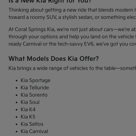
Is a New Kia Right for You?
Thinking about getting a new ride that blends modern l
toward a roomy SUV, a stylish sedan, or something electr
At Coral Springs Kia, we're not just about cars—we're a
through your options and help you land on the vehicle t
ready Carnival or the tech-savvy EV6, we've got you co
What Models Does Kia Offer?
Kia brings a wide range of vehicles to the table—somet
Kia Sportage
Kia Telluride
Kia Sorento
Kia Soul
Kia K4
Kia K5
Kia Seltos
Kia Carnival