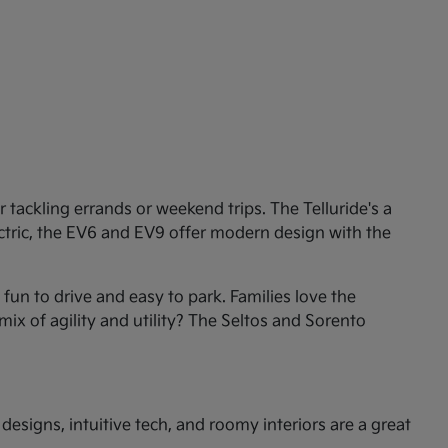
tackling errands or weekend trips. The Telluride's a
ectric, the EV6 and EV9 offer modern design with the
un to drive and easy to park. Families love the
mix of agility and utility? The Seltos and Sorento
esigns, intuitive tech, and roomy interiors are a great