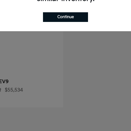
le
Continue
EV9
t
$55,534