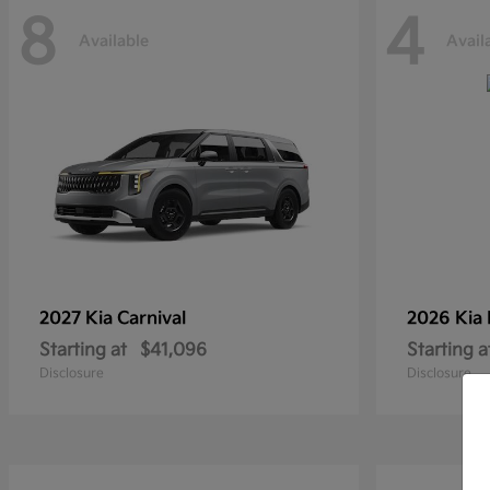
8
4
Available
Avail
2027 Kia
Carnival
2026 Kia
Starting at
$41,096
Starting a
Disclosure
Disclosure