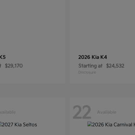
K5
2026 Kia
K4
t
$29,170
Starting at
$24,532
Disclosure
22
vailable
Available