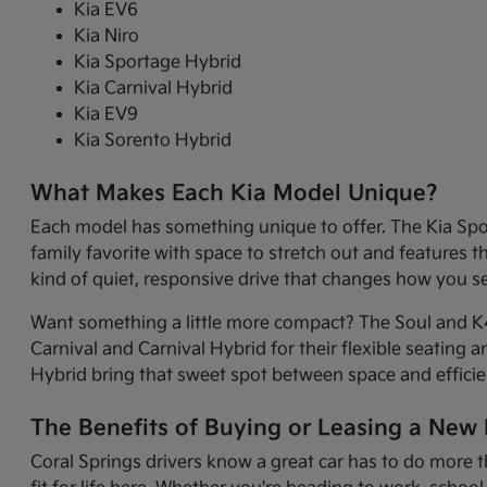
Kia EV6
Kia Niro
Kia Sportage Hybrid
Kia Carnival Hybrid
Kia EV9
Kia Sorento Hybrid
What Makes Each Kia Model Unique?
Each model has something unique to offer. The Kia Sport
family favorite with space to stretch out and features 
kind of quiet, responsive drive that changes how you 
Want something a little more compact? The Soul and K4 
Carnival and Carnival Hybrid for their flexible seating 
Hybrid bring that sweet spot between space and efficie
The Benefits of Buying or Leasing a New K
Coral Springs drivers know a great car has to do more t