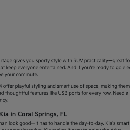
age gives you sporty style with SUV practicality—great for 
that keep everyone entertained. And if you're ready to go el
see your commute.
offer playful styling and smart use of space, making them f
and thoughtful features like USB ports for every row. Need a 
ncy.
ia in Coral Springs, FL
han look good—it has to handle the day-to-day. Kia's smart d