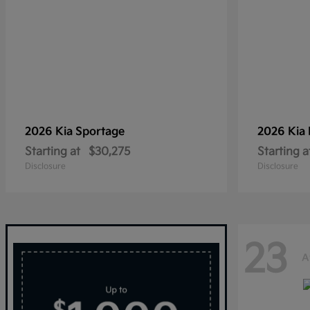
2026 Kia
Sportage
2026 Kia
Starting at
$30,275
Starting a
Disclosure
Disclosure
23
A