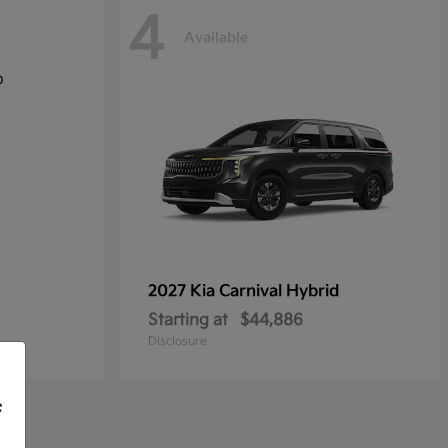
4
Available
2027 Kia
Carnival Hybrid
Starting at
$44,886
Disclosure
f