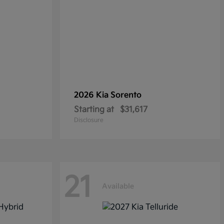
2026 Kia
Sorento
Starting at
$31,617
Disclosure
21
Available