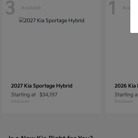
3
1
Available
Availab
2027 Kia
Sportage Hybrid
2026 Kia
Starting at
$34,197
Starting a
Disclosure
Disclosure