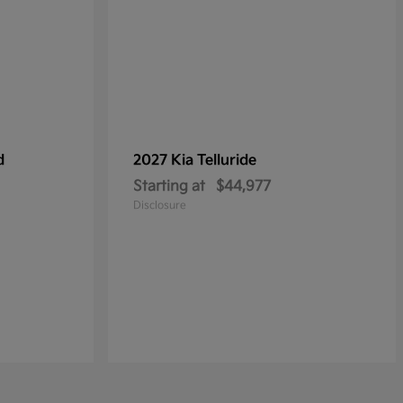
d
2027 Kia
Telluride
Starting at
$44,977
Disclosure