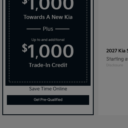
2027 Kia
Starting a
Disclosure
Save Time Online
Get Pre-Qualified