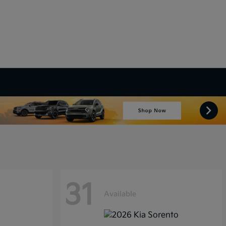
31
Available