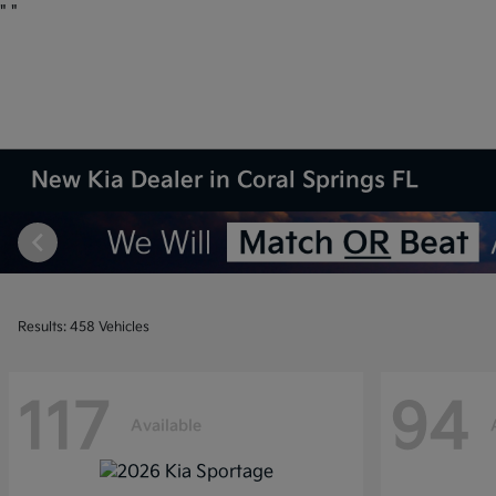
"
"
New Kia Dealer in Coral Springs FL
Results: 458 Vehicles
117
94
Available