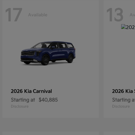
17
13
Available
Av
2026 Kia
Carnival
2026 Kia
Starting at
$40,885
Starting a
Disclosure
Disclosure