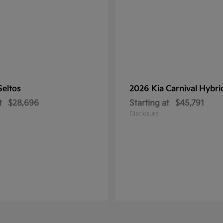
Seltos
2026 Kia
Carnival Hybri
t
$28,696
Starting at
$45,791
Disclosure