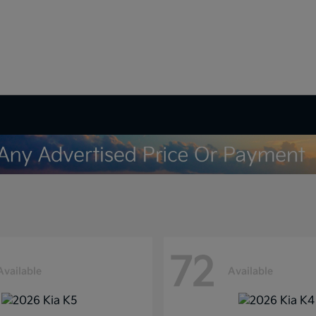
72
Available
Available