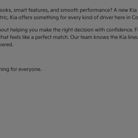
ooks, smart features, and smooth performance? A new Kia c
ic, Kia offers something for every kind of driver here in Co
bout helping you make the right decision with confidence. Fr
hat feels like a perfect match. Our team knows the Kia line
vered.
hing for everyone.