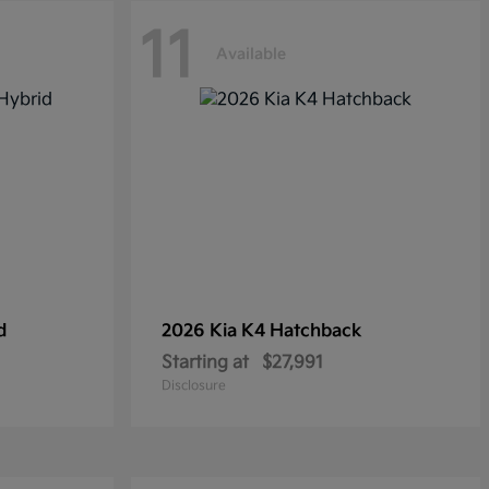
11
Available
d
2026 Kia
K4 Hatchback
Starting at
$27,991
Disclosure