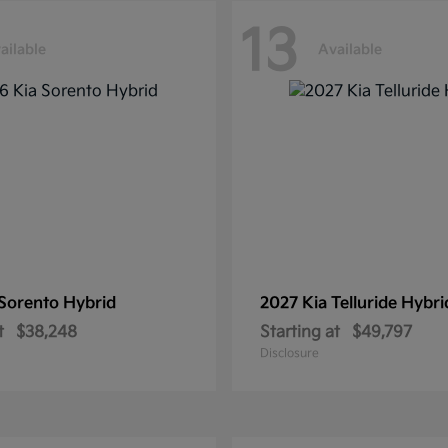
13
ailable
Available
Sorento Hybrid
2027 Kia
Telluride Hybri
t
$38,248
Starting at
$49,797
Disclosure