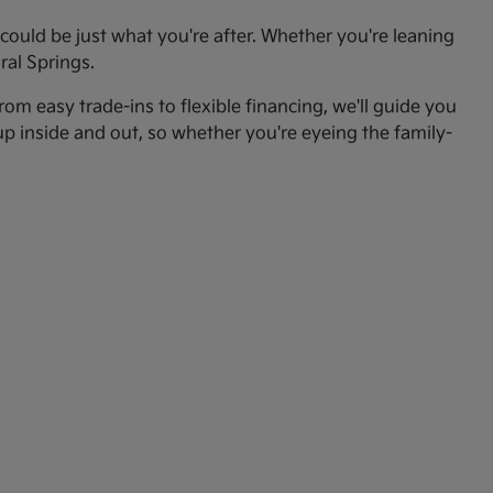
ould be just what you're after. Whether you're leaning
ral Springs.
om easy trade-ins to flexible financing, we'll guide you
up inside and out, so whether you're eyeing the family-