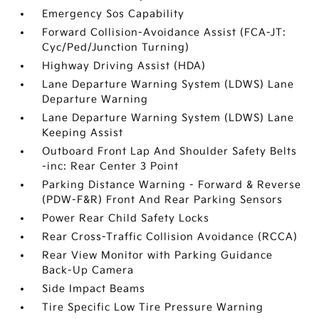
Emergency Sos Capability
Forward Collision-Avoidance Assist (FCA-JT:
Cyc/Ped/Junction Turning)
Highway Driving Assist (HDA)
Lane Departure Warning System (LDWS) Lane
Departure Warning
Lane Departure Warning System (LDWS) Lane
Keeping Assist
Outboard Front Lap And Shoulder Safety Belts
-inc: Rear Center 3 Point
Parking Distance Warning - Forward & Reverse
(PDW-F&R) Front And Rear Parking Sensors
Power Rear Child Safety Locks
Rear Cross-Traffic Collision Avoidance (RCCA)
Rear View Monitor with Parking Guidance
Back-Up Camera
Side Impact Beams
Tire Specific Low Tire Pressure Warning