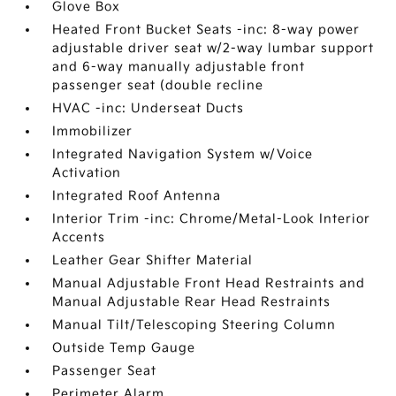
Glove Box
Heated Front Bucket Seats -inc: 8-way power
adjustable driver seat w/2-way lumbar support
and 6-way manually adjustable front
passenger seat (double recline
HVAC -inc: Underseat Ducts
Immobilizer
Integrated Navigation System w/Voice
Activation
Integrated Roof Antenna
Interior Trim -inc: Chrome/Metal-Look Interior
Accents
Leather Gear Shifter Material
Manual Adjustable Front Head Restraints and
Manual Adjustable Rear Head Restraints
Manual Tilt/Telescoping Steering Column
Outside Temp Gauge
Passenger Seat
Perimeter Alarm