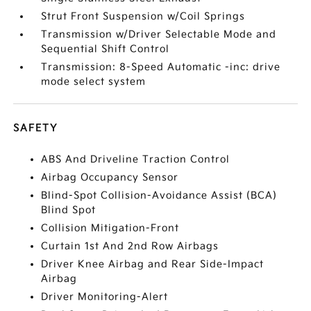
Strut Front Suspension w/Coil Springs
Transmission w/Driver Selectable Mode and
Sequential Shift Control
Transmission: 8-Speed Automatic -inc: drive
mode select system
SAFETY
ABS And Driveline Traction Control
Airbag Occupancy Sensor
Blind-Spot Collision-Avoidance Assist (BCA)
Blind Spot
Collision Mitigation-Front
Curtain 1st And 2nd Row Airbags
Driver Knee Airbag and Rear Side-Impact
Airbag
Driver Monitoring-Alert