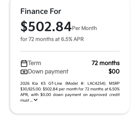
Finance For
$502.84
Per Month
for 72 months at 6.5% APR
Term
72 months
Down payment
$00
2026 Kia K5 GT-Line (Model #: LAC4254). MSRP
$30,925.00. $502.84 per month for 72 months at 6.50%
APR, with $0.00 down payment on approved credit
must ...