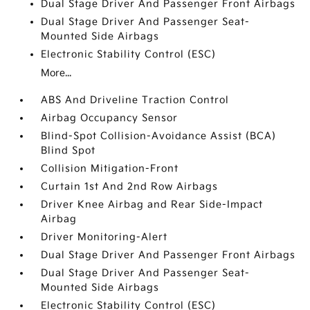
Dual Stage Driver And Passenger Front Airbags
Dual Stage Driver And Passenger Seat-
Mounted Side Airbags
Electronic Stability Control (ESC)
More...
ABS And Driveline Traction Control
Airbag Occupancy Sensor
Blind-Spot Collision-Avoidance Assist (BCA)
Blind Spot
Collision Mitigation-Front
Curtain 1st And 2nd Row Airbags
Driver Knee Airbag and Rear Side-Impact
Airbag
Driver Monitoring-Alert
Dual Stage Driver And Passenger Front Airbags
Dual Stage Driver And Passenger Seat-
Mounted Side Airbags
Electronic Stability Control (ESC)