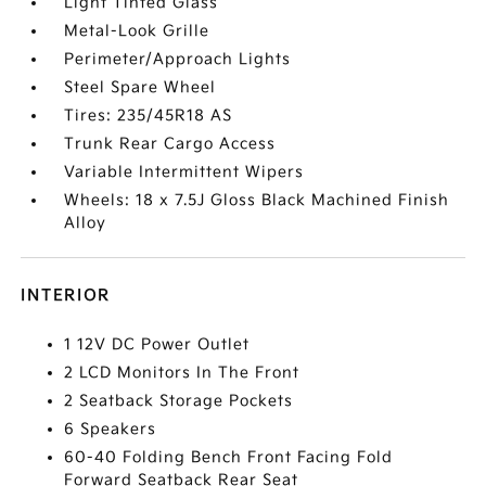
Light Tinted Glass
Metal-Look Grille
Perimeter/Approach Lights
Steel Spare Wheel
Tires: 235/45R18 AS
Trunk Rear Cargo Access
Variable Intermittent Wipers
Wheels: 18 x 7.5J Gloss Black Machined Finish
Alloy
INTERIOR
1 12V DC Power Outlet
2 LCD Monitors In The Front
2 Seatback Storage Pockets
6 Speakers
60-40 Folding Bench Front Facing Fold
Forward Seatback Rear Seat