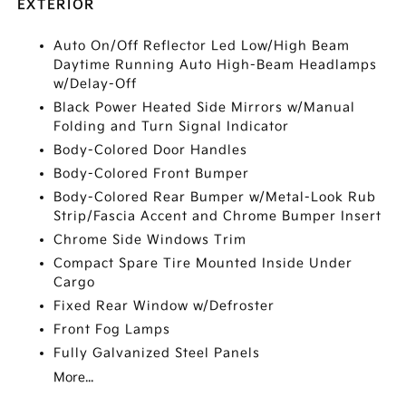
EXTERIOR
Auto On/Off Reflector Led Low/High Beam
Daytime Running Auto High-Beam Headlamps
w/Delay-Off
Black Power Heated Side Mirrors w/Manual
Folding and Turn Signal Indicator
Body-Colored Door Handles
Body-Colored Front Bumper
Body-Colored Rear Bumper w/Metal-Look Rub
Strip/Fascia Accent and Chrome Bumper Insert
Chrome Side Windows Trim
Compact Spare Tire Mounted Inside Under
Cargo
Fixed Rear Window w/Defroster
Front Fog Lamps
Fully Galvanized Steel Panels
More...