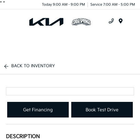
"
"
Today 9:00 AM - 9:00 PM
Service 7:00 AM - 5:00 PM
Menu
BACK TO INVENTORY
Get Financing
Book Test Drive
DESCRIPTION