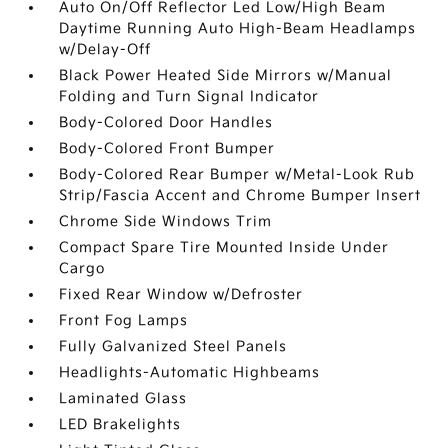
Auto On/Off Reflector Led Low/High Beam
Daytime Running Auto High-Beam Headlamps
w/Delay-Off
Black Power Heated Side Mirrors w/Manual
Folding and Turn Signal Indicator
Body-Colored Door Handles
Body-Colored Front Bumper
Body-Colored Rear Bumper w/Metal-Look Rub
Strip/Fascia Accent and Chrome Bumper Insert
Chrome Side Windows Trim
Compact Spare Tire Mounted Inside Under
Cargo
Fixed Rear Window w/Defroster
Front Fog Lamps
Fully Galvanized Steel Panels
Headlights-Automatic Highbeams
Laminated Glass
LED Brakelights