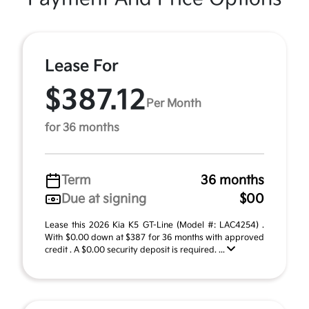
Lease For
$387.12
Per Month
for 36 months
Term
36 months
Due at signing
$00
Lease this 2026 Kia K5 GT-Line (Model #: LAC4254) .
With $0.00 down at $387 for 36 months with approved
credit . A $0.00 security deposit is required. ...