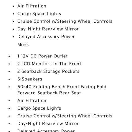
Air Filtration
Cargo Space Lights
Cruise Control w/Steering Wheel Controls
Day-Night Rearview Mirror
Delayed Accessory Power
More...
1 12V DC Power Outlet
2 LCD Monitors In The Front
2 Seatback Storage Pockets
6 Speakers
60-40 Folding Bench Front Facing Fold
Forward Seatback Rear Seat
Air Filtration
Cargo Space Lights
Cruise Control w/Steering Wheel Controls
Day-Night Rearview Mirror
Delayed Accessory Power