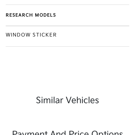
RESEARCH MODELS
WINDOW STICKER
Similar Vehicles
Payment And Price Options