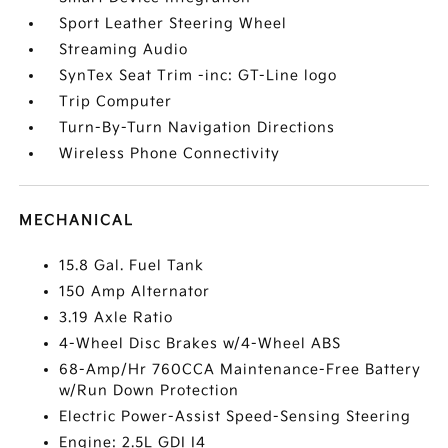
Sport Leather Steering Wheel
Streaming Audio
SynTex Seat Trim -inc: GT-Line logo
Trip Computer
Turn-By-Turn Navigation Directions
Wireless Phone Connectivity
MECHANICAL
15.8 Gal. Fuel Tank
150 Amp Alternator
3.19 Axle Ratio
4-Wheel Disc Brakes w/4-Wheel ABS
68-Amp/Hr 760CCA Maintenance-Free Battery
w/Run Down Protection
Electric Power-Assist Speed-Sensing Steering
Engine: 2.5L GDI I4