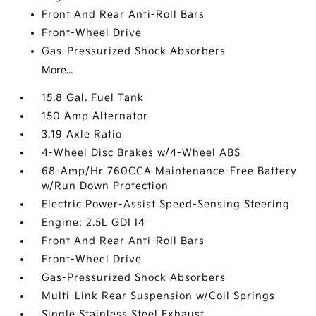
Front And Rear Anti-Roll Bars
Front-Wheel Drive
Gas-Pressurized Shock Absorbers
More...
15.8 Gal. Fuel Tank
150 Amp Alternator
3.19 Axle Ratio
4-Wheel Disc Brakes w/4-Wheel ABS
68-Amp/Hr 760CCA Maintenance-Free Battery
w/Run Down Protection
Electric Power-Assist Speed-Sensing Steering
Engine: 2.5L GDI I4
Front And Rear Anti-Roll Bars
Front-Wheel Drive
Gas-Pressurized Shock Absorbers
Multi-Link Rear Suspension w/Coil Springs
Single Stainless Steel Exhaust