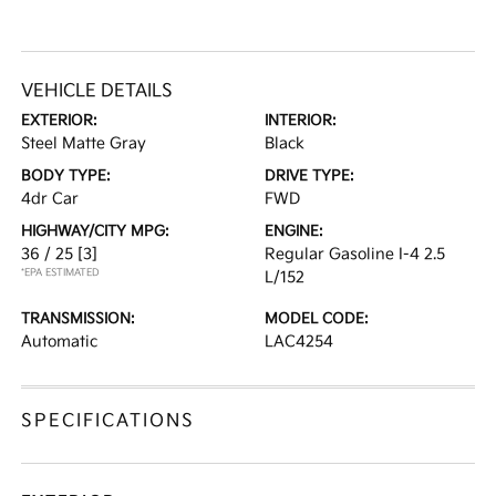
VEHICLE DETAILS
EXTERIOR:
INTERIOR:
Steel Matte Gray
Black
BODY TYPE:
DRIVE TYPE:
4dr Car
FWD
HIGHWAY/CITY MPG:
ENGINE:
36 / 25
[3]
Regular Gasoline I-4 2.5
*EPA ESTIMATED
L/152
TRANSMISSION:
MODEL CODE:
Automatic
LAC4254
SPECIFICATIONS