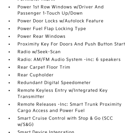
Power 1st Row Windows w/Driver And
Passenger 1-Touch Up/Down
Power Door Locks w/Autolock Feature
Power Fuel Flap Locking Type
Power Rear Windows
Proximity Key For Doors And Push Button Start
Radio w/Seek-Scan
Radio: AM/FM Audio System -inc: 6 speakers
Rear Carpet Floor Trim
Rear Cupholder
Redundant Digital Speedometer
Remote Keyless Entry w/Integrated Key
Transmitter
Remote Releases -Inc: Smart Trunk Proximity
Cargo Access and Power Fuel
Smart Cruise Control with Stop & Go (SCC
w/S&G)
Smart Device Integration