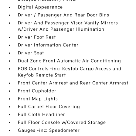
Digital Appearance
Driver / Passenger And Rear Door Bins
Driver And Passenger Visor Vanity Mirrors
w/Driver And Passenger Illumination
Driver Foot Rest
Driver Information Center
Driver Seat
Dual Zone Front Automatic Air Conditioning
FOB Controls -inc: Keyfob Cargo Access and
Keyfob Remote Start
Front Center Armrest and Rear Center Armrest
Front Cupholder
Front Map Lights
Full Carpet Floor Covering
Full Cloth Headliner
Full Floor Console w/Covered Storage
Gauges -inc: Speedometer