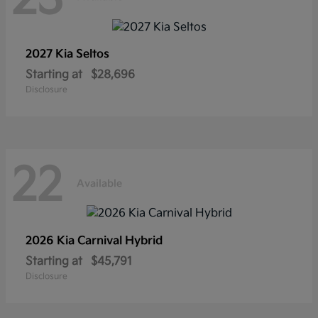
2027 Kia
Seltos
Starting at
$28,696
Disclosure
22
Available
2026 Kia
Carnival Hybrid
Starting at
$45,791
Disclosure