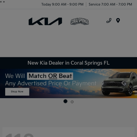
"
"
Today 9:00 AM - 9:00 PM
Service 7:00 AM - 7:00 PM
Menu
New Kia Dealer in Coral Springs FL