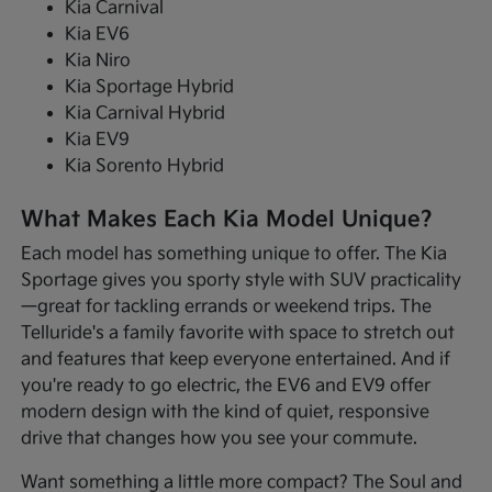
Kia Carnival
Kia EV6
Kia Niro
Kia Sportage Hybrid
Kia Carnival Hybrid
Kia EV9
Kia Sorento Hybrid
What Makes Each Kia Model Unique?
Each model has something unique to offer. The Kia
Sportage gives you sporty style with SUV practicality
—great for tackling errands or weekend trips. The
Telluride's a family favorite with space to stretch out
and features that keep everyone entertained. And if
you're ready to go electric, the EV6 and EV9 offer
modern design with the kind of quiet, responsive
drive that changes how you see your commute.
Want something a little more compact? The Soul and