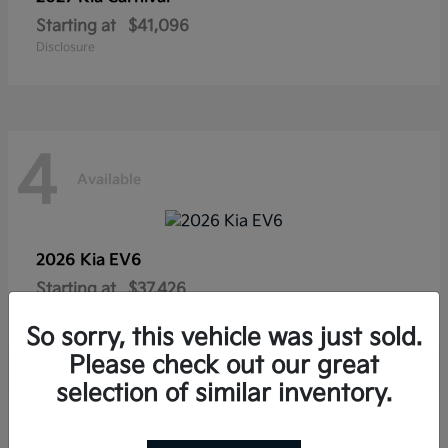
Starting at
$41,096
Disclosure
4
Available
2026 Kia
EV6
Starting at
$37,426
Disclosure
So sorry, this vehicle was just sold.
Please check out our great
selection of similar inventory.
4
Available