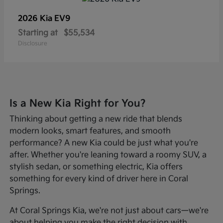
2026 Kia
EV9
Starting at
$55,534
Disclosure
Is a New Kia Right for You?
Thinking about getting a new ride that blends
modern looks, smart features, and smooth
performance? A new Kia could be just what you're
after. Whether you're leaning toward a roomy SUV, a
stylish sedan, or something electric, Kia offers
something for every kind of driver here in Coral
Springs.
At Coral Springs Kia, we're not just about cars—we're
about helping you make the right decision with