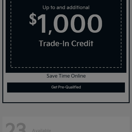
Save Time Online
Get Pre-Qualified
23
Available