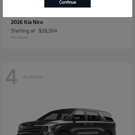
Continue
2026 Kia
Niro
Starting at
$28,354
Disclosure
4
Available