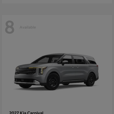
8
Available
2027 Kia
Carnival