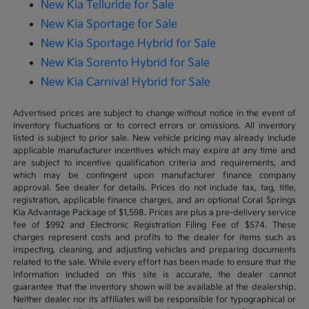
New Kia Telluride for Sale
New Kia Sportage for Sale
New Kia Sportage Hybrid for Sale
New Kia Sorento Hybrid for Sale
New Kia Carnival Hybrid for Sale
Advertised prices are subject to change without notice in the event of
inventory fluctuations or to correct errors or omissions. All inventory
listed is subject to prior sale. New vehicle pricing may already include
applicable manufacturer incentives which may expire at any time and
are subject to incentive qualification criteria and requirements, and
which may be contingent upon manufacturer finance company
approval. See dealer for details. Prices do not include tax, tag, title,
registration, applicable finance charges, and an optional Coral Springs
Kia Advantage Package of $1,598. Prices are plus a pre-delivery service
fee of $992 and Electronic Registration Filing Fee of $574. These
charges represent costs and profits to the dealer for items such as
inspecting, cleaning, and adjusting vehicles and preparing documents
related to the sale. While every effort has been made to ensure that the
information included on this site is accurate, the dealer cannot
guarantee that the inventory shown will be available at the dealership.
Neither dealer nor its affiliates will be responsible for typographical or