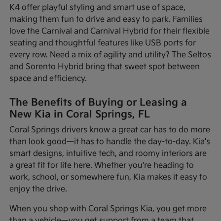
K4 offer playful styling and smart use of space,
making them fun to drive and easy to park. Families
love the Carnival and Carnival Hybrid for their flexible
seating and thoughtful features like USB ports for
every row. Need a mix of agility and utility? The Seltos
and Sorento Hybrid bring that sweet spot between
space and efficiency.
The Benefits of Buying or Leasing a
New Kia in Coral Springs, FL
Coral Springs drivers know a great car has to do more
than look good—it has to handle the day-to-day. Kia's
smart designs, intuitive tech, and roomy interiors are
a great fit for life here. Whether you're heading to
work, school, or somewhere fun, Kia makes it easy to
enjoy the drive.
When you shop with Coral Springs Kia, you get more
than a vehicle—you get support from a team that