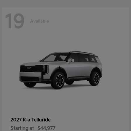
19
Available
2027 Kia
Telluride
Starting at
$44,977