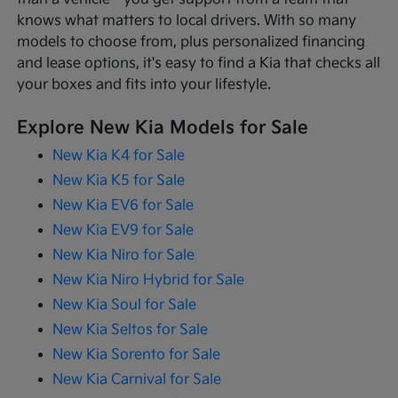
knows what matters to local drivers. With so many
models to choose from, plus personalized financing
and lease options, it's easy to find a Kia that checks all
your boxes and fits into your lifestyle.
Explore New Kia Models for Sale
New Kia K4 for Sale
New Kia K5 for Sale
New Kia EV6 for Sale
New Kia EV9 for Sale
New Kia Niro for Sale
New Kia Niro Hybrid for Sale
New Kia Soul for Sale
New Kia Seltos for Sale
New Kia Sorento for Sale
New Kia Carnival for Sale