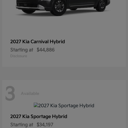
2027 Kia
Carnival Hybrid
Starting at
$44,886
Disclosure
3
Available
2027 Kia
Sportage Hybrid
Starting at
$34,197