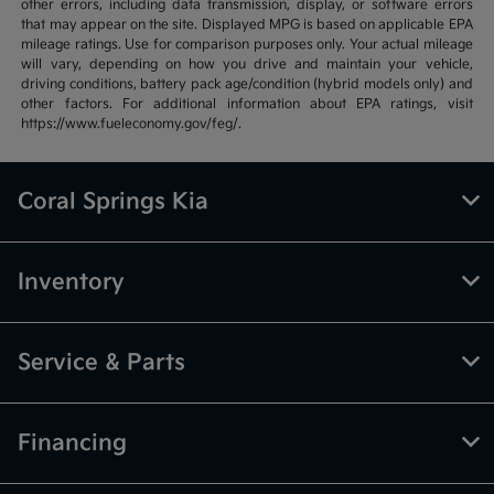
other errors, including data transmission, display, or software errors
that may appear on the site. Displayed MPG is based on applicable EPA
mileage ratings. Use for comparison purposes only. Your actual mileage
will vary, depending on how you drive and maintain your vehicle,
driving conditions, battery pack age/condition (hybrid models only) and
other factors. For additional information about EPA ratings, visit
https://www.fueleconomy.gov/feg/.
Coral Springs Kia
Inventory
Service & Parts
Financing