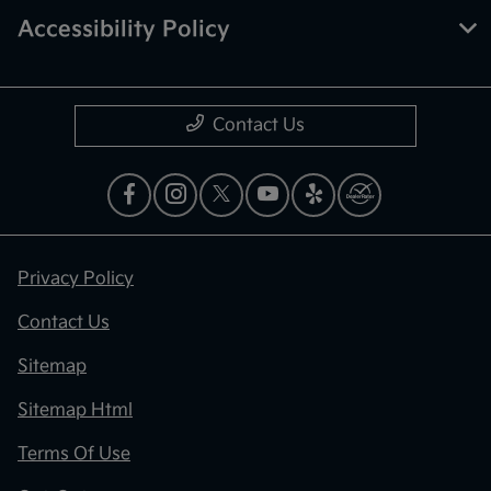
Accessibility Policy
Contact Us
Privacy Policy
Contact Us
Sitemap
Sitemap Html
Terms Of Use