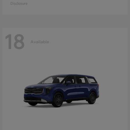
Disclosure
18
Available