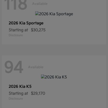
118
Available
2026 Kia
Sportage
Starting at
$30,275
Disclosure
94
Available
2026 Kia
K5
Starting at
$29,170
Disclosure