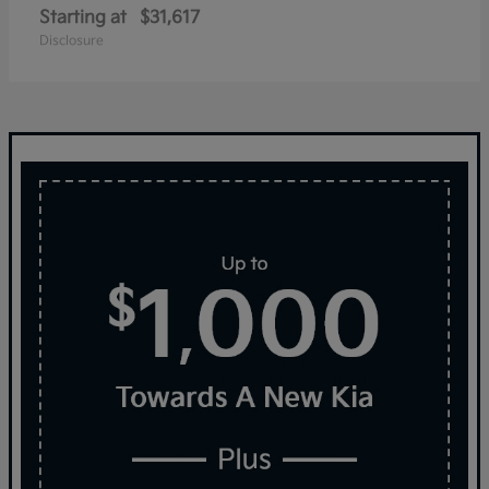
Starting at
$31,617
Disclosure