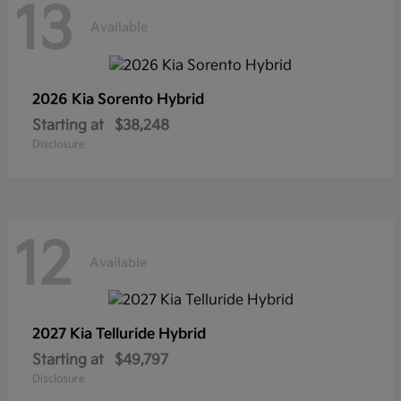
13
Available
2026 Kia
Sorento Hybrid
Starting at
$38,248
Disclosure
12
Available
2027 Kia
Telluride Hybrid
Starting at
$49,797
Disclosure