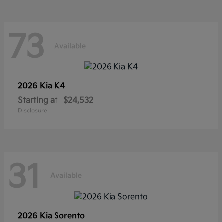
73
Available
2026 Kia
K4
Starting at
$24,532
Disclosure
31
Available
2026 Kia
Sorento