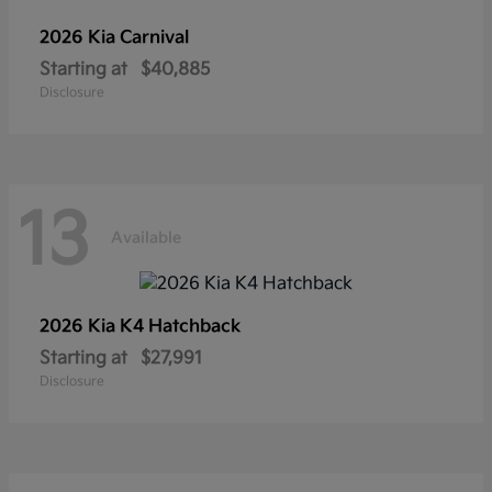
2026 Kia
Carnival
Starting at
$40,885
Disclosure
13
Available
2026 Kia
K4 Hatchback
Starting at
$27,991
Disclosure