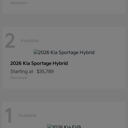
Disclosure
2
Available
2026 Kia
Sportage Hybrid
Starting at
$35,789
Disclosure
1
Available