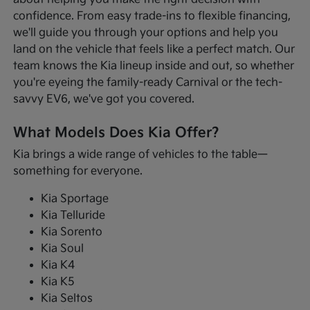
confidence. From easy trade-ins to flexible financing,
we'll guide you through your options and help you
land on the vehicle that feels like a perfect match. Our
team knows the Kia lineup inside and out, so whether
you're eyeing the family-ready Carnival or the tech-
savvy EV6, we've got you covered.
What Models Does Kia Offer?
Kia brings a wide range of vehicles to the table—
something for everyone.
Kia Sportage
Kia Telluride
Kia Sorento
Kia Soul
Kia K4
Kia K5
Kia Seltos