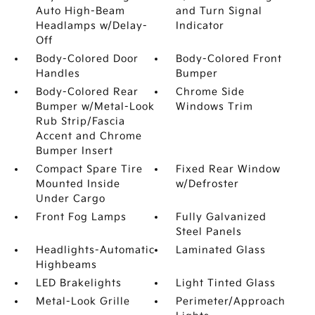
Auto High-Beam
and Turn Signal
Headlamps w/Delay-
Indicator
Off
Body-Colored Door
Body-Colored Front
Handles
Bumper
Body-Colored Rear
Chrome Side
Bumper w/Metal-Look
Windows Trim
Rub Strip/Fascia
Accent and Chrome
Bumper Insert
Compact Spare Tire
Fixed Rear Window
Mounted Inside
w/Defroster
Under Cargo
Front Fog Lamps
Fully Galvanized
Steel Panels
Headlights-Automatic
Laminated Glass
Highbeams
LED Brakelights
Light Tinted Glass
Metal-Look Grille
Perimeter/Approach