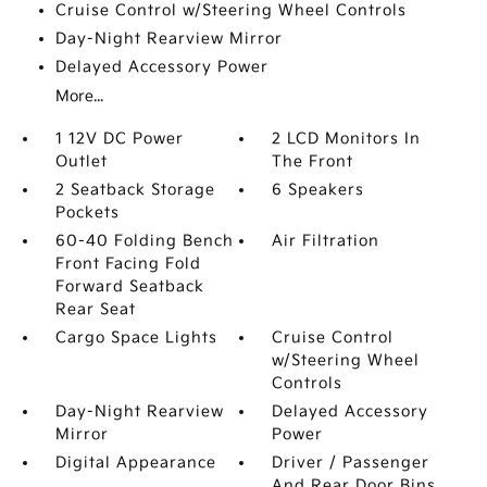
Cruise Control w/Steering Wheel Controls
Day-Night Rearview Mirror
Delayed Accessory Power
More...
1 12V DC Power
2 LCD Monitors In
Outlet
The Front
2 Seatback Storage
6 Speakers
Pockets
60-40 Folding Bench
Air Filtration
Front Facing Fold
Forward Seatback
Rear Seat
Cargo Space Lights
Cruise Control
w/Steering Wheel
Controls
Day-Night Rearview
Delayed Accessory
Mirror
Power
Digital Appearance
Driver / Passenger
And Rear Door Bins