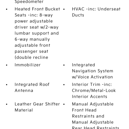
Speedometer
Heated Front Bucket
HVAC -inc: Underseat
Seats -inc: 8-way
Ducts
power adjustable
driver seat w/2-way
lumbar support and
6-way manually
adjustable front
passenger seat
(double recline
Immobilizer
Integrated
Navigation System
w/Voice Activation
Integrated Roof
Interior Trim -inc:
Antenna
Chrome/Metal-Look
Interior Accents
Leather Gear Shifter
Manual Adjustable
Material
Front Head
Restraints and
Manual Adjustable
Rear Head Restraints