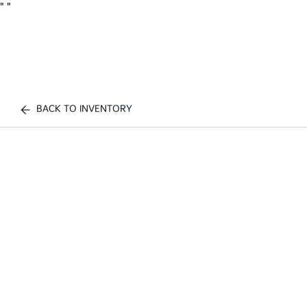
"
"
BACK TO INVENTORY