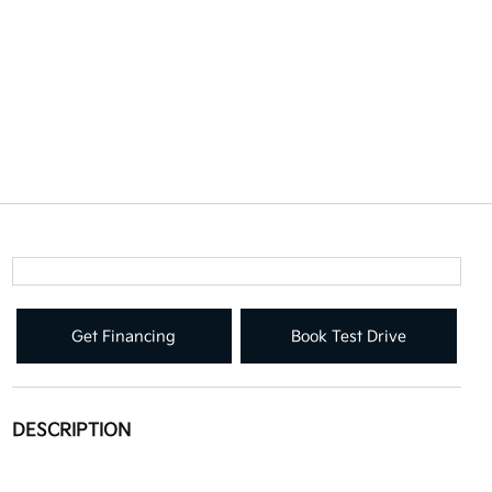
Get Financing
Book Test Drive
DESCRIPTION