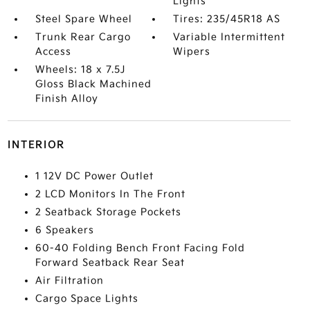
Lights
Steel Spare Wheel
Tires: 235/45R18 AS
Trunk Rear Cargo
Variable Intermittent
Access
Wipers
Wheels: 18 x 7.5J
Gloss Black Machined
Finish Alloy
INTERIOR
1 12V DC Power Outlet
2 LCD Monitors In The Front
2 Seatback Storage Pockets
6 Speakers
60-40 Folding Bench Front Facing Fold
Forward Seatback Rear Seat
Air Filtration
Cargo Space Lights