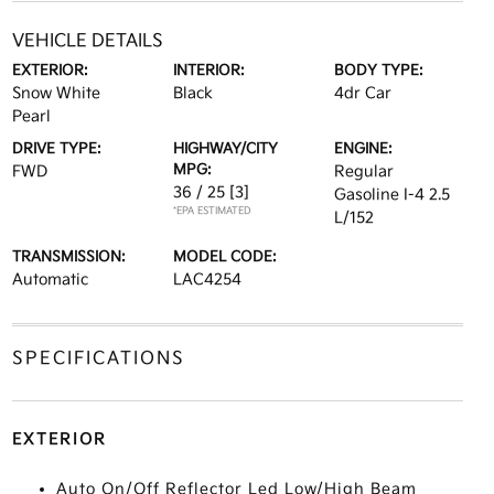
VEHICLE DETAILS
EXTERIOR:
INTERIOR:
BODY TYPE:
Snow White
Black
4dr Car
Pearl
DRIVE TYPE:
HIGHWAY/CITY
ENGINE:
MPG:
FWD
Regular
36 / 25
[3]
Gasoline I-4 2.5
*EPA ESTIMATED
L/152
TRANSMISSION:
MODEL CODE:
Automatic
LAC4254
SPECIFICATIONS
EXTERIOR
Auto On/Off Reflector Led Low/High Beam