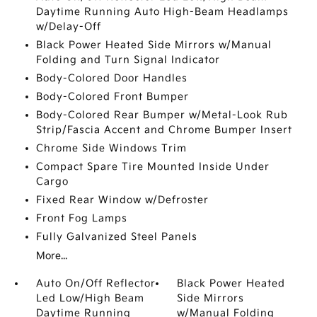
Daytime Running Auto High-Beam Headlamps
w/Delay-Off
Black Power Heated Side Mirrors w/Manual
Folding and Turn Signal Indicator
Body-Colored Door Handles
Body-Colored Front Bumper
Body-Colored Rear Bumper w/Metal-Look Rub
Strip/Fascia Accent and Chrome Bumper Insert
Chrome Side Windows Trim
Compact Spare Tire Mounted Inside Under
Cargo
Fixed Rear Window w/Defroster
Front Fog Lamps
Fully Galvanized Steel Panels
More...
Auto On/Off Reflector
Black Power Heated
Led Low/High Beam
Side Mirrors
Daytime Running
w/Manual Folding