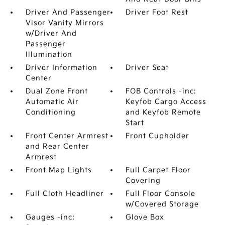
Driver And Passenger
Driver Foot Rest
Visor Vanity Mirrors
w/Driver And
Passenger
Illumination
Driver Information
Driver Seat
Center
Dual Zone Front
FOB Controls -inc:
Automatic Air
Keyfob Cargo Access
Conditioning
and Keyfob Remote
Start
Front Center Armrest
Front Cupholder
and Rear Center
Armrest
Front Map Lights
Full Carpet Floor
Covering
Full Cloth Headliner
Full Floor Console
w/Covered Storage
Gauges -inc:
Glove Box