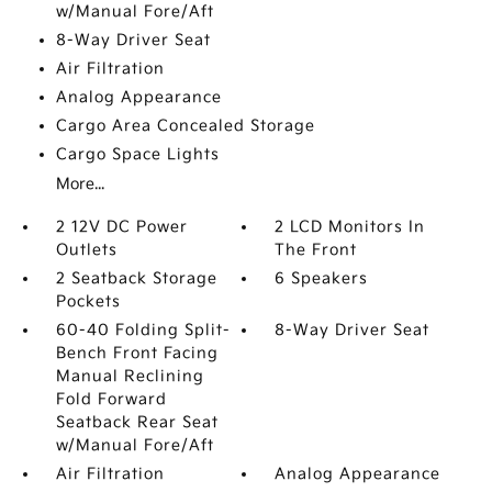
w/Manual Fore/Aft
8-Way Driver Seat
Air Filtration
Analog Appearance
Cargo Area Concealed Storage
Cargo Space Lights
More...
2 12V DC Power
2 LCD Monitors In
Outlets
The Front
2 Seatback Storage
6 Speakers
Pockets
60-40 Folding Split-
8-Way Driver Seat
Bench Front Facing
Manual Reclining
Fold Forward
Seatback Rear Seat
w/Manual Fore/Aft
Air Filtration
Analog Appearance