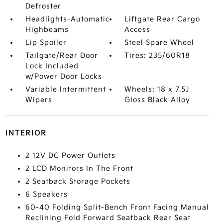
Defroster
Headlights-Automatic
Liftgate Rear Cargo
Highbeams
Access
Lip Spoiler
Steel Spare Wheel
Tailgate/Rear Door
Tires: 235/60R18
Lock Included
w/Power Door Locks
Variable Intermittent
Wheels: 18 x 7.5J
Wipers
Gloss Black Alloy
INTERIOR
2 12V DC Power Outlets
2 LCD Monitors In The Front
2 Seatback Storage Pockets
6 Speakers
60-40 Folding Split-Bench Front Facing Manual
Reclining Fold Forward Seatback Rear Seat