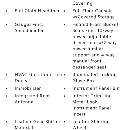
Covering
Full Cloth Headliner
Full Floor Console
w/Covered Storage
Gauges -inc:
Heated Front Bucket
Speedometer
Seats -inc: 10-way
power adjustable
driver seat w/2-way
power lumbar
support and 4-way
manual front
passenger seat
HVAC -inc: Underseat
Illuminated Locking
Ducts
Glove Box
Immobilizer
Instrument Panel Bin
Integrated Roof
Interior Trim -inc:
Antenna
Metal-Look
Instrument Panel
Insert
Leather Gear Shifter
Leather Steering
Material
Wheel