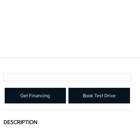
Get Financing
Book Test Drive
DESCRIPTION