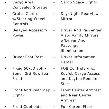
Cargo Area
Cargo Space Lights
Concealed Storage
Cruise Control
Day-Night Rearview
w/Steering Wheel
Mirror
Controls
Delayed Accessory
Driver And Passenger
Power
Visor Vanity Mirrors
w/Driver And
Passenger
Illumination
Driver Foot Rest
Driver Information
Center
Fixed 50-50 Split-
FOB Controls -inc:
Bench 3rd Row Seat
Keyfob Cargo Access
Front
and Keyfob Remote
Start
Front And Rear Map
Front Center Armrest
Lights
and Rear Center
Armrest
Front Cupholder
Full Carpet Floor