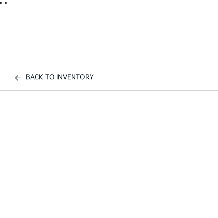
"
"
BACK TO INVENTORY