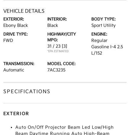
VEHICLE DETAILS
EXTERIOR:
INTERIOR:
BODY TYPE:
Ebony Black
Black
Sport Utility
DRIVE TYPE:
HIGHWAY/CITY
ENGINE:
MPG:
FWD
Regular
31 / 23
[3]
Gasoline I-4 2.5
*EPA ESTIMATED
L/152
TRANSMISSION:
MODEL CODE:
Automatic
7AC3235
SPECIFICATIONS
EXTERIOR
Auto On/Off Projector Beam Led Low/High
Beam Daytime Running Auto High-Beam