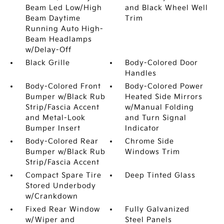
Beam Led Low/High
and Black Wheel Well
Beam Daytime
Trim
Running Auto High-
Beam Headlamps
w/Delay-Off
Black Grille
Body-Colored Door
Handles
Body-Colored Front
Body-Colored Power
Bumper w/Black Rub
Heated Side Mirrors
Strip/Fascia Accent
w/Manual Folding
and Metal-Look
and Turn Signal
Bumper Insert
Indicator
Body-Colored Rear
Chrome Side
Bumper w/Black Rub
Windows Trim
Strip/Fascia Accent
Compact Spare Tire
Deep Tinted Glass
Stored Underbody
w/Crankdown
Fixed Rear Window
Fully Galvanized
w/Wiper and
Steel Panels