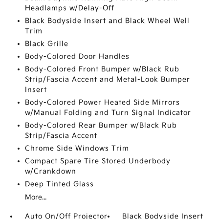
Headlamps w/Delay-Off
Black Bodyside Insert and Black Wheel Well
Trim
Black Grille
Body-Colored Door Handles
Body-Colored Front Bumper w/Black Rub
Strip/Fascia Accent and Metal-Look Bumper
Insert
Body-Colored Power Heated Side Mirrors
w/Manual Folding and Turn Signal Indicator
Body-Colored Rear Bumper w/Black Rub
Strip/Fascia Accent
Chrome Side Windows Trim
Compact Spare Tire Stored Underbody
w/Crankdown
Deep Tinted Glass
More...
Auto On/Off Projector
Black Bodyside Insert