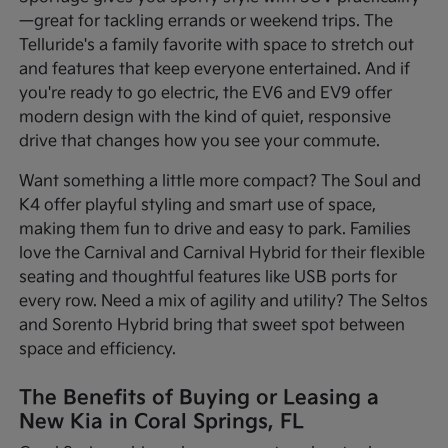
—great for tackling errands or weekend trips. The
Telluride's a family favorite with space to stretch out
and features that keep everyone entertained. And if
you're ready to go electric, the EV6 and EV9 offer
modern design with the kind of quiet, responsive
drive that changes how you see your commute.
Want something a little more compact? The Soul and
K4 offer playful styling and smart use of space,
making them fun to drive and easy to park. Families
love the Carnival and Carnival Hybrid for their flexible
seating and thoughtful features like USB ports for
every row. Need a mix of agility and utility? The Seltos
and Sorento Hybrid bring that sweet spot between
space and efficiency.
The Benefits of Buying or Leasing a
New Kia in Coral Springs, FL