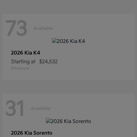
73
Available
2026 Kia
K4
Starting at
$24,532
Disclosure
31
Available
2026 Kia
Sorento