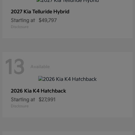
2027 Kia
Telluride Hybrid
Starting at
$49,797
Disclosure
13
Available
2026 Kia
K4 Hatchback
Starting at
$27,991
Disclosure