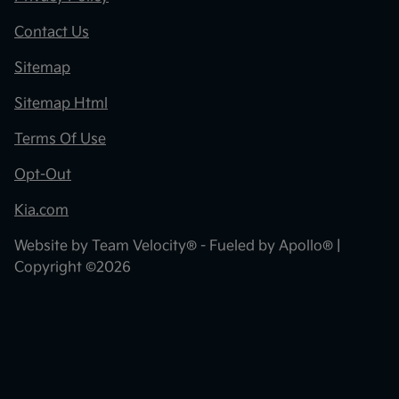
Contact Us
Sitemap
Sitemap Html
Terms Of Use
Opt-Out
Kia.com
Website by
Team Velocity®
- Fueled by Apollo® |
Copyright ©2026