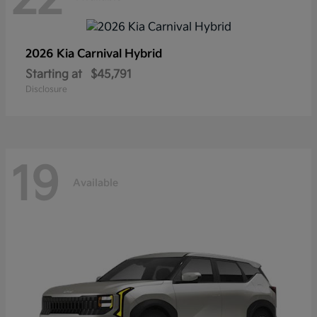
2026 Kia
Carnival Hybrid
Starting at
$45,791
Disclosure
19
Available