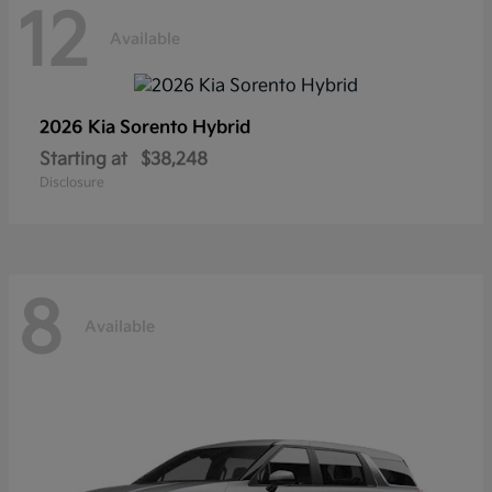
12
Available
2026 Kia
Sorento Hybrid
Starting at
$38,248
Disclosure
8
Available