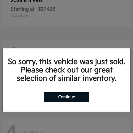
2026 Kia
EV6
Starting at
$37,426
Disclosure
4
Available
So sorry, this vehicle was just sold.
Please check out our great
selection of similar inventory.
2026 Kia
Niro
Starting at
$28,354
Disclosure
Continue
Available