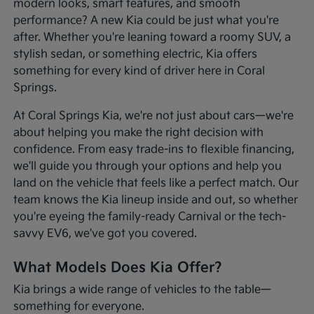
modern looks, smart features, and smooth
performance? A new Kia could be just what you're
after. Whether you're leaning toward a roomy SUV, a
stylish sedan, or something electric, Kia offers
something for every kind of driver here in Coral
Springs.
At Coral Springs Kia, we're not just about cars—we're
about helping you make the right decision with
confidence. From easy trade-ins to flexible financing,
we'll guide you through your options and help you
land on the vehicle that feels like a perfect match. Our
team knows the Kia lineup inside and out, so whether
you're eyeing the family-ready Carnival or the tech-
savvy EV6, we've got you covered.
What Models Does Kia Offer?
Kia brings a wide range of vehicles to the table—
something for everyone.