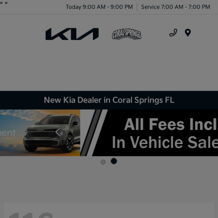
"
"
Today 9:00 AM - 9:00 PM
Service 7:00 AM - 7:00 PM
Menu
New Kia Dealer in Coral Springs FL