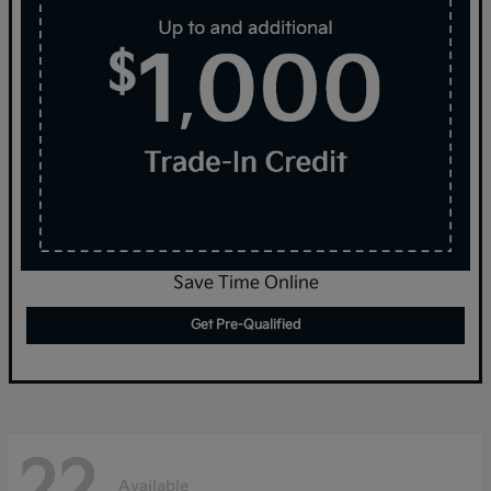
Save Time Online
Get Pre-Qualified
22
Available