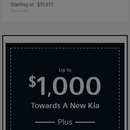
Starting at
$31,617
Disclosure