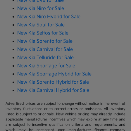
New Kia EV9 for Sale
New Kia Niro for Sale
New Kia Niro Hybrid for Sale
New Kia Soul for Sale
New Kia Seltos for Sale
New Kia Sorento for Sale
New Kia Carnival for Sale
New Kia Telluride for Sale
New Kia Sportage for Sale
New Kia Sportage Hybrid for Sale
New Kia Sorento Hybrid for Sale
New Kia Carnival Hybrid for Sale
Advertised prices are subject to change without notice in the event of
inventory fluctuations or to correct errors or omissions. All inventory
listed is subject to prior sale. New vehicle pricing may already include
applicable manufacturer incentives which may expire at any time and
are subject to incentive qualification criteria and requirements, and
which may be contingent upon manufacturer finance company