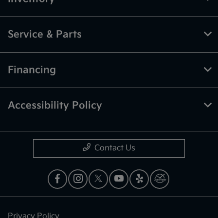
Service & Parts
Financing
Accessibility Policy
Contact Us
Privacy Policy