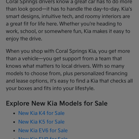
Coral Springs drivers know a great car has to do more
than look good—it has to handle the day-to-day. Kia's
smart designs, intuitive tech, and roomy interiors are
a great fit for life here. Whether you're heading to
work, school, or somewhere fun, Kia makes it easy to
enjoy the drive.
When you shop with Coral Springs Kia, you get more
than a vehicle—you get support from a team that
knows what matters to local drivers. With so many
models to choose from, plus personalized financing
and lease options, it's easy to find a Kia that checks all
your boxes and fits into your lifestyle.
Explore New Kia Models for Sale
New Kia K4 for Sale
New Kia K5 for Sale
New Kia EV6 for Sale