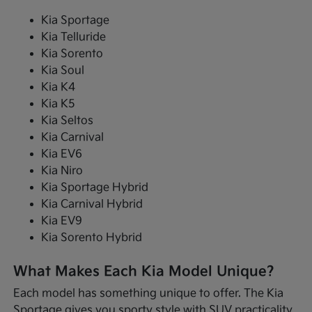
Kia Sportage
Kia Telluride
Kia Sorento
Kia Soul
Kia K4
Kia K5
Kia Seltos
Kia Carnival
Kia EV6
Kia Niro
Kia Sportage Hybrid
Kia Carnival Hybrid
Kia EV9
Kia Sorento Hybrid
What Makes Each Kia Model Unique?
Each model has something unique to offer. The Kia
Sportage gives you sporty style with SUV practicality