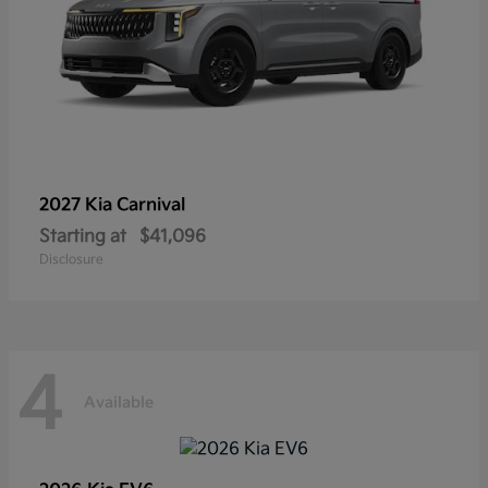
2027 Kia
Carnival
Starting at
$41,096
Disclosure
4
Available