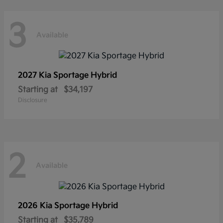
3
Available
2027 Kia
Sportage Hybrid
Starting at
$34,197
Disclosure
2
Available
2026 Kia
Sportage Hybrid
Starting at
$35,789