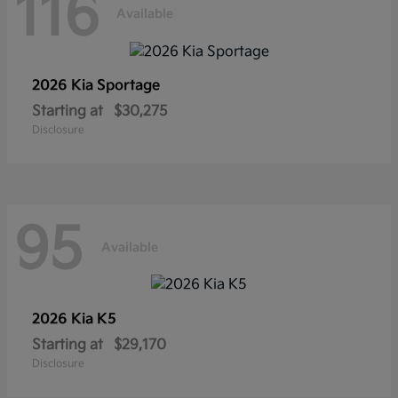
116
Available
2026 Kia
Sportage
Starting at
$30,275
Disclosure
95
Available
2026 Kia
K5
Starting at
$29,170
Disclosure