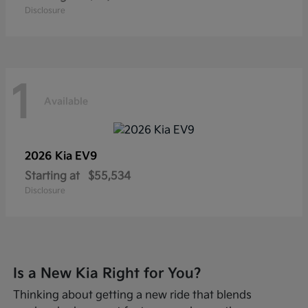
Disclosure
1
Available
2026 Kia
EV9
Starting at
$55,534
Disclosure
Is a New Kia Right for You?
Thinking about getting a new ride that blends