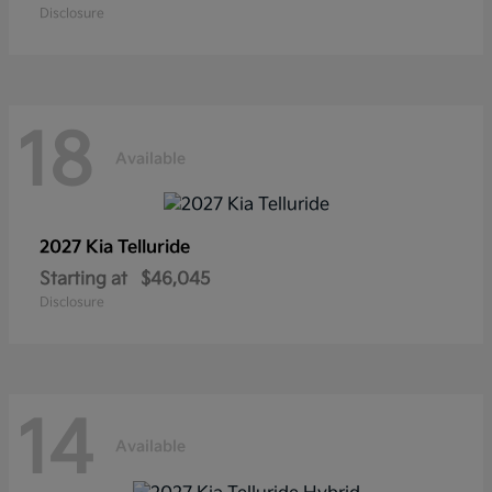
Disclosure
18
Available
2027 Kia
Telluride
Starting at
$46,045
Disclosure
14
Available