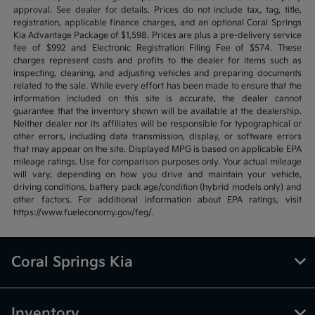
approval. See dealer for details. Prices do not include tax, tag, title,
registration, applicable finance charges, and an optional Coral Springs
Kia Advantage Package of $1,598. Prices are plus a pre-delivery service
fee of $992 and Electronic Registration Filing Fee of $574. These
charges represent costs and profits to the dealer for items such as
inspecting, cleaning, and adjusting vehicles and preparing documents
related to the sale. While every effort has been made to ensure that the
information included on this site is accurate, the dealer cannot
guarantee that the inventory shown will be available at the dealership.
Neither dealer nor its affiliates will be responsible for typographical or
other errors, including data transmission, display, or software errors
that may appear on the site. Displayed MPG is based on applicable EPA
mileage ratings. Use for comparison purposes only. Your actual mileage
will vary, depending on how you drive and maintain your vehicle,
driving conditions, battery pack age/condition (hybrid models only) and
other factors. For additional information about EPA ratings, visit
https://www.fueleconomy.gov/feg/.
Coral Springs Kia
Inventory