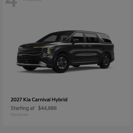
4
2027 Kia
Carnival Hybrid
Starting at
$44,886
Disclosure