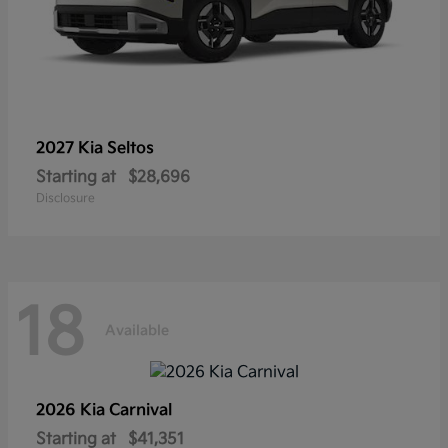
2027 Kia
Seltos
Starting at
$28,696
Disclosure
18
Available
2026 Kia
Carnival
Starting at
$41,351