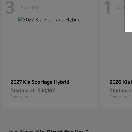
3
1
Available
Availab
2027 Kia
Sportage Hybrid
2026 Kia
Starting at
$34,197
Starting a
Disclosure
Disclosure