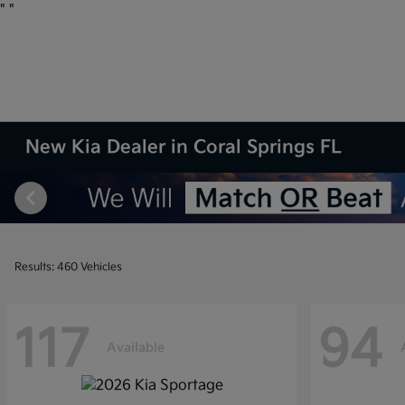
"
"
New Kia Dealer in Coral Springs FL
Results: 460 Vehicles
117
94
Available