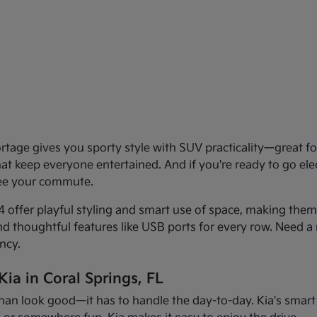
age gives you sporty style with SUV practicality—great for 
that keep everyone entertained. And if you're ready to go el
see your commute.
offer playful styling and smart use of space, making them f
and thoughtful features like USB ports for every row. Need a 
ncy.
ia in Coral Springs, FL
han look good—it has to handle the day-to-day. Kia's smart d