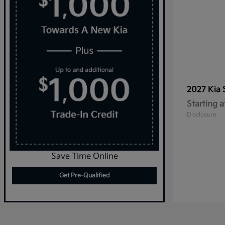
2027 Kia
Starting a
Disclosure
Save Time Online
Get Pre-Qualified