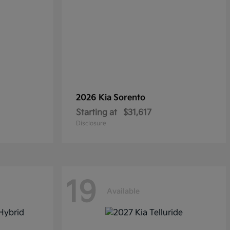
2026 Kia
Sorento
Starting at
$31,617
Disclosure
19
Available