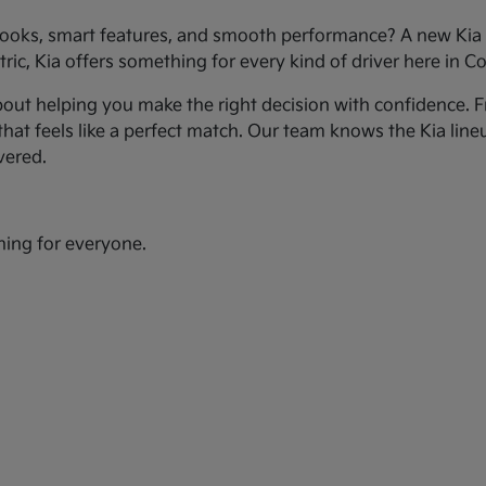
ooks, smart features, and smooth performance? A new Kia c
ic, Kia offers something for every kind of driver here in Co
bout helping you make the right decision with confidence. Fr
hat feels like a perfect match. Our team knows the Kia line
vered.
hing for everyone.