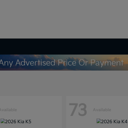
73
Available
Available