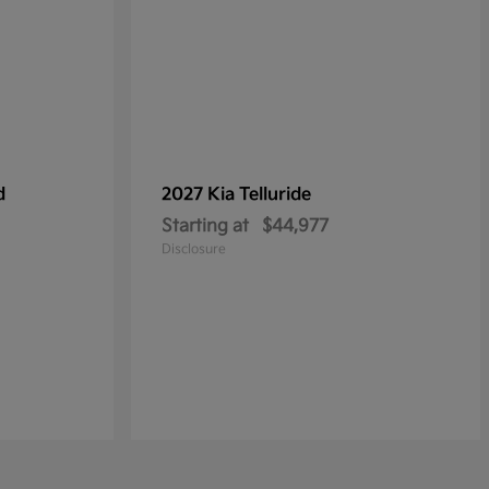
d
2027 Kia
Telluride
Starting at
$44,977
Disclosure