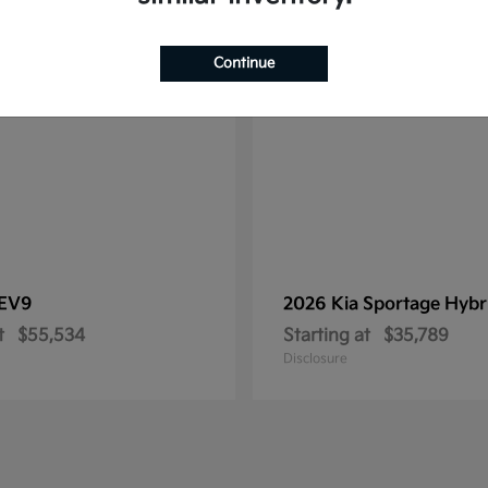
1
le
Available
Continue
EV9
2026 Kia
Sportage Hybr
t
$55,534
Starting at
$35,789
Disclosure