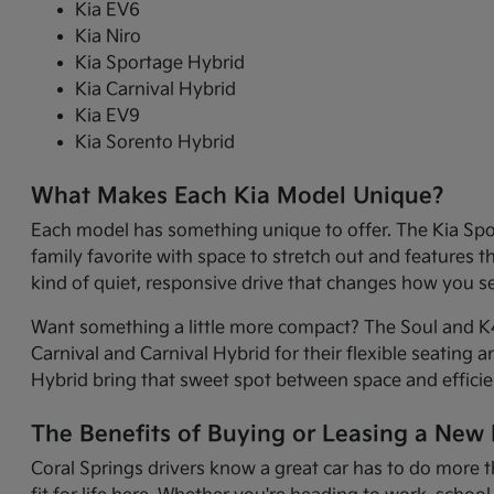
Kia EV6
Kia Niro
Kia Sportage Hybrid
Kia Carnival Hybrid
Kia EV9
Kia Sorento Hybrid
What Makes Each Kia Model Unique?
Each model has something unique to offer. The Kia Sport
family favorite with space to stretch out and features 
kind of quiet, responsive drive that changes how you 
Want something a little more compact? The Soul and K4 
Carnival and Carnival Hybrid for their flexible seating 
Hybrid bring that sweet spot between space and efficie
The Benefits of Buying or Leasing a New K
Coral Springs drivers know a great car has to do more t