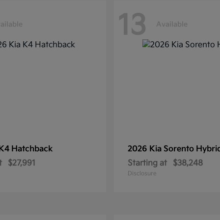
13
ailable
Available
K4 Hatchback
2026 Kia
Sorento Hybri
t
$27,991
Starting at
$38,248
Disclosure