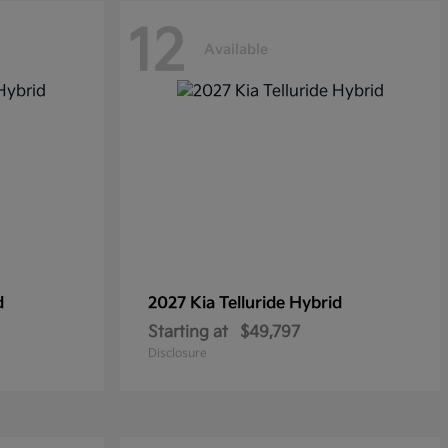
12
Available
d
2027 Kia
Telluride Hybrid
Starting at
$49,797
Disclosure