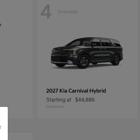
4
Available
2027 Kia
Carnival Hybrid
Starting at
$44,886
Disclosure
f