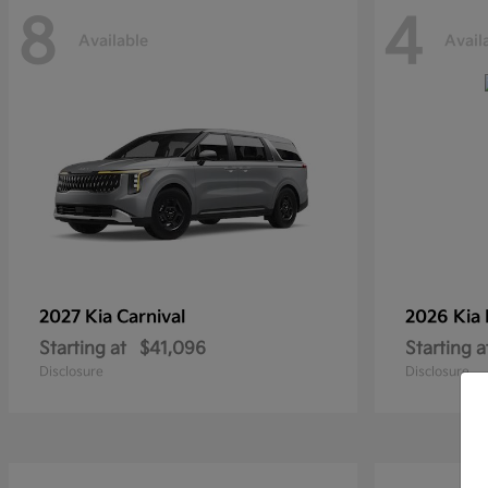
8
4
Available
Avail
2027 Kia
Carnival
2026 Kia
Starting at
$41,096
Starting a
Disclosure
Disclosure