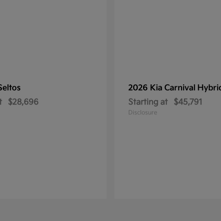
Seltos
2026 Kia
Carnival Hybri
t
$28,696
Starting at
$45,791
Disclosure