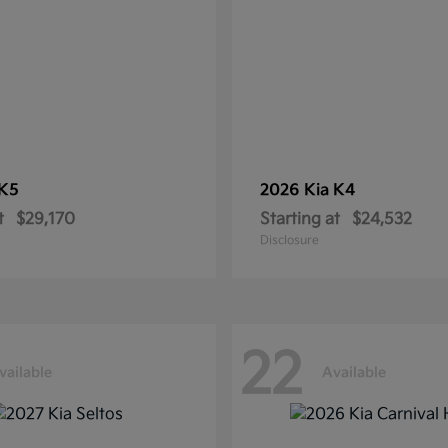
K5
2026 Kia
K4
t
$29,170
Starting at
$24,532
Disclosure
22
vailable
Available