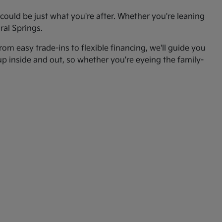
ould be just what you're after. Whether you're leaning
ral Springs.
om easy trade-ins to flexible financing, we'll guide you
up inside and out, so whether you're eyeing the family-