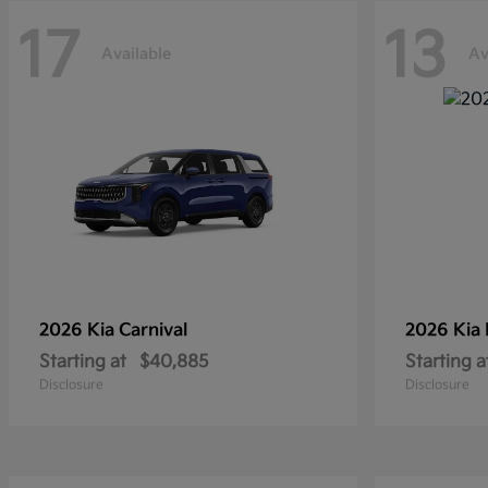
17
13
Available
Av
2026 Kia
Carnival
2026 Kia
Starting at
$40,885
Starting a
Disclosure
Disclosure