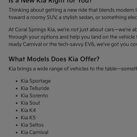
Is a New Kia Right for You?
Thinking about getting a new ride that blends modern l
toward a roomy SUV, a stylish sedan, or something electr
At Coral Springs Kia, we're not just about cars—we're a
through your options and help you land on the vehicle t
ready Carnival or the tech-savvy EV6, we've got you co
What Models Does Kia Offer?
Kia brings a wide range of vehicles to the table—somet
Kia Sportage
Kia Telluride
Kia Sorento
Kia Soul
Kia K4
Kia K5
Kia Seltos
Kia Carnival