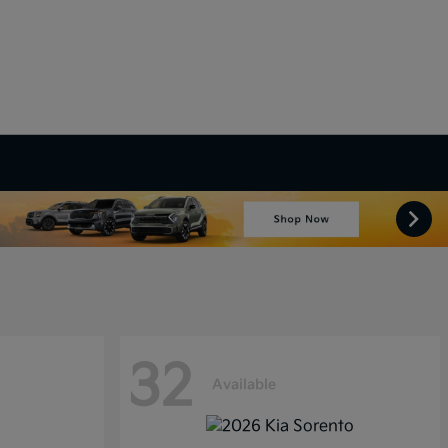
32
Available