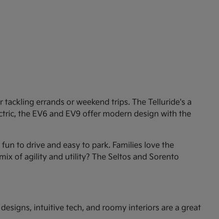
tackling errands or weekend trips. The Telluride's a
ectric, the EV6 and EV9 offer modern design with the
un to drive and easy to park. Families love the
mix of agility and utility? The Seltos and Sorento
esigns, intuitive tech, and roomy interiors are a great