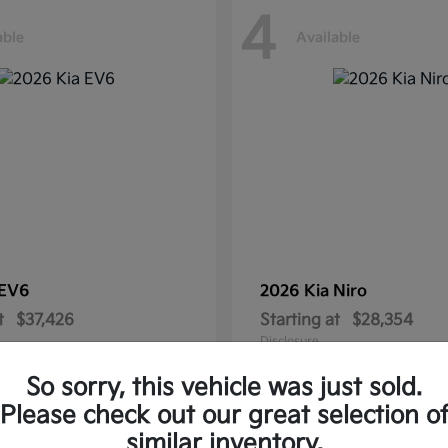
4
able
Available
EV6
2026 Kia
Niro
t
$37,426
Starting at
$28,354
Disclosure
So sorry, this vehicle was just sold.
Please check out our great selection o
similar inventory.