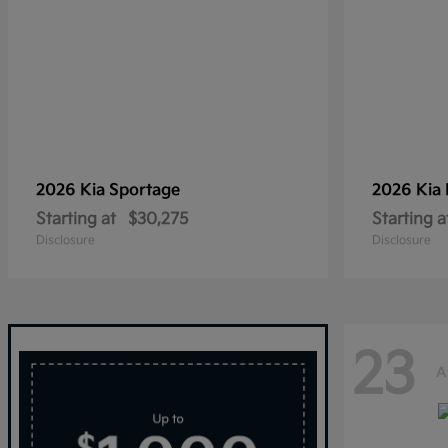
2026 Kia
Sportage
2026 Kia
Starting at
$30,275
Starting a
Disclosure
Disclosure
23
A