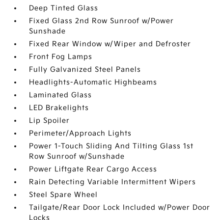
Deep Tinted Glass
Fixed Glass 2nd Row Sunroof w/Power
Sunshade
Fixed Rear Window w/Wiper and Defroster
Front Fog Lamps
Fully Galvanized Steel Panels
Headlights-Automatic Highbeams
Laminated Glass
LED Brakelights
Lip Spoiler
Perimeter/Approach Lights
Power 1-Touch Sliding And Tilting Glass 1st
Row Sunroof w/Sunshade
Power Liftgate Rear Cargo Access
Rain Detecting Variable Intermittent Wipers
Steel Spare Wheel
Tailgate/Rear Door Lock Included w/Power Door
Locks