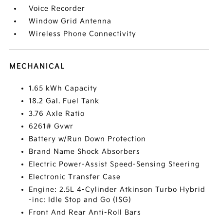
Voice Recorder
Window Grid Antenna
Wireless Phone Connectivity
MECHANICAL
1.65 kWh Capacity
18.2 Gal. Fuel Tank
3.76 Axle Ratio
6261# Gvwr
Battery w/Run Down Protection
Brand Name Shock Absorbers
Electric Power-Assist Speed-Sensing Steering
Electronic Transfer Case
Engine: 2.5L 4-Cylinder Atkinson Turbo Hybrid
-inc: Idle Stop and Go (ISG)
Front And Rear Anti-Roll Bars