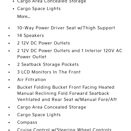
Cargo Area Concealed Storage
Cargo Space Lights
More...
10-Way Power Driver Seat w/Thigh Support
14 Speakers
2 12V DC Power Outlets
2 12V DC Power Outlets and 1 Interior 120V AC
Power Outlet
2 Seatback Storage Pockets
3 LCD Monitors In The Front
Air Filtration
Bucket Folding Bucket Front Facing Heated
Manual Reclining Fold Forward Seatback
Ventilated and Rear Seat w/Manual Fore/Aft
Cargo Area Concealed Storage
Cargo Space Lights
Compass
Cruise Control w/Steering Wheel Controls