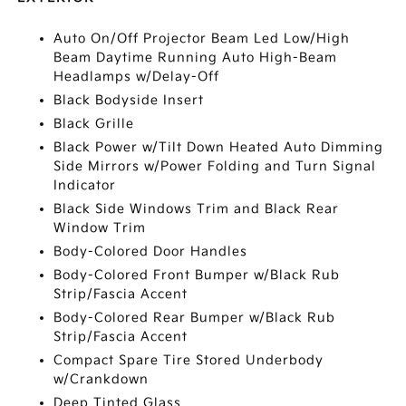
Auto On/Off Projector Beam Led Low/High
Beam Daytime Running Auto High-Beam
Headlamps w/Delay-Off
Black Bodyside Insert
Black Grille
Black Power w/Tilt Down Heated Auto Dimming
Side Mirrors w/Power Folding and Turn Signal
Indicator
Black Side Windows Trim and Black Rear
Window Trim
Body-Colored Door Handles
Body-Colored Front Bumper w/Black Rub
Strip/Fascia Accent
Body-Colored Rear Bumper w/Black Rub
Strip/Fascia Accent
Compact Spare Tire Stored Underbody
w/Crankdown
Deep Tinted Glass