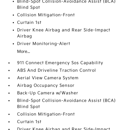
Blind-Spot Collision-Avoidance Assist (BCA)
Blind Spot
Collision Mitigation-Front
Curtain 1st
Driver Knee Airbag and Rear Side-Impact
Airbag
Driver Monitoring-Alert
More...
911 Connect Emergency Sos Capability
ABS And Driveline Traction Control
Aerial View Camera System
Airbag Occupancy Sensor
Back-Up Camera w/Washer
Blind-Spot Collision-Avoidance Assist (BCA)
Blind Spot
Collision Mitigation-Front
Curtain 1st
Driver Knee Airbag and Rear Side-Impact