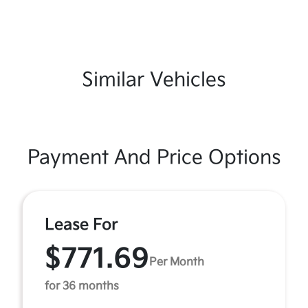
Similar Vehicles
Payment And Price Options
Lease For
$771.69
Per Month
for 36 months