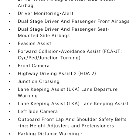
Airbag
Driver Monitoring-Alert
Dual Stage Driver And Passenger Front Airbags
Dual Stage Driver And Passenger Seat-
Mounted Side Airbags
Evasion Assist
Forward Collision-Avoidance Assist (FCA-JT:
Cyc/Ped/Junction Turning)
Front Camera
Highway Driving Assist 2 (HDA 2)
Junction Crossing
Lane Keeping Assist (LKA) Lane Departure
Warning
Lane Keeping Assist (LKA) Lane Keeping Assist
Left Side Camera
Outboard Front Lap And Shoulder Safety Belts
-inc: Height Adjusters and Pretensioners
Parking Distance Warning -