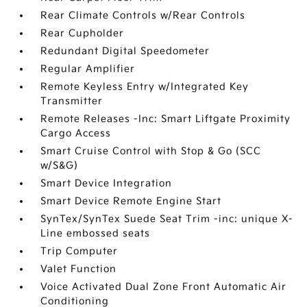
Rear Climate Controls w/Rear Controls
Rear Cupholder
Redundant Digital Speedometer
Regular Amplifier
Remote Keyless Entry w/Integrated Key
Transmitter
Remote Releases -Inc: Smart Liftgate Proximity
Cargo Access
Smart Cruise Control with Stop & Go (SCC
w/S&G)
Smart Device Integration
Smart Device Remote Engine Start
SynTex/SynTex Suede Seat Trim -inc: unique X-
Line embossed seats
Trip Computer
Valet Function
Voice Activated Dual Zone Front Automatic Air
Conditioning