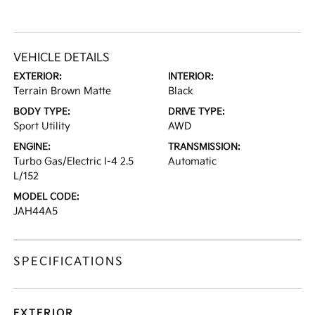
VEHICLE DETAILS
EXTERIOR:
INTERIOR:
Terrain Brown Matte
Black
BODY TYPE:
DRIVE TYPE:
Sport Utility
AWD
ENGINE:
TRANSMISSION:
Turbo Gas/Electric I-4 2.5
Automatic
L/152
MODEL CODE:
JAH44A5
SPECIFICATIONS
EXTERIOR