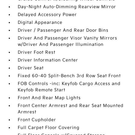
Day-Night Auto-Dimming Rearview Mirror
Delayed Accessory Power
Digital Appearance
Driver / Passenger And Rear Door Bins
Driver And Passenger Visor Vanity Mirrors
w/Driver And Passenger Illumination
Driver Foot Rest
Driver Information Center
Driver Seat
Fixed 60-40 Split-Bench 3rd Row Seat Front
FOB Controls -inc: Keyfob Cargo Access and
Keyfob Remote Start
Front And Rear Map Lights
Front Center Armrest and Rear Seat Mounted
Armrest
Front Cupholder
Full Carpet Floor Covering