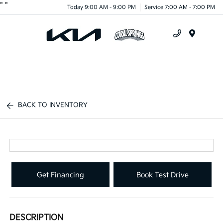
"
"
Today 9:00 AM - 9:00 PM
Service 7:00 AM - 7:00 PM
Menu
BACK TO INVENTORY
Get Financing
Book Test Drive
DESCRIPTION