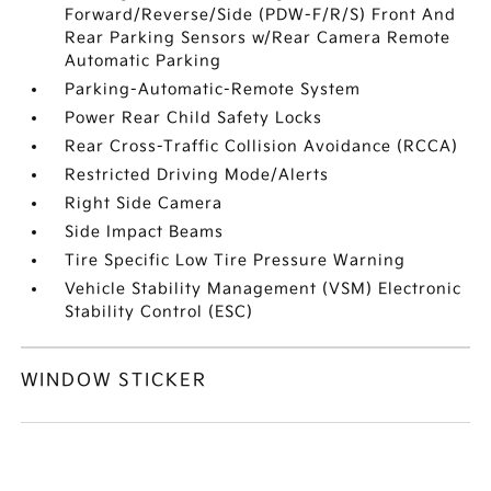
Forward/Reverse/Side (PDW-F/R/S) Front And
Rear Parking Sensors w/Rear Camera Remote
Automatic Parking
Parking-Automatic-Remote System
Power Rear Child Safety Locks
Rear Cross-Traffic Collision Avoidance (RCCA)
Restricted Driving Mode/Alerts
Right Side Camera
Side Impact Beams
Tire Specific Low Tire Pressure Warning
Vehicle Stability Management (VSM) Electronic
Stability Control (ESC)
WINDOW STICKER