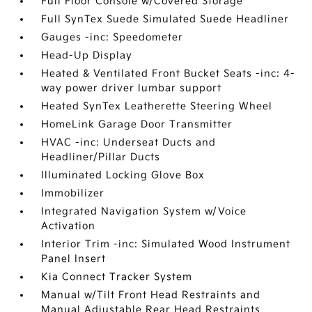
Full Floor Console w/Covered Storage
Full SynTex Suede Simulated Suede Headliner
Gauges -inc: Speedometer
Head-Up Display
Heated & Ventilated Front Bucket Seats -inc: 4-
way power driver lumbar support
Heated SynTex Leatherette Steering Wheel
HomeLink Garage Door Transmitter
HVAC -inc: Underseat Ducts and
Headliner/Pillar Ducts
Illuminated Locking Glove Box
Immobilizer
Integrated Navigation System w/Voice
Activation
Interior Trim -inc: Simulated Wood Instrument
Panel Insert
Kia Connect Tracker System
Manual w/Tilt Front Head Restraints and
Manual Adjustable Rear Head Restraints