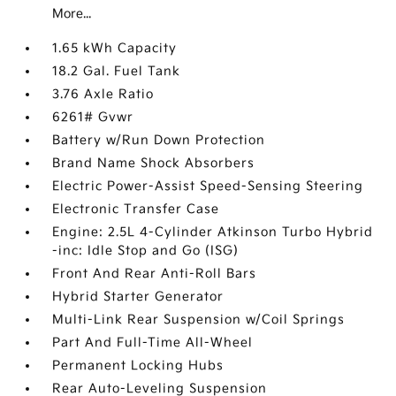
More...
1.65 kWh Capacity
18.2 Gal. Fuel Tank
3.76 Axle Ratio
6261# Gvwr
Battery w/Run Down Protection
Brand Name Shock Absorbers
Electric Power-Assist Speed-Sensing Steering
Electronic Transfer Case
Engine: 2.5L 4-Cylinder Atkinson Turbo Hybrid
-inc: Idle Stop and Go (ISG)
Front And Rear Anti-Roll Bars
Hybrid Starter Generator
Multi-Link Rear Suspension w/Coil Springs
Part And Full-Time All-Wheel
Permanent Locking Hubs
Rear Auto-Leveling Suspension