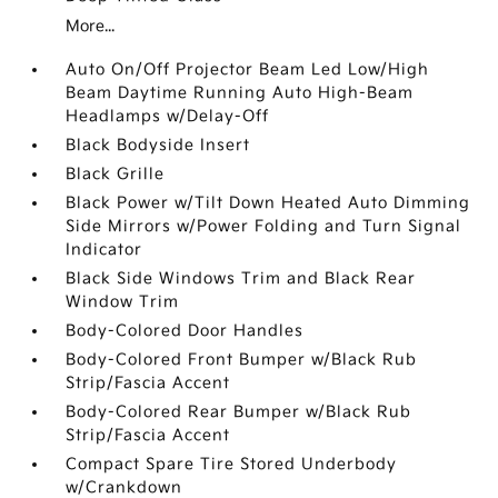
More...
Auto On/Off Projector Beam Led Low/High
Beam Daytime Running Auto High-Beam
Headlamps w/Delay-Off
Black Bodyside Insert
Black Grille
Black Power w/Tilt Down Heated Auto Dimming
Side Mirrors w/Power Folding and Turn Signal
Indicator
Black Side Windows Trim and Black Rear
Window Trim
Body-Colored Door Handles
Body-Colored Front Bumper w/Black Rub
Strip/Fascia Accent
Body-Colored Rear Bumper w/Black Rub
Strip/Fascia Accent
Compact Spare Tire Stored Underbody
w/Crankdown