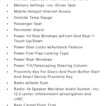
Memory Settings -inc: Driver Seat
Mobile Hotspot Internet Access
Outside Temp Gauge
Passenger Seat
Perimeter Alarm
Power 1st Row Windows w/Front And Rear 1-
Touch Up/Down
Power Door Locks w/Autolock Feature
Power Fuel Flap Locking Type
Power Rear Windows
Power Tilt/Telescoping Steering Column
Proximity Key For Doors And Push Button Start
And Smart Device Proximity Key
Radio w/Seek-Scan
Radio: 14 Speaker Meridian Audio System -inc:
12.3 center infotainment w/navigation and
ccNC
Rear Carpet Floor Trim