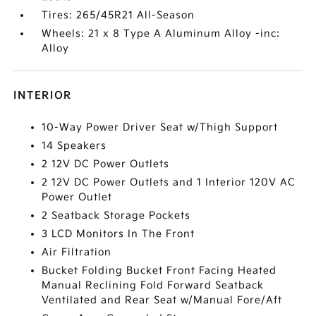
Tires: 265/45R21 All-Season
Wheels: 21 x 8 Type A Aluminum Alloy -inc:
Alloy
INTERIOR
10-Way Power Driver Seat w/Thigh Support
14 Speakers
2 12V DC Power Outlets
2 12V DC Power Outlets and 1 Interior 120V AC
Power Outlet
2 Seatback Storage Pockets
3 LCD Monitors In The Front
Air Filtration
Bucket Folding Bucket Front Facing Heated
Manual Reclining Fold Forward Seatback
Ventilated and Rear Seat w/Manual Fore/Aft