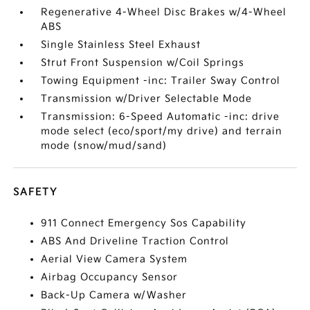
Regenerative 4-Wheel Disc Brakes w/4-Wheel
ABS
Single Stainless Steel Exhaust
Strut Front Suspension w/Coil Springs
Towing Equipment -inc: Trailer Sway Control
Transmission w/Driver Selectable Mode
Transmission: 6-Speed Automatic -inc: drive
mode select (eco/sport/my drive) and terrain
mode (snow/mud/sand)
SAFETY
911 Connect Emergency Sos Capability
ABS And Driveline Traction Control
Aerial View Camera System
Airbag Occupancy Sensor
Back-Up Camera w/Washer