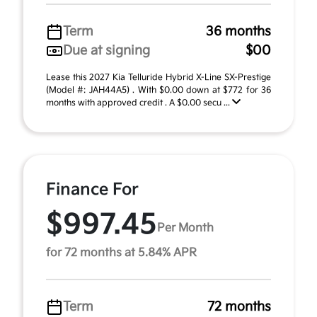
Term
36 months
Due at signing
$00
Lease this 2027 Kia Telluride Hybrid X-Line SX-Prestige
(Model #: JAH44A5) . With $0.00 down at $772 for 36
months with approved credit . A $0.00 secu ...
Finance For
$997.45
Per Month
for 72 months at 5.84% APR
Term
72 months