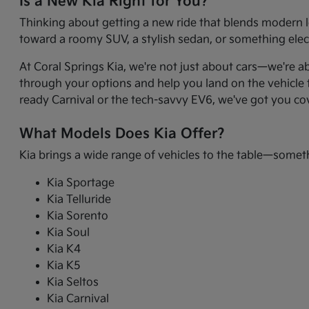
Is a New Kia Right for You?
Thinking about getting a new ride that blends modern l
toward a roomy SUV, a stylish sedan, or something electr
At Coral Springs Kia, we're not just about cars—we're a
through your options and help you land on the vehicle t
ready Carnival or the tech-savvy EV6, we've got you co
What Models Does Kia Offer?
Kia brings a wide range of vehicles to the table—somet
Kia Sportage
Kia Telluride
Kia Sorento
Kia Soul
Kia K4
Kia K5
Kia Seltos
Kia Carnival