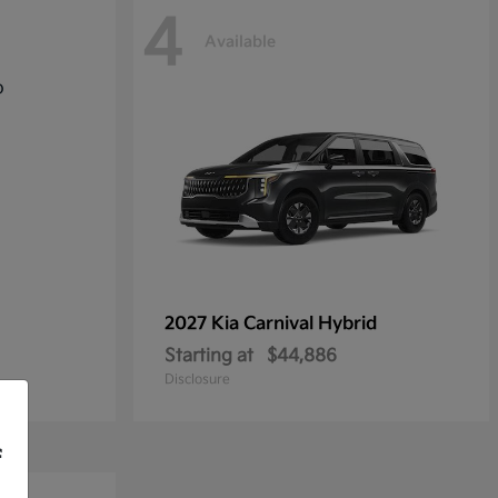
4
Available
2027 Kia
Carnival Hybrid
Starting at
$44,886
Disclosure
f