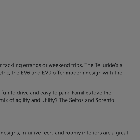
tackling errands or weekend trips. The Telluride's a
ectric, the EV6 and EV9 offer modern design with the
un to drive and easy to park. Families love the
mix of agility and utility? The Seltos and Sorento
esigns, intuitive tech, and roomy interiors are a great