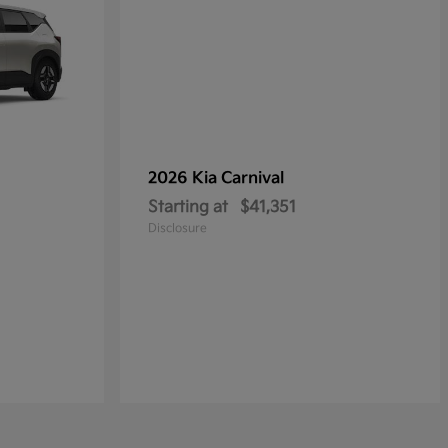
2026 Kia
Carnival
Starting at
$41,351
Disclosure