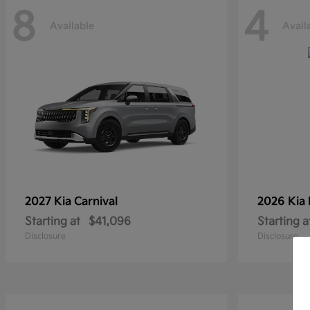
8
4
Available
Avail
2027 Kia
Carnival
2026 Kia
Starting at
$41,096
Starting a
Disclosure
Disclosure