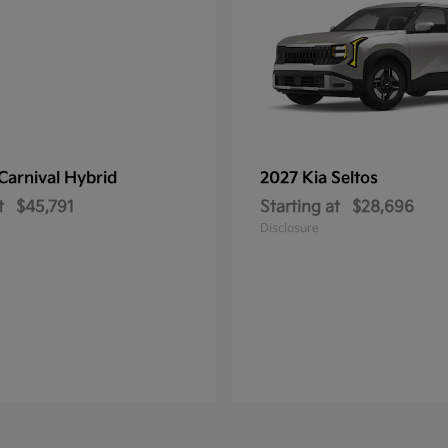
Carnival Hybrid
2027 Kia
Seltos
t
$45,791
Starting at
$28,696
Disclosure