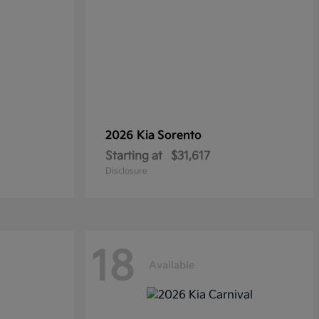
2026 Kia
Sorento
Starting at
$31,617
Disclosure
18
Available