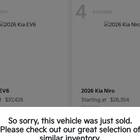
4
able
Available
EV6
2026 Kia
Niro
t
$37,426
Starting at
$28,354
Disclosure
So sorry, this vehicle was just sold.
Please check out our great selection o
similar inventory.