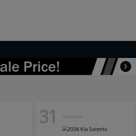
31
Available