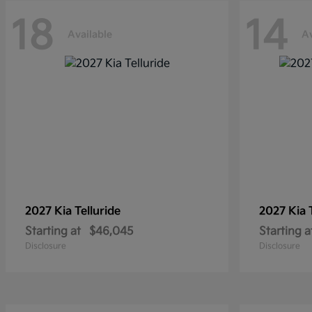
18
14
Available
Av
2027 Kia
Telluride
2027 Kia
Starting at
$46,045
Starting a
Disclosure
Disclosure