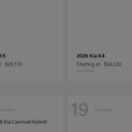
K5
2026 Kia
K4
t
$29,170
Starting at
$24,532
Disclosure
19
vailable
Available