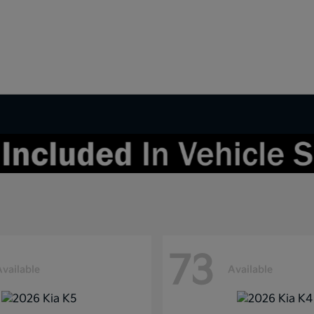
73
Available
Available