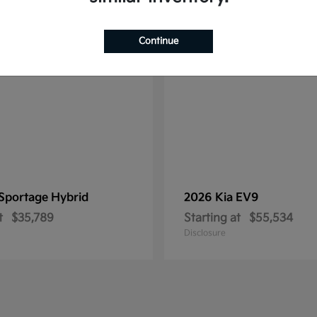
1
ble
Available
Continue
Sportage Hybrid
2026 Kia
EV9
t
$35,789
Starting at
$55,534
Disclosure