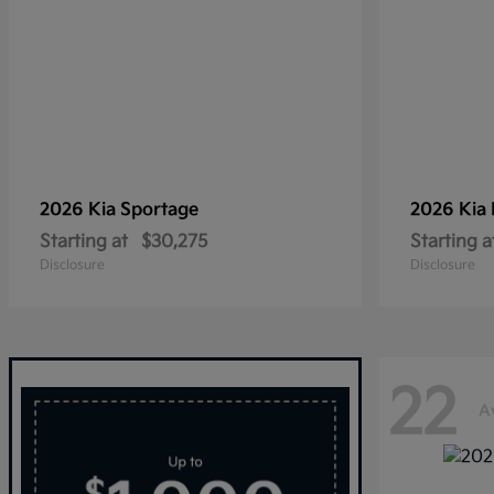
2026 Kia
Sportage
2026 Kia
Starting at
$30,275
Starting a
Disclosure
Disclosure
22
A