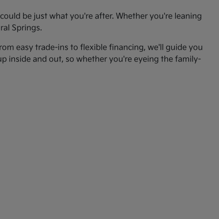
ould be just what you're after. Whether you're leaning
ral Springs.
om easy trade-ins to flexible financing, we'll guide you
up inside and out, so whether you're eyeing the family-