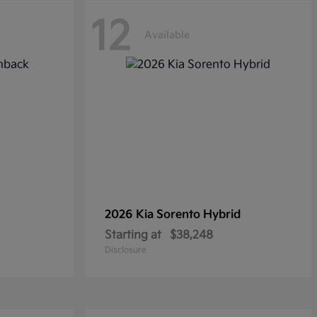
12
Available
2026 Kia
Sorento Hybrid
Starting at
$38,248
Disclosure