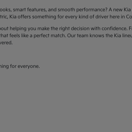
ooks, smart features, and smooth performance? A new Kia c
ic, Kia offers something for every kind of driver here in Co
bout helping you make the right decision with confidence. Fr
hat feels like a perfect match. Our team knows the Kia line
vered.
hing for everyone.