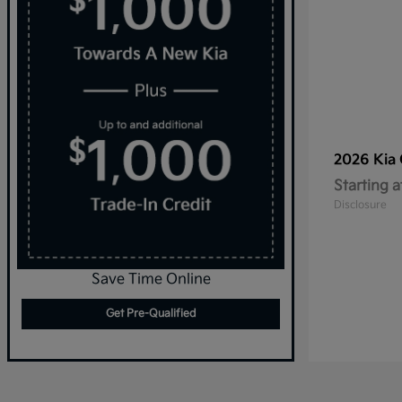
2026 Kia
Starting a
Disclosure
Save Time Online
Get Pre-Qualified