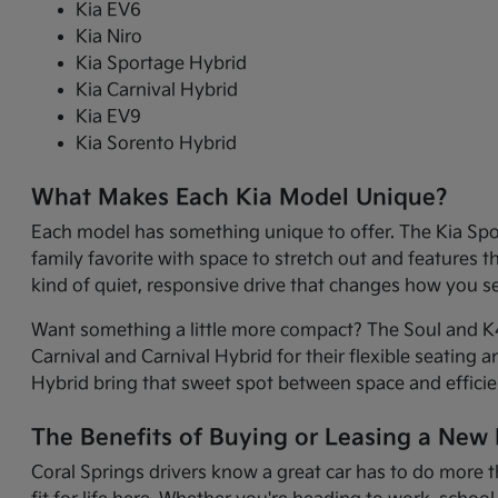
Kia EV6
Kia Niro
Kia Sportage Hybrid
Kia Carnival Hybrid
Kia EV9
Kia Sorento Hybrid
What Makes Each Kia Model Unique?
Each model has something unique to offer. The Kia Sport
family favorite with space to stretch out and features 
kind of quiet, responsive drive that changes how you 
Want something a little more compact? The Soul and K4 
Carnival and Carnival Hybrid for their flexible seating 
Hybrid bring that sweet spot between space and efficie
The Benefits of Buying or Leasing a New K
Coral Springs drivers know a great car has to do more t