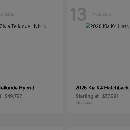
13
ailable
Available
Telluride Hybrid
2026 Kia
K4 Hatchback
t
$49,797
Starting at
$27,991
Disclosure