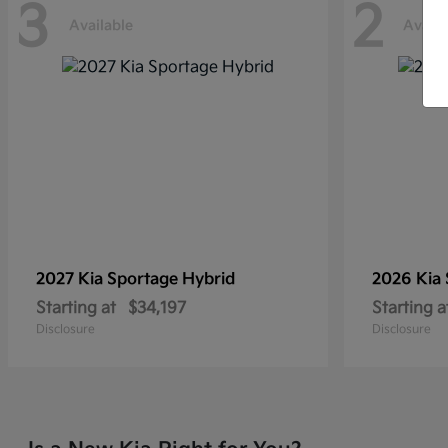
3
2
Available
Availa
2027 Kia
Sportage Hybrid
2026 Kia
Starting at
$34,197
Starting a
Disclosure
Disclosure