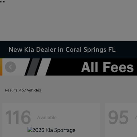
"
"
New Kia Dealer in Coral Springs FL
Results: 457 Vehicles
116
95
Available