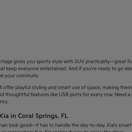
age gives you sporty style with SUV practicality—great for 
that keep everyone entertained. And if you're ready to go el
see your commute.
offer playful styling and smart use of space, making them f
and thoughtful features like USB ports for every row. Need a 
ncy.
ia in Coral Springs, FL
han look good—it has to handle the day-to-day. Kia's smart d