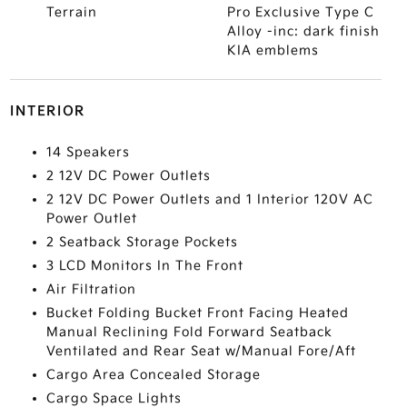
Terrain
Pro Exclusive Type C
Alloy -inc: dark finish
KIA emblems
INTERIOR
14 Speakers
2 12V DC Power Outlets
2 12V DC Power Outlets and 1 Interior 120V AC
Power Outlet
2 Seatback Storage Pockets
3 LCD Monitors In The Front
Air Filtration
Bucket Folding Bucket Front Facing Heated
Manual Reclining Fold Forward Seatback
Ventilated and Rear Seat w/Manual Fore/Aft
Cargo Area Concealed Storage
Cargo Space Lights