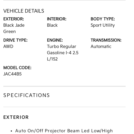
VEHICLE DETAILS
EXTERIOR:
INTERIOR:
BODY TYPE:
Black Jade
Black
Sport Utility
Green
DRIVE TYPE:
ENGINE:
TRANSMISSION:
AWD
Turbo Regular
Automatic
Gasoline I-4 2.5
L/152
MODEL CODE:
JAC44B5
SPECIFICATIONS
EXTERIOR
Auto On/Off Projector Beam Led Low/High