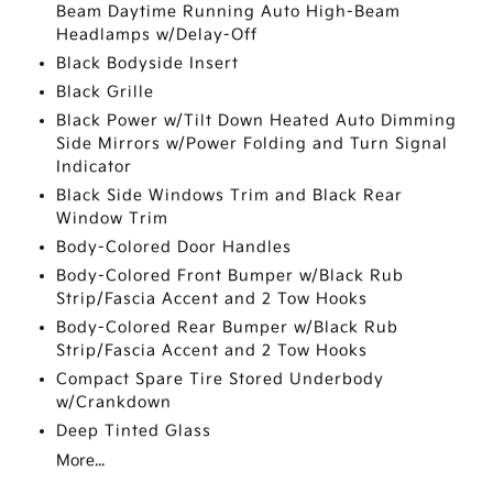
Beam Daytime Running Auto High-Beam
Headlamps w/Delay-Off
Black Bodyside Insert
Black Grille
Black Power w/Tilt Down Heated Auto Dimming
Side Mirrors w/Power Folding and Turn Signal
Indicator
Black Side Windows Trim and Black Rear
Window Trim
Body-Colored Door Handles
Body-Colored Front Bumper w/Black Rub
Strip/Fascia Accent and 2 Tow Hooks
Body-Colored Rear Bumper w/Black Rub
Strip/Fascia Accent and 2 Tow Hooks
Compact Spare Tire Stored Underbody
w/Crankdown
Deep Tinted Glass
More...