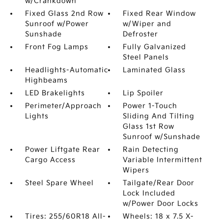
w/Crankdown
Fixed Glass 2nd Row
Fixed Rear Window
Sunroof w/Power
w/Wiper and
Sunshade
Defroster
Front Fog Lamps
Fully Galvanized
Steel Panels
Headlights-Automatic
Laminated Glass
Highbeams
LED Brakelights
Lip Spoiler
Perimeter/Approach
Power 1-Touch
Lights
Sliding And Tilting
Glass 1st Row
Sunroof w/Sunshade
Power Liftgate Rear
Rain Detecting
Cargo Access
Variable Intermittent
Wipers
Steel Spare Wheel
Tailgate/Rear Door
Lock Included
w/Power Door Locks
Tires: 255/60R18 All-
Wheels: 18 x 7.5 X-