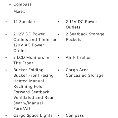
Compass
More...
14 Speakers
2 12V DC Power
Outlets
2 12V DC Power
2 Seatback Storage
Outlets and 1 Interior
Pockets
120V AC Power
Outlet
3 LCD Monitors In
Air Filtration
The Front
Bucket Folding
Cargo Area
Bucket Front Facing
Concealed Storage
Heated Manual
Reclining Fold
Forward Seatback
Ventilated and Rear
Seat w/Manual
Fore/Aft
Cargo Space Lights
Compass