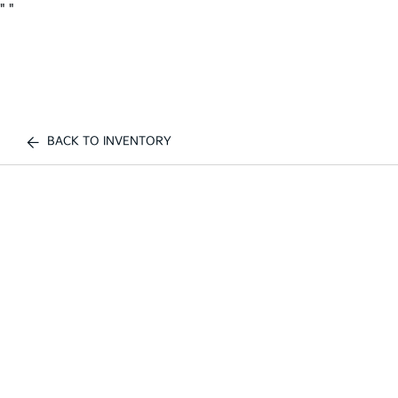
"
"
BACK TO INVENTORY