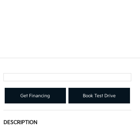
Get Financing
Book Test Drive
DESCRIPTION