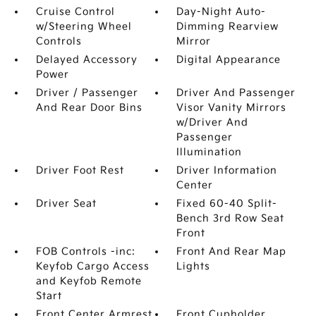
Cruise Control
Day-Night Auto-
w/Steering Wheel
Dimming Rearview
Controls
Mirror
Delayed Accessory
Digital Appearance
Power
Driver / Passenger
Driver And Passenger
And Rear Door Bins
Visor Vanity Mirrors
w/Driver And
Passenger
Illumination
Driver Foot Rest
Driver Information
Center
Driver Seat
Fixed 60-40 Split-
Bench 3rd Row Seat
Front
FOB Controls -inc:
Front And Rear Map
Keyfob Cargo Access
Lights
and Keyfob Remote
Start
Front Center Armrest
Front Cupholder