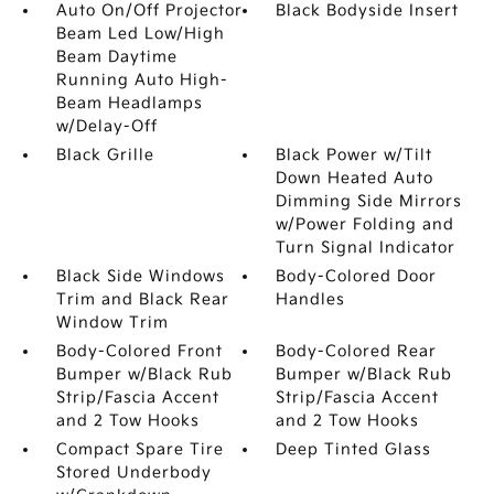
Auto On/Off Projector
Black Bodyside Insert
Beam Led Low/High
Beam Daytime
Running Auto High-
Beam Headlamps
w/Delay-Off
Black Grille
Black Power w/Tilt
Down Heated Auto
Dimming Side Mirrors
w/Power Folding and
Turn Signal Indicator
Black Side Windows
Body-Colored Door
Trim and Black Rear
Handles
Window Trim
Body-Colored Front
Body-Colored Rear
Bumper w/Black Rub
Bumper w/Black Rub
Strip/Fascia Accent
Strip/Fascia Accent
and 2 Tow Hooks
and 2 Tow Hooks
Compact Spare Tire
Deep Tinted Glass
Stored Underbody