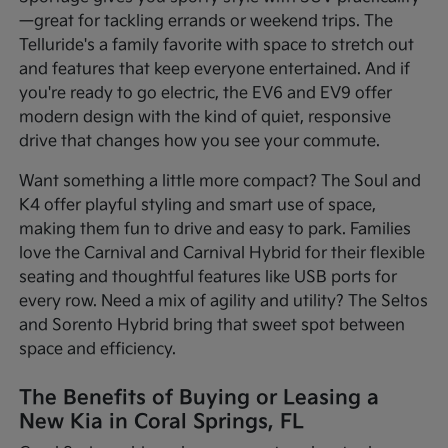
—great for tackling errands or weekend trips. The
Telluride's a family favorite with space to stretch out
and features that keep everyone entertained. And if
you're ready to go electric, the EV6 and EV9 offer
modern design with the kind of quiet, responsive
drive that changes how you see your commute.
Want something a little more compact? The Soul and
K4 offer playful styling and smart use of space,
making them fun to drive and easy to park. Families
love the Carnival and Carnival Hybrid for their flexible
seating and thoughtful features like USB ports for
every row. Need a mix of agility and utility? The Seltos
and Sorento Hybrid bring that sweet spot between
space and efficiency.
The Benefits of Buying or Leasing a
New Kia in Coral Springs, FL