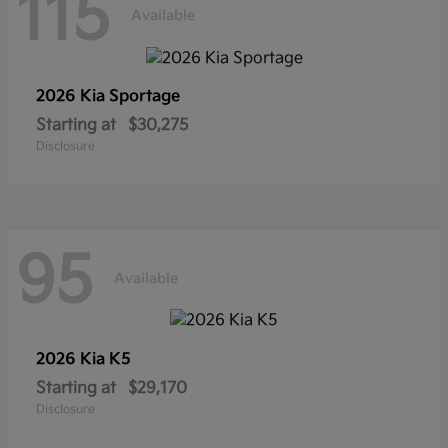
115
Available
2026 Kia
Sportage
Starting at
$30,275
Disclosure
95
Available
2026 Kia
K5
Starting at
$29,170
Disclosure