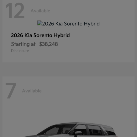
12
Available
2026 Kia
Sorento Hybrid
Starting at
$38,248
Disclosure
7
Available