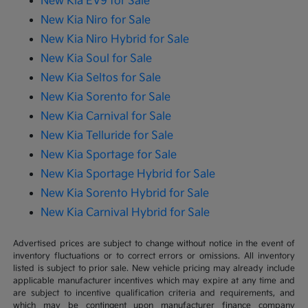
New Kia EV9 for Sale
New Kia Niro for Sale
New Kia Niro Hybrid for Sale
New Kia Soul for Sale
New Kia Seltos for Sale
New Kia Sorento for Sale
New Kia Carnival for Sale
New Kia Telluride for Sale
New Kia Sportage for Sale
New Kia Sportage Hybrid for Sale
New Kia Sorento Hybrid for Sale
New Kia Carnival Hybrid for Sale
Advertised prices are subject to change without notice in the event of
inventory fluctuations or to correct errors or omissions. All inventory
listed is subject to prior sale. New vehicle pricing may already include
applicable manufacturer incentives which may expire at any time and
are subject to incentive qualification criteria and requirements, and
which may be contingent upon manufacturer finance company