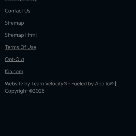
Contact Us
Sitemap
Sitemap Html
Terms Of Use
Opt-Out
Kia.com
Website by
Team Velocity®
- Fueled by Apollo® |
Copyright ©2026