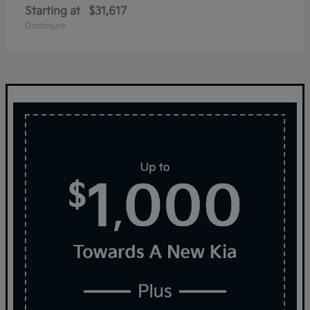
Starting at
$31,617
Disclosure