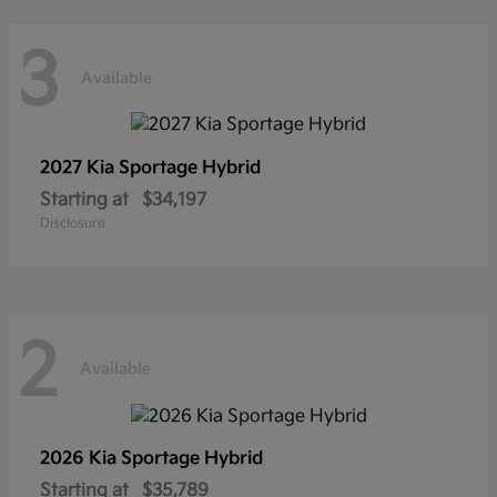
3
Available
2027 Kia
Sportage Hybrid
Starting at
$34,197
Disclosure
2
Available
2026 Kia
Sportage Hybrid
Starting at
$35,789