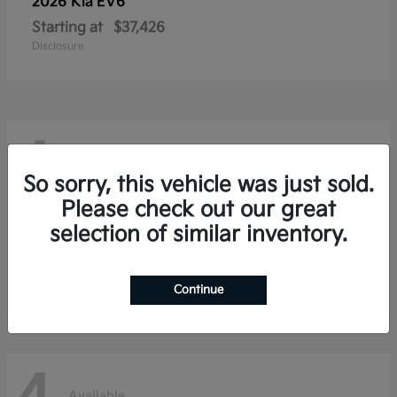
2026 Kia
EV6
Starting at
$37,426
Disclosure
4
Available
So sorry, this vehicle was just sold.
Please check out our great
selection of similar inventory.
2026 Kia
Niro
Starting at
$28,354
Disclosure
Continue
Available