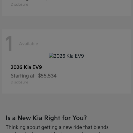
Disclosure
1
Available
2026 Kia
EV9
Starting at
$55,534
Disclosure
Is a New Kia Right for You?
Thinking about getting a new ride that blends