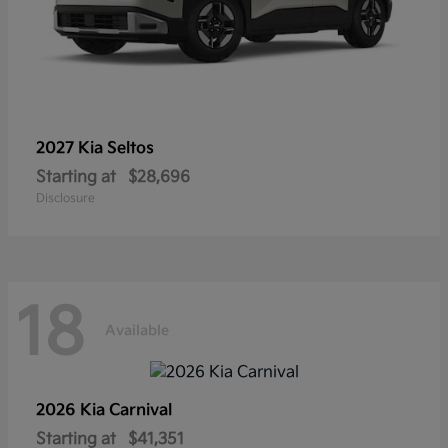
2027 Kia
Seltos
Starting at
$28,696
Disclosure
18
Available
2026 Kia
Carnival
Starting at
$41,351