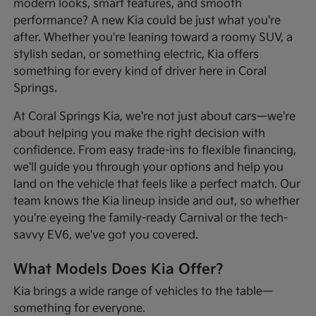
modern looks, smart features, and smooth
performance? A new Kia could be just what you're
after. Whether you're leaning toward a roomy SUV, a
stylish sedan, or something electric, Kia offers
something for every kind of driver here in Coral
Springs.
At Coral Springs Kia, we're not just about cars—we're
about helping you make the right decision with
confidence. From easy trade-ins to flexible financing,
we'll guide you through your options and help you
land on the vehicle that feels like a perfect match. Our
team knows the Kia lineup inside and out, so whether
you're eyeing the family-ready Carnival or the tech-
savvy EV6, we've got you covered.
What Models Does Kia Offer?
Kia brings a wide range of vehicles to the table—
something for everyone.