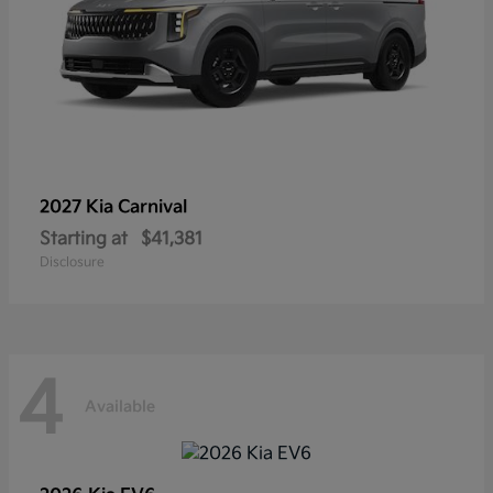
2027 Kia
Carnival
Starting at
$41,381
Disclosure
4
Available