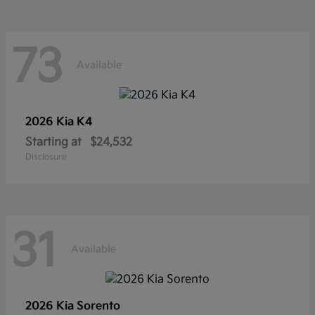
73
Available
2026 Kia
K4
Starting at
$24,532
Disclosure
31
Available
2026 Kia
Sorento