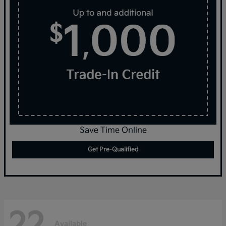
Save Time Online
Get Pre-Qualified
22
Available