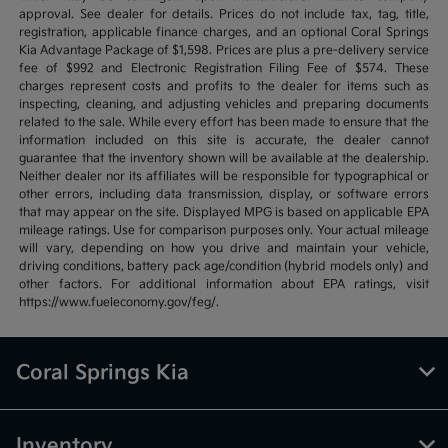
approval. See dealer for details. Prices do not include tax, tag, title,
registration, applicable finance charges, and an optional Coral Springs
Kia Advantage Package of $1,598. Prices are plus a pre-delivery service
fee of $992 and Electronic Registration Filing Fee of $574. These
charges represent costs and profits to the dealer for items such as
inspecting, cleaning, and adjusting vehicles and preparing documents
related to the sale. While every effort has been made to ensure that the
information included on this site is accurate, the dealer cannot
guarantee that the inventory shown will be available at the dealership.
Neither dealer nor its affiliates will be responsible for typographical or
other errors, including data transmission, display, or software errors
that may appear on the site. Displayed MPG is based on applicable EPA
mileage ratings. Use for comparison purposes only. Your actual mileage
will vary, depending on how you drive and maintain your vehicle,
driving conditions, battery pack age/condition (hybrid models only) and
other factors. For additional information about EPA ratings, visit
https://www.fueleconomy.gov/feg/.
Coral Springs Kia
Inventory