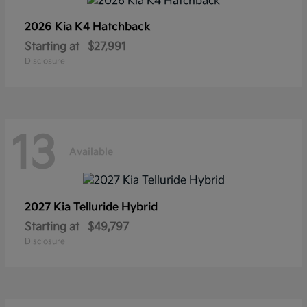
2026 Kia
K4 Hatchback
Starting at
$27,991
Disclosure
13
Available
2027 Kia
Telluride Hybrid
Starting at
$49,797
Disclosure