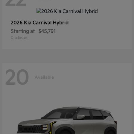
2026 Kia
Carnival Hybrid
Starting at
$45,791
Disclosure
20
Available