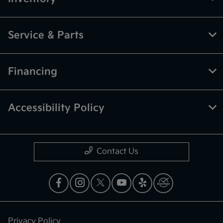
Service & Parts
Financing
Accessibility Policy
Contact Us
Privacy Policy