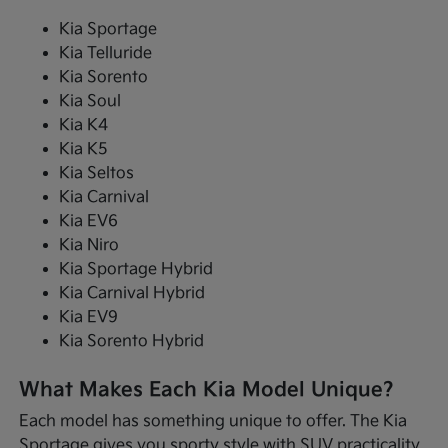
Kia Sportage
Kia Telluride
Kia Sorento
Kia Soul
Kia K4
Kia K5
Kia Seltos
Kia Carnival
Kia EV6
Kia Niro
Kia Sportage Hybrid
Kia Carnival Hybrid
Kia EV9
Kia Sorento Hybrid
What Makes Each Kia Model Unique?
Each model has something unique to offer. The Kia
Sportage gives you sporty style with SUV practicality