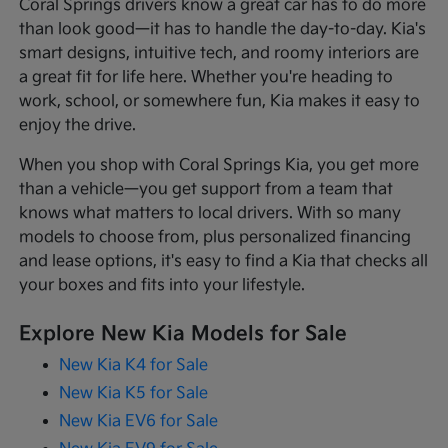
Coral Springs drivers know a great car has to do more
than look good—it has to handle the day-to-day. Kia's
smart designs, intuitive tech, and roomy interiors are
a great fit for life here. Whether you're heading to
work, school, or somewhere fun, Kia makes it easy to
enjoy the drive.
When you shop with Coral Springs Kia, you get more
than a vehicle—you get support from a team that
knows what matters to local drivers. With so many
models to choose from, plus personalized financing
and lease options, it's easy to find a Kia that checks all
your boxes and fits into your lifestyle.
Explore New Kia Models for Sale
New Kia K4 for Sale
New Kia K5 for Sale
New Kia EV6 for Sale