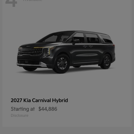
4
2027 Kia
Carnival Hybrid
Starting at
$44,886
Disclosure