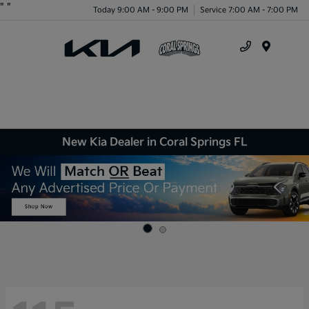
"
"
Today 9:00 AM - 9:00 PM
Service 7:00 AM - 7:00 PM
Menu
New Kia Dealer in Coral Springs FL