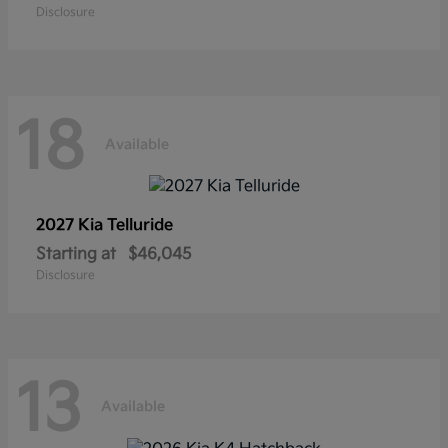
Disclosure
18
Available
2027 Kia
Telluride
Starting at
$46,045
Disclosure
13
Available